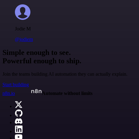
Jodie M
@jodiem
Simple enough to see.
Powerful enough to ship.
Join the teams building AI automation they can actually explain.
Start building
n8n.io
Automate without limits