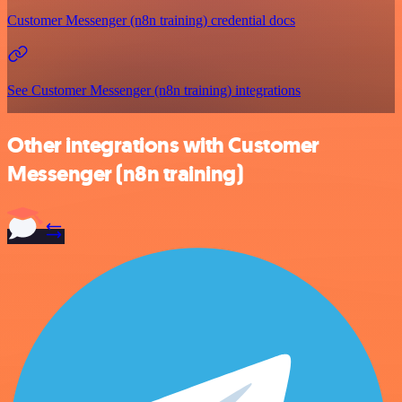
Customer Messenger (n8n training) credential docs
See Customer Messenger (n8n training) integrations
Other integrations with Customer
Messenger (n8n training)