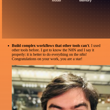
Build complex workflows that other tools can't
. I used
other tools before. I got to know the N8N and I say it
properly: it is better to do everything on the n8n!
Congratulations on your work, you are a star!