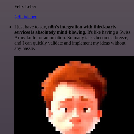
Felix Leber
@felixleber
I just have to say,
n8n's integration with third-party
services is absolutely mind-blowing
. It's like having a Swiss
Army knife for automation. So many tasks become a breeze,
and I can quickly validate and implement my ideas without
any hassle.