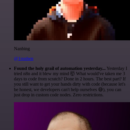
Nanbing
@1ronben
Found the holy grail of automation yesterday...
Yesterday I
tried n8n and it blew my mind 🤯 What would've taken me 3
days to code from scratch? Done in 2 hours. The best part? If
you still want to get your hands dirty with code (because let's
be honest, we developers can't help ourselves 😅), you can
just drop in custom code nodes. Zero restrictions.