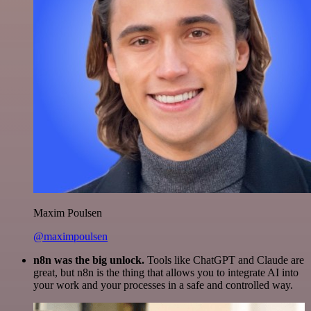
Maxim Poulsen
@maximpoulsen
n8n was the big unlock.
Tools like ChatGPT and Claude are
great, but n8n is the thing that allows you to integrate AI into
your work and your processes in a safe and controlled way.