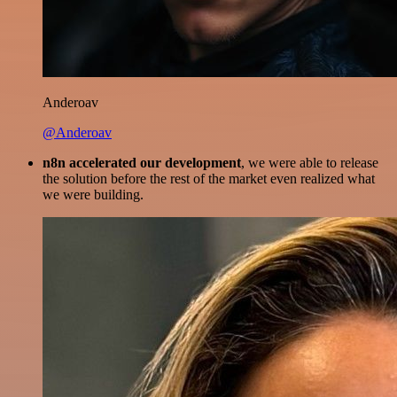
Anderoav
@Anderoav
n8n accelerated our development
, we were able to release
the solution before the rest of the market even realized what
we were building.