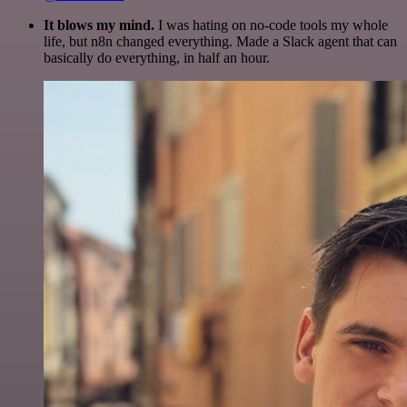
It blows my mind.
I was hating on no-code tools my whole
life, but n8n changed everything. Made a Slack agent that can
basically do everything, in half an hour.