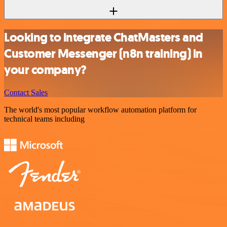
Looking to integrate ChatMasters and
Customer Messenger (n8n training) in
your company?
Contact Sales
The world's most popular workflow automation platform for
technical teams including