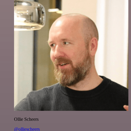
Ollie Scheers
@olliescheers