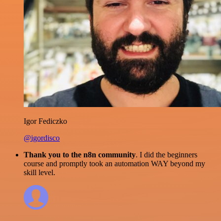
Igor Fediczko
@igordisco
Thank you to the n8n community
. I did the beginners
course and promptly took an automation WAY beyond my
skill level.