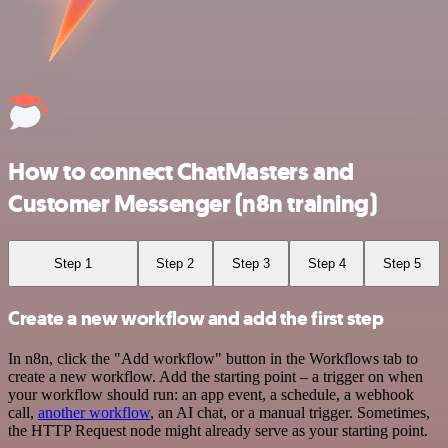
How to connect ChatMasters and
Customer Messenger (n8n training)
Step 1
Step 2
Step 3
Step 4
Step 5
Create a new workflow and add the first step
In n8n, click the "Add workflow" button in the Workflows tab to
create a new workflow. Add the starting point – a trigger on when
your workflow should run: an app event, a schedule, a webhook
call,
another workflow
, an AI chat, or a manual trigger. Sometimes,
the HTTP Request node might already serve as your starting point.