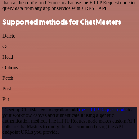
that can be configured. You can also use the HTTP Request node to
query data from any app or service with a REST API.
Supported methods for ChatMasters
Delete
Get
Head
Options
Patch
Post
Put
To set up ChatMasters integration, add
the HTTP Request node
to
your workflow canvas and authenticate it using a generic
authentication method. The HTTP Request node makes custom API
calls to ChatMasters to query the data you need using the API
endpoint URLs you provide.