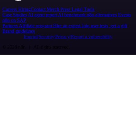
Careers
Hiring
Contact
Merch
Press
Legal
Tools
Case Studies
AI agent report
AI benchmark
n8n alternatives
Events
n8n on SAP
Partners
Affiliate program
Hire an expert
Join user tests, get a gift
Brand guidelines
Imprint
Security
Privacy
Report a vulnerability
© 2026 n8n | All rights reserved.