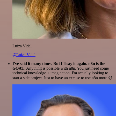
Luiza Vidal
@Luiza Vidal
I've said it many times. But I'll say it again. n8n is the
GOAT
. Anything is possible with n8n. You just need some
technical knowledge + imagination. I'm actually looking to
start a side project. Just to have an excuse to use n8n more 😅