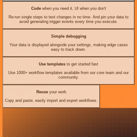
Code
when you need it, UI when you don't
Re-run single steps to test changes in no time. And pin your data to
avoid generating trigger events every time you execute.
Simple debugging
Your data is displayed alongside your settings, making edge cases
easy to track down.
Use templates
to get started fast
Use 1000+ workflow templates available from our core team and our
community.
Reuse
your work
Copy and paste, easily import and export workflows.