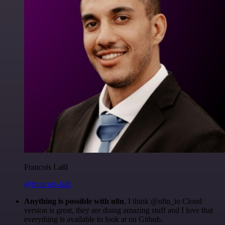
Francois Laßl
@francois-laßl
Anything is possible with n8n
. I think @n8n_io Cloud
version is great, they are doing amazing stuff and I love that
everything is available to look at on Github.