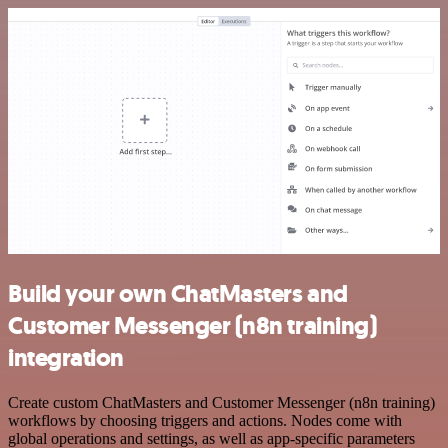
Build your own ChatMasters and
Customer Messenger (n8n training)
integration
Create custom ChatMasters and Customer Messenger (n8n training)
workflows by choosing triggers and actions. Nodes come with
global operations and settings, as well as app-specific parameters