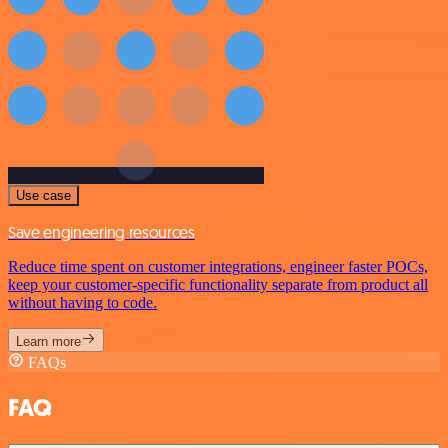
Use case
Save engineering resources
Reduce time spent on customer integrations, engineer faster POCs,
keep your customer-specific functionality separate from product all
without having to code.
Learn more
FAQs
FAQ