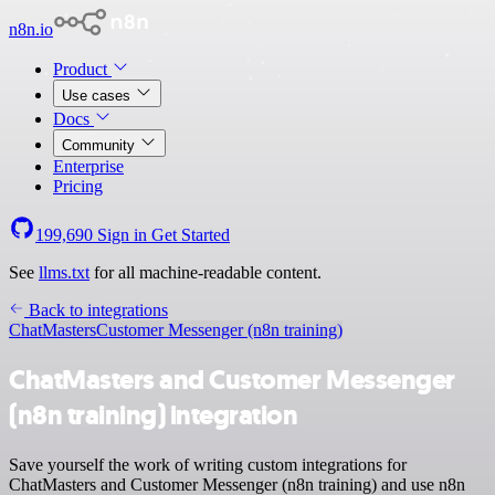
n8n.io
Product
Use cases
Docs
Community
Enterprise
Pricing
199,690
Sign in
Get Started
See
llms.txt
for all machine-readable content.
Back to integrations
ChatMasters
Customer Messenger (n8n training)
ChatMasters and Customer Messenger
(n8n training) integration
Save yourself the work of writing custom integrations for
ChatMasters and Customer Messenger (n8n training) and use n8n