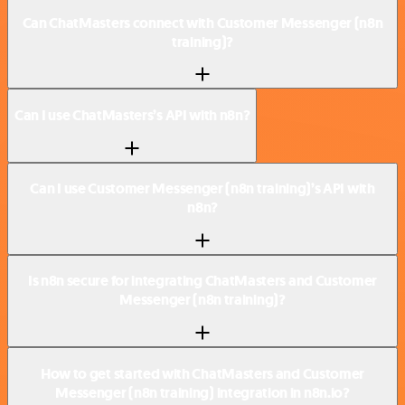
Can ChatMasters connect with Customer Messenger (n8n
training)?
Can I use ChatMasters’s API with n8n?
Can I use Customer Messenger (n8n training)’s API with
n8n?
Is n8n secure for integrating ChatMasters and Customer
Messenger (n8n training)?
How to get started with ChatMasters and Customer
Messenger (n8n training) integration in n8n.io?