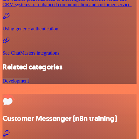
CRM systems for enhanced communication and customer service.
Using generic authentication
See ChatMasters integrations
Related categories
Development
Customer Messenger (n8n training)