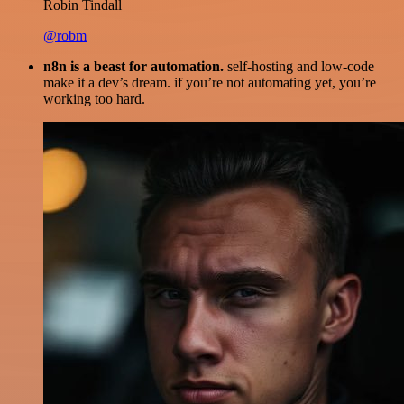
Robin Tindall
@robm
n8n is a beast for automation.
self-hosting and low-code
make it a dev’s dream. if you’re not automating yet, you’re
working too hard.