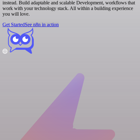
instead. Build adaptable and scalable Development, workflows that
work with your technology stack. All within a building experience
you will love.
Get Started
See n8n in action