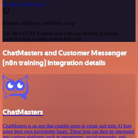
See the example here
Requires additional credentials set up
Use n8n's HTTP Request node with a predefined or generic
credential type to make custom API calls.
ChatMasters and Customer Messenger
(n8n training) integration details
ChatMasters
ChatMasters is an app that enables users to create and train AI bots
using their own knowledge bases. These bots can then be integrated
into various platforms such as messengers, social networks, and