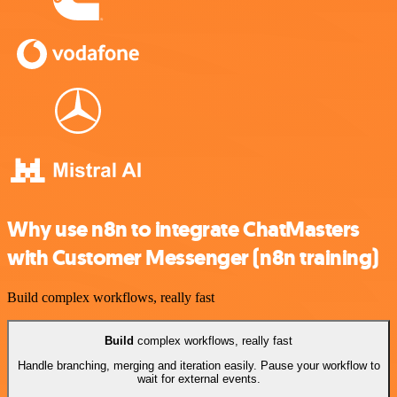
Why use n8n to integrate ChatMasters
with Customer Messenger (n8n training)
Build complex workflows, really fast
Build
complex workflows, really fast
Handle branching, merging and iteration easily. Pause your workflow to
wait for external events.