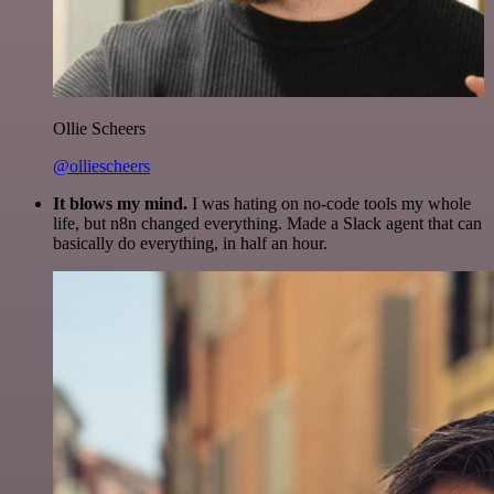
Ollie Scheers
@olliescheers
It blows my mind.
I was hating on no-code tools my whole
life, but n8n changed everything. Made a Slack agent that can
basically do everything, in half an hour.