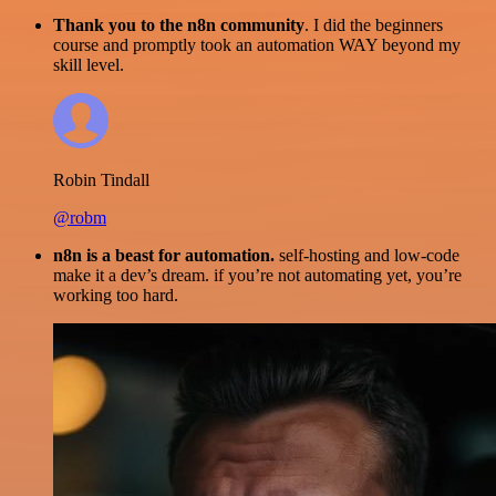
Thank you to the n8n community
. I did the beginners
course and promptly took an automation WAY beyond my
skill level.
Robin Tindall
@robm
n8n is a beast for automation.
self-hosting and low-code
make it a dev’s dream. if you’re not automating yet, you’re
working too hard.