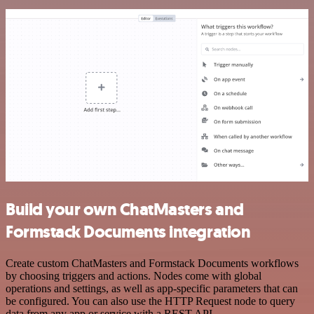
Build your own ChatMasters and
Formstack Documents integration
Create custom ChatMasters and Formstack Documents workflows
by choosing triggers and actions. Nodes come with global
operations and settings, as well as app-specific parameters that can
be configured. You can also use the HTTP Request node to query
data from any app or service with a REST API.