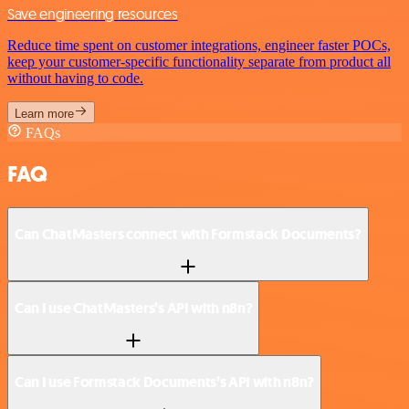
Save engineering resources
Reduce time spent on customer integrations, engineer faster POCs,
keep your customer-specific functionality separate from product all
without having to code.
Learn more
FAQs
FAQ
Can ChatMasters connect with Formstack Documents?
Can I use ChatMasters’s API with n8n?
Can I use Formstack Documents’s API with n8n?