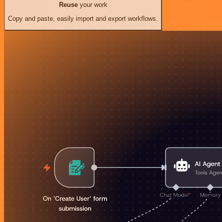
Reuse
your work
Copy and paste, easily import and export workflows.