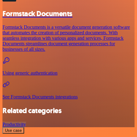
Formstack Documents
Formstack Documents is a versatile document generation software
that automates the creation of personalized documents. With
seamless integration with various apps and services, Formstack
Documents streamlines document generation processes for
businesses of all sizes.
Using generic authentication
See Formstack Documents integrations
Related categories
Productivity
Use case