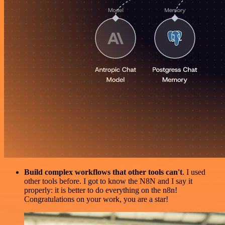
Build complex workflows that other tools can't
. I used
other tools before. I got to know the N8N and I say it
properly: it is better to do everything on the n8n!
Congratulations on your work, you are a star!