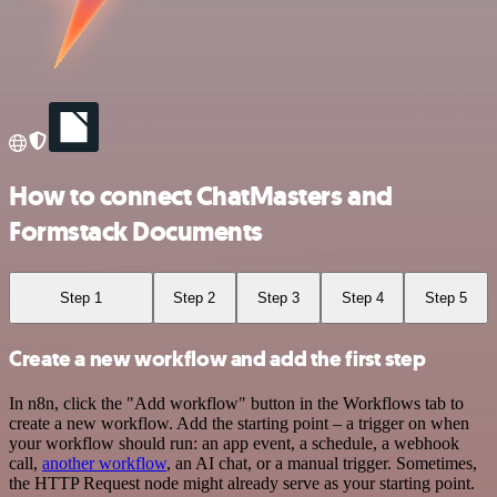
How to connect ChatMasters and
Formstack Documents
Step 1
Step 2
Step 3
Step 4
Step 5
Create a new workflow and add the first step
In n8n, click the "Add workflow" button in the Workflows tab to
create a new workflow. Add the starting point – a trigger on when
your workflow should run: an app event, a schedule, a webhook
call,
another workflow
, an AI chat, or a manual trigger. Sometimes,
the HTTP Request node might already serve as your starting point.