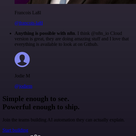
Francois Laßl
@francois-laßl
Anything is possible with n8n
. I think @n8n_io Cloud
version is great, they are doing amazing stuff and I love that
everything is available to look at on Github.
Jodie M
@jodiem
Simple enough to see.
Powerful enough to ship.
Join the teams building AI automation they can actually explain.
Start building