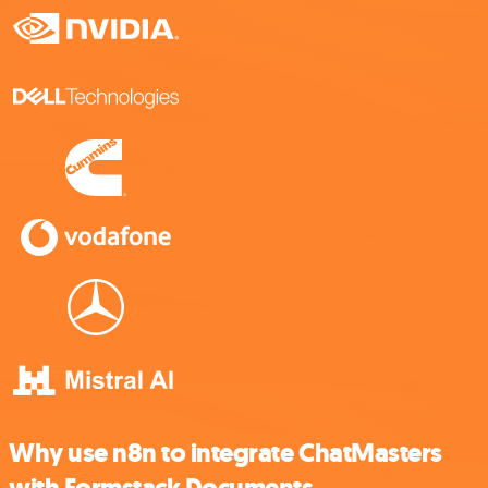
Why use n8n to integrate ChatMasters
with Formstack Documents