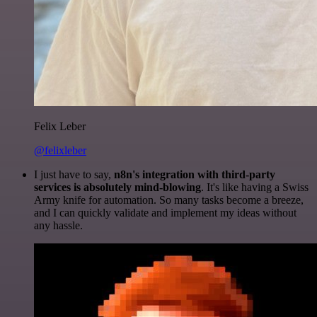
Felix Leber
@felixleber
I just have to say,
n8n's integration with third-party
services is absolutely mind-blowing
. It's like having a Swiss
Army knife for automation. So many tasks become a breeze,
and I can quickly validate and implement my ideas without
any hassle.