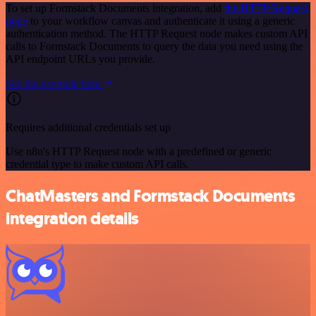
To set up Formstack Documents integration, add
the HTTP Request
node
to your workflow canvas and authenticate it using a generic
authentication method. The HTTP Request node makes custom API
calls to Formstack Documents to query the data you need using the
API endpoint URLs you provide.
See the example here
Requires additional credentials set up
Use n8n's HTTP Request node with a predefined or generic
credential type to make custom API calls.
ChatMasters and Formstack Documents
integration details