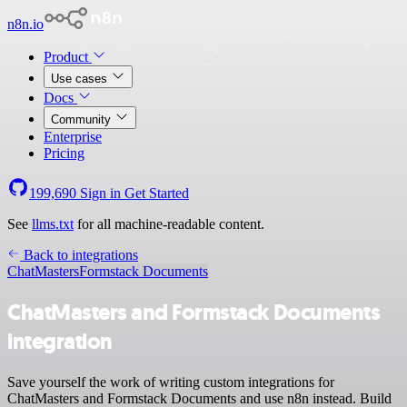
n8n.io
Product
Use cases
Docs
Community
Enterprise
Pricing
199,690
Sign in
Get Started
See
llms.txt
for all machine-readable content.
Back to integrations
ChatMasters
Formstack Documents
ChatMasters and Formstack Documents
integration
Save yourself the work of writing custom integrations for
ChatMasters and Formstack Documents and use n8n instead. Build