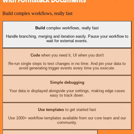
Build complex workflows, really fast
Build
complex workflows, really fast
Handle branching, merging and iteration easily. Pause your workflow to
wait for external events.
Code
when you need it, UI when you don't
Re-run single steps to test changes in no time. And pin your data to
avoid generating trigger events every time you execute.
Simple debugging
Your data is displayed alongside your settings, making edge cases
easy to track down.
Use templates
to get started fast
Use 1000+ workflow templates available from our core team and our
community.