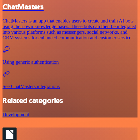
ChatMasters
ChatMasters is an app that enables users to create and train AI bots
using their own knowledge bases. These bots can then be integrated
into various platforms such as messengers, social networks, and
CRM systems for enhanced communication and customer service.
Using generic authentication
See ChatMasters integrations
Related categories
Development