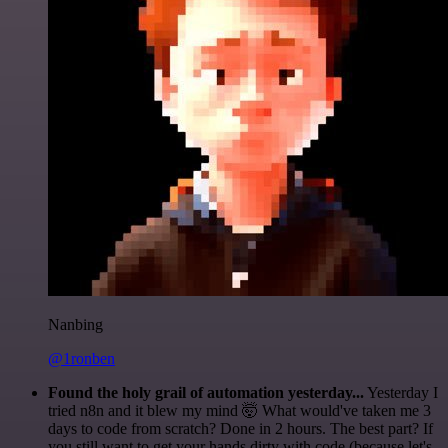
Nanbing
@1ronben
Found the holy grail of automation yesterday...
Yesterday I
tried n8n and it blew my mind 🤯 What would've taken me 3
days to code from scratch? Done in 2 hours. The best part? If
you still want to get your hands dirty with code (because let's