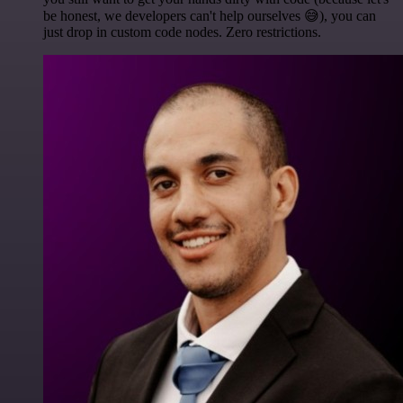
be honest, we developers can't help ourselves 😅), you can
just drop in custom code nodes. Zero restrictions.