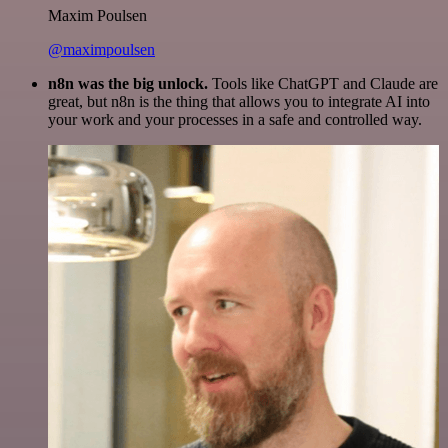
Maxim Poulsen
@maximpoulsen
n8n was the big unlock.
Tools like ChatGPT and Claude are
great, but n8n is the thing that allows you to integrate AI into
your work and your processes in a safe and controlled way.