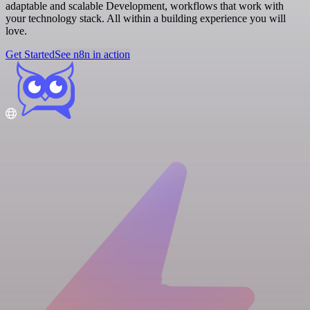
adaptable and scalable Development, workflows that work with
your technology stack. All within a building experience you will
love.
Get Started
See n8n in action