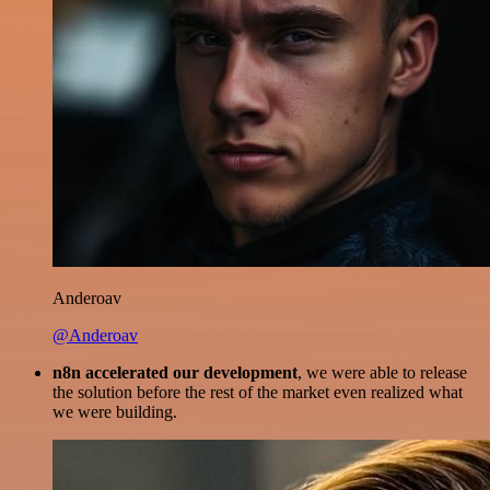
Anderoav
@Anderoav
n8n accelerated our development
, we were able to release
the solution before the rest of the market even realized what
we were building.