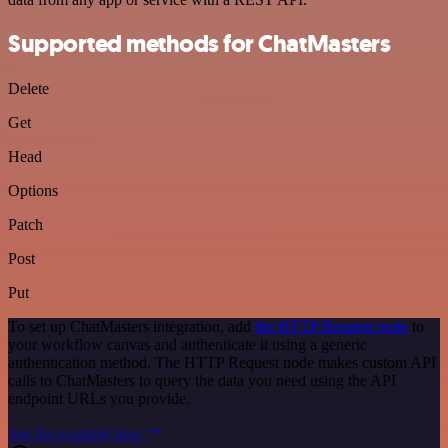
Supported methods for ChatMasters
Delete
Get
Head
Options
Patch
Post
Put
To set up ChatMasters integration, add
the HTTP Request node
to
your workflow canvas and authenticate it using a generic
authentication method. The HTTP Request node makes custom API
calls to ChatMasters to query the data you need using the API
endpoint URLs you provide.
See the example here