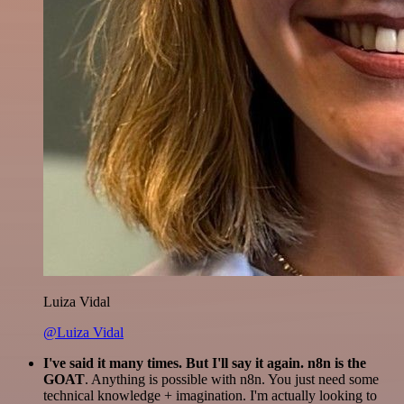
Luiza Vidal
@Luiza Vidal
I've said it many times. But I'll say it again. n8n is the
GOAT
. Anything is possible with n8n. You just need some
technical knowledge + imagination. I'm actually looking to