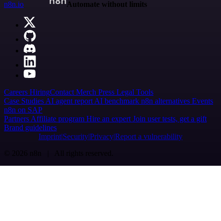
n8n.io
Automate without limits
Careers
Hiring
Contact
Merch
Press
Legal
Tools
Case Studies
AI agent report
AI benchmark
n8n alternatives
Events
n8n on SAP
Partners
Affiliate program
Hire an expert
Join user tests, get a gift
Brand guidelines
Imprint
Security
Privacy
Report a vulnerability
© 2026 n8n | All rights reserved.