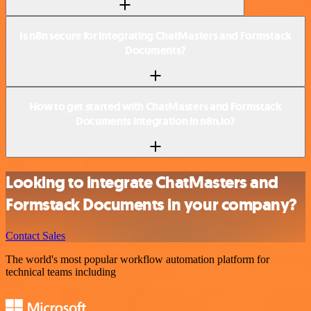
Is n8n secure for integrating ChatMasters and Formstack
Documents?
How to get started with ChatMasters and Formstack
Documents integration in n8n.io?
Looking to integrate ChatMasters and
Formstack Documents in your company?
Contact Sales
The world's most popular workflow automation platform for
technical teams including