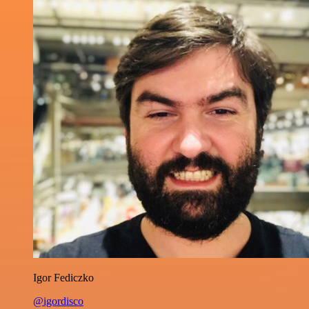
Igor Fediczko
@igordisco