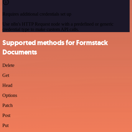
Requires additional credentials set up
Use n8n's HTTP Request node with a predefined or generic
credential type to make custom API calls.
Supported methods for Formstack
Documents
Delete
Get
Head
Options
Patch
Post
Put