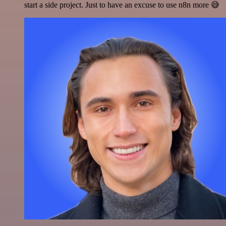
start a side project. Just to have an excuse to use n8n more 😅