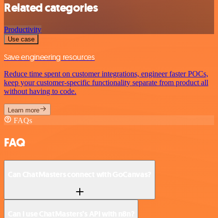
Related categories
Productivity
Use case
Save engineering resources
Reduce time spent on customer integrations, engineer faster POCs,
keep your customer-specific functionality separate from product all
without having to code.
Learn more
FAQs
FAQ
Can ChatMasters connect with GoCanvas?
Can I use ChatMasters’s API with n8n?