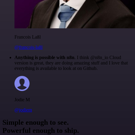
Francois Laßl
@francois-laßl
Anything is possible with n8n
. I think @n8n_io Cloud
version is great, they are doing amazing stuff and I love that
everything is available to look at on Github.
Jodie M
@jodiem
Simple enough to see.
Powerful enough to ship.