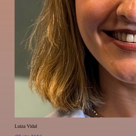
Luiza Vidal