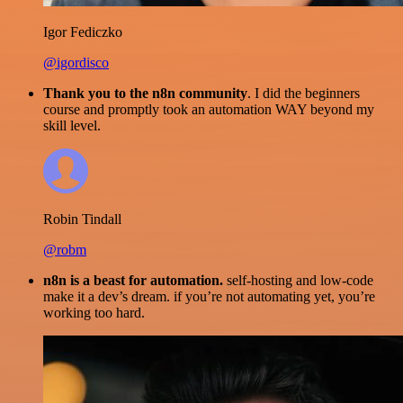
Igor Fediczko
@igordisco
Thank you to the n8n community
. I did the beginners
course and promptly took an automation WAY beyond my
skill level.
Robin Tindall
@robm
n8n is a beast for automation.
self-hosting and low-code
make it a dev’s dream. if you’re not automating yet, you’re
working too hard.