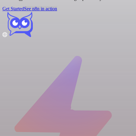
Get Started
See n8n in action