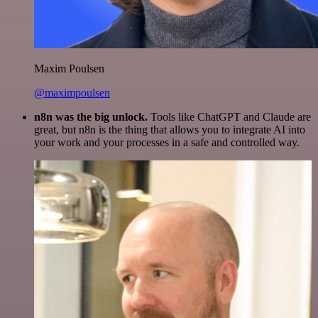
Maxim Poulsen
@maximpoulsen
n8n was the big unlock.
Tools like ChatGPT and Claude are
great, but n8n is the thing that allows you to integrate AI into
your work and your processes in a safe and controlled way.