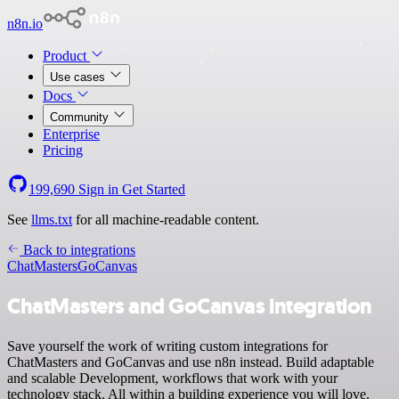
n8n.io
Product
Use cases
Docs
Community
Enterprise
Pricing
199,690
Sign in
Get Started
See
llms.txt
for all machine-readable content.
Back to integrations
ChatMasters
GoCanvas
ChatMasters and GoCanvas integration
Save yourself the work of writing custom integrations for
ChatMasters and GoCanvas and use n8n instead. Build adaptable
and scalable Development, workflows that work with your
technology stack. All within a building experience you will love.