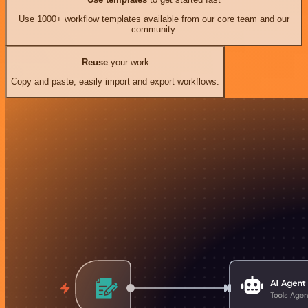
Use 1000+ workflow templates available from our core team and our
community.
Reuse
your work
Copy and paste, easily import and export workflows.