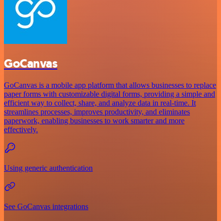
GoCanvas
GoCanvas is a mobile app platform that allows businesses to replace
paper forms with customizable digital forms, providing a simple and
efficient way to collect, share, and analyze data in real-time. It
streamlines processes, improves productivity, and eliminates
paperwork, enabling businesses to work smarter and more
effectively.
Using generic authentication
See GoCanvas integrations