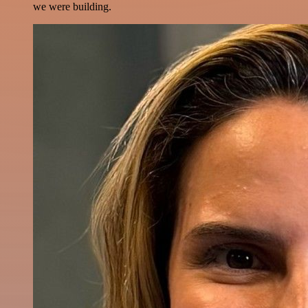
we were building.