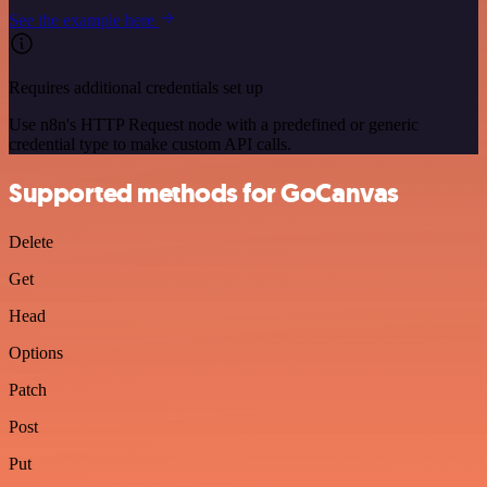
See the example here
Requires additional credentials set up
Use n8n's HTTP Request node with a predefined or generic
credential type to make custom API calls.
Supported methods for GoCanvas
Delete
Get
Head
Options
Patch
Post
Put