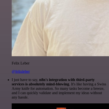
Felix Leber
@felixleber
I just have to say,
n8n's integration with third-party
services is absolutely mind-blowing
. It's like having a Swiss
Army knife for automation. So many tasks become a breeze,
and I can quickly validate and implement my ideas without
any hassle.