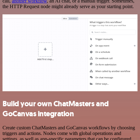
call,
another workflow
, an AI chat, or a manual trigger. Sometimes,
the HTTP Request node might already serve as your starting point.
Build your own ChatMasters and
GoCanvas integration
Create custom ChatMasters and GoCanvas workflows by choosing
triggers and actions. Nodes come with global operations and
settings, as well as app-specific parameters that can be configured.