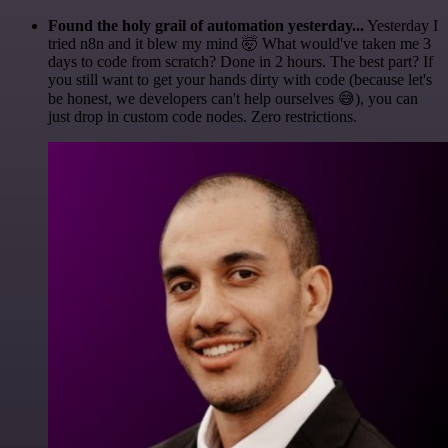
Found the holy grail of automation yesterday...
Yesterday I
tried n8n and it blew my mind 🤯 What would've taken me 3
days to code from scratch? Done in 2 hours. The best part? If
you still want to get your hands dirty with code (because let's
be honest, we developers can't help ourselves 😅), you can
just drop in custom code nodes. Zero restrictions.