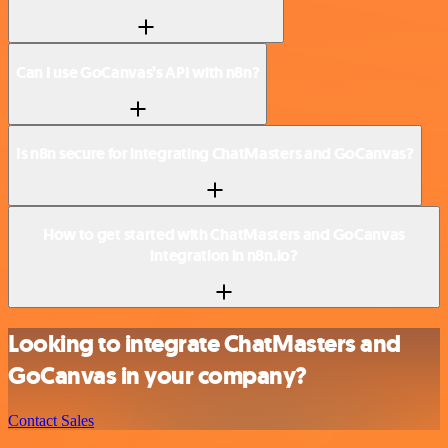
Can I use GoCanvas’s API with n8n?
Is n8n secure for integrating ChatMasters and GoCanvas?
How to get started with ChatMasters and GoCanvas
integration in n8n.io?
Looking to integrate ChatMasters and
GoCanvas in your company?
Contact Sales