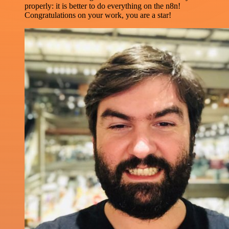
properly: it is better to do everything on the n8n!
Congratulations on your work, you are a star!