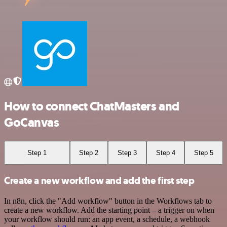
How to connect ChatMasters and
GoCanvas
Step 1
Step 2
Step 3
Step 4
Step 5
Create a new workflow and add the first step
In n8n, click the "Add workflow" button in the Workflows tab to
create a new workflow. Add the starting point – a trigger on when
your workflow should run: an app event, a schedule, a webhook