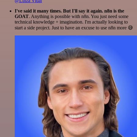
@Luiza Vidal
I've said it many times. But I'll say it again. n8n is the
GOAT
. Anything is possible with n8n. You just need some
technical knowledge + imagination. I'm actually looking to
start a side project. Just to have an excuse to use n8n more 😅