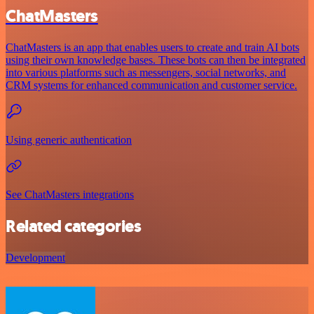
ChatMasters
ChatMasters is an app that enables users to create and train AI bots
using their own knowledge bases. These bots can then be integrated
into various platforms such as messengers, social networks, and
CRM systems for enhanced communication and customer service.
Using generic authentication
See ChatMasters integrations
Related categories
Development