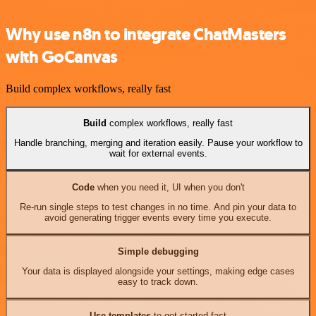
Why use n8n to integrate ChatMasters
with GoCanvas
Build complex workflows, really fast
Build
complex workflows, really fast
Handle branching, merging and iteration easily. Pause your workflow to
wait for external events.
Code
when you need it, UI when you don't
Re-run single steps to test changes in no time. And pin your data to
avoid generating trigger events every time you execute.
Simple debugging
Your data is displayed alongside your settings, making edge cases
easy to track down.
Use templates
to get started fast