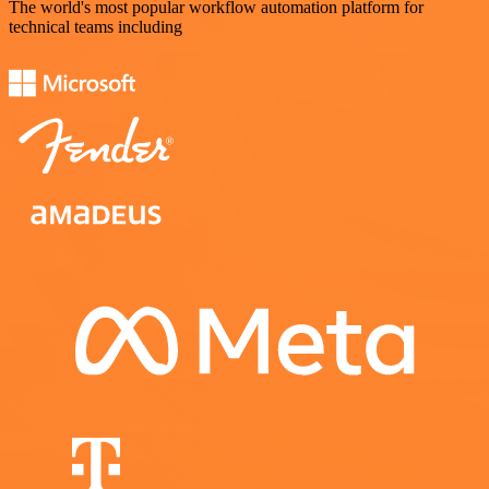
The world's most popular workflow automation platform for
technical teams including