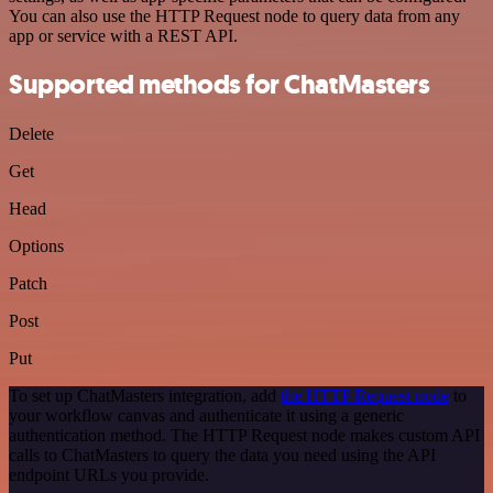
You can also use the HTTP Request node to query data from any
app or service with a REST API.
Supported methods for ChatMasters
Delete
Get
Head
Options
Patch
Post
Put
To set up ChatMasters integration, add
the HTTP Request node
to
your workflow canvas and authenticate it using a generic
authentication method. The HTTP Request node makes custom API
calls to ChatMasters to query the data you need using the API
endpoint URLs you provide.