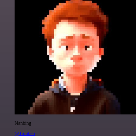
Nanbing
@1ronben