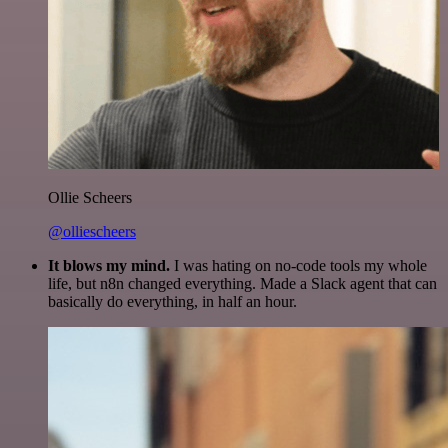
Ollie Scheers
@olliescheers
It blows my mind.
I was hating on no-code tools my whole
life, but n8n changed everything. Made a Slack agent that can
basically do everything, in half an hour.