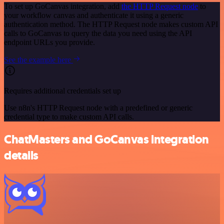
To set up GoCanvas integration, add
the HTTP Request node
to
your workflow canvas and authenticate it using a generic
authentication method. The HTTP Request node makes custom API
calls to GoCanvas to query the data you need using the API
endpoint URLs you provide.
See the example here
Requires additional credentials set up
Use n8n's HTTP Request node with a predefined or generic
credential type to make custom API calls.
ChatMasters and GoCanvas integration
details