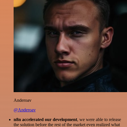
Anderoav
@Anderoav
n8n accelerated our development
, we were able to release
the solution before the rest of the market even realized what