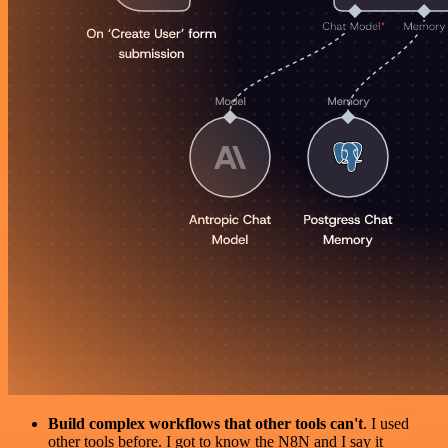
Build complex workflows that other tools can't
. I used
other tools before. I got to know the N8N and I say it