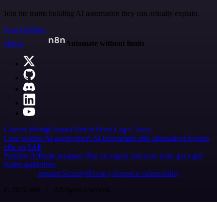
Join the teams building AI automation they can actually explain.
Start building
n8n.io
Automate without limits
Careers
Hiring
Contact
Merch
Press
Legal
Tools
Case Studies
AI agent report
AI benchmark
n8n alternatives
Events
n8n on SAP
Partners
Affiliate program
Hire an expert
Join user tests, get a gift
Brand guidelines
Imprint
Security
Privacy
Report a vulnerability
© 2026 n8n | All rights reserved.