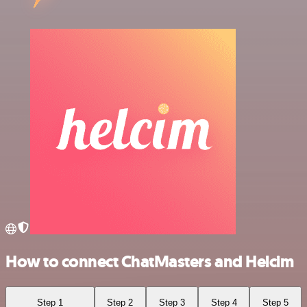
How to connect ChatMasters and Helcim
Step 1
Step 2
Step 3
Step 4
Step 5