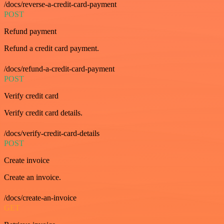
/docs/reverse-a-credit-card-payment
POST
Refund payment
Refund a credit card payment.
/docs/refund-a-credit-card-payment
POST
Verify credit card
Verify credit card details.
/docs/verify-credit-card-details
POST
Create invoice
Create an invoice.
/docs/create-an-invoice
GET