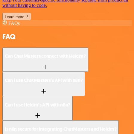
without having to code.
Learn more
FAQs
FAQ
Can ChatMasters connect with Helcim?
Can I use ChatMasters’s API with n8n?
Can I use Helcim’s API with n8n?
Is n8n secure for integrating ChatMasters and Helcim?