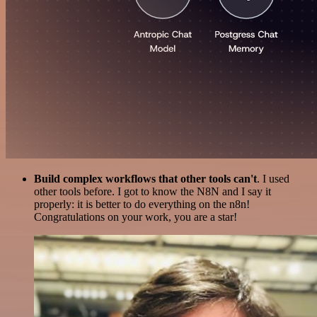
Build complex workflows that other tools can't
. I used
other tools before. I got to know the N8N and I say it
properly: it is better to do everything on the n8n!
Congratulations on your work, you are a star!