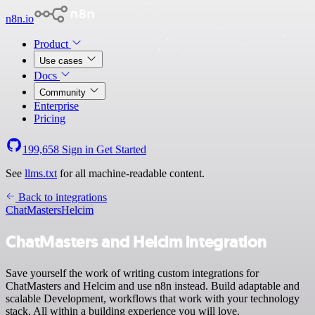
n8n.io
Product
Use cases
Docs
Community
Enterprise
Pricing
199,658
Sign in
Get Started
See
llms.txt
for all machine-readable content.
Back to integrations
ChatMasters
Helcim
ChatMasters and Helcim integration
Save yourself the work of writing custom integrations for
ChatMasters and Helcim and use n8n instead. Build adaptable and
scalable Development, workflows that work with your technology
stack. All within a building experience you will love.