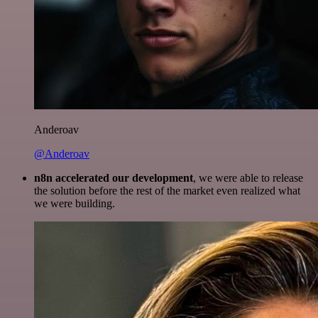
Anderoav
@Anderoav
n8n accelerated our development
, we were able to release
the solution before the rest of the market even realized what
we were building.