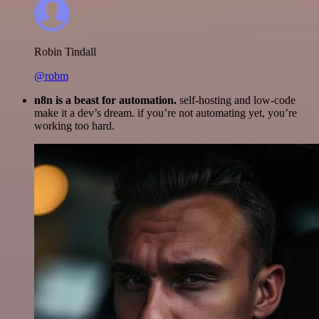
Robin Tindall
@robm
n8n is a beast for automation.
self-hosting and low-code
make it a dev’s dream. if you’re not automating yet, you’re
working too hard.