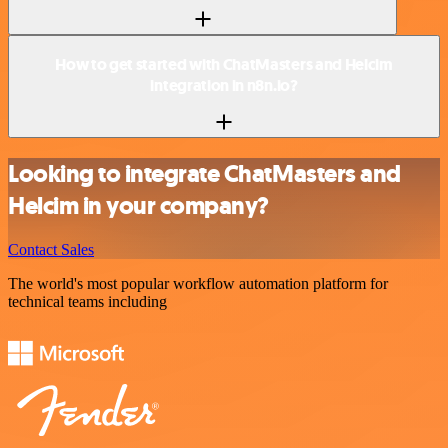
How to get started with ChatMasters and Helcim
integration in n8n.io?
Looking to integrate ChatMasters and
Helcim in your company?
Contact Sales
The world's most popular workflow automation platform for
technical teams including