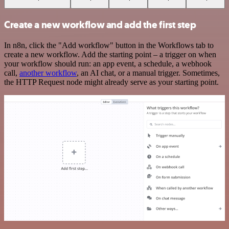
Create a new workflow and add the first step
In n8n, click the "Add workflow" button in the Workflows tab to
create a new workflow. Add the starting point – a trigger on when
your workflow should run: an app event, a schedule, a webhook
call,
another workflow
, an AI chat, or a manual trigger. Sometimes,
the HTTP Request node might already serve as your starting point.