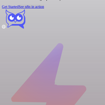
Get Started
See n8n in action