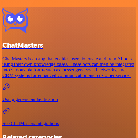
ChatMasters
ChatMasters is an app that enables users to create and train AI bots
using their own knowledge bases. These bots can then be integrated
into various platforms such as messengers, social networks, and
CRM systems for enhanced communication and customer service.
Using generic authentication
See ChatMasters integrations
Related categories