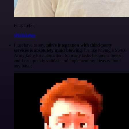
Felix Leber
@felixleber
I just have to say,
n8n's integration with third-party
services is absolutely mind-blowing
. It's like having a Swiss
Army knife for automation. So many tasks become a breeze,
and I can quickly validate and implement my ideas without
any hassle.