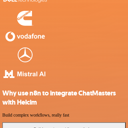
Why use n8n to integrate ChatMasters
with Helcim
Build complex workflows, really fast