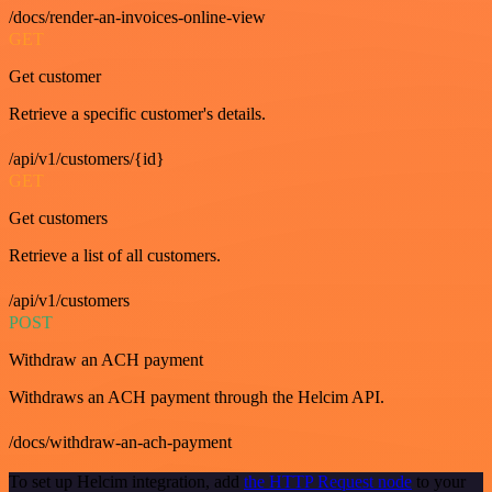
/docs/render-an-invoices-online-view
GET
Get customer
Retrieve a specific customer's details.
/api/v1/customers/{id}
GET
Get customers
Retrieve a list of all customers.
/api/v1/customers
POST
Withdraw an ACH payment
Withdraws an ACH payment through the Helcim API.
/docs/withdraw-an-ach-payment
To set up Helcim integration, add
the HTTP Request node
to your