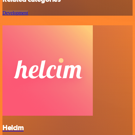
Development
Helcim