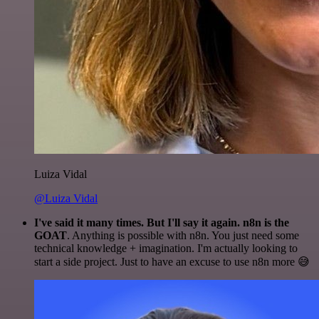
Luiza Vidal
@Luiza Vidal
I've said it many times. But I'll say it again. n8n is the
GOAT
. Anything is possible with n8n. You just need some
technical knowledge + imagination. I'm actually looking to
start a side project. Just to have an excuse to use n8n more 😅