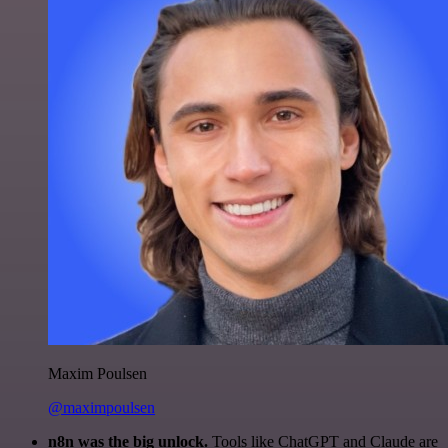
Maxim Poulsen
@maximpoulsen
n8n was the big unlock.
Tools like ChatGPT and Claude are