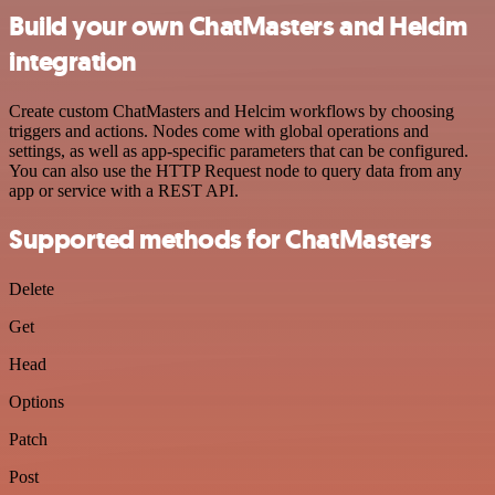
Build your own ChatMasters and Helcim
integration
Create custom ChatMasters and Helcim workflows by choosing
triggers and actions. Nodes come with global operations and
settings, as well as app-specific parameters that can be configured.
You can also use the HTTP Request node to query data from any
app or service with a REST API.
Supported methods for ChatMasters
Delete
Get
Head
Options
Patch
Post