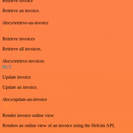
Retrieve invoice
Retrieve an invoice.
/docs/retrieve-an-invoice
GET
Retrieve invoices
Retrieve all invoices.
/docs/retrieve-invoices
PUT
Update invoice
Update an invoice.
/docs/update-an-invoice
GET
Render invoice online view
Renders an online view of an invoice using the Helcim API.