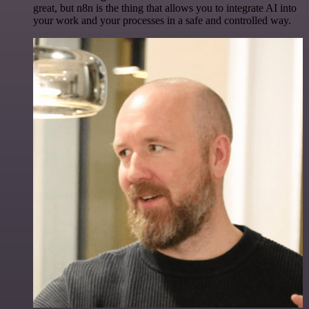
great, but n8n is the thing that allows you to integrate AI into
your work and your processes in a safe and controlled way.