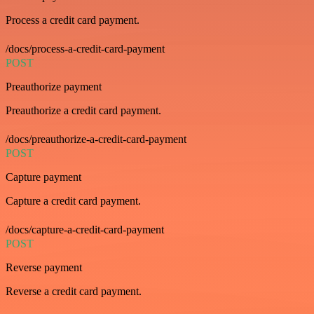
Process a credit card payment.
/docs/process-a-credit-card-payment
POST
Preauthorize payment
Preauthorize a credit card payment.
/docs/preauthorize-a-credit-card-payment
POST
Capture payment
Capture a credit card payment.
/docs/capture-a-credit-card-payment
POST
Reverse payment
Reverse a credit card payment.