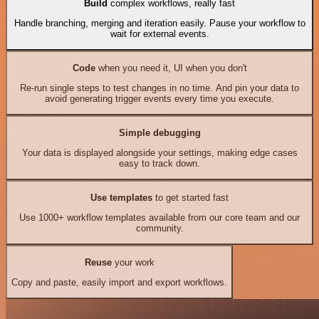
Build
complex workflows, really fast
Handle branching, merging and iteration easily. Pause your workflow to
wait for external events.
Code
when you need it, UI when you don't
Re-run single steps to test changes in no time. And pin your data to
avoid generating trigger events every time you execute.
Simple debugging
Your data is displayed alongside your settings, making edge cases
easy to track down.
Use templates
to get started fast
Use 1000+ workflow templates available from our core team and our
community.
Reuse
your work
Copy and paste, easily import and export workflows.