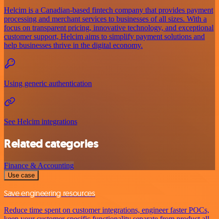
Helcim is a Canadian-based fintech company that provides payment
processing and merchant services to businesses of all sizes. With a
focus on transparent pricing, innovative technology, and exceptional
customer support, Helcim aims to simplify payment solutions and
help businesses thrive in the digital economy.
Using generic authentication
See Helcim integrations
Related categories
Finance & Accounting
Use case
Save engineering resources
Reduce time spent on customer integrations, engineer faster POCs,
keep your customer-specific functionality separate from product all