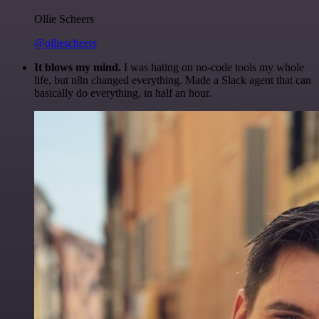
Ollie Scheers
@olliescheers
It blows my mind.
I was hating on no-code tools my whole
life, but n8n changed everything. Made a Slack agent that can
basically do everything, in half an hour.