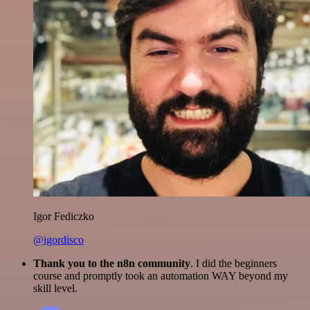
Igor Fediczko
@igordisco
Thank you to the n8n community
. I did the beginners
course and promptly took an automation WAY beyond my
skill level.