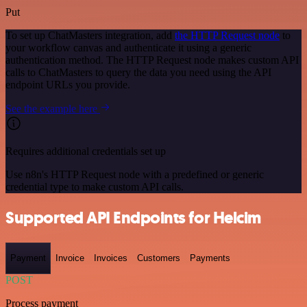
Put
To set up ChatMasters integration, add
the HTTP Request node
to
your workflow canvas and authenticate it using a generic
authentication method. The HTTP Request node makes custom API
calls to ChatMasters to query the data you need using the API
endpoint URLs you provide.
See the example here
Requires additional credentials set up
Use n8n's HTTP Request node with a predefined or generic
credential type to make custom API calls.
Supported API Endpoints for Helcim
Payment
Invoice
Invoices
Customers
Payments
POST
Process payment