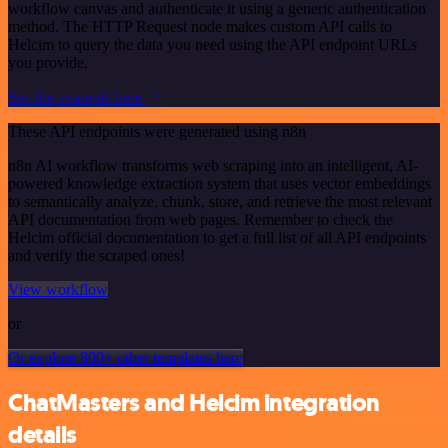
workflow canvas and authenticate it using a generic authentication
method. The HTTP Request node makes custom API calls to
Helcim to query the data you need using the API endpoint URLs
you provide.
See the example here
These API endpoints were generated using n8n
n8n AI workflow transforms web scraping into an intelligent, AI-
powered knowledge extraction system that uses vector embeddings
to semantically analyze, chunk, store, and retrieve the most relevant
API documentation from web pages. Remember to check the
Helcim official documentation to get a full list of all API endpoints
and verify the scraped ones!
View workflow
or
Or explore 800+ other templates here
ChatMasters and Helcim integration
details