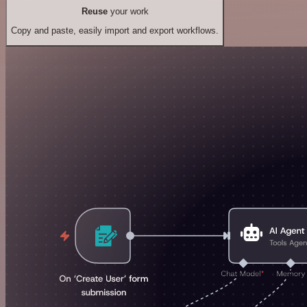
Reuse
your work
Copy and paste, easily import and export workflows.