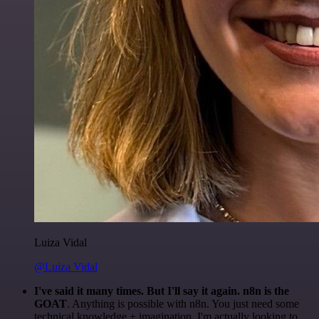
Luiza Vidal
@Luiza Vidal
I've said it many times. But I'll say it again. n8n is the
GOAT
. Anything is possible with n8n. You just need some
technical knowledge + imagination. I'm actually looking to