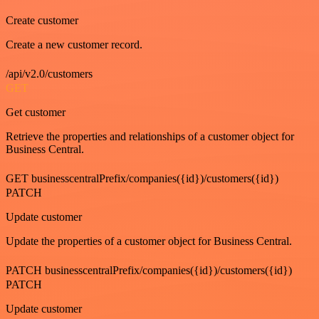
Create customer
Create a new customer record.
/api/v2.0/customers
GET
Get customer
Retrieve the properties and relationships of a customer object for
Business Central.
GET businesscentralPrefix/companies({id})/customers({id})
PATCH
Update customer
Update the properties of a customer object for Business Central.
PATCH businesscentralPrefix/companies({id})/customers({id})
PATCH
Update customer