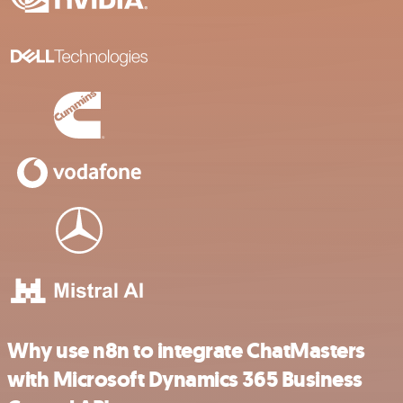
Why use n8n to integrate ChatMasters
with Microsoft Dynamics 365 Business