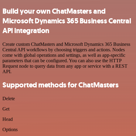
Build your own ChatMasters and
Microsoft Dynamics 365 Business Central
API integration
Create custom ChatMasters and Microsoft Dynamics 365 Business
Central API workflows by choosing triggers and actions. Nodes
come with global operations and settings, as well as app-specific
parameters that can be configured. You can also use the HTTP
Request node to query data from any app or service with a REST
API.
Supported methods for ChatMasters
Delete
Get
Head
Options