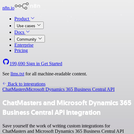
n8n.io
Product
Use cases
Docs
Community
Enterprise
Pricing
199,690
Sign in
Get Started
See
llms.txt
for all machine-readable content.
Back to integrations
ChatMasters
Microsoft Dynamics 365 Business Central API
ChatMasters and Microsoft Dynamics 365
Business Central API integration
Save yourself the work of writing custom integrations for
ChatMasters and Microsoft Dynamics 365 Business Central API