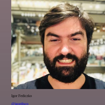
Igor Fediczko
@igordisco