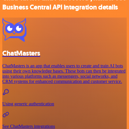
Business Central API integration details
ChatMasters
ChatMasters is an app that enables users to create and train AI bots
using their own knowledge bases. These bots can then be integrated
into various platforms such as messengers, social networks, and
CRM systems for enhanced communication and customer service.
Using generic authentication
See ChatMasters integrations