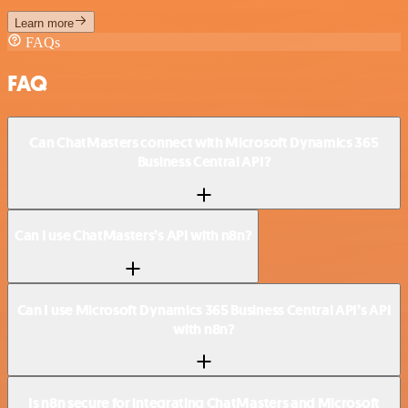
Learn more
FAQs
FAQ
Can ChatMasters connect with Microsoft Dynamics 365
Business Central API?
Can I use ChatMasters’s API with n8n?
Can I use Microsoft Dynamics 365 Business Central API’s API
with n8n?
Is n8n secure for integrating ChatMasters and Microsoft