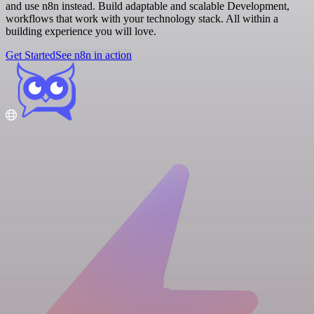
and use n8n instead. Build adaptable and scalable Development,
workflows that work with your technology stack. All within a
building experience you will love.
Get Started
See n8n in action