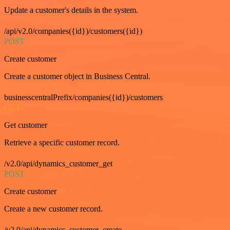
Update a customer's details in the system.
/api/v2.0/companies({id})/customers({id})
POST
Create customer
Create a customer object in Business Central.
businesscentralPrefix/companies({id})/customers
GET
Get customer
Retrieve a specific customer record.
/v2.0/api/dynamics_customer_get
POST
Create customer
Create a new customer record.
/v2.0/api/dynamics_customer_create