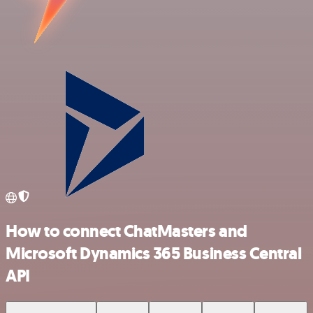
How to connect ChatMasters and
Microsoft Dynamics 365 Business Central
API