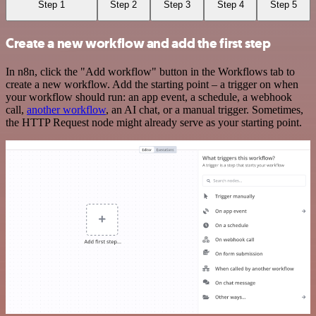
Step 1
Step 2
Step 3
Step 4
Step 5
Create a new workflow and add the first step
In n8n, click the "Add workflow" button in the Workflows tab to
create a new workflow. Add the starting point – a trigger on when
your workflow should run: an app event, a schedule, a webhook
call,
another workflow
, an AI chat, or a manual trigger. Sometimes,
the HTTP Request node might already serve as your starting point.