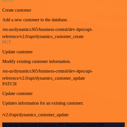
POST
Create customer
Add a new customer to the database.
/en-us/dynamics365/business-central/dev-itpro/api-
reference/v2.0/api/dynamics_customer_create
PUT
Update customer
Modify existing customer information.
/en-us/dynamics365/business-central/dev-itpro/api-
reference/v2.0/api/dynamics_customer_update
PATCH
Update customer
Updates information for an existing customer.
/v2.0/api/dynamics_customer_update
To set up Microsoft Dynamics 365 Business Central API