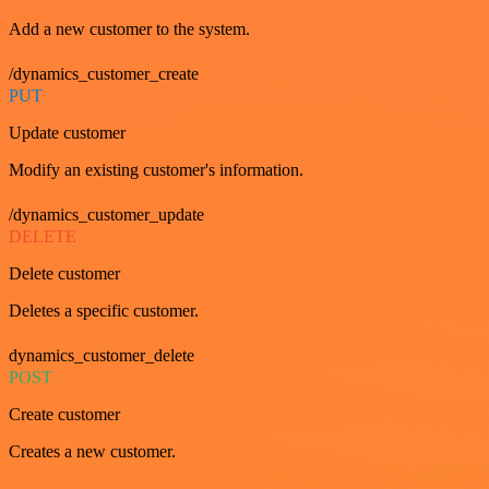
Add a new customer to the system.
/dynamics_customer_create
PUT
Update customer
Modify an existing customer's information.
/dynamics_customer_update
DELETE
Delete customer
Deletes a specific customer.
dynamics_customer_delete
POST
Create customer
Creates a new customer.