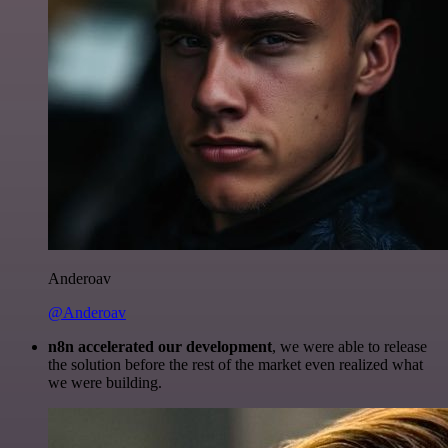
Anderoav
@Anderoav
n8n accelerated our development
, we were able to release
the solution before the rest of the market even realized what
we were building.