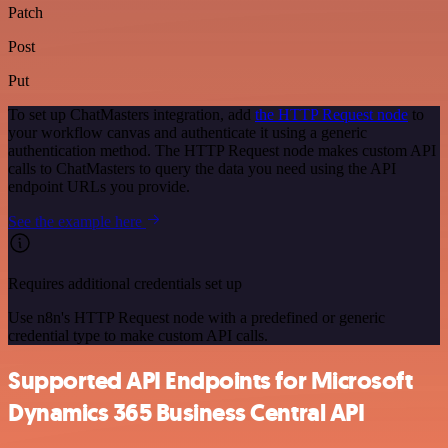
Patch
Post
Put
To set up ChatMasters integration, add
the HTTP Request node
to
your workflow canvas and authenticate it using a generic
authentication method. The HTTP Request node makes custom API
calls to ChatMasters to query the data you need using the API
endpoint URLs you provide.
See the example here
Requires additional credentials set up
Use n8n's HTTP Request node with a predefined or generic
credential type to make custom API calls.
Supported API Endpoints for Microsoft
Dynamics 365 Business Central API