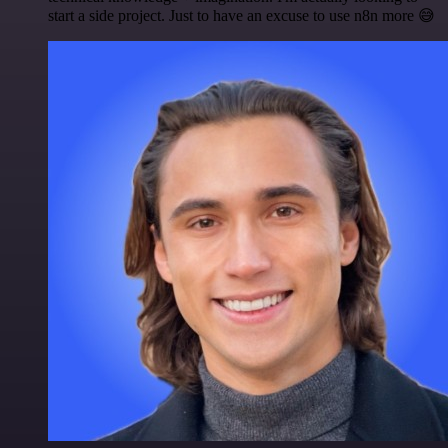
start a side project. Just to have an excuse to use n8n more 😅