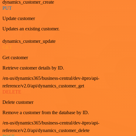
dynamics_customer_create
PUT
Update customer
Updates an existing customer.
dynamics_customer_update
GET
Get customer
Retrieve customer details by ID.
/en-us/dynamics365/business-central/dev-itpro/api-
reference/v2.0/api/dynamics_customer_get
DELETE
Delete customer
Remove a customer from the database by ID.
/en-us/dynamics365/business-central/dev-itpro/api-
reference/v2.0/api/dynamics_customer_delete