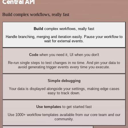
Central API
Build complex workflows, really fast
Build
complex workflows, really fast
Handle branching, merging and iteration easily. Pause your workflow to
wait for external events.
Code
when you need it, UI when you don't
Re-run single steps to test changes in no time. And pin your data to
avoid generating trigger events every time you execute.
Simple debugging
Your data is displayed alongside your settings, making edge cases
easy to track down.
Use templates
to get started fast
Use 1000+ workflow templates available from our core team and our
community.