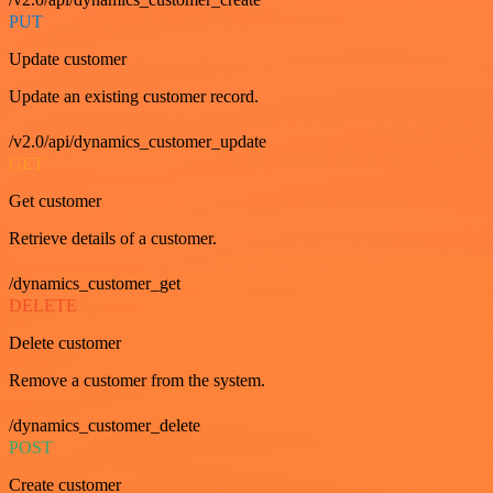
PUT
Update customer
Update an existing customer record.
/v2.0/api/dynamics_customer_update
GET
Get customer
Retrieve details of a customer.
/dynamics_customer_get
DELETE
Delete customer
Remove a customer from the system.
/dynamics_customer_delete
POST
Create customer