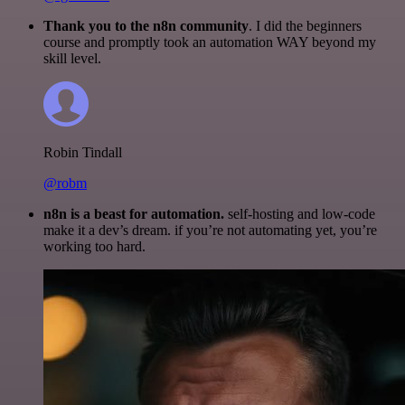
Thank you to the n8n community
. I did the beginners
course and promptly took an automation WAY beyond my
skill level.
Robin Tindall
@robm
n8n is a beast for automation.
self-hosting and low-code
make it a dev’s dream. if you’re not automating yet, you’re
working too hard.