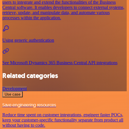
users to integrate and extend the functionalities of the Business
Central software. It enables developers to connect external systems,
retrieve, update, and manipulate data, and automate various
processes within the application.
Using generic authentication
See Microsoft Dynamics 365 Business Central API integrations
Related categories
Development
Use case
Save engineering resources
Reduce time spent on customer integrations, engineer faster POCs,
keep your customer-specific functionality separate from product all
without having to code.