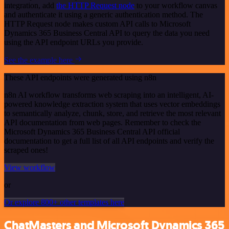
integration, add
the HTTP Request node
to your workflow canvas
and authenticate it using a generic authentication method. The
HTTP Request node makes custom API calls to Microsoft
Dynamics 365 Business Central API to query the data you need
using the API endpoint URLs you provide.
See the example here
These API endpoints were generated using n8n
n8n AI workflow transforms web scraping into an intelligent, AI-
powered knowledge extraction system that uses vector embeddings
to semantically analyze, chunk, store, and retrieve the most relevant
API documentation from web pages. Remember to check the
Microsoft Dynamics 365 Business Central API official
documentation to get a full list of all API endpoints and verify the
scraped ones!
View workflow
or
Or explore 800+ other templates here
ChatMasters and Microsoft Dynamics 365