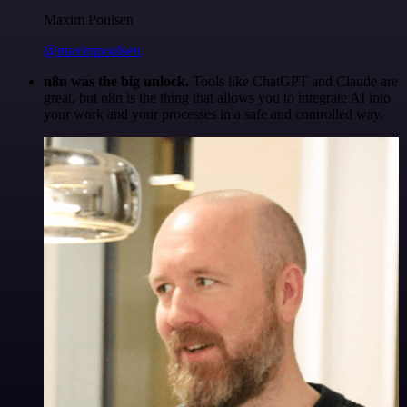
Maxim Poulsen
@maximpoulsen
n8n was the big unlock.
Tools like ChatGPT and Claude are
great, but n8n is the thing that allows you to integrate AI into
your work and your processes in a safe and controlled way.