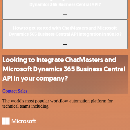
Dynamics 365 Business Central API?
How to get started with ChatMasters and Microsoft
Dynamics 365 Business Central API integration in n8n.io?
Looking to integrate ChatMasters and
Microsoft Dynamics 365 Business Central
API in your company?
Contact Sales
The world's most popular workflow automation platform for
technical teams including