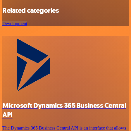
Related categories
Development
Microsoft Dynamics 365 Business Central
API
The Dynamics 365 Business Central API is an interface that allows