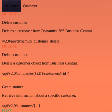
Customers
Customer
DELETE
Delete customer
Deletes a customer from Dynamics 365 Business Central.
/v2.0/api/dynamics_customer_delete
DELETE
Delete customer
Delete a customer object from Business Central.
/api/v2.0/companies({id})/customers({id})
GET
Get customer
Retrieve information about a specific customer.
/api/v2.0/customers/{id}
POST