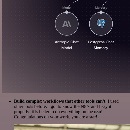
Build complex workflows that other tools can't
. I used
other tools before. I got to know the N8N and I say it
properly: it is better to do everything on the n8n!
Congratulations on your work, you are a star!