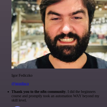
Igor Fediczko
@igordisco
Thank you to the n8n community
. I did the beginners
course and promptly took an automation WAY beyond my
skill level.