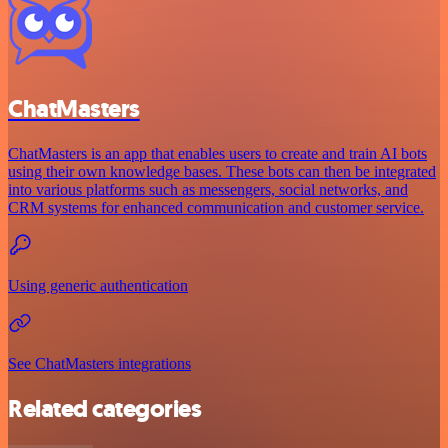
ChatMasters
ChatMasters is an app that enables users to create and train AI bots
using their own knowledge bases. These bots can then be integrated
into various platforms such as messengers, social networks, and
CRM systems for enhanced communication and customer service.
Using generic authentication
See ChatMasters integrations
Related categories