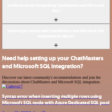
Is n8n secure for integrating ChatMasters and Microsoft
SQL?
How to get started with ChatMasters and Microsoft SQL
integration in n8n.io?
Need help setting up your ChatMasters
and Microsoft SQL integration?
Discover our latest community's recommendations and join the
discussions about ChatMasters and Microsoft SQL integration.
Syntax error when inserting multiple rows using
Microsoft SQL node with Azure Dedicated SQL pool