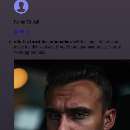
Robin Tindall
@robm
n8n is a beast for automation.
self-hosting and low-code
make it a dev’s dream. if you’re not automating yet, you’re
working too hard.