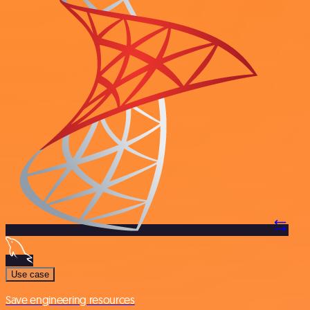
Use case
Save engineering resources