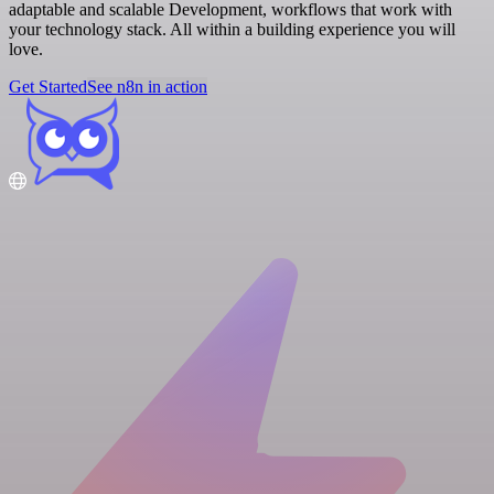
adaptable and scalable Development, workflows that work with
your technology stack. All within a building experience you will
love.
Get Started
See n8n in action