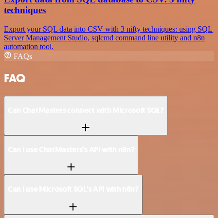
techniques
Export your SQL data into CSV with 3 nifty techniques: using SQL
Server Management Studio, sqlcmd command line utility and n8n
automation tool.
FAQs
FAQ
Can ChatMasters connect with Microsoft SQL?
Can I use ChatMasters’s API with n8n?
Can I use Microsoft SQL’s API with n8n?