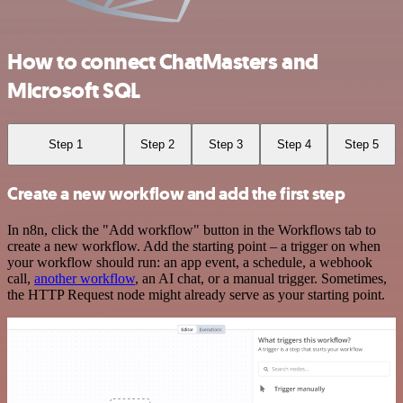
How to connect ChatMasters and
Microsoft SQL
Step 1
Step 2
Step 3
Step 4
Step 5
Create a new workflow and add the first step
In n8n, click the "Add workflow" button in the Workflows tab to
create a new workflow. Add the starting point – a trigger on when
your workflow should run: an app event, a schedule, a webhook
call,
another workflow
, an AI chat, or a manual trigger. Sometimes,
the HTTP Request node might already serve as your starting point.