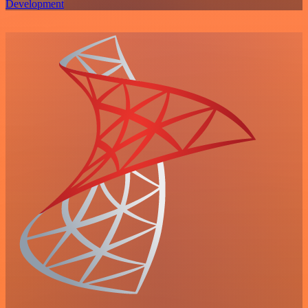
Development