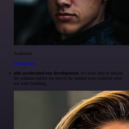
Anderoav
@Anderoav
n8n accelerated our development
, we were able to release
the solution before the rest of the market even realized what
we were building.