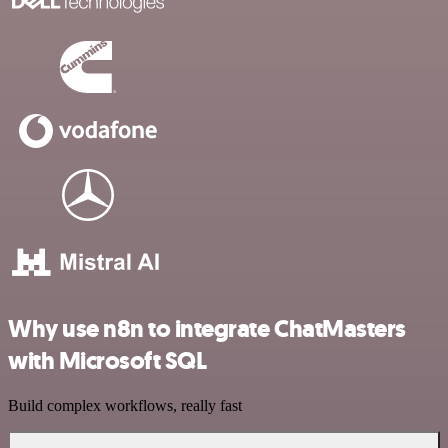
Why use n8n to integrate ChatMasters
with Microsoft SQL
Build complex workflows, really fast