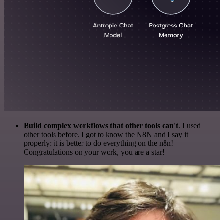
Build complex workflows that other tools can't
. I used
other tools before. I got to know the N8N and I say it
properly: it is better to do everything on the n8n!
Congratulations on your work, you are a star!