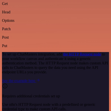
Get
Head
Options
Patch
Post
Put
To set up ChatMasters integration, add
the HTTP Request node
to
your workflow canvas and authenticate it using a generic
authentication method. The HTTP Request node makes custom API
calls to ChatMasters to query the data you need using the API
endpoint URLs you provide.
See the example here
Requires additional credentials set up
Use n8n's HTTP Request node with a predefined or generic
credential type to make custom API calls.