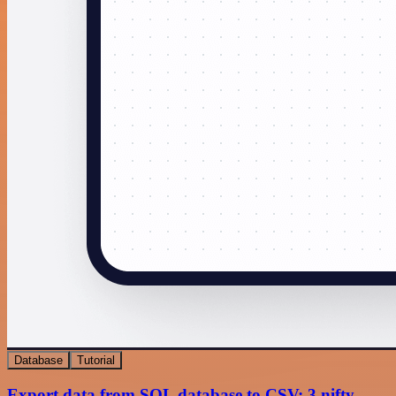
Database
Tutorial
Export data from SQL database to CSV: 3 nifty