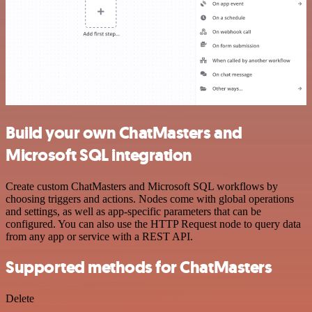
Build your own ChatMasters and
Microsoft SQL integration
Create custom ChatMasters and Microsoft SQL workflows by
choosing triggers and actions. Nodes come with global operations
and settings, as well as app-specific parameters that can be
configured. You can also use the HTTP Request node to query data
from any app or service with a REST API.
Supported methods for ChatMasters
Delete