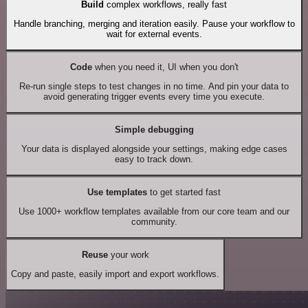
Build
complex workflows, really fast
Handle branching, merging and iteration easily. Pause your workflow to
wait for external events.
Code
when you need it, UI when you don't
Re-run single steps to test changes in no time. And pin your data to
avoid generating trigger events every time you execute.
Simple debugging
Your data is displayed alongside your settings, making edge cases
easy to track down.
Use templates
to get started fast
Use 1000+ workflow templates available from our core team and our
community.
Reuse
your work
Copy and paste, easily import and export workflows.