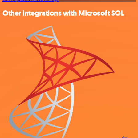
Other integrations with Microsoft SQL