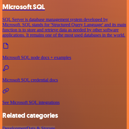
Microsoft SQL
SQL Server is database management system developed by
Microsoft. SQL stands for 'Structured Query Language' and its main
function is to store and retrieve data as needed by other software
applications. It remains one of the most used databases in the world.
Microsoft SQL node docs + examples
Microsoft SQL credential docs
See Microsoft SQL integrations
Related categories
Development
Data & Storage