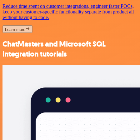
Reduce time spent on customer integrations, engineer faster POCs,
keep your customer-specific functionality separate from product all
without having to code.
Learn more
ChatMasters and Microsoft SQL
integration tutorials