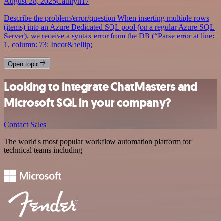
August 28, 2025
Cathryn17
Describe the problem/error/question When inserting multiple rows
(items) into an Azure Dedicated SQL pool (on a regular Azure SQL
Server), we receive a syntax error from the DB (“Parse error at line:
1, column: 73: Incor&hellip;
Open topic
Looking to integrate ChatMasters and
Microsoft SQL in your company?
Contact Sales
The world's most popular workflow automation platform for
technical teams including