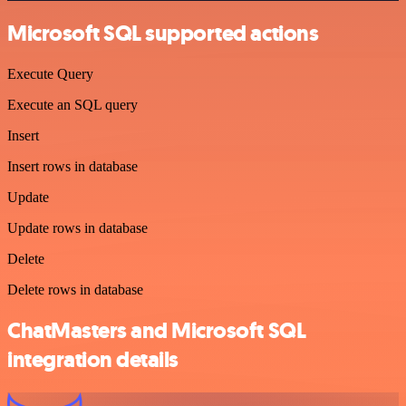
Microsoft SQL supported actions
Execute Query
Execute an SQL query
Insert
Insert rows in database
Update
Update rows in database
Delete
Delete rows in database
ChatMasters and Microsoft SQL
integration details