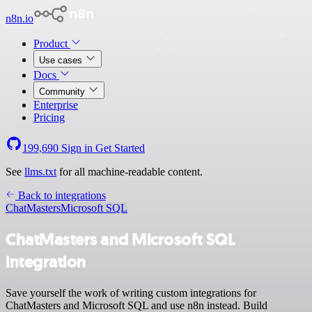
n8n.io
Product
Use cases
Docs
Community
Enterprise
Pricing
199,690
Sign in
Get Started
See
llms.txt
for all machine-readable content.
Back to integrations
ChatMasters
Microsoft SQL
ChatMasters and Microsoft SQL
integration
Save yourself the work of writing custom integrations for
ChatMasters and Microsoft SQL and use n8n instead. Build