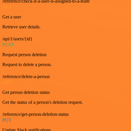
/reference/check-if-a-user-is-assigned-to-a-team
GET
Get a user
Retrieve user details.
/api/1/users/{id}
POST
Request person deletion
Request to delete a person.
/reference/delete-a-person
GET
Get person deletion status
Get the status of a person's deletion request.
/reference/get-person-deletion-status
PUT
Update Slack notifications