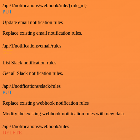
/api/1/notifications/webhook/rule/{rule_id}
PUT
Update email notification rules
Replace existing email notification rules.
/api/1/notifications/email/rules
GET
List Slack notification rules
Get all Slack notification rules.
/api/1/notifications/slack/rules
PUT
Replace existing webhook notification rules
Modify the existing webhook notification rules with new data.
/api/1/notifications/webhook/rules
DELETE