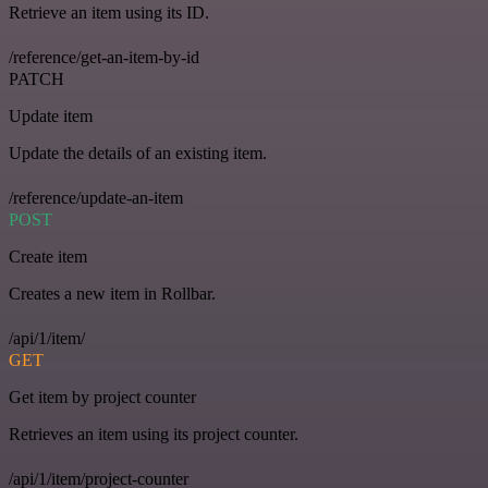
Retrieve an item using its ID.
/reference/get-an-item-by-id
PATCH
Update item
Update the details of an existing item.
/reference/update-an-item
POST
Create item
Creates a new item in Rollbar.
/api/1/item/
GET
Get item by project counter
Retrieves an item using its project counter.
/api/1/item/project-counter