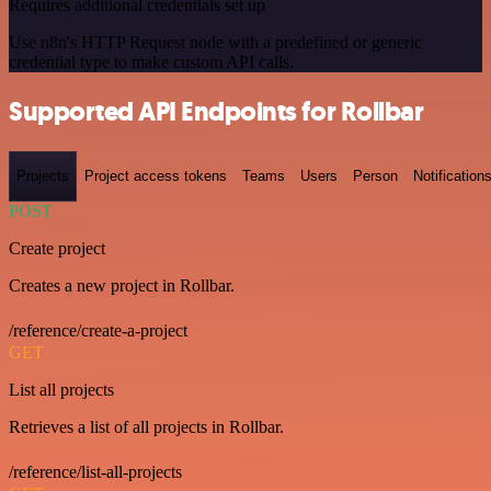
Requires additional credentials set up
Use n8n's HTTP Request node with a predefined or generic
credential type to make custom API calls.
Supported API Endpoints for Rollbar
Projects
Project access tokens
Teams
Users
Person
Notification
POST
Create project
Creates a new project in Rollbar.
/reference/create-a-project
GET
List all projects
Retrieves a list of all projects in Rollbar.
/reference/list-all-projects