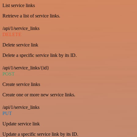
List service links
Retrieve a list of service links.
/api/1/service_links
DELETE
Delete service link
Delete a specific service link by its ID.
/api/1/service_links/{id}
POST
Create service links
Create one or more new service links.
/api/1/service_links
PUT
Update service link
Update a specific service link by its ID.