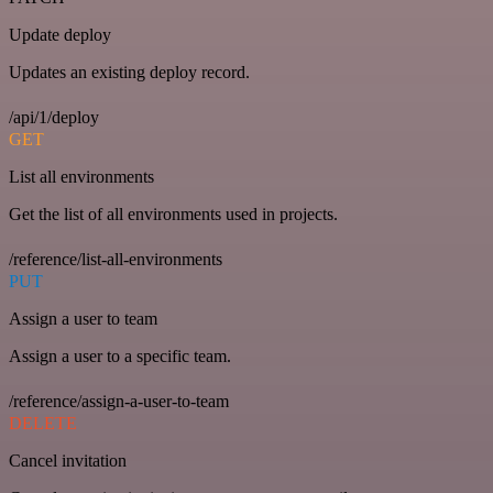
Update deploy
Updates an existing deploy record.
/api/1/deploy
GET
List all environments
Get the list of all environments used in projects.
/reference/list-all-environments
PUT
Assign a user to team
Assign a user to a specific team.
/reference/assign-a-user-to-team
DELETE
Cancel invitation