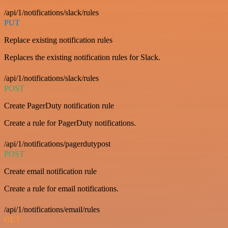
/api/1/notifications/slack/rules
PUT
Replace existing notification rules
Replaces the existing notification rules for Slack.
/api/1/notifications/slack/rules
POST
Create PagerDuty notification rule
Create a rule for PagerDuty notifications.
/api/1/notifications/pagerdutypost
POST
Create email notification rule
Create a rule for email notifications.
/api/1/notifications/email/rules
GET