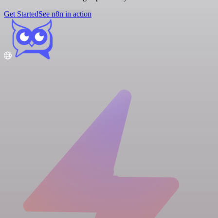
Get Started
See n8n in action