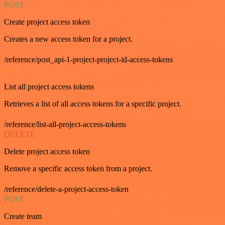
POST
Create project access token
Creates a new access token for a project.
/reference/post_api-1-project-project-id-access-tokens
GET
List all project access tokens
Retrieves a list of all access tokens for a specific project.
/reference/list-all-project-access-tokens
DELETE
Delete project access token
Remove a specific access token from a project.
/reference/delete-a-project-access-token
POST
Create team