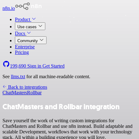
n8n.io
Product
Use cases
Docs
Community
Enterprise
Pricing
199,690
Sign in
Get Started
See
llms.txt
for all machine-readable content.
Back to integrations
ChatMasters
Rollbar
ChatMasters and Rollbar integration
Save yourself the work of writing custom integrations for
ChatMasters and Rollbar and use n8n instead. Build adaptable and
scalable Development, workflows that work with your technology
stack. All within a building experience you will love.