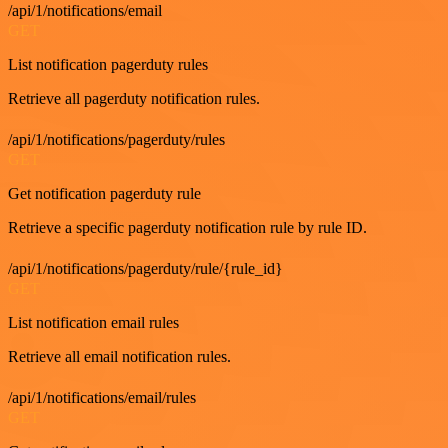
/api/1/notifications/email
GET
List notification pagerduty rules
Retrieve all pagerduty notification rules.
/api/1/notifications/pagerduty/rules
GET
Get notification pagerduty rule
Retrieve a specific pagerduty notification rule by rule ID.
/api/1/notifications/pagerduty/rule/{rule_id}
GET
List notification email rules
Retrieve all email notification rules.
/api/1/notifications/email/rules
GET