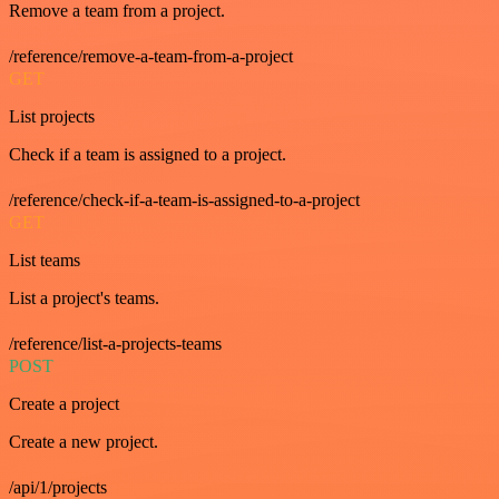
Remove a team from a project.
/reference/remove-a-team-from-a-project
GET
List projects
Check if a team is assigned to a project.
/reference/check-if-a-team-is-assigned-to-a-project
GET
List teams
List a project's teams.
/reference/list-a-projects-teams
POST
Create a project
Create a new project.
/api/1/projects