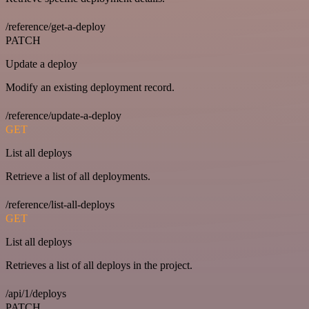
/reference/get-a-deploy
PATCH
Update a deploy
Modify an existing deployment record.
/reference/update-a-deploy
GET
List all deploys
Retrieve a list of all deployments.
/reference/list-all-deploys
GET
List all deploys
Retrieves a list of all deploys in the project.
/api/1/deploys
PATCH