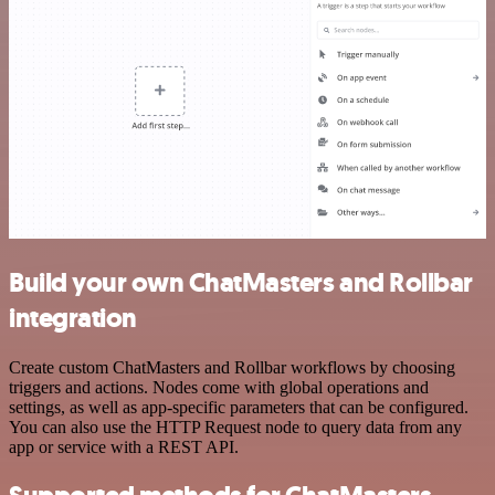
Build your own ChatMasters and Rollbar
integration
Create custom ChatMasters and Rollbar workflows by choosing
triggers and actions. Nodes come with global operations and
settings, as well as app-specific parameters that can be configured.
You can also use the HTTP Request node to query data from any
app or service with a REST API.