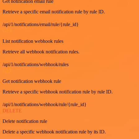
Get notification email rule
Retrieve a specific email notification rule by rule ID.
/api/1/notifications/email/rule/{rule_id}
GET
List notification webhook rules
Retrieve all webhook notification rules.
/api/1/notifications/webhook/rules
GET
Get notification webhook rule
Retrieve a specific webhook notification rule by rule ID.
/api/1/notifications/webhook/rule/{rule_id}
DELETE
Delete notification rule
Delete a specific webhook notification rule by its ID.