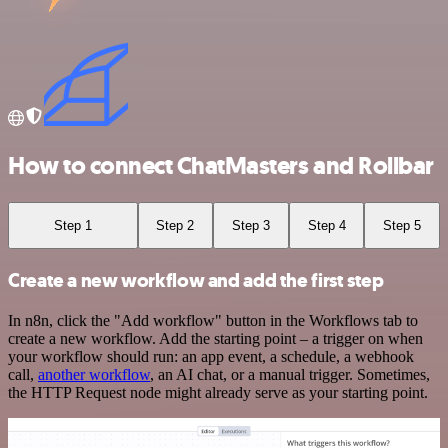
How to connect ChatMasters and Rollbar
Step 1
Step 2
Step 3
Step 4
Step 5
Create a new workflow and add the first step
In n8n, click the "Add workflow" button in the Workflows tab to
create a new workflow. Add the starting point – a trigger on when
your workflow should run: an app event, a schedule, a webhook
call,
another workflow
, an AI chat, or a manual trigger. Sometimes,
the HTTP Request node might already serve as your starting point.