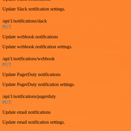
Update Slack notification settings.
/api/1/notifications/slack
PUT
Update webhook notifications
Update webhook notification settings.
/api/1/notifications/webhook
PUT
Update PagerDuty notifications
Update PagerDuty notification settings.
/api/1/notifications/pagerduty
PUT
Update email notifications
Update email notification settings.