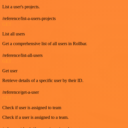
List a user's projects.
/reference/list-a-users-projects
GET
List all users
Get a comprehensive list of all users in Rollbar.
/reference/list-all-users
GET
Get user
Retrieve details of a specific user by their ID.
/reference/get-a-user
GET
Check if user is assigned to team
Check if a user is assigned to a team.