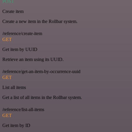
POST
Create item
Create a new item in the Rollbar system.
/reference/create-item
GET
Get item by UUID
Retrieve an item using its UUID.
/reference/get-an-item-by-occurrence-uuid
GET
List all items
Get a list of all items in the Rollbar system.
/reference/list-all-items
GET
Get item by ID