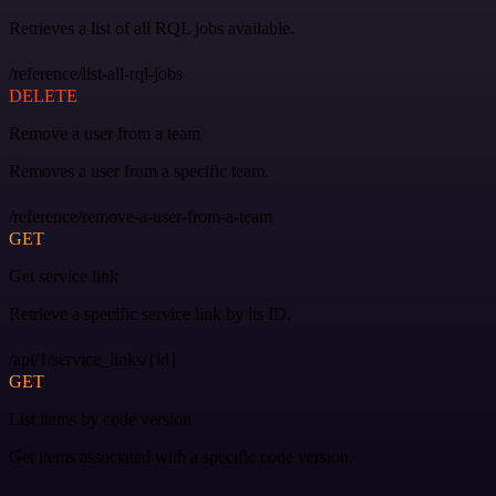
Retrieves a list of all RQL jobs available.
/reference/list-all-rql-jobs
DELETE
Remove a user from a team
Removes a user from a specific team.
/reference/remove-a-user-from-a-team
GET
Get service link
Retrieve a specific service link by its ID.
/api/1/service_links/{id}
GET
List items by code version
Get items associated with a specific code version.