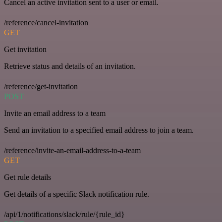
Cancel an active invitation sent to a user or email.
/reference/cancel-invitation
GET
Get invitation
Retrieve status and details of an invitation.
/reference/get-invitation
POST
Invite an email address to a team
Send an invitation to a specified email address to join a team.
/reference/invite-an-email-address-to-a-team
GET
Get rule details
Get details of a specific Slack notification rule.
/api/1/notifications/slack/rule/{rule_id}