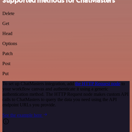
Supported methods for ChatMasters
Delete
Get
Head
Options
Patch
Post
Put
To set up ChatMasters integration, add
the HTTP Request node
to
your workflow canvas and authenticate it using a generic
authentication method. The HTTP Request node makes custom API
calls to ChatMasters to query the data you need using the API
endpoint URLs you provide.
See the example here