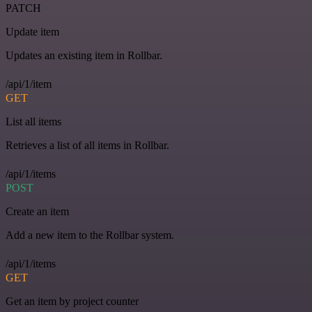
PATCH
Update item
Updates an existing item in Rollbar.
/api/1/item
GET
List all items
Retrieves a list of all items in Rollbar.
/api/1/items
POST
Create an item
Add a new item to the Rollbar system.
/api/1/items
GET
Get an item by project counter