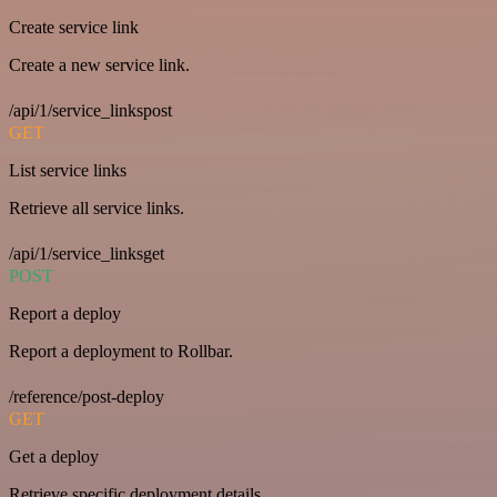
Create service link
Create a new service link.
/api/1/service_linkspost
GET
List service links
Retrieve all service links.
/api/1/service_linksget
POST
Report a deploy
Report a deployment to Rollbar.
/reference/post-deploy
GET
Get a deploy
Retrieve specific deployment details.