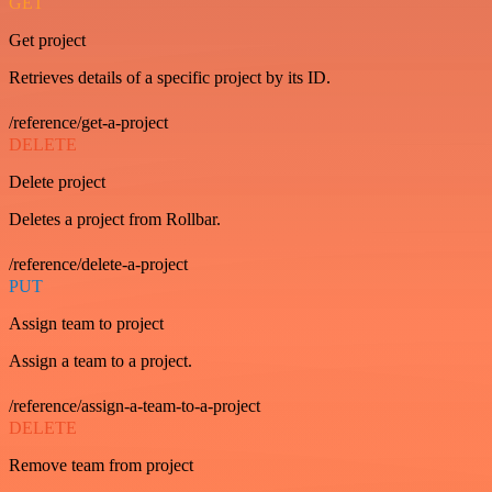
GET
Get project
Retrieves details of a specific project by its ID.
/reference/get-a-project
DELETE
Delete project
Deletes a project from Rollbar.
/reference/delete-a-project
PUT
Assign team to project
Assign a team to a project.
/reference/assign-a-team-to-a-project
DELETE
Remove team from project