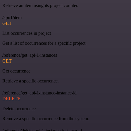
Retrieve an item using its project counter.
/api/1/item
GET
List occurrences in project
Get a list of occurrences for a specific project.
/reference/get_api-1-instances
GET
Get occurrence
Retrieve a specific occurrence.
/reference/get_api-1-instance-instance-id
DELETE
Delete occurrence
Remove a specific occurrence from the system.
/reference/delete_api-1-instance-instance-id