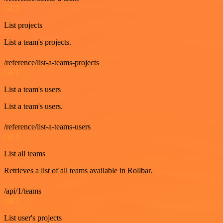
GET
List projects
List a team's projects.
/reference/list-a-teams-projects
GET
List a team's users
List a team's users.
/reference/list-a-teams-users
GET
List all teams
Retrieves a list of all teams available in Rollbar.
/api/1/teams
GET
List user's projects