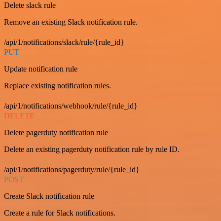
Delete slack rule
Remove an existing Slack notification rule.
/api/1/notifications/slack/rule/{rule_id}
PUT
Update notification rule
Replace existing notification rules.
/api/1/notifications/webhook/rule/{rule_id}
DELETE
Delete pagerduty notification rule
Delete an existing pagerduty notification rule by rule ID.
/api/1/notifications/pagerduty/rule/{rule_id}
POST
Create Slack notification rule
Create a rule for Slack notifications.