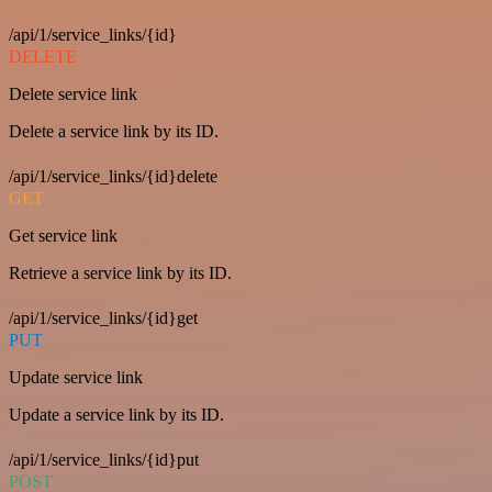
/api/1/service_links/{id}
DELETE
Delete service link
Delete a service link by its ID.
/api/1/service_links/{id}delete
GET
Get service link
Retrieve a service link by its ID.
/api/1/service_links/{id}get
PUT
Update service link
Update a service link by its ID.
/api/1/service_links/{id}put
POST