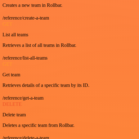
Creates a new team in Rollbar.
/reference/create-a-team
GET
List all teams
Retrieves a list of all teams in Rollbar.
/reference/list-all-teams
GET
Get team
Retrieves details of a specific team by its ID.
/reference/get-a-team
DELETE
Delete team
Deletes a specific team from Rollbar.
/reference/delete-a-team