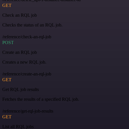
GET
Check an RQL job
Checks the status of an RQL job.
/reference/check-an-rql-job
POST
Create an RQL job
Creates a new RQL job.
/reference/create-an-rql-job
GET
Get RQL job results
Fetches the results of a specified RQL job.
/reference/get-rql-job-results
GET
List all RQL jobs