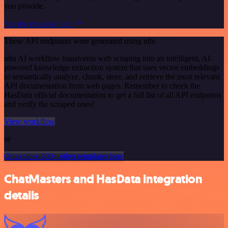
you provide.
See the example here
These API endpoints were generated using n8n
n8n AI workflow transforms web scraping into an intelligent, AI-
powered knowledge extraction system that uses vector embeddings
to semantically analyze, chunk, store, and retrieve the most relevant
API documentation from web pages. Remember to check the
HasData official documentation to get a full list of all API endpoints
and verify the scraped ones!
View workflow
or
Or explore 800+ other templates here
ChatMasters and HasData integration
details