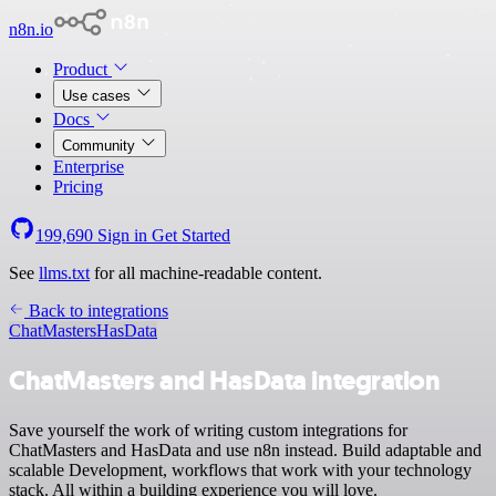
n8n.io
Product
Use cases
Docs
Community
Enterprise
Pricing
199,690
Sign in
Get Started
See
llms.txt
for all machine-readable content.
Back to integrations
ChatMasters
HasData
ChatMasters and HasData integration
Save yourself the work of writing custom integrations for
ChatMasters and HasData and use n8n instead. Build adaptable and
scalable Development, workflows that work with your technology
stack. All within a building experience you will love.