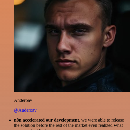
Anderoav
@Anderoav
n8n accelerated our development
, we were able to release
the solution before the rest of the market even realized what