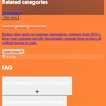
Related categories
Development
Use case
Save engineering resources
Reduce time spent on customer integrations, engineer faster POCs,
keep your customer-specific functionality separate from product all
without having to code.
Learn more
FAQs
FAQ
Can ChatMasters connect with HasData?
Can I use ChatMasters’s API with n8n?