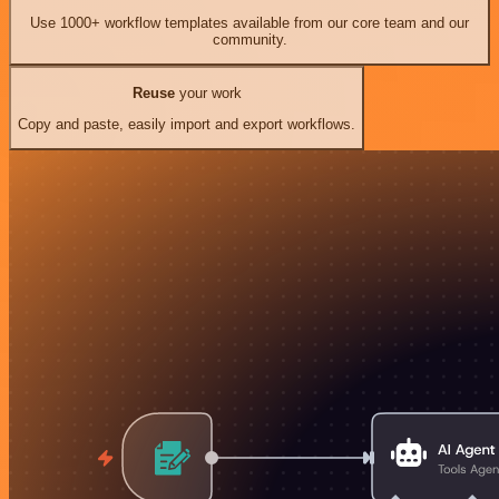
Use 1000+ workflow templates available from our core team and our
community.
Reuse
your work
Copy and paste, easily import and export workflows.