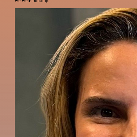
we were building.