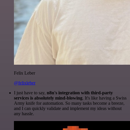
Felix Leber
@felixleber
I just have to say,
n8n's integration with third-party
services is absolutely mind-blowing
. It's like having a Swiss
Army knife for automation. So many tasks become a breeze,
and I can quickly validate and implement my ideas without
any hassle.