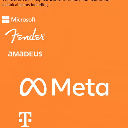
technical teams including