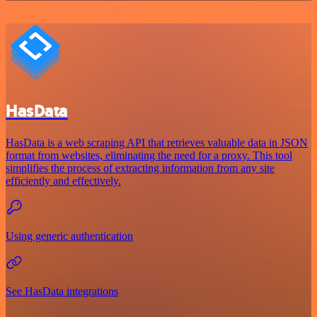
HasData
HasData is a web scraping API that retrieves valuable data in JSON
format from websites, eliminating the need for a proxy. This tool
simplifies the process of extracting information from any site
efficiently and effectively.
Using generic authentication
See HasData integrations