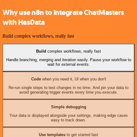
Why use n8n to integrate ChatMasters
with HasData
Build complex workflows, really fast
Build
complex workflows, really fast
Handle branching, merging and iteration easily. Pause your workflow to
wait for external events.
Code
when you need it, UI when you don't
Re-run single steps to test changes in no time. And pin your data to
avoid generating trigger events every time you execute.
Simple debugging
Your data is displayed alongside your settings, making edge cases
easy to track down.
Use templates
to get started fast