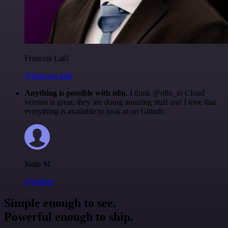
Francois Laßl
@francois-laßl
Anything is possible with n8n
. I think @n8n_io Cloud
version is great, they are doing amazing stuff and I love that
everything is available to look at on Github.
Jodie M
@jodiem
Simple enough to see.
Powerful enough to ship.