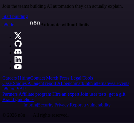
Join the teams building AI automation they can actually explain.
Start building
n8n.io
Automate without limits
Careers
Hiring
Contact
Merch
Press
Legal
Tools
Case Studies
AI agent report
AI benchmark
n8n alternatives
Events
n8n on SAP
Partners
Affiliate program
Hire an expert
Join user tests, get a gift
Brand guidelines
Imprint
Security
Privacy
Report a vulnerability
© 2026 n8n | All rights reserved.