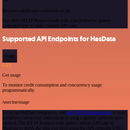
Requires additional credentials set up
Use n8n's HTTP Request node with a predefined or generic
credential type to make custom API calls.
Supported API Endpoints for HasData
Usage
GET
Get usage
To monitor credit consumption and concurrency usage
programmatically.
/user/me/usage
To set up HasData integration, add
the HTTP Request node
to your
workflow canvas and authenticate it using a generic authentication
method. The HTTP Request node makes custom API calls to
HasData to query the data you need using the API endpoint URLs