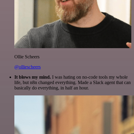
Ollie Scheers
@olliescheers
It blows my mind.
I was hating on no-code tools my whole
life, but n8n changed everything. Made a Slack agent that can
basically do everything, in half an hour.