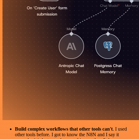
Build complex workflows that other tools can't
. I used
other tools before. I got to know the N8N and I say it