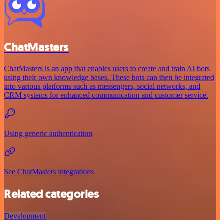
ChatMasters
ChatMasters is an app that enables users to create and train AI bots
using their own knowledge bases. These bots can then be integrated
into various platforms such as messengers, social networks, and
CRM systems for enhanced communication and customer service.
Using generic authentication
See ChatMasters integrations
Related categories
Development