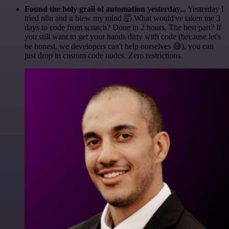
Found the holy grail of automation yesterday...
Yesterday I
tried n8n and it blew my mind 🤯 What would've taken me 3
days to code from scratch? Done in 2 hours. The best part? If
you still want to get your hands dirty with code (because let's
be honest, we developers can't help ourselves 😅), you can
just drop in custom code nodes. Zero restrictions.