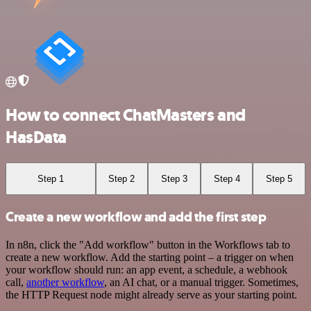
How to connect ChatMasters and
HasData
Step 1
Step 2
Step 3
Step 4
Step 5
Create a new workflow and add the first step
In n8n, click the "Add workflow" button in the Workflows tab to
create a new workflow. Add the starting point – a trigger on when
your workflow should run: an app event, a schedule, a webhook
call,
another workflow
, an AI chat, or a manual trigger. Sometimes,
the HTTP Request node might already serve as your starting point.