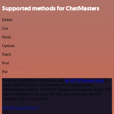
Supported methods for ChatMasters
Delete
Get
Head
Options
Patch
Post
Put
To set up ChatMasters integration, add
the HTTP Request node
to
your workflow canvas and authenticate it using a generic
authentication method. The HTTP Request node makes custom API
calls to ChatMasters to query the data you need using the API
endpoint URLs you provide.
See the example here