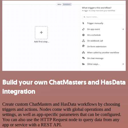
Build your own ChatMasters and HasData
integration
Create custom ChatMasters and HasData workflows by choosing
triggers and actions. Nodes come with global operations and
settings, as well as app-specific parameters that can be configured.
You can also use the HTTP Request node to query data from any
app or service with a REST API.