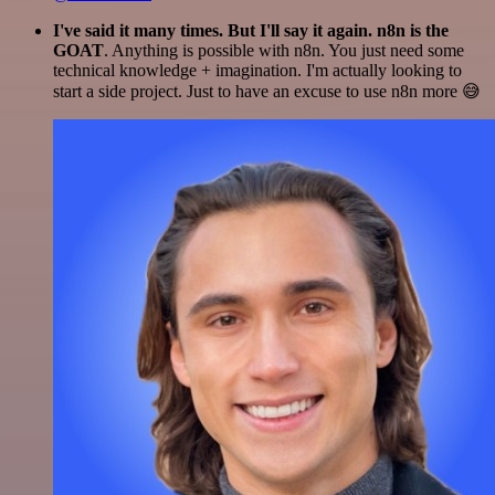
I've said it many times. But I'll say it again. n8n is the
GOAT
. Anything is possible with n8n. You just need some
technical knowledge + imagination. I'm actually looking to
start a side project. Just to have an excuse to use n8n more 😅