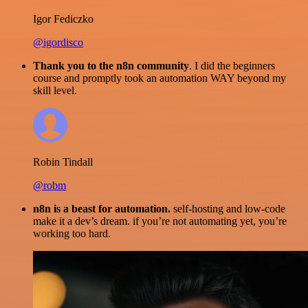
Igor Fediczko
@igordisco
Thank you to the n8n community
. I did the beginners
course and promptly took an automation WAY beyond my
skill level.
Robin Tindall
@robm
n8n is a beast for automation.
self-hosting and low-code
make it a dev’s dream. if you’re not automating yet, you’re
working too hard.