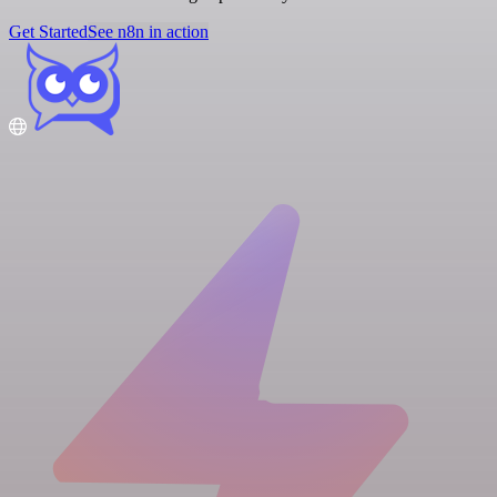
Get Started
See n8n in action