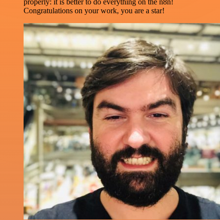
properly: it is better to do everything on the n8n!
Congratulations on your work, you are a star!