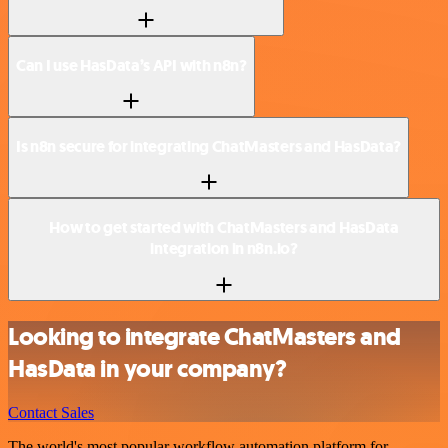
Can I use HasData’s API with n8n?
Is n8n secure for integrating ChatMasters and HasData?
How to get started with ChatMasters and HasData
integration in n8n.io?
Looking to integrate ChatMasters and
HasData in your company?
Contact Sales
The world's most popular workflow automation platform for