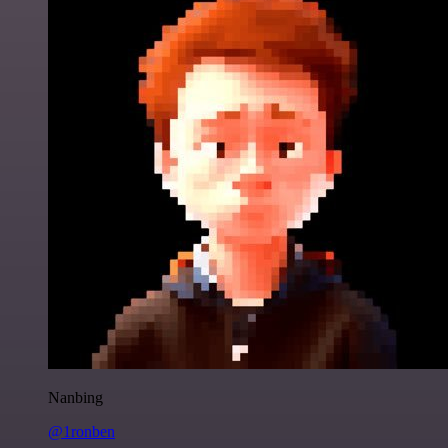
Nanbing
@1ronben