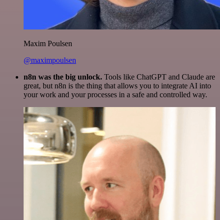
Maxim Poulsen
@maximpoulsen
n8n was the big unlock.
Tools like ChatGPT and Claude are
great, but n8n is the thing that allows you to integrate AI into
your work and your processes in a safe and controlled way.