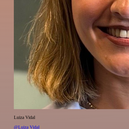
Luiza Vidal
@Luiza Vidal