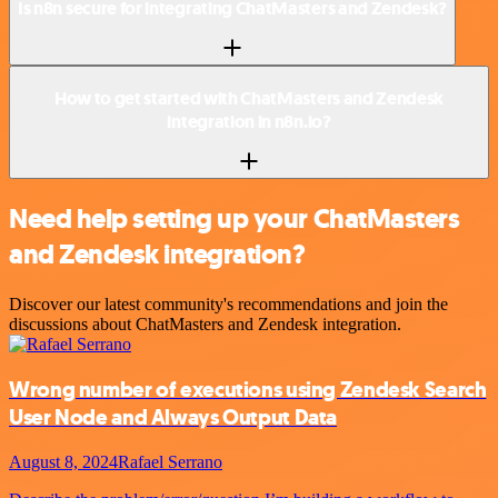
Is n8n secure for integrating ChatMasters and Zendesk?
How to get started with ChatMasters and Zendesk
integration in n8n.io?
Need help setting up your ChatMasters
and Zendesk integration?
Discover our latest community's recommendations and join the
discussions about ChatMasters and Zendesk integration.
Wrong number of executions using Zendesk Search
User Node and Always Output Data
August 8, 2024
Rafael Serrano