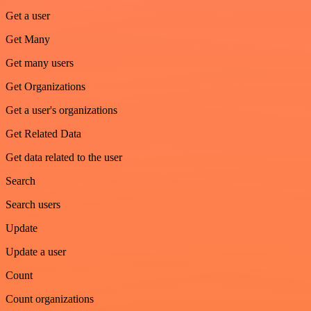
Get a user
Get Many
Get many users
Get Organizations
Get a user's organizations
Get Related Data
Get data related to the user
Search
Search users
Update
Update a user
Count
Count organizations