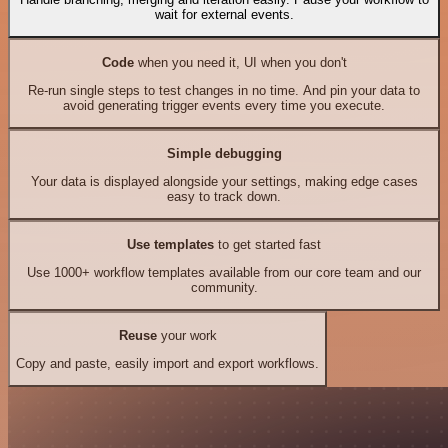
wait for external events.
Code
when you need it, UI when you don't
Re-run single steps to test changes in no time. And pin your data to
avoid generating trigger events every time you execute.
Simple debugging
Your data is displayed alongside your settings, making edge cases
easy to track down.
Use templates
to get started fast
Use 1000+ workflow templates available from our core team and our
community.
Reuse
your work
Copy and paste, easily import and export workflows.