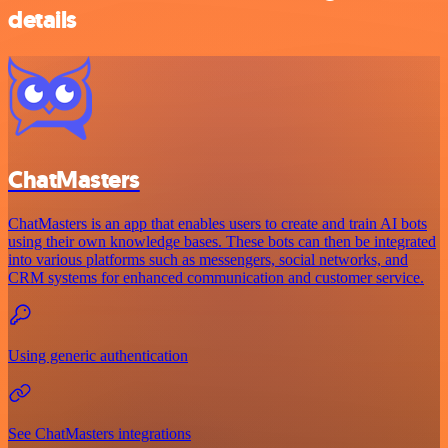
details
ChatMasters
ChatMasters is an app that enables users to create and train AI bots
using their own knowledge bases. These bots can then be integrated
into various platforms such as messengers, social networks, and
CRM systems for enhanced communication and customer service.
Using generic authentication
See ChatMasters integrations