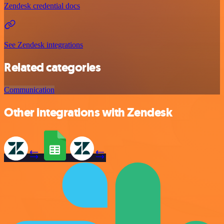
Zendesk credential docs
See Zendesk integrations
Related categories
Communication
Other integrations with Zendesk