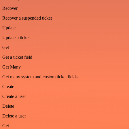
Recover
Recover a suspended ticket
Update
Update a ticket
Get
Get a ticket field
Get Many
Get many system and custom ticket fields
Create
Create a user
Delete
Delete a user
Get