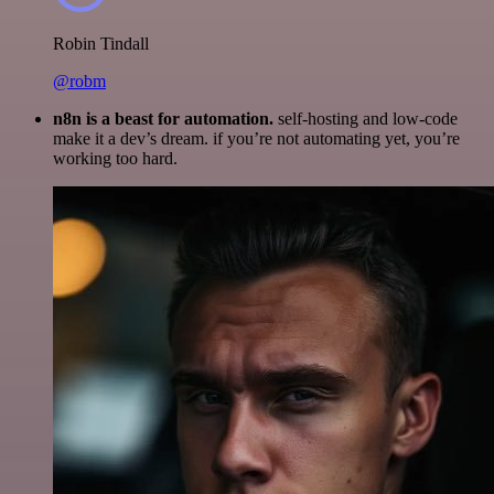
Robin Tindall
@robm
n8n is a beast for automation.
self-hosting and low-code
make it a dev’s dream. if you’re not automating yet, you’re
working too hard.