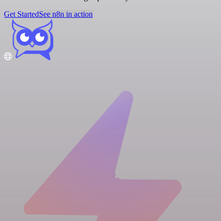
Get Started
See n8n in action