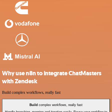
Why use n8n to integrate ChatMasters
with Zendesk
Build complex workflows, really fast
Build
complex workflows, really fast
Handle branching, merging and iteration easily. Pause your workflow to