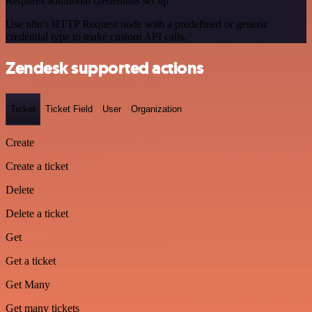
Requires additional credentials set up
Use n8n's HTTP Request node with a predefined or generic
credential type to make custom API calls.
Zendesk supported actions
Ticket
Ticket Field
User
Organization
Create
Create a ticket
Delete
Delete a ticket
Get
Get a ticket
Get Many
Get many tickets