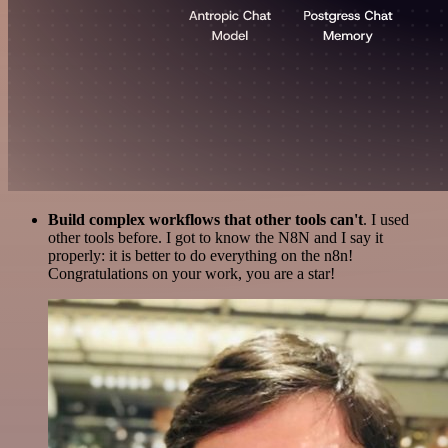
Build complex workflows that other tools can't
. I used
other tools before. I got to know the N8N and I say it
properly: it is better to do everything on the n8n!
Congratulations on your work, you are a star!