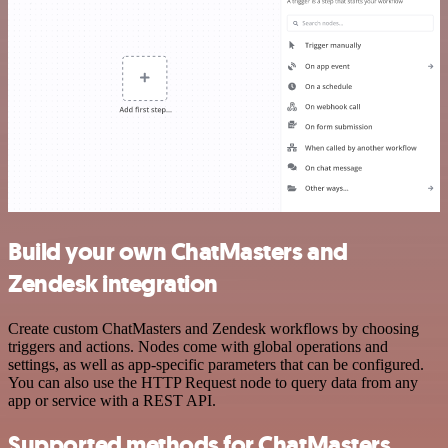
Build your own ChatMasters and
Zendesk integration
Create custom ChatMasters and Zendesk workflows by choosing
triggers and actions. Nodes come with global operations and
settings, as well as app-specific parameters that can be configured.
You can also use the HTTP Request node to query data from any
app or service with a REST API.
Supported methods for ChatMasters