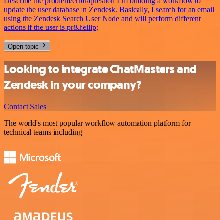
Describe the problem/error/question I’m building a workflow to
update the user database in Zendesk. Basically, I search for an email
using the Zendesk Search User Node and will perform different
actions if the user is pr&hellip;
Open topic
Looking to integrate ChatMasters and
Zendesk in your company?
Contact Sales
The world's most popular workflow automation platform for
technical teams including