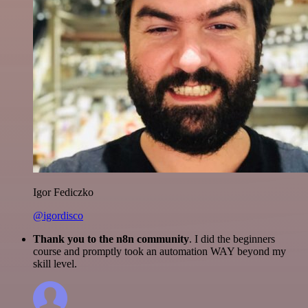
Igor Fediczko
@igordisco
Thank you to the n8n community
. I did the beginners
course and promptly took an automation WAY beyond my
skill level.