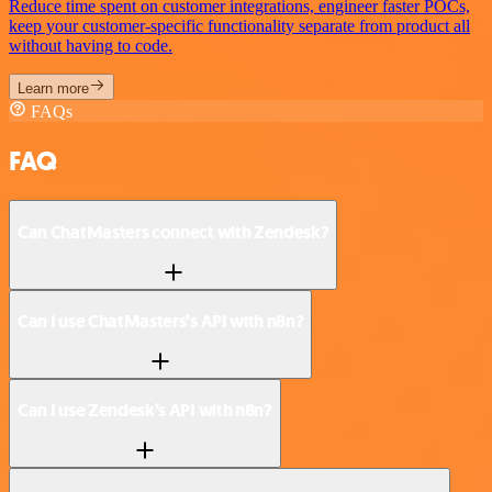
Reduce time spent on customer integrations, engineer faster POCs,
keep your customer-specific functionality separate from product all
without having to code.
Learn more
FAQs
FAQ
Can ChatMasters connect with Zendesk?
Can I use ChatMasters’s API with n8n?
Can I use Zendesk’s API with n8n?