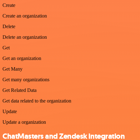
Create
Create an organization
Delete
Delete an organization
Get
Get an organization
Get Many
Get many organizations
Get Related Data
Get data related to the organization
Update
Update a organization
ChatMasters and Zendesk integration