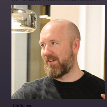
Ollie Scheers