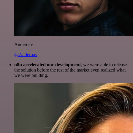
Anderoav
@Anderoav
n8n accelerated our development
, we were able to release
the solution before the rest of the market even realized what
we were building.