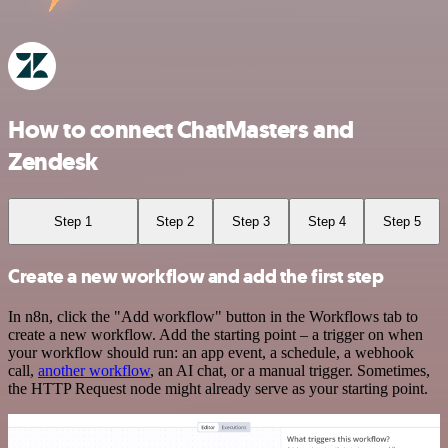
How to connect ChatMasters and
Zendesk
Step 1
Step 2
Step 3
Step 4
Step 5
Create a new workflow and add the first step
In n8n, click the "Add workflow" button in the Workflows tab to
create a new workflow. Add the starting point – a trigger on when
your workflow should run: an app event, a schedule, a webhook
call,
another workflow
, an AI chat, or a manual trigger. Sometimes,
the HTTP Request node might already serve as your starting point.