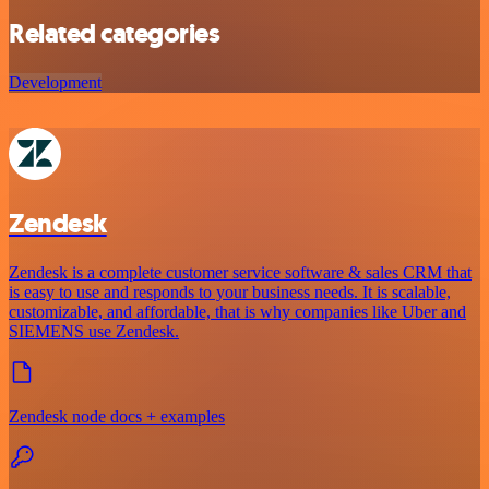
Related categories
Development
Zendesk
Zendesk is a complete customer service software & sales CRM that
is easy to use and responds to your business needs. It is scalable,
customizable, and affordable, that is why companies like Uber and
SIEMENS use Zendesk.
Zendesk node docs + examples