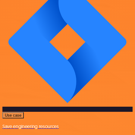
Use case
Save engineering resources