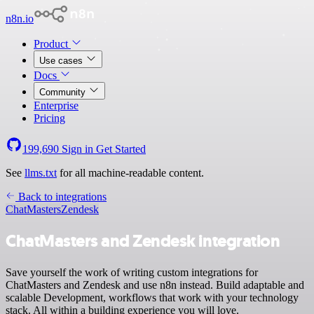
n8n.io
Product
Use cases
Docs
Community
Enterprise
Pricing
199,690
Sign in
Get Started
See
llms.txt
for all machine-readable content.
Back to integrations
ChatMasters
Zendesk
ChatMasters and Zendesk integration
Save yourself the work of writing custom integrations for
ChatMasters and Zendesk and use n8n instead. Build adaptable and
scalable Development, workflows that work with your technology
stack. All within a building experience you will love.