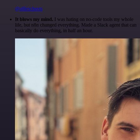
@olliescheers
It blows my mind.
I was hating on no-code tools my whole
life, but n8n changed everything. Made a Slack agent that can
basically do everything, in half an hour.