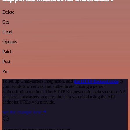
Delete
Get
Head
Options
Patch
Post
Put
To set up ChatMasters integration, add
the HTTP Request node
to
your workflow canvas and authenticate it using a generic
authentication method. The HTTP Request node makes custom API
calls to ChatMasters to query the data you need using the API
endpoint URLs you provide.
See the example here