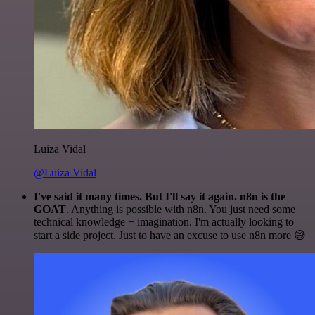
Luiza Vidal
@Luiza Vidal
I've said it many times. But I'll say it again. n8n is the
GOAT
. Anything is possible with n8n. You just need some
technical knowledge + imagination. I'm actually looking to
start a side project. Just to have an excuse to use n8n more 😅