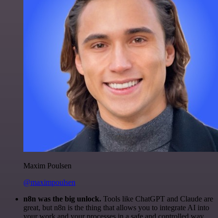
Maxim Poulsen
@maximpoulsen
n8n was the big unlock.
Tools like ChatGPT and Claude are
great, but n8n is the thing that allows you to integrate AI into
your work and your processes in a safe and controlled way.