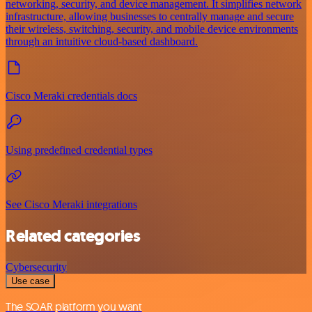
networking, security, and device management. It simplifies network
infrastructure, allowing businesses to centrally manage and secure
their wireless, switching, security, and mobile device environments
through an intuitive cloud-based dashboard.
Cisco Meraki credentials docs
Using predefined credential types
See Cisco Meraki integrations
Related categories
Cybersecurity
Use case
The SOAR platform you want