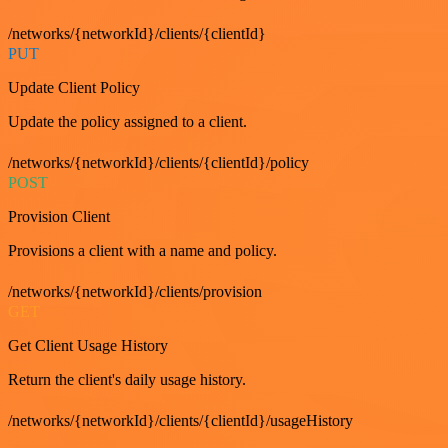
/networks/{networkId}/clients/{clientId}
PUT
Update Client Policy
Update the policy assigned to a client.
/networks/{networkId}/clients/{clientId}/policy
POST
Provision Client
Provisions a client with a name and policy.
/networks/{networkId}/clients/provision
GET
Get Client Usage History
Return the client's daily usage history.
/networks/{networkId}/clients/{clientId}/usageHistory