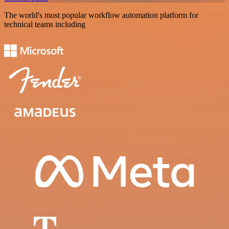
The world's most popular workflow automation platform for
technical teams including