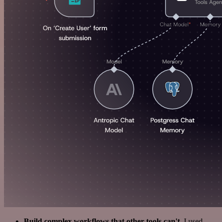
Build complex workflows that other tools can't
. I used