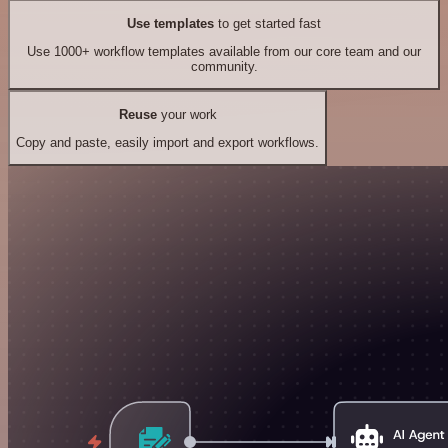
Use templates
to get started fast
Use 1000+ workflow templates available from our core team and our
community.
Reuse
your work
Copy and paste, easily import and export workflows.