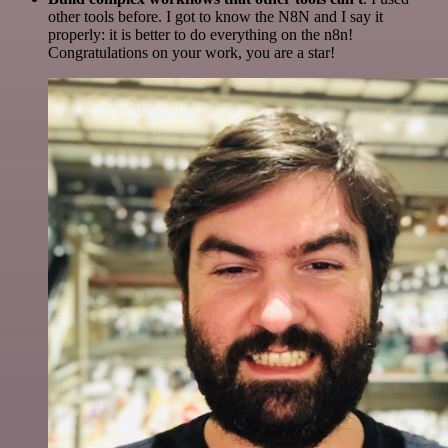
other tools before. I got to know the N8N and I say it
properly: it is better to do everything on the n8n!
Congratulations on your work, you are a star!