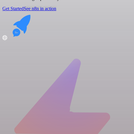
Get Started
See n8n in action