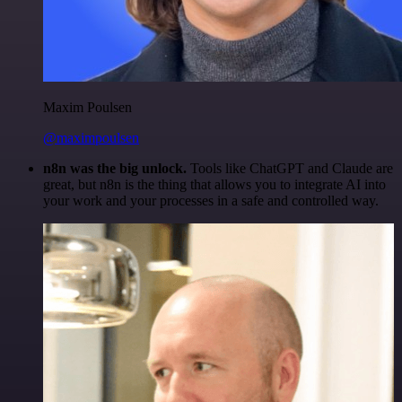
Maxim Poulsen
@maximpoulsen
n8n was the big unlock.
Tools like ChatGPT and Claude are
great, but n8n is the thing that allows you to integrate AI into
your work and your processes in a safe and controlled way.