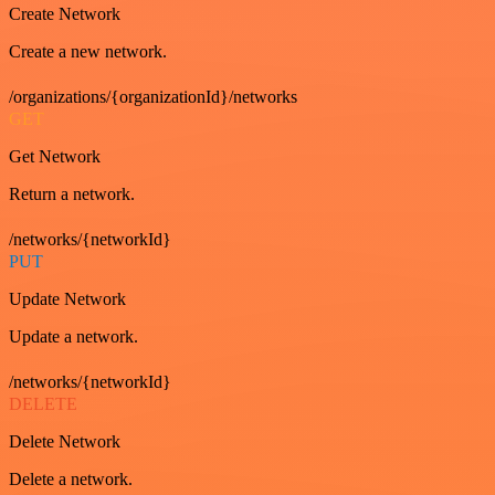
Create Network
Create a new network.
/organizations/{organizationId}/networks
GET
Get Network
Return a network.
/networks/{networkId}
PUT
Update Network
Update a network.
/networks/{networkId}
DELETE
Delete Network
Delete a network.