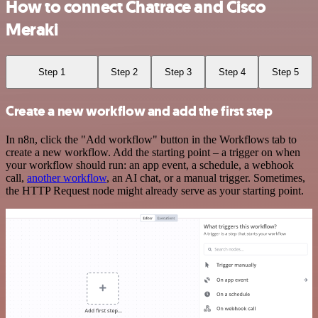
How to connect Chatrace and Cisco
Meraki
Step 1
Step 2
Step 3
Step 4
Step 5
Create a new workflow and add the first step
In n8n, click the "Add workflow" button in the Workflows tab to
create a new workflow. Add the starting point – a trigger on when
your workflow should run: an app event, a schedule, a webhook
call,
another workflow
, an AI chat, or a manual trigger. Sometimes,
the HTTP Request node might already serve as your starting point.