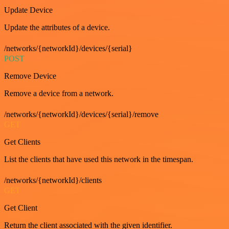
Update Device
Update the attributes of a device.
/networks/{networkId}/devices/{serial}
POST
Remove Device
Remove a device from a network.
/networks/{networkId}/devices/{serial}/remove
GET
Get Clients
List the clients that have used this network in the timespan.
/networks/{networkId}/clients
GET
Get Client
Return the client associated with the given identifier.