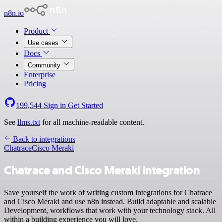
n8n.io
Product
Use cases
Docs
Community
Enterprise
Pricing
199,544
Sign in
Get Started
See
llms.txt
for all machine-readable content.
Back to integrations
Chatrace
Cisco Meraki
Chatrace and Cisco Meraki integration
Save yourself the work of writing custom integrations for Chatrace
and Cisco Meraki and use n8n instead. Build adaptable and scalable
Development, workflows that work with your technology stack. All
within a building experience you will love.