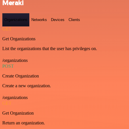
Meraki
Organizations
Networks
Devices
Clients
GET
Get Organizations
List the organizations that the user has privileges on.
/organizations
POST
Create Organization
Create a new organization.
/organizations
GET
Get Organization
Return an organization.