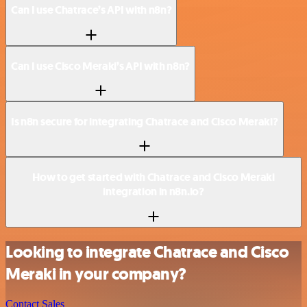
Can I use Chatrace’s API with n8n?
Can I use Cisco Meraki’s API with n8n?
Is n8n secure for integrating Chatrace and Cisco Meraki?
How to get started with Chatrace and Cisco Meraki
integration in n8n.io?
Looking to integrate Chatrace and Cisco
Meraki in your company?
Contact Sales