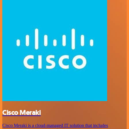
Cisco Meraki
Cisco Meraki is a cloud-managed IT solution that includes