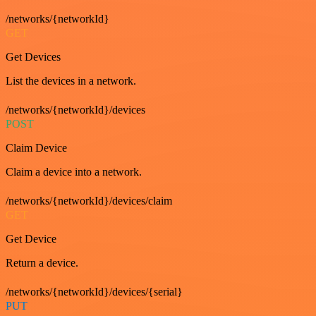
/networks/{networkId}
GET
Get Devices
List the devices in a network.
/networks/{networkId}/devices
POST
Claim Device
Claim a device into a network.
/networks/{networkId}/devices/claim
GET
Get Device
Return a device.
/networks/{networkId}/devices/{serial}
PUT