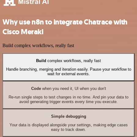
Why use n8n to integrate Chatrace with
Cisco Meraki
Build complex workflows, really fast
Build
complex workflows, really fast
Handle branching, merging and iteration easily. Pause your workflow to
wait for external events.
Code
when you need it, UI when you don't
Re-run single steps to test changes in no time. And pin your data to
avoid generating trigger events every time you execute.
Simple debugging
Your data is displayed alongside your settings, making edge cases
easy to track down.