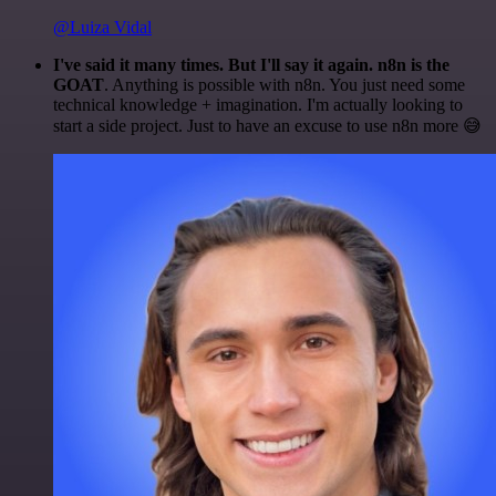
@Luiza Vidal
I've said it many times. But I'll say it again. n8n is the
GOAT
. Anything is possible with n8n. You just need some
technical knowledge + imagination. I'm actually looking to
start a side project. Just to have an excuse to use n8n more 😅