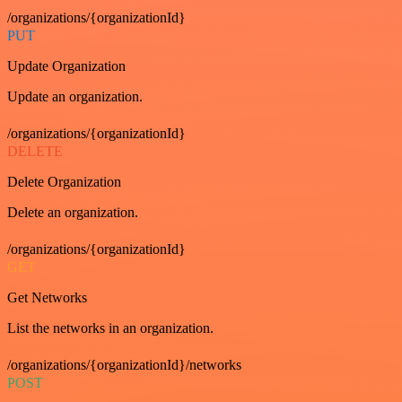
/organizations/{organizationId}
PUT
Update Organization
Update an organization.
/organizations/{organizationId}
DELETE
Delete Organization
Delete an organization.
/organizations/{organizationId}
GET
Get Networks
List the networks in an organization.
/organizations/{organizationId}/networks
POST