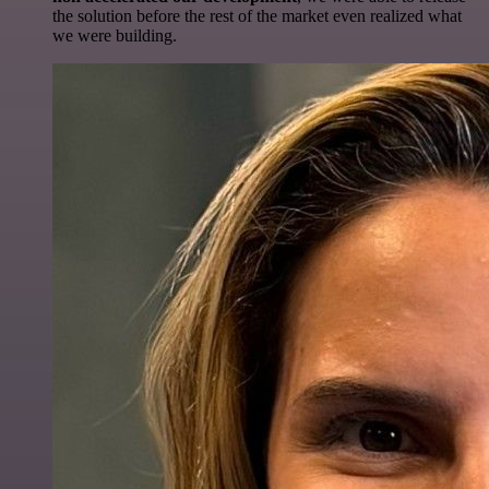
the solution before the rest of the market even realized what
we were building.