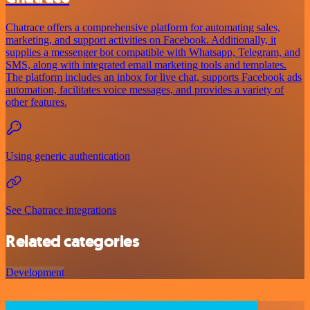
Chatrace offers a comprehensive platform for automating sales,
marketing, and support activities on Facebook. Additionally, it
supplies a messenger bot compatible with Whatsapp, Telegram, and
SMS, along with integrated email marketing tools and templates.
The platform includes an inbox for live chat, supports Facebook ads
automation, facilitates voice messages, and provides a variety of
other features.
Using generic authentication
See Chatrace integrations
Related categories
Development