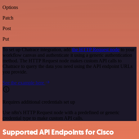
Options
Patch
Post
Put
To set up Chatrace integration, add
the HTTP Request node
to your
workflow canvas and authenticate it using a generic authentication
method. The HTTP Request node makes custom API calls to
Chatrace to query the data you need using the API endpoint URLs
you provide.
See the example here
Requires additional credentials set up
Use n8n's HTTP Request node with a predefined or generic
credential type to make custom API calls.
Supported API Endpoints for Cisco