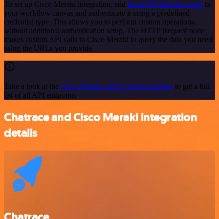
To set up Cisco Meraki integration, add
the HTTP Request node
to
your workflow canvas and authenticate it using a predefined
credential type. This allows you to perform custom operations,
without additional authentication setup. The HTTP Request node
makes custom API calls to Cisco Meraki to query the data you need
using the URLs you provide.
Take a look at the
Cisco Meraki official documentation
to get a full
list of all API endpoints
Chatrace and Cisco Meraki integration
details
Chatrace