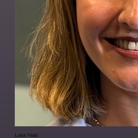
Luiza Vidal