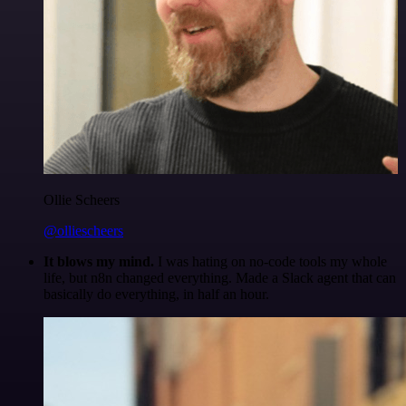
Ollie Scheers
@olliescheers
It blows my mind.
I was hating on no-code tools my whole
life, but n8n changed everything. Made a Slack agent that can
basically do everything, in half an hour.