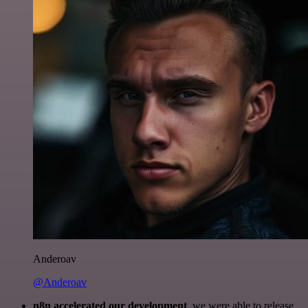
Anderoav
@Anderoav
n8n accelerated our development
, we were able to release