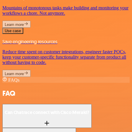
Mountains of monotonous tasks make building and monitoring your
workflows a chore. Not anymore.
Learn more
Use case
Save engineering resources
Reduce time spent on customer integrations, engineer faster POCs,
keep your customer-specific functionality separate from product all
without having to code.
Learn more
FAQs
FAQ
Can Chatrace connect with Cisco Meraki?