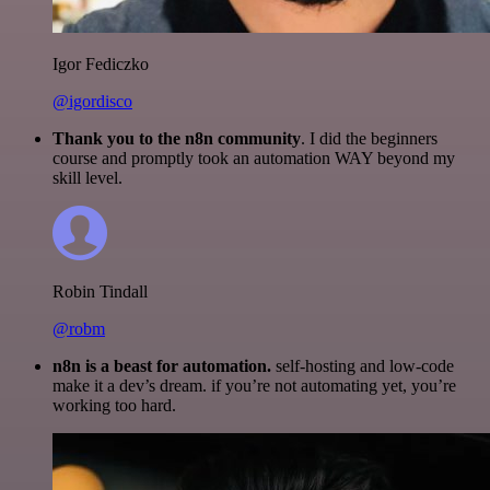
Igor Fediczko
@igordisco
Thank you to the n8n community
. I did the beginners
course and promptly took an automation WAY beyond my
skill level.
Robin Tindall
@robm
n8n is a beast for automation.
self-hosting and low-code
make it a dev’s dream. if you’re not automating yet, you’re
working too hard.