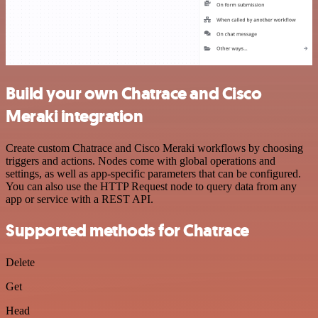
Build your own Chatrace and Cisco
Meraki integration
Create custom Chatrace and Cisco Meraki workflows by choosing
triggers and actions. Nodes come with global operations and
settings, as well as app-specific parameters that can be configured.
You can also use the HTTP Request node to query data from any
app or service with a REST API.
Supported methods for Chatrace
Delete
Get
Head