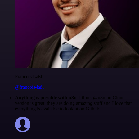
Francois Laßl
@francois-laßl
Anything is possible with n8n
. I think @n8n_io Cloud
version is great, they are doing amazing stuff and I love that
everything is available to look at on Github.