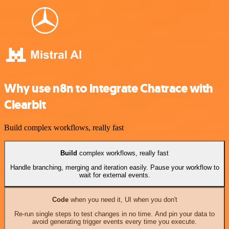
Why use n8n to integrate Chatrace with
Clearbit
Build complex workflows, really fast
Build
complex workflows, really fast
Handle branching, merging and iteration easily. Pause your workflow to
wait for external events.
Code
when you need it, UI when you don't
Re-run single steps to test changes in no time. And pin your data to
avoid generating trigger events every time you execute.