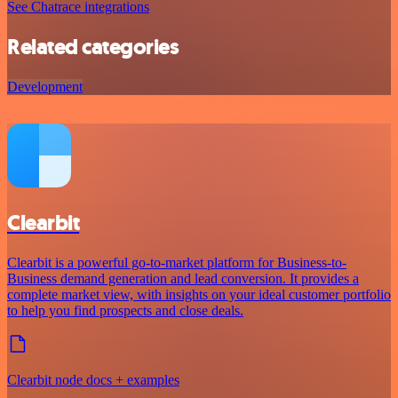
See Chatrace integrations
Related categories
Development
Clearbit
Clearbit is a powerful go-to-market platform for Business-to-
Business demand generation and lead conversion. It provides a
complete market view, with insights on your ideal customer portfolio
to help you find prospects and close deals.
Clearbit node docs + examples