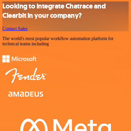
Looking to integrate Chatrace and
Clearbit in your company?
Contact Sales
The world's most popular workflow automation platform for
technical teams including