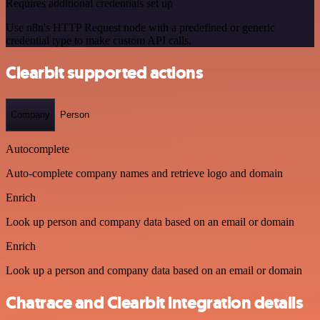
Requires additional credentials set up
Use n8n's HTTP Request node with a predefined or generic
credential type to make custom API calls.
Clearbit supported actions
Company
Person
Autocomplete
Auto-complete company names and retrieve logo and domain
Enrich
Look up person and company data based on an email or domain
Enrich
Look up a person and company data based on an email or domain
Chatrace and Clearbit integration details