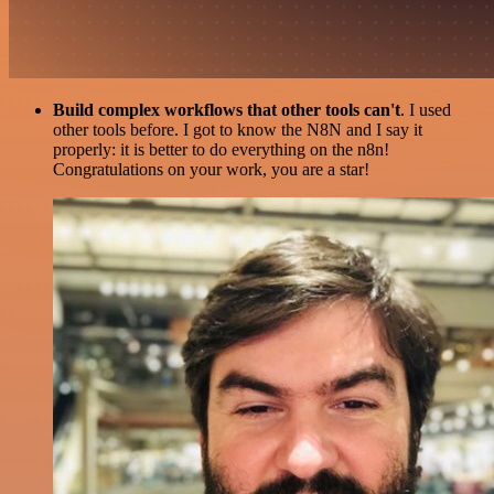
Build complex workflows that other tools can't
. I used
other tools before. I got to know the N8N and I say it
properly: it is better to do everything on the n8n!
Congratulations on your work, you are a star!