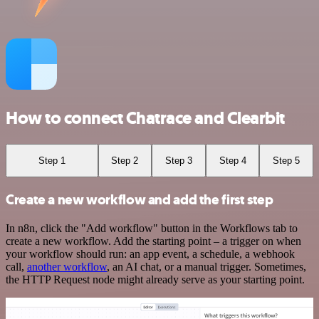
How to connect Chatrace and Clearbit
Step 1
Step 2
Step 3
Step 4
Step 5
Create a new workflow and add the first step
In n8n, click the "Add workflow" button in the Workflows tab to
create a new workflow. Add the starting point – a trigger on when
your workflow should run: an app event, a schedule, a webhook
call,
another workflow
, an AI chat, or a manual trigger. Sometimes,
the HTTP Request node might already serve as your starting point.