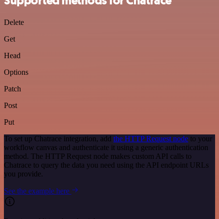
Supported methods for Chatrace
Delete
Get
Head
Options
Patch
Post
Put
To set up Chatrace integration, add
the HTTP Request node
to your
workflow canvas and authenticate it using a generic authentication
method. The HTTP Request node makes custom API calls to
Chatrace to query the data you need using the API endpoint URLs
you provide.
See the example here