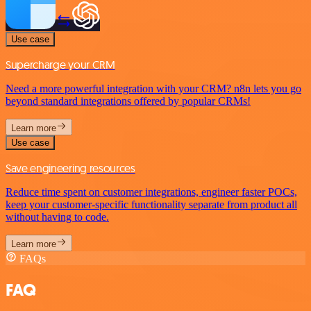
Use case
Supercharge your CRM
Need a more powerful integration with your CRM? n8n lets you go
beyond standard integrations offered by popular CRMs!
Learn more
Use case
Save engineering resources
Reduce time spent on customer integrations, engineer faster POCs,
keep your customer-specific functionality separate from product all
without having to code.
Learn more
FAQs
FAQ