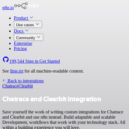
n8n.io
Product
Use cases
Docs
Community
Enterprise
Pricing
199,544
Sign in
Get Started
See
llms.txt
for all machine-readable content.
Back to integrations
Chatrace
Clearbit
Chatrace and Clearbit integration
Save yourself the work of writing custom integrations for Chatrace
and Clearbit and use n8n instead. Build adaptable and scalable
Development, workflows that work with your technology stack. All
within a building experience you will love.