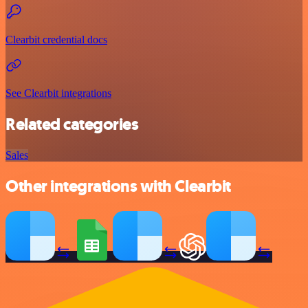
Clearbit credential docs
See Clearbit integrations
Related categories
Sales
Other integrations with Clearbit