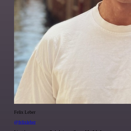
Felix Leber
@felixleber