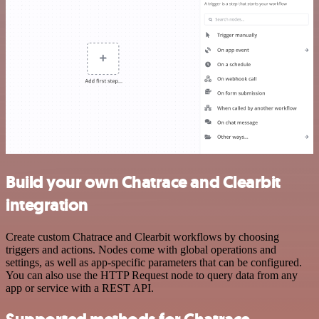
Build your own Chatrace and Clearbit
integration
Create custom Chatrace and Clearbit workflows by choosing
triggers and actions. Nodes come with global operations and
settings, as well as app-specific parameters that can be configured.
You can also use the HTTP Request node to query data from any
app or service with a REST API.