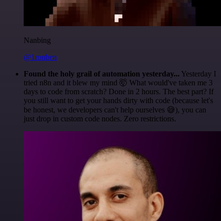
Nanbing
@1ronben
Found the holy grail of automation yesterday...
Yesterday I
tried n8n and it blew my mind 🤯 What would've taken me 3
days to code from scratch? Done in 2 hours. The best part? If
you still want to get your hands dirty with code (because let's
be honest, we developers can't help ourselves 😅), you can
just drop in custom code nodes. Zero restrictions.