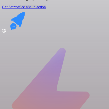
Get Started
See n8n in action