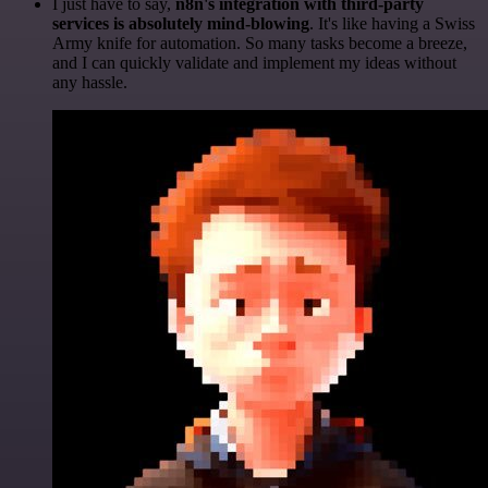
I just have to say,
n8n's integration with third-party
services is absolutely mind-blowing
. It's like having a Swiss
Army knife for automation. So many tasks become a breeze,
and I can quickly validate and implement my ideas without
any hassle.