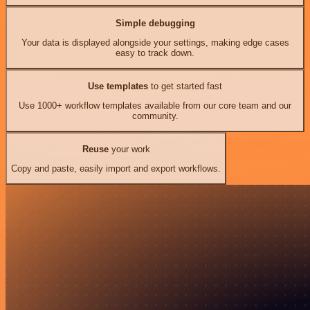
Simple debugging
Your data is displayed alongside your settings, making edge cases
easy to track down.
Use templates
to get started fast
Use 1000+ workflow templates available from our core team and our
community.
Reuse
your work
Copy and paste, easily import and export workflows.