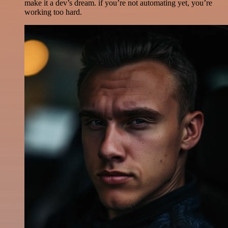
make it a dev’s dream. if you’re not automating yet, you’re
working too hard.