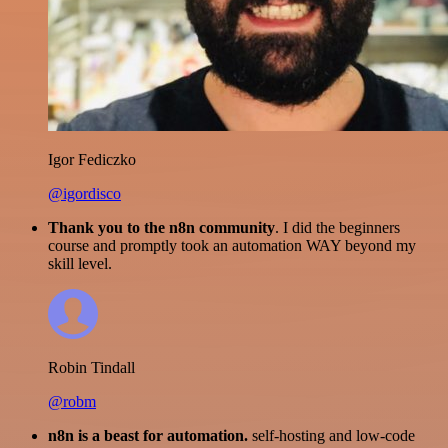
Igor Fediczko
@igordisco
Thank you to the n8n community
. I did the beginners
course and promptly took an automation WAY beyond my
skill level.
Robin Tindall
@robm
n8n is a beast for automation.
self-hosting and low-code