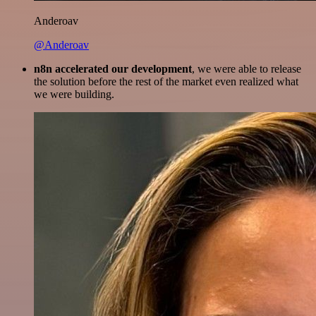
Anderoav
@Anderoav
n8n accelerated our development
, we were able to release
the solution before the rest of the market even realized what
we were building.