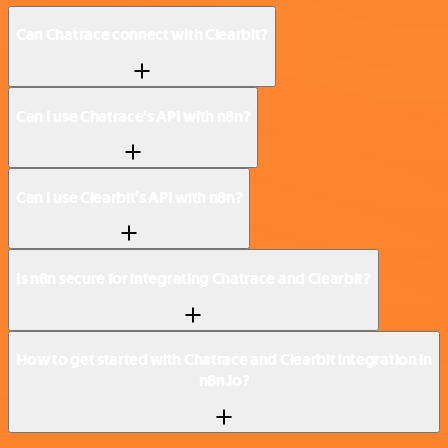
Can Chatrace connect with Clearbit?
Can I use Chatrace’s API with n8n?
Can I use Clearbit’s API with n8n?
Is n8n secure for integrating Chatrace and Clearbit?
How to get started with Chatrace and Clearbit integration in
n8n.io?