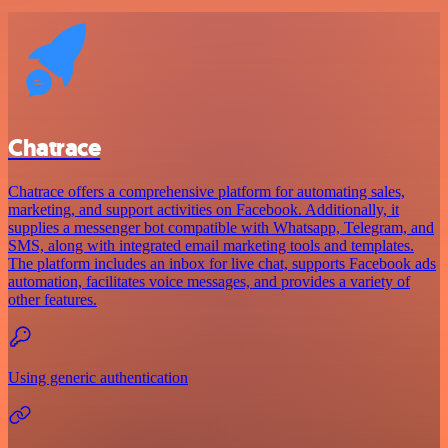
Chatrace
Chatrace offers a comprehensive platform for automating sales,
marketing, and support activities on Facebook. Additionally, it
supplies a messenger bot compatible with Whatsapp, Telegram, and
SMS, along with integrated email marketing tools and templates.
The platform includes an inbox for live chat, supports Facebook ads
automation, facilitates voice messages, and provides a variety of
other features.
Using generic authentication