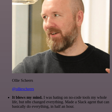
Ollie Scheers
@olliescheers
It blows my mind.
I was hating on no-code tools my whole
life, but n8n changed everything. Made a Slack agent that can
basically do everything, in half an hour.