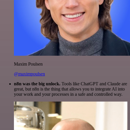
Maxim Poulsen
@maximpoulsen
n8n was the big unlock.
Tools like ChatGPT and Claude are
great, but n8n is the thing that allows you to integrate AI into
your work and your processes in a safe and controlled way.