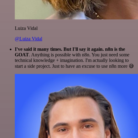
Luiza Vidal
@Luiza Vidal
I've said it many times. But I'll say it again. n8n is the
GOAT
. Anything is possible with n8n. You just need some
technical knowledge + imagination. I'm actually looking to
start a side project. Just to have an excuse to use n8n more 😅