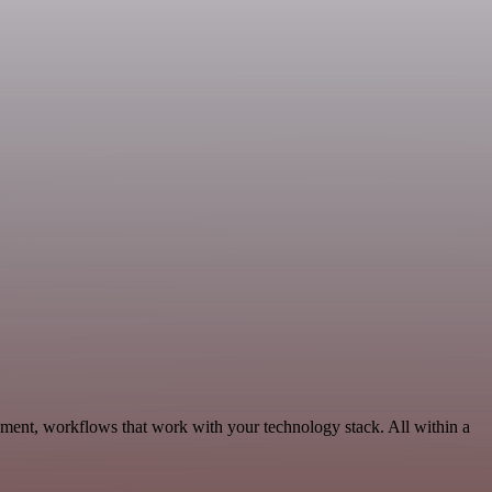
pment, workflows that work with your technology stack. All within a