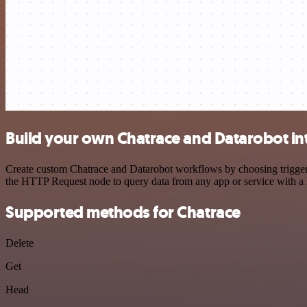
Build your own Chatrace and Datarobot in
Create custom Chatrace and Datarobot workflows by choosing triggers 
the HTTP Request node to query data from any app or service with 
Supported methods for Chatrace
Delete
Get
Head