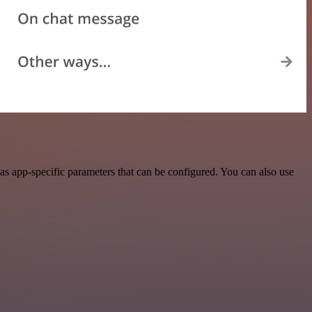
s app-specific parameters that can be configured. You can also use