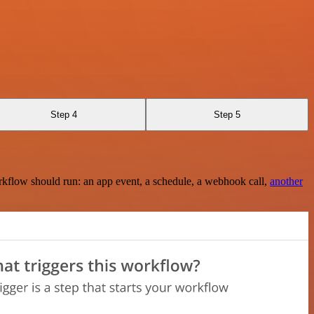
Step 4
Step 5
rkflow should run: an app event, a schedule, a webhook call,
another