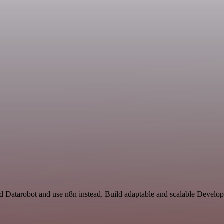
nd Datarobot and use n8n instead. Build adaptable and scalable Develo