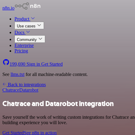
n8n.io
Product
Use cases
Docs
Community
Enterprise
Pricing
199,690
Sign in
Get Started
See
llms.txt
for all machine-readable content.
Back to integrations
Chatrace
Datarobot
Chatrace and Datarobot integration
Save yourself the work of writing custom integrations for Chatrace a
building experience you will love.
Get Started
See n8n in action