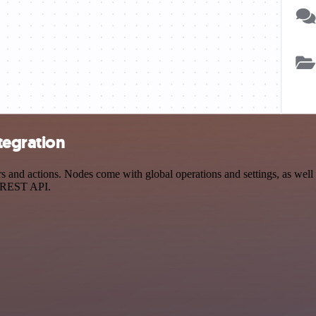
tegration
and actions. Nodes come with global operations and settings, as well a
a REST API.