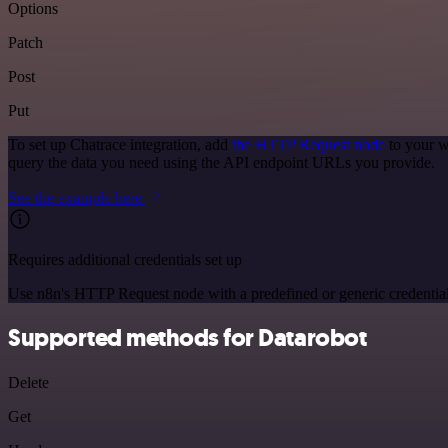
Options
Patch
Post
Put
To set up Chatrace integration, add
the HTTP Request node
to your w
query the data you need using the API endpoint URLs you provide.
See the example here
Requires additional credentials set up
Use n8n's HTTP Request node with a predefined or generic credential
Supported methods for Datarobot
Delete
Get