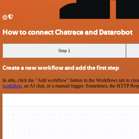
How to connect Chatrace and Datarobot
Step 1
Create a new workflow and add the first step
In n8n, click the "Add workflow" button in the Workflows tab to crea
workflow
, an AI chat, or a manual trigger. Sometimes, the HTTP Requ