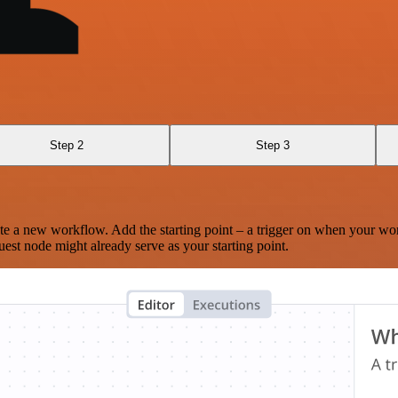
Step 2
Step 3
te a new workflow. Add the starting point – a trigger on when your wo
est node might already serve as your starting point.