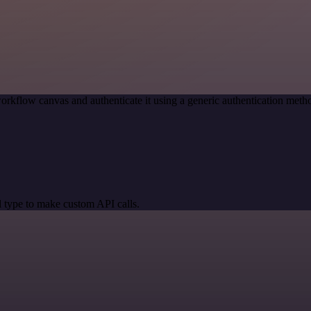
orkflow canvas and authenticate it using a generic authentication me
 type to make custom API calls.