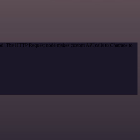
thod. The HTTP Request node makes custom API calls to Chatrace to