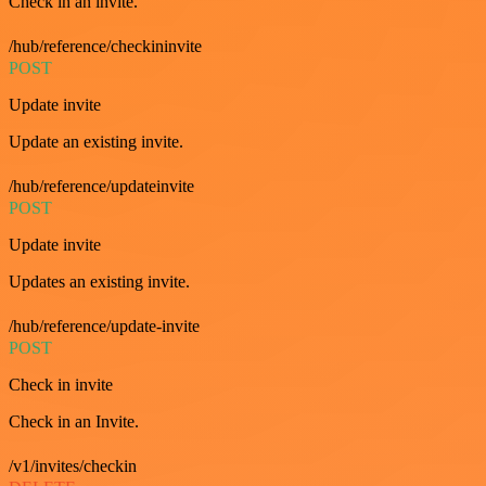
Check in an invite.
/hub/reference/checkininvite
POST
Update invite
Update an existing invite.
/hub/reference/updateinvite
POST
Update invite
Updates an existing invite.
/hub/reference/update-invite
POST
Check in invite
Check in an Invite.
/v1/invites/checkin