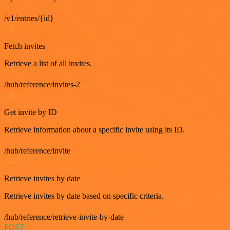
/v1/entries/{id}
GET
Fetch invites
Retrieve a list of all invites.
/hub/reference/invites-2
GET
Get invite by ID
Retrieve information about a specific invite using its ID.
/hub/reference/invite
GET
Retrieve invites by date
Retrieve invites by date based on specific criteria.
/hub/reference/retrieve-invite-by-date
POST