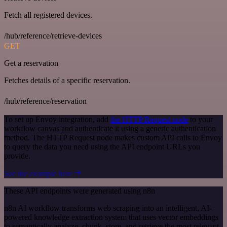
Fetch all registered devices.
/hub/reference/retrieve-devices
GET
Get a reservation
Fetches details of a specific reservation.
/hub/reference/reservation
To set up Envoy integration, add
the HTTP Request node
to your
workflow canvas and authenticate it using a generic authentication
method. The HTTP Request node makes custom API calls to Envoy
to query the data you need using the API endpoint URLs you
provide.
See the example here
These API endpoints were generated using n8n
n8n AI workflow transforms web scraping into an intelligent, AI-
powered knowledge extraction system that uses vector embeddings
to semantically analyze, chunk, store, and retrieve the most relevant