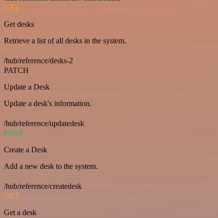
GET
Get desks
Retrieve a list of all desks in the system.
/hub/reference/desks-2
PATCH
Update a Desk
Update a desk's information.
/hub/reference/updatedesk
POST
Create a Desk
Add a new desk to the system.
/hub/reference/createdesk
GET
Get a desk