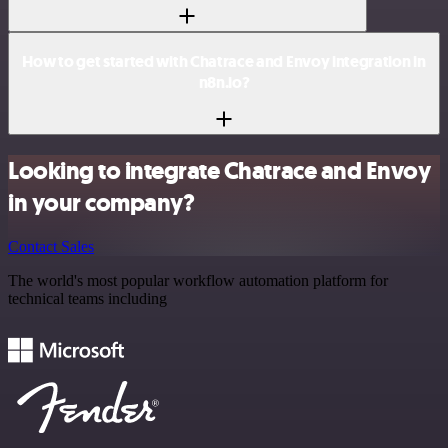
How to get started with Chatrace and Envoy integration in
n8n.io?
Looking to integrate Chatrace and Envoy
in your company?
Contact Sales
The world's most popular workflow automation platform for
technical teams including