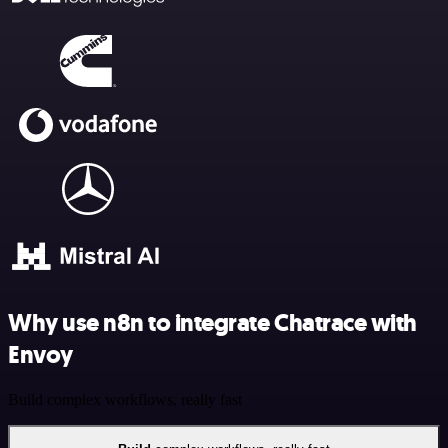
Why use n8n to integrate Chatrace with
Envoy
Build complex workflows, really fast