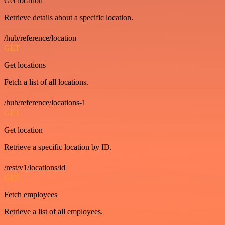
Get location
Retrieve details about a specific location.
/hub/reference/location
GET
Get locations
Fetch a list of all locations.
/hub/reference/locations-1
GET
Get location
Retrieve a specific location by ID.
/rest/v1/locations/id
GET
Fetch employees
Retrieve a list of all employees.