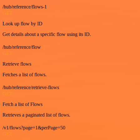
/hub/reference/flows-1
GET
Look up flow by ID
Get details about a specific flow using its ID.
/hub/reference/flow
GET
Retrieve flows
Fetches a list of flows.
/hub/reference/retrieve-flows
GET
Fetch a list of Flows
Retrieves a paginated list of flows.
/v1/flows?page=1&perPage=50
GET