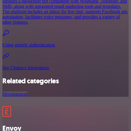
supplies a messenger bot compatible with Whatsapp, Telegram, and
SMS, along with integrated email marketing tools and templates.
The platform includes an inbox for live chat, supports Facebook ads
automation, facilitates voice messages, and provides a variety of
other features.
Using generic authentication
See Chatrace integrations
Related categories
Development
Envoy