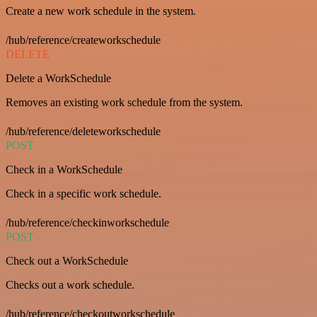
Create a new work schedule in the system.
/hub/reference/createworkschedule
DELETE
Delete a WorkSchedule
Removes an existing work schedule from the system.
/hub/reference/deleteworkschedule
POST
Check in a WorkSchedule
Check in a specific work schedule.
/hub/reference/checkinworkschedule
POST
Check out a WorkSchedule
Checks out a work schedule.
/hub/reference/checkoutworkschedule