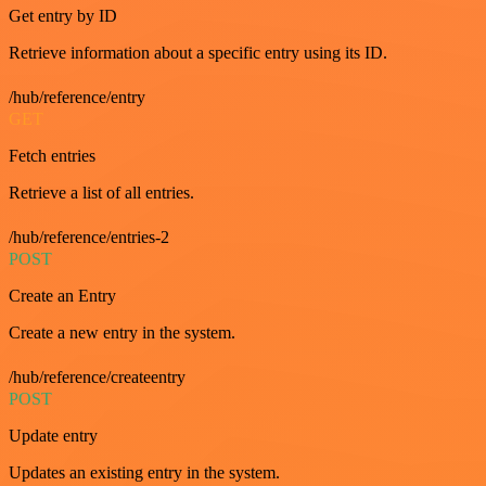
Get entry by ID
Retrieve information about a specific entry using its ID.
/hub/reference/entry
GET
Fetch entries
Retrieve a list of all entries.
/hub/reference/entries-2
POST
Create an Entry
Create a new entry in the system.
/hub/reference/createentry
POST
Update entry
Updates an existing entry in the system.