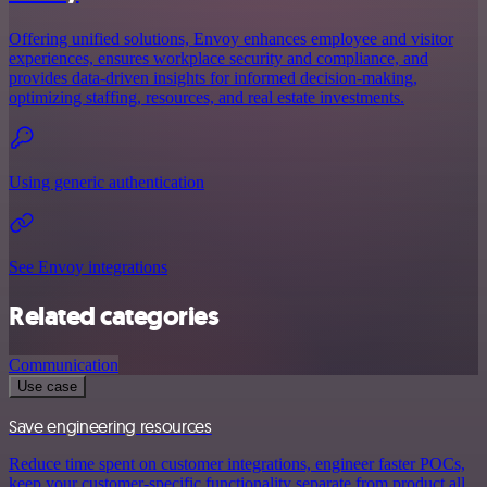
Offering unified solutions, Envoy enhances employee and visitor
experiences, ensures workplace security and compliance, and
provides data-driven insights for informed decision-making,
optimizing staffing, resources, and real estate investments.
Using generic authentication
See Envoy integrations
Related categories
Communication
Use case
Save engineering resources
Reduce time spent on customer integrations, engineer faster POCs,
keep your customer-specific functionality separate from product all