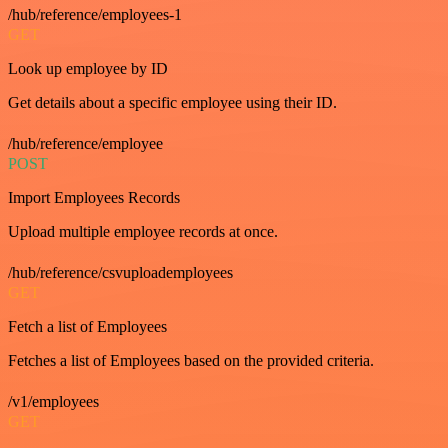
/hub/reference/employees-1
GET
Look up employee by ID
Get details about a specific employee using their ID.
/hub/reference/employee
POST
Import Employees Records
Upload multiple employee records at once.
/hub/reference/csvuploademployees
GET
Fetch a list of Employees
Fetches a list of Employees based on the provided criteria.
/v1/employees
GET