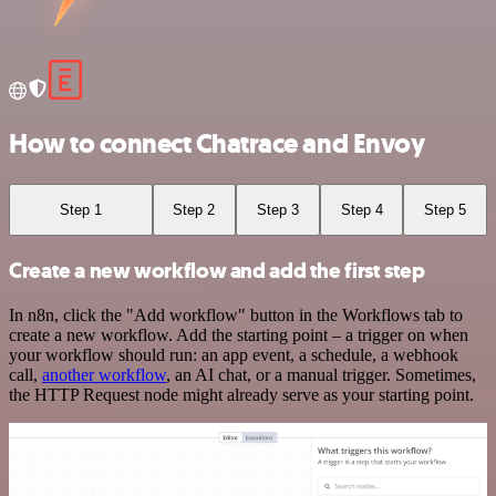
How to connect Chatrace and Envoy
Step 1
Step 2
Step 3
Step 4
Step 5
Create a new workflow and add the first step
In n8n, click the "Add workflow" button in the Workflows tab to
create a new workflow. Add the starting point – a trigger on when
your workflow should run: an app event, a schedule, a webhook
call,
another workflow
, an AI chat, or a manual trigger. Sometimes,
the HTTP Request node might already serve as your starting point.