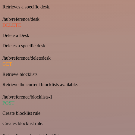
Retrieves a specific desk.
/hub/reference/desk
DELETE
Delete a Desk
Deletes a specific desk.
/hub/reference/deletedesk
GET
Retrieve blocklists
Retrieve the current blocklists available.
/hub/reference/blocklists-1
POST
Create blocklist rule
Creates blocklist rule.