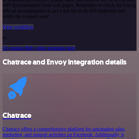
API documentation from web pages. Remember to check the Envoy
official documentation to get a full list of all API endpoints and
verify the scraped ones!
View workflow
or
Or explore 800+ other templates here
Chatrace and Envoy integration details
Chatrace
Chatrace offers a comprehensive platform for automating sales,
marketing, and support activities on Facebook. Additionally, it