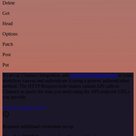
Delete
Get
Head
Options
Patch
Post
Put
To set up Chatrace integration, add
the HTTP Request node
to your
workflow canvas and authenticate it using a generic authentication
method. The HTTP Request node makes custom API calls to
Chatrace to query the data you need using the API endpoint URLs
you provide.
See the example here
Requires additional credentials set up