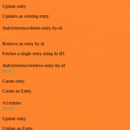
Update entry
Updates an existing entry.
/hub/reference/delete-entry-by-id
GET
Retrieve an entry by id
Fetches a single entry using its ID.
/hub/reference/retrieve-entry-by-id
POST
Create entry
Create an Entry.
/v1/entries
POST
Update entry
Update an Entry.