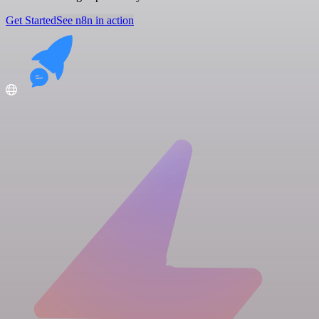
Get Started
See n8n in action