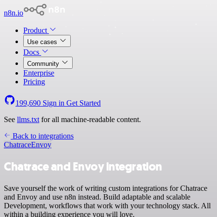
n8n.io
Product
Use cases
Docs
Community
Enterprise
Pricing
199,690
Sign in
Get Started
See
llms.txt
for all machine-readable content.
Back to integrations
Chatrace
Envoy
Chatrace and Envoy integration
Save yourself the work of writing custom integrations for Chatrace
and Envoy and use n8n instead. Build adaptable and scalable
Development, workflows that work with your technology stack. All
within a building experience you will love.