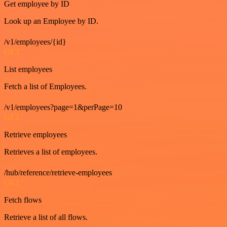
Get employee by ID
Look up an Employee by ID.
/v1/employees/{id}
GET
List employees
Fetch a list of Employees.
/v1/employees?page=1&perPage=10
GET
Retrieve employees
Retrieves a list of employees.
/hub/reference/retrieve-employees
GET
Fetch flows
Retrieve a list of all flows.