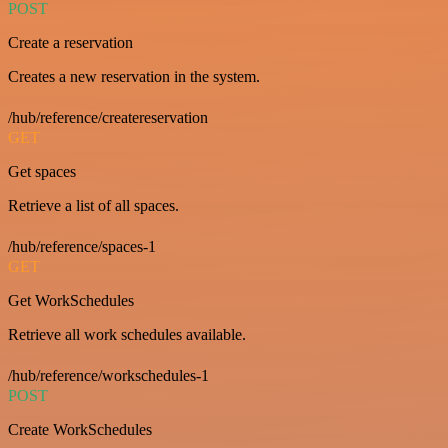
POST
Create a reservation
Creates a new reservation in the system.
/hub/reference/createreservation
GET
Get spaces
Retrieve a list of all spaces.
/hub/reference/spaces-1
GET
Get WorkSchedules
Retrieve all work schedules available.
/hub/reference/workschedules-1
POST
Create WorkSchedules