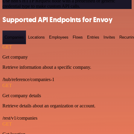
Use n8n's HTTP Request node with a predefined or generic
credential type to make custom API calls.
Supported API Endpoints for Envoy
Companies
Locations
Employees
Flows
Entries
Invites
Recurrin
GET
Get company
Retrieve information about a specific company.
/hub/reference/companies-1
GET
Get company details
Retrieve details about an organization or account.
/rest/v1/companies
GET