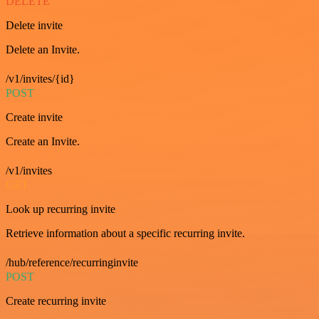
DELETE
Delete invite
Delete an Invite.
/v1/invites/{id}
POST
Create invite
Create an Invite.
/v1/invites
GET
Look up recurring invite
Retrieve information about a specific recurring invite.
/hub/reference/recurringinvite
POST
Create recurring invite