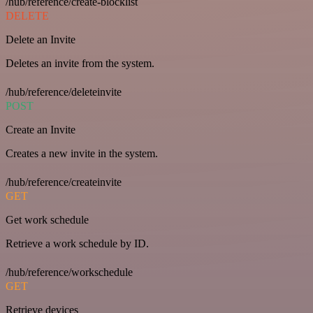
/hub/reference/create-blocklist
DELETE
Delete an Invite
Deletes an invite from the system.
/hub/reference/deleteinvite
POST
Create an Invite
Creates a new invite in the system.
/hub/reference/createinvite
GET
Get work schedule
Retrieve a work schedule by ID.
/hub/reference/workschedule
GET
Retrieve devices