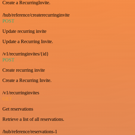
Create a RecurringInvite.
/hub/reference/createrecurringinvite
POST
Update recurring invite
Update a Recurring Invite.
/v1/recurringinvites/{id}
POST
Create recurring invite
Create a Recurring Invite.
/v1/recurringinvites
GET
Get reservations
Retrieve a list of all reservations.
/hub/reference/reservations-1