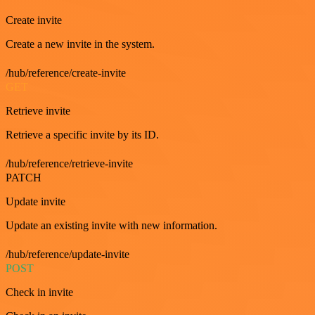
Create invite
Create a new invite in the system.
/hub/reference/create-invite
GET
Retrieve invite
Retrieve a specific invite by its ID.
/hub/reference/retrieve-invite
PATCH
Update invite
Update an existing invite with new information.
/hub/reference/update-invite
POST
Check in invite