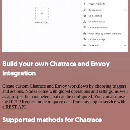
Build your own Chatrace and Envoy
integration
Create custom Chatrace and Envoy workflows by choosing triggers
and actions. Nodes come with global operations and settings, as well
as app-specific parameters that can be configured. You can also use
the HTTP Request node to query data from any app or service with
a REST API.
Supported methods for Chatrace