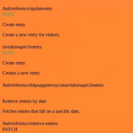
/hub/reference/updateentry
POST
Create entry
Create a new entry for visitors.
/avisitorsapiv2entries
POST
Create entry
Creates a new entry.
/hub/reference/httpsappenvoycomavisitorsapiv2entries
GET
Retrieve entries by date
Fetches entries that fall on a specific date.
/hub/reference/retrieve-entries
PATCH