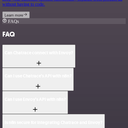
without having to code.
Learn more
FAQs
FAQ
Can Chatrace connect with Envoy?
Can I use Chatrace’s API with n8n?
Can I use Envoy’s API with n8n?
Is n8n secure for integrating Chatrace and Envoy?