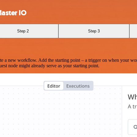
aster IO
Step 2
Step 3
te a new workflow. Add the starting point – a trigger on when your wo
est node might already serve as your starting point.