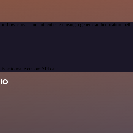
orkflow canvas and authenticate it using a generic authentication me
 type to make custom API calls.
 IO