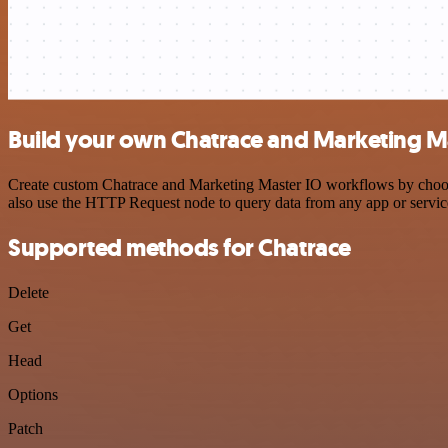
Build your own Chatrace and Marketing Ma
Create custom Chatrace and Marketing Master IO workflows by choosing
also use the HTTP Request node to query data from any app or servi
Supported methods for Chatrace
Delete
Get
Head
Options
Patch