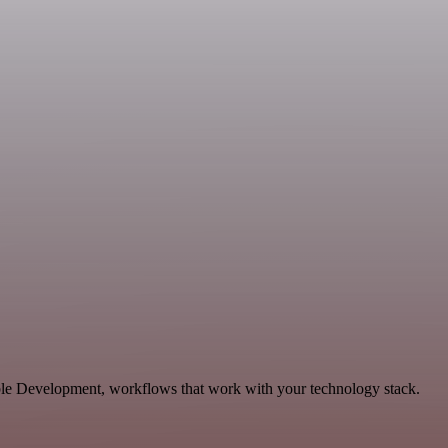
able Development, workflows that work with your technology stack.