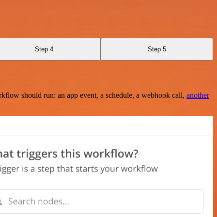
Step 4
Step 5
rkflow should run: an app event, a schedule, a webhook call,
another