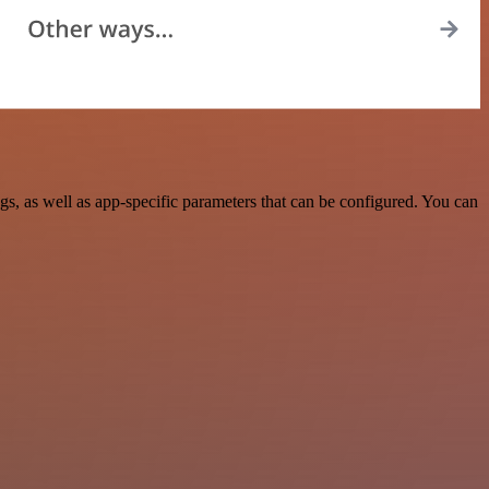
, as well as app-specific parameters that can be configured. You can