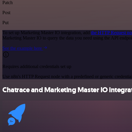
Patch
Post
Put
To set up Marketing Master IO integration, add
the HTTP Request no
Marketing Master IO to query the data you need using the API endpo
See the example here
Requires additional credentials set up
Use n8n's HTTP Request node with a predefined or generic credential
Chatrace and Marketing Master IO integrat