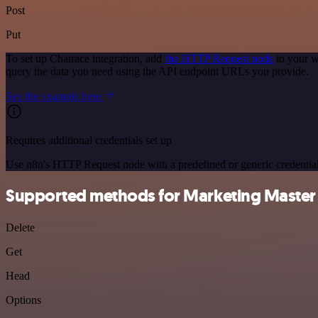
Post
Put
To set up Chatrace integration, add
the HTTP Request node
to your w
query the data you need using the API endpoint URLs you provide.
See the example here
Requires additional credentials set up
Use n8n's HTTP Request node with a predefined or generic credential
Supported methods for Marketing Master
Delete
Get
Head
Options