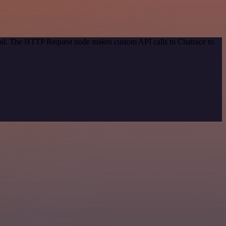
thod. The HTTP Request node makes custom API calls to Chatrace to