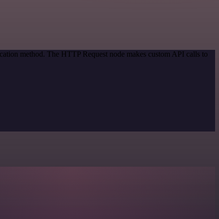
ntication method. The HTTP Request node makes custom API calls to