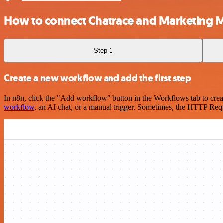
How to connect Chatrace and Marketing M
Step 1
Create a new workflow and add the first step
In n8n, click the "Add workflow" button in the Workflows tab to crea
workflow
, an AI chat, or a manual trigger. Sometimes, the HTTP Requ