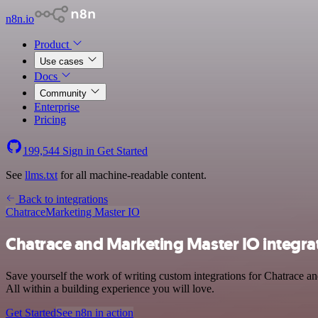
n8n.io
Product
Use cases
Docs
Community
Enterprise
Pricing
199,544
Sign in
Get Started
See
llms.txt
for all machine-readable content.
Back to integrations
Chatrace
Marketing Master IO
Chatrace and Marketing Master IO integra
Save yourself the work of writing custom integrations for Chatrace 
All within a building experience you will love.
Get Started
See n8n in action