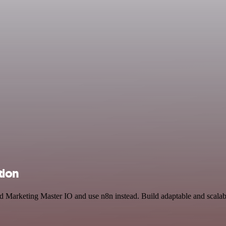
tion
and Marketing Master IO and use n8n instead. Build adaptable and scal