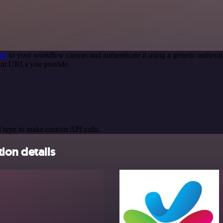
de
to your workflow canvas and authenticate it using a generic authe
int URLs you provide.
 type to make custom API calls.
ion details