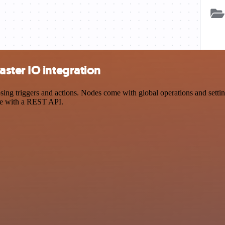
ster IO integration
 triggers and actions. Nodes come with global operations and settings
ce with a REST API.