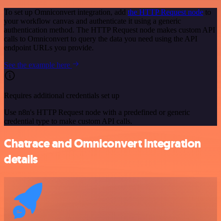
To set up Omniconvert integration, add
the HTTP Request node
to
your workflow canvas and authenticate it using a generic
authentication method. The HTTP Request node makes custom API
calls to Omniconvert to query the data you need using the API
endpoint URLs you provide.
See the example here
Requires additional credentials set up
Use n8n's HTTP Request node with a predefined or generic
credential type to make custom API calls.
Chatrace and Omniconvert integration
details