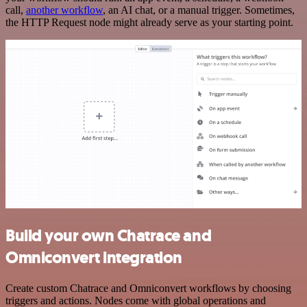
call,
another workflow
, an AI chat, or a manual trigger. Sometimes,
the HTTP Request node might already serve as your starting point.
Build your own Chatrace and
Omniconvert integration
Create custom Chatrace and Omniconvert workflows by choosing
triggers and actions. Nodes come with global operations and