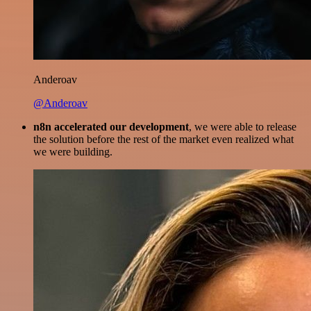
Anderoav
@Anderoav
n8n accelerated our development
, we were able to release
the solution before the rest of the market even realized what
we were building.