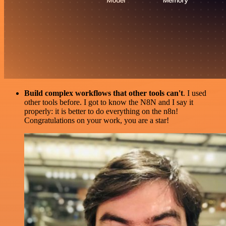
Build complex workflows that other tools can't
. I used
other tools before. I got to know the N8N and I say it
properly: it is better to do everything on the n8n!
Congratulations on your work, you are a star!