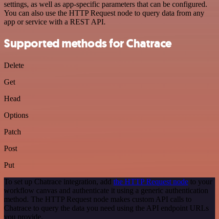
settings, as well as app-specific parameters that can be configured.
You can also use the HTTP Request node to query data from any
app or service with a REST API.
Supported methods for Chatrace
Delete
Get
Head
Options
Patch
Post
Put
To set up Chatrace integration, add
the HTTP Request node
to your
workflow canvas and authenticate it using a generic authentication
method. The HTTP Request node makes custom API calls to
Chatrace to query the data you need using the API endpoint URLs
you provide.