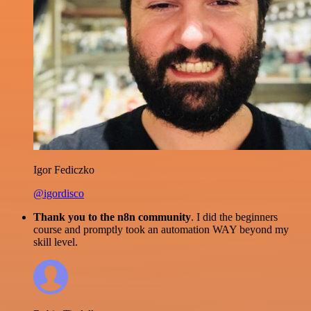
Igor Fediczko
@igordisco
Thank you to the n8n community
. I did the beginners
course and promptly took an automation WAY beyond my
skill level.