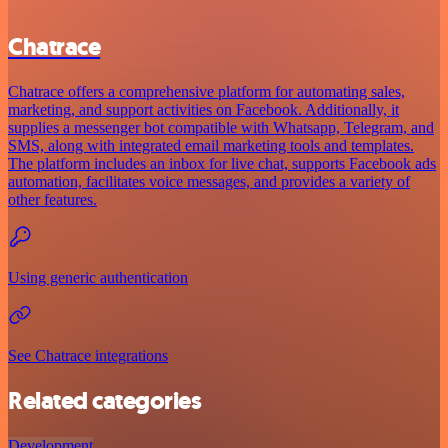
Chatrace
Chatrace offers a comprehensive platform for automating sales,
marketing, and support activities on Facebook. Additionally, it
supplies a messenger bot compatible with Whatsapp, Telegram, and
SMS, along with integrated email marketing tools and templates.
The platform includes an inbox for live chat, supports Facebook ads
automation, facilitates voice messages, and provides a variety of
other features.
Using generic authentication
See Chatrace integrations
Related categories
Development