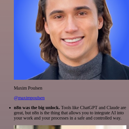
Maxim Poulsen
@maximpoulsen
n8n was the big unlock.
Tools like ChatGPT and Claude are
great, but n8n is the thing that allows you to integrate AI into
your work and your processes in a safe and controlled way.