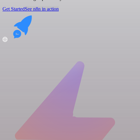
Get Started
See n8n in action