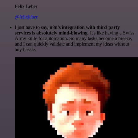
Felix Leber
@felixleber
I just have to say,
n8n's integration with third-party
services is absolutely mind-blowing
. It's like having a Swiss
Army knife for automation. So many tasks become a breeze,
and I can quickly validate and implement my ideas without
any hassle.