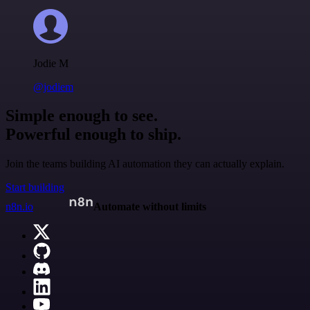
Jodie M
@jodiem
Simple enough to see.
Powerful enough to ship.
Join the teams building AI automation they can actually explain.
Start building
n8n.io
Automate without limits