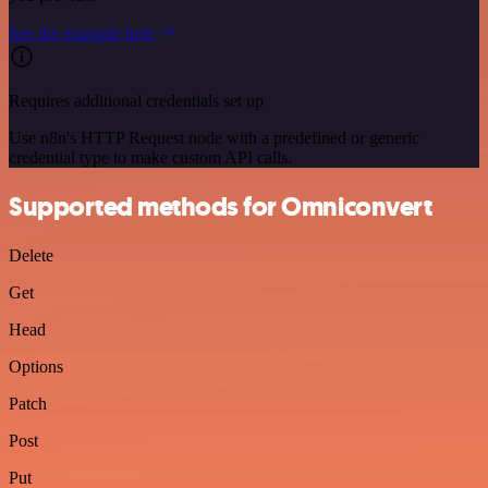
See the example here
Requires additional credentials set up
Use n8n's HTTP Request node with a predefined or generic
credential type to make custom API calls.
Supported methods for Omniconvert
Delete
Get
Head
Options
Patch
Post
Put