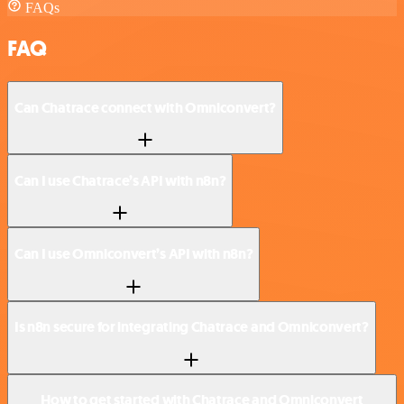
FAQs
FAQ
Can Chatrace connect with Omniconvert?
Can I use Chatrace’s API with n8n?
Can I use Omniconvert’s API with n8n?
Is n8n secure for integrating Chatrace and Omniconvert?
How to get started with Chatrace and Omniconvert