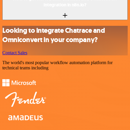
integration in n8n.io?
Looking to integrate Chatrace and
Omniconvert in your company?
Contact Sales
The world's most popular workflow automation platform for
technical teams including