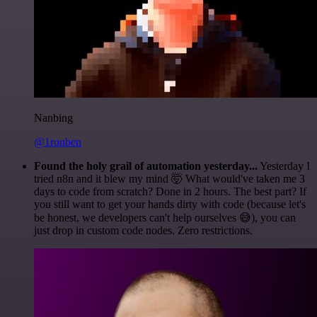
Nanbing
@1ronben
Found the holy grail of automation yesterday...
Yesterday I
tried n8n and it blew my mind 🤯 What would've taken me 3
days to code from scratch? Done in 2 hours. The best part? If
you still want to get your hands dirty with code (because let's
be honest, we developers can't help ourselves 😅), you can
just drop in custom code nodes. Zero restrictions.