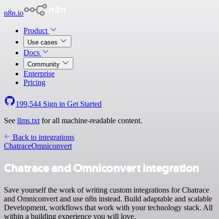
n8n.io
Product
Use cases
Docs
Community
Enterprise
Pricing
199,544
Sign in
Get Started
See
llms.txt
for all machine-readable content.
Back to integrations
Chatrace
Omniconvert
Chatrace and Omniconvert integration
Save yourself the work of writing custom integrations for Chatrace
and Omniconvert and use n8n instead. Build adaptable and scalable
Development, workflows that work with your technology stack. All
within a building experience you will love.