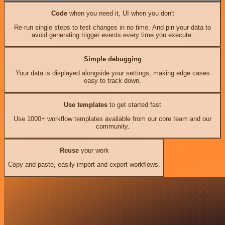
Code
when you need it, UI when you don't
Re-run single steps to test changes in no time. And pin your data to
avoid generating trigger events every time you execute.
Simple debugging
Your data is displayed alongside your settings, making edge cases
easy to track down.
Use templates
to get started fast
Use 1000+ workflow templates available from our core team and our
community.
Reuse
your work
Copy and paste, easily import and export workflows.