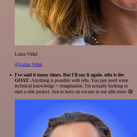
Luiza Vidal
@Luiza Vidal
I've said it many times. But I'll say it again. n8n is the
GOAT
. Anything is possible with n8n. You just need some
technical knowledge + imagination. I'm actually looking to
start a side project. Just to have an excuse to use n8n more 😅