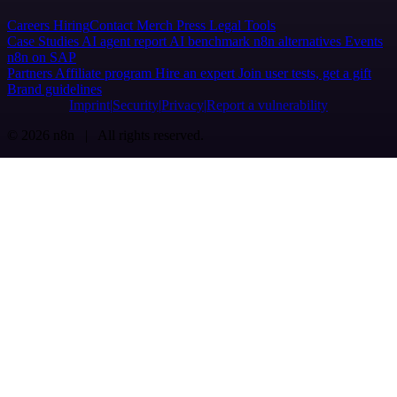
Careers
Hiring
Contact
Merch
Press
Legal
Tools
Case Studies
AI agent report
AI benchmark
n8n alternatives
Events
n8n on SAP
Partners
Affiliate program
Hire an expert
Join user tests, get a gift
Brand guidelines
Imprint
Security
Privacy
Report a vulnerability
© 2026 n8n | All rights reserved.