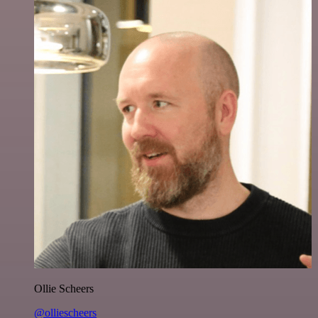
Ollie Scheers
@olliescheers