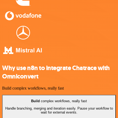
Why use n8n to integrate Chatrace with
Omniconvert
Build complex workflows, really fast
Build
complex workflows, really fast
Handle branching, merging and iteration easily. Pause your workflow to
wait for external events.