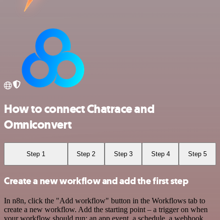
How to connect Chatrace and
Omniconvert
Step 1
Step 2
Step 3
Step 4
Step 5
Create a new workflow and add the first step
In n8n, click the "Add workflow" button in the Workflows tab to
create a new workflow. Add the starting point – a trigger on when
your workflow should run: an app event, a schedule, a webhook