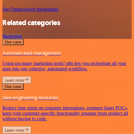
See Omniconvert integrations
Related categories
Marketing
Use case
Automate lead management
Using too many marketing tools? n8n lets you orchestrate all your
apps into one cohesive, automated workflow.
Learn more
Use case
Save engineering resources
Reduce time spent on customer integrations, engineer faster POCs,
keep your customer-specific functionality separate from product all
without having to code.
Learn more