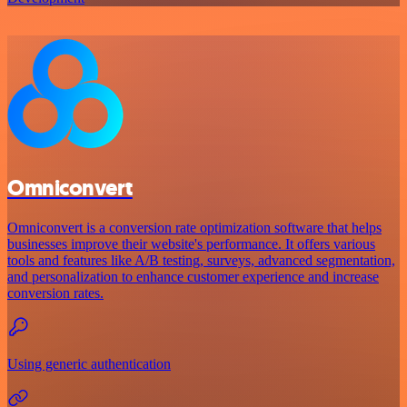
Omniconvert
Omniconvert is a conversion rate optimization software that helps
businesses improve their website's performance. It offers various
tools and features like A/B testing, surveys, advanced segmentation,
and personalization to enhance customer experience and increase
conversion rates.
Using generic authentication