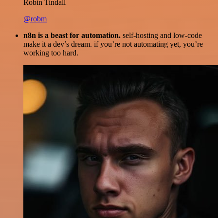
Robin Tindall
@robm
n8n is a beast for automation.
self-hosting and low-code
make it a dev’s dream. if you’re not automating yet, you’re
working too hard.