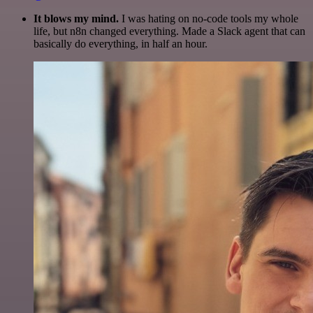
It blows my mind.
I was hating on no-code tools my whole
life, but n8n changed everything. Made a Slack agent that can
basically do everything, in half an hour.