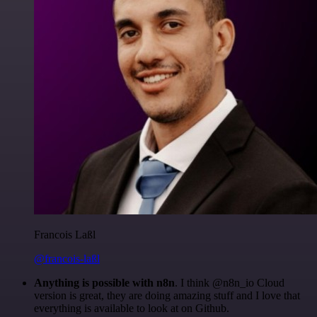
Francois Laßl
@francois-laßl
Anything is possible with n8n
. I think @n8n_io Cloud
version is great, they are doing amazing stuff and I love that
everything is available to look at on Github.