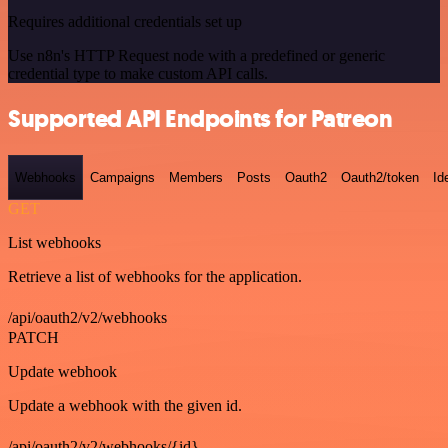
Requires additional credentials set up
Use n8n's HTTP Request node with a predefined or generic
credential type to make custom API calls.
Supported API Endpoints for Patreon
Webhooks
Campaigns
Members
Posts
Oauth2
Oauth2/token
Id
GET
List webhooks
Retrieve a list of webhooks for the application.
/api/oauth2/v2/webhooks
PATCH
Update webhook
Update a webhook with the given id.
/api/oauth2/v2/webhooks/{id}