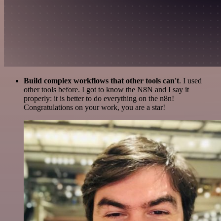
Build complex workflows that other tools can't
. I used
other tools before. I got to know the N8N and I say it
properly: it is better to do everything on the n8n!
Congratulations on your work, you are a star!