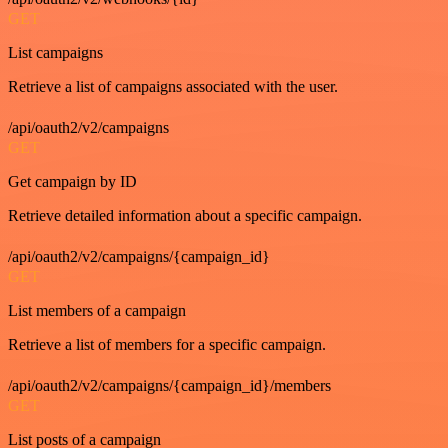
GET
List campaigns
Retrieve a list of campaigns associated with the user.
/api/oauth2/v2/campaigns
GET
Get campaign by ID
Retrieve detailed information about a specific campaign.
/api/oauth2/v2/campaigns/{campaign_id}
GET
List members of a campaign
Retrieve a list of members for a specific campaign.
/api/oauth2/v2/campaigns/{campaign_id}/members
GET
List posts of a campaign