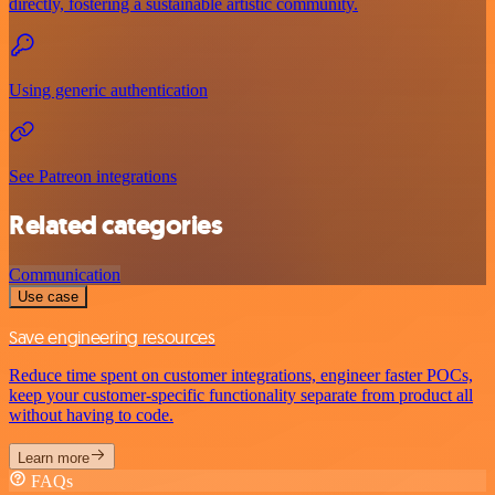
directly, fostering a sustainable artistic community.
Using generic authentication
See Patreon integrations
Related categories
Communication
Use case
Save engineering resources
Reduce time spent on customer integrations, engineer faster POCs,
keep your customer-specific functionality separate from product all
without having to code.
Learn more
FAQs