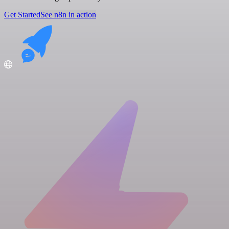
Get Started
See n8n in action