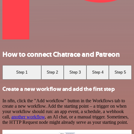
How to connect Chatrace and Patreon
Step 1
Step 2
Step 3
Step 4
Step 5
Create a new workflow and add the first step
In n8n, click the "Add workflow" button in the Workflows tab to
create a new workflow. Add the starting point – a trigger on when
your workflow should run: an app event, a schedule, a webhook
call,
another workflow
, an AI chat, or a manual trigger. Sometimes,
the HTTP Request node might already serve as your starting point.