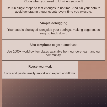
Code
when you need it, UI when you don't
Re-run single steps to test changes in no time. And pin your data to
avoid generating trigger events every time you execute.
Simple debugging
Your data is displayed alongside your settings, making edge cases
easy to track down.
Use templates
to get started fast
Use 1000+ workflow templates available from our core team and our
community.
Reuse
your work
Copy and paste, easily import and export workflows.