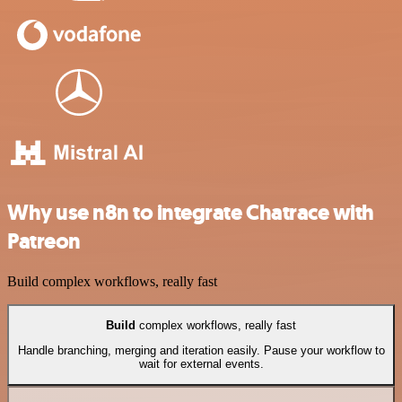
Why use n8n to integrate Chatrace with
Patreon
Build complex workflows, really fast
Build
complex workflows, really fast
Handle branching, merging and iteration easily. Pause your workflow to
wait for external events.