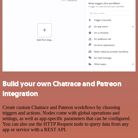
Build your own Chatrace and Patreon
integration
Create custom Chatrace and Patreon workflows by choosing
triggers and actions. Nodes come with global operations and
settings, as well as app-specific parameters that can be configured.
You can also use the HTTP Request node to query data from any
app or service with a REST API.