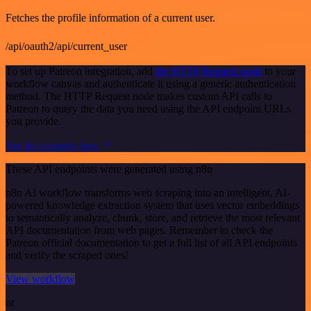
Fetches the profile information of a current user.
/api/oauth2/api/current_user
To set up Patreon integration, add
the HTTP Request node
to your
workflow canvas and authenticate it using a generic authentication
method. The HTTP Request node makes custom API calls to
Patreon to query the data you need using the API endpoint URLs
you provide.
See the example here
These API endpoints were generated using n8n
n8n AI workflow transforms web scraping into an intelligent, AI-
powered knowledge extraction system that uses vector embeddings
to semantically analyze, chunk, store, and retrieve the most relevant
API documentation from web pages. Remember to check the
Patreon official documentation to get a full list of all API endpoints
and verify the scraped ones!
View workflow
or