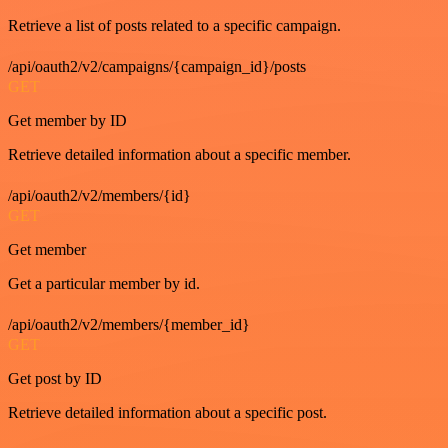
Retrieve a list of posts related to a specific campaign.
/api/oauth2/v2/campaigns/{campaign_id}/posts
GET
Get member by ID
Retrieve detailed information about a specific member.
/api/oauth2/v2/members/{id}
GET
Get member
Get a particular member by id.
/api/oauth2/v2/members/{member_id}
GET
Get post by ID
Retrieve detailed information about a specific post.