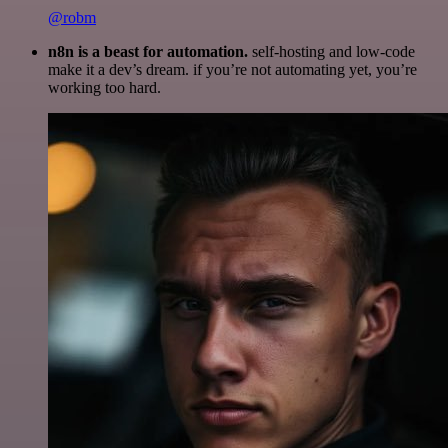
@robm
n8n is a beast for automation.
self-hosting and low-code
make it a dev’s dream. if you’re not automating yet, you’re
working too hard.