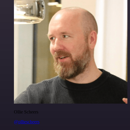
Ollie Scheers
@olliescheers