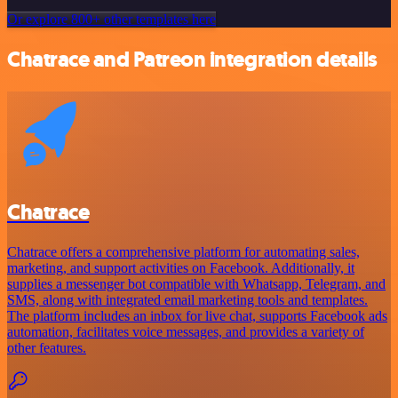
Or explore 800+ other templates here
Chatrace and Patreon integration details
Chatrace
Chatrace offers a comprehensive platform for automating sales,
marketing, and support activities on Facebook. Additionally, it
supplies a messenger bot compatible with Whatsapp, Telegram, and
SMS, along with integrated email marketing tools and templates.
The platform includes an inbox for live chat, supports Facebook ads
automation, facilitates voice messages, and provides a variety of
other features.