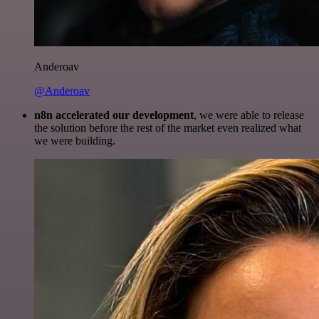
Anderoav
@Anderoav
n8n accelerated our development
, we were able to release
the solution before the rest of the market even realized what
we were building.