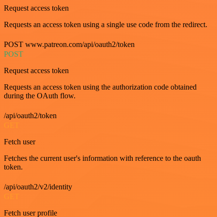
Request access token
Requests an access token using a single use code from the redirect.
POST www.patreon.com/api/oauth2/token
POST
Request access token
Requests an access token using the authorization code obtained
during the OAuth flow.
/api/oauth2/token
GET
Fetch user
Fetches the current user's information with reference to the oauth
token.
/api/oauth2/v2/identity
GET
Fetch user profile