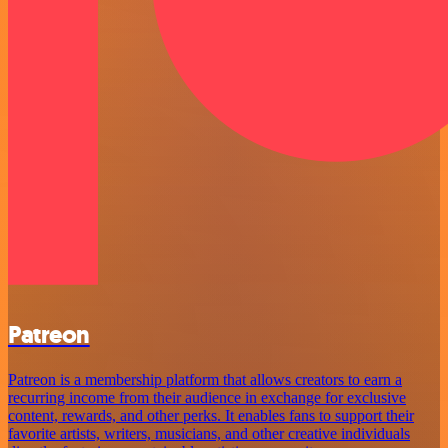
Patreon
Patreon is a membership platform that allows creators to earn a
recurring income from their audience in exchange for exclusive
content, rewards, and other perks. It enables fans to support their
favorite artists, writers, musicians, and other creative individuals