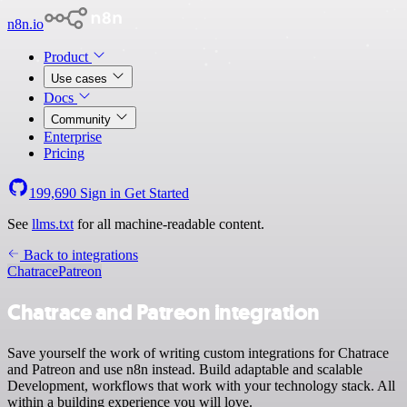
n8n.io
Product
Use cases
Docs
Community
Enterprise
Pricing
199,690
Sign in
Get Started
See
llms.txt
for all machine-readable content.
Back to integrations
Chatrace
Patreon
Chatrace and Patreon integration
Save yourself the work of writing custom integrations for Chatrace
and Patreon and use n8n instead. Build adaptable and scalable
Development, workflows that work with your technology stack. All
within a building experience you will love.