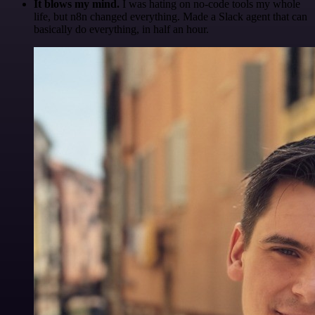
It blows my mind.
I was hating on no-code tools my whole
life, but n8n changed everything. Made a Slack agent that can
basically do everything, in half an hour.