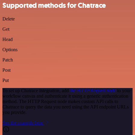
Supported methods for Chatrace
Delete
Get
Head
Options
Patch
Post
Put
To set up Chatrace integration, add
the HTTP Request node
to your
workflow canvas and authenticate it using a generic authentication
method. The HTTP Request node makes custom API calls to
Chatrace to query the data you need using the API endpoint URLs
you provide.
See the example here