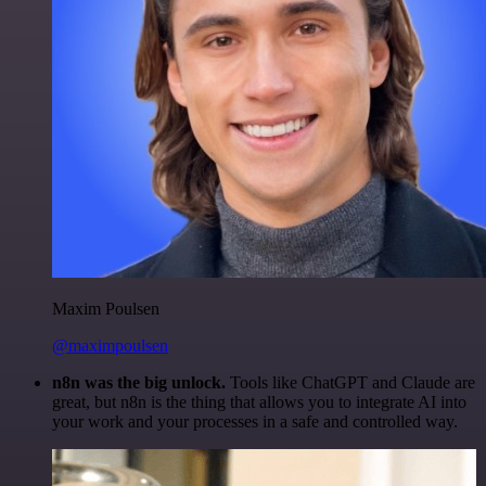
Maxim Poulsen
@maximpoulsen
n8n was the big unlock.
Tools like ChatGPT and Claude are
great, but n8n is the thing that allows you to integrate AI into
your work and your processes in a safe and controlled way.