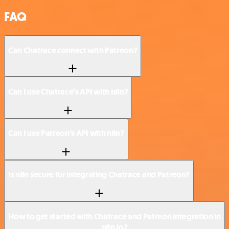
FAQ
Can Chatrace connect with Patreon?
Can I use Chatrace’s API with n8n?
Can I use Patreon’s API with n8n?
Is n8n secure for integrating Chatrace and Patreon?
How to get started with Chatrace and Patreon integration in
n8n.io?