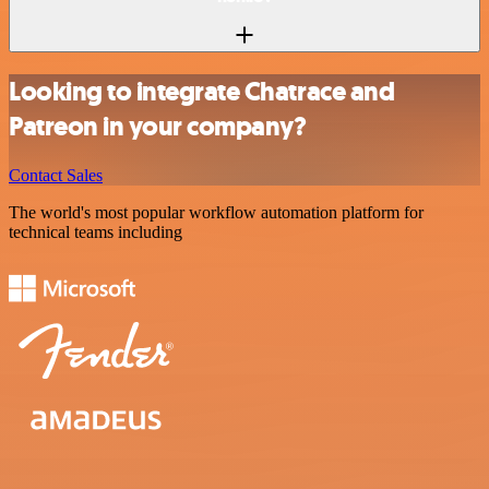
Looking to integrate Chatrace and
Patreon in your company?
Contact Sales
The world's most popular workflow automation platform for
technical teams including