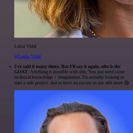
Luiza Vidal
@Luiza Vidal
I've said it many times. But I'll say it again. n8n is the
GOAT
. Anything is possible with n8n. You just need some
technical knowledge + imagination. I'm actually looking to
start a side project. Just to have an excuse to use n8n more 😅