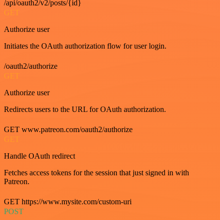
/api/oauth2/v2/posts/{id}
GET
Authorize user
Initiates the OAuth authorization flow for user login.
/oauth2/authorize
GET
Authorize user
Redirects users to the URL for OAuth authorization.
GET www.patreon.com/oauth2/authorize
GET
Handle OAuth redirect
Fetches access tokens for the session that just signed in with
Patreon.
GET https://www.mysite.com/custom-uri
POST