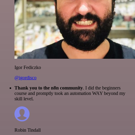
Igor Fediczko
@igordisco
Thank you to the n8n community
. I did the beginners
course and promptly took an automation WAY beyond my
skill level.
Robin Tindall