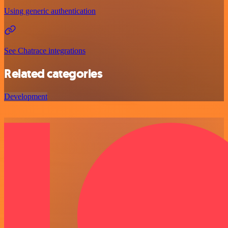
Using generic authentication
See Chatrace integrations
Related categories
Development