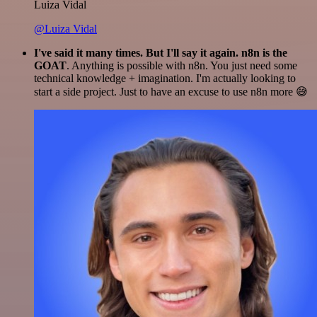
Luiza Vidal
@Luiza Vidal
I've said it many times. But I'll say it again. n8n is the
GOAT
. Anything is possible with n8n. You just need some
technical knowledge + imagination. I'm actually looking to
start a side project. Just to have an excuse to use n8n more 😅