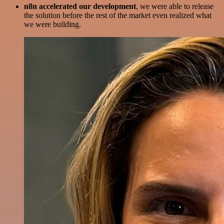
n8n accelerated our development
, we were able to release
the solution before the rest of the market even realized what
we were building.