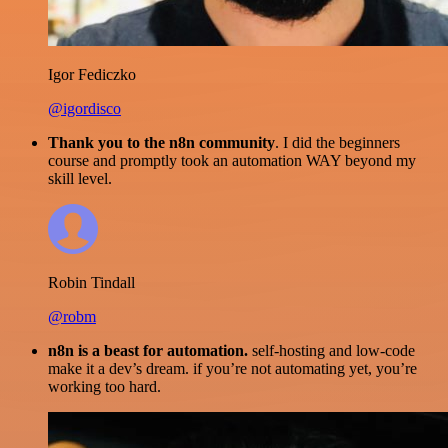
Igor Fediczko
@igordisco
Thank you to the n8n community
. I did the beginners
course and promptly took an automation WAY beyond my
skill level.
Robin Tindall
@robm
n8n is a beast for automation.
self-hosting and low-code
make it a dev’s dream. if you’re not automating yet, you’re
working too hard.