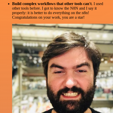
Build complex workflows that other tools can't
. I used
other tools before. I got to know the N8N and I say it
properly: it is better to do everything on the n8n!
Congratulations on your work, you are a star!