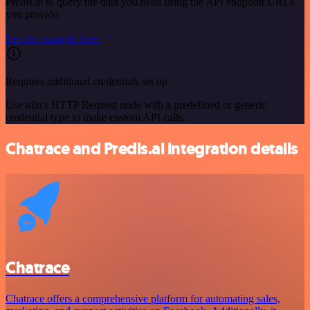
Predis.ai to query the data you need using the API endpoint URLs
you provide.
See the example here
Requires additional credentials set up
Use n8n's HTTP Request node with a predefined or generic
credential type to make custom API calls.
Chatrace and Predis.ai integration details
Chatrace
Chatrace offers a comprehensive platform for automating sales,