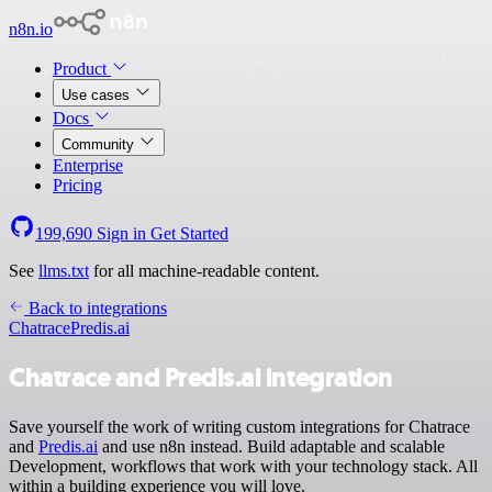
n8n.io
Product
Use cases
Docs
Community
Enterprise
Pricing
199,690
Sign in
Get Started
See
llms.txt
for all machine-readable content.
Back to integrations
Chatrace
Predis.ai
Chatrace and Predis.ai integration
Save yourself the work of writing custom integrations for Chatrace
and
Predis.ai
and use n8n instead. Build adaptable and scalable
Development, workflows that work with your technology stack. All
within a building experience you will love.