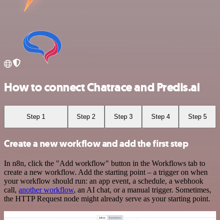
How to connect Chatrace and Predis.ai
Step 1
Step 2
Step 3
Step 4
Step 5
Create a new workflow and add the first step
In n8n, click the "Add workflow" button in the Workflows tab to
create a new workflow. Add the starting point – a trigger on when
your workflow should run: an app event, a schedule, a webhook
call,
another workflow
, an AI chat, or a manual trigger. Sometimes,
the HTTP Request node might already serve as your starting point.