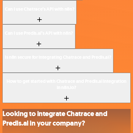
Can I use Chatrace’s API with n8n?
Can I use Predis.ai’s API with n8n?
Is n8n secure for integrating Chatrace and Predis.ai?
How to get started with Chatrace and Predis.ai integration
in n8n.io?
Looking to integrate Chatrace and
Predis.ai in your company?