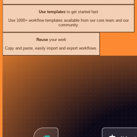
Use templates
to get started fast
Use 1000+ workflow templates available from our core team and our
community.
Reuse
your work
Copy and paste, easily import and export workflows.