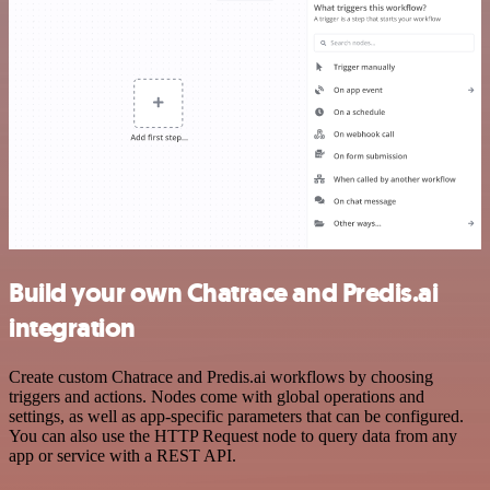
Build your own Chatrace and Predis.ai
integration
Create custom Chatrace and Predis.ai workflows by choosing
triggers and actions. Nodes come with global operations and
settings, as well as app-specific parameters that can be configured.
You can also use the HTTP Request node to query data from any
app or service with a REST API.