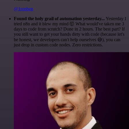
@1ronben
Found the holy grail of automation yesterday...
Yesterday I
tried n8n and it blew my mind 🤯 What would've taken me 3
days to code from scratch? Done in 2 hours. The best part? If
you still want to get your hands dirty with code (because let's
be honest, we developers can't help ourselves 😅), you can
just drop in custom code nodes. Zero restrictions.