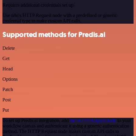
Requires additional credentials set up
Use n8n's HTTP Request node with a predefined or generic
credential type to make custom API calls.
Supported methods for Predis.ai
Delete
Get
Head
Options
Patch
Post
Put
To set up Predis.ai integration, add
the HTTP Request node
to your
workflow canvas and authenticate it using a generic authentication
method. The HTTP Request node makes custom API calls to