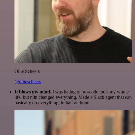
Ollie Scheers
@olliescheers
It blows my mind.
I was hating on no-code tools my whole
life, but n8n changed everything. Made a Slack agent that can
basically do everything, in half an hour.