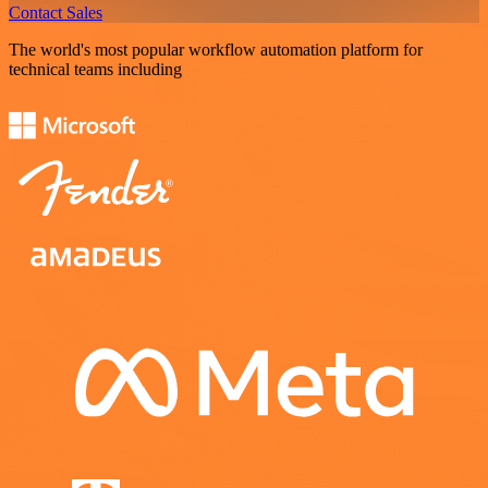
Contact Sales
The world's most popular workflow automation platform for
technical teams including