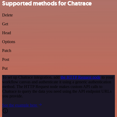
Supported methods for Chatrace
Delete
Get
Head
Options
Patch
Post
Put
To set up Chatrace integration, add
the HTTP Request node
to your
workflow canvas and authenticate it using a generic authentication
method. The HTTP Request node makes custom API calls to
Chatrace to query the data you need using the API endpoint URLs
you provide.
See the example here