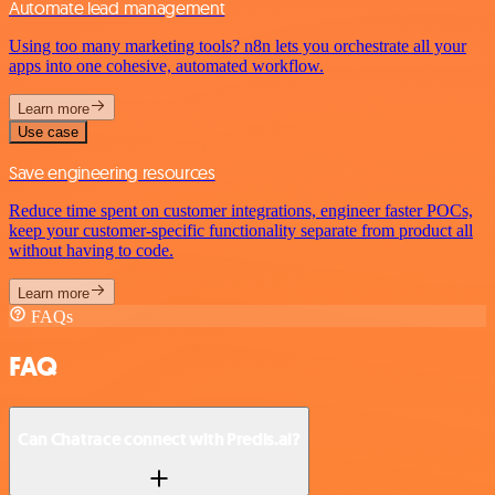
Automate lead management
Using too many marketing tools? n8n lets you orchestrate all your
apps into one cohesive, automated workflow.
Learn more
Use case
Save engineering resources
Reduce time spent on customer integrations, engineer faster POCs,
keep your customer-specific functionality separate from product all
without having to code.
Learn more
FAQs
FAQ
Can Chatrace connect with Predis.ai?