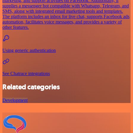
marketing, and support activities on Facebook. Additionally, it
supplies a messenger bot compatible with Whatsapp, Telegram, and
SMS, along with integrated email marketing tools and templates.
The platform includes an inbox for live chat, supports Facebook ads
automation, facilitates voice messages, and provides a variety of
other features.
Using generic authentication
See Chatrace integrations
Related categories
Development