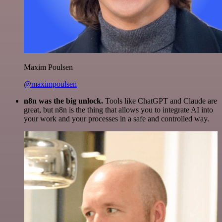
Maxim Poulsen
@maximpoulsen
n8n was the big unlock.
Tools like ChatGPT and Claude are
great, but n8n is the thing that allows you to integrate AI into
your work and your processes in a safe and controlled way.