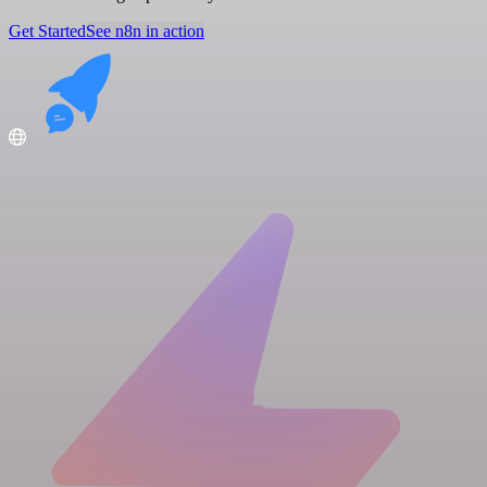
Get Started
See n8n in action