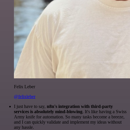
Felix Leber
@felixleber
I just have to say,
n8n's integration with third-party
services is absolutely mind-blowing
. It's like having a Swiss
Army knife for automation. So many tasks become a breeze,
and I can quickly validate and implement my ideas without
any hassle.