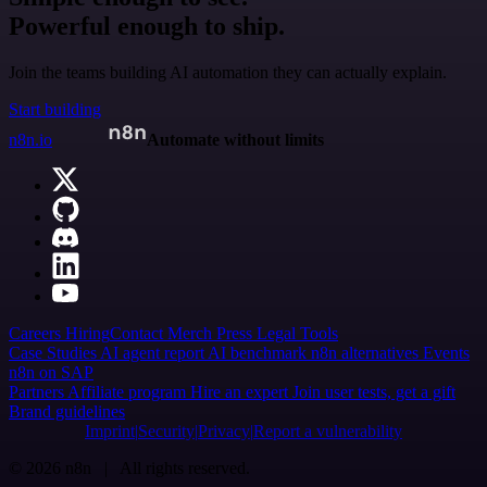
Powerful enough to ship.
Join the teams building AI automation they can actually explain.
Start building
n8n.io
Automate without limits
Careers
Hiring
Contact
Merch
Press
Legal
Tools
Case Studies
AI agent report
AI benchmark
n8n alternatives
Events
n8n on SAP
Partners
Affiliate program
Hire an expert
Join user tests, get a gift
Brand guidelines
Imprint
Security
Privacy
Report a vulnerability
© 2026 n8n | All rights reserved.