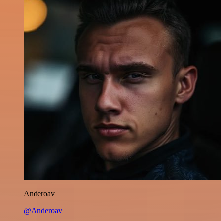
Anderoav
@Anderoav