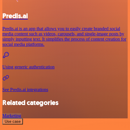
Predis.ai
Predis.ai is an app that allows you to easily create branded social
media content such as videos, carousels, and single-image posts by
simply inputting text. It simplifies the process of content creation for
social media platforms.
Using generic authentication
See Predis.ai integrations
Related categories
Marketing
Use case