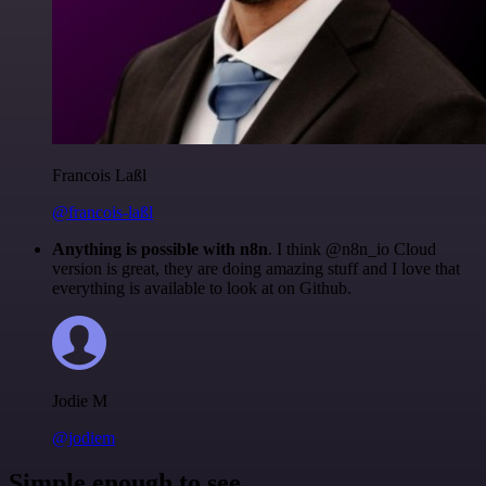
Francois Laßl
@francois-laßl
Anything is possible with n8n
. I think @n8n_io Cloud
version is great, they are doing amazing stuff and I love that
everything is available to look at on Github.
Jodie M
@jodiem
Simple enough to see.