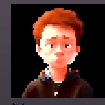
Nanbing