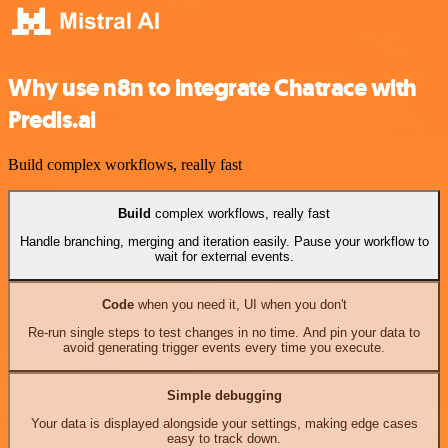
Why use n8n to integrate Chatrace with
Predis.ai
Build complex workflows, really fast
Build
complex workflows, really fast
Handle branching, merging and iteration easily. Pause your workflow to
wait for external events.
Code
when you need it, UI when you don't
Re-run single steps to test changes in no time. And pin your data to
avoid generating trigger events every time you execute.
Simple debugging
Your data is displayed alongside your settings, making edge cases
easy to track down.