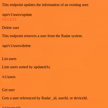
This endpoint updates the information of an existing user.
/api/v1/users/update
DELETE
Delete user
This endpoint removes a user from the Radar system.
/api/v1/users/delete
GET
List users
Lists users sorted by updatedAt.
/v1/users
GET
Get user
Gets a user referenced by Radar _id, userId, or deviceId.
/v1/users/:id