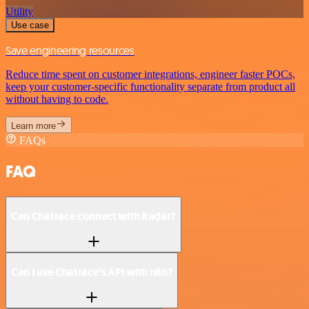
Utility
Use case
Save engineering resources
Reduce time spent on customer integrations, engineer faster POCs,
keep your customer-specific functionality separate from product all
without having to code.
Learn more
FAQs
FAQ
Can Chatrace connect with Radar?
Can I use Chatrace’s API with n8n?