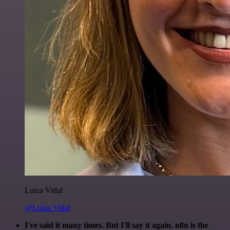
Luiza Vidal
@Luiza Vidal
I've said it many times. But I'll say it again. n8n is the