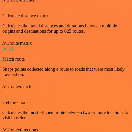
GET
Calculate distance matrix
Calculates the travel distances and durations between multiple
origins and destinations for up to 625 routes.
/v1/route/matrix
POST
Match route
Snaps points collected along a route to roads that were most likely
traveled on.
/v1/route/match
GET
Get directions
Calculates the most efficient route between two or more locations to
visit in order.
/v1/route/directions