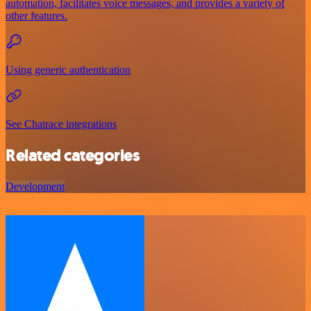
automation, facilitates voice messages, and provides a variety of
other features.
Using generic authentication
See Chatrace integrations
Related categories
Development