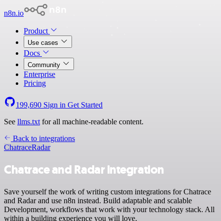
n8n.io
Product
Use cases
Docs
Community
Enterprise
Pricing
199,690
Sign in
Get Started
See
llms.txt
for all machine-readable content.
Back to integrations
Chatrace
Radar
Chatrace and Radar integration
Save yourself the work of writing custom integrations for Chatrace
and Radar and use n8n instead. Build adaptable and scalable
Development, workflows that work with your technology stack. All
within a building experience you will love.