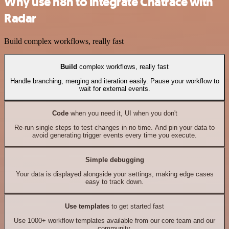
Why use n8n to integrate Chatrace with
Radar
Build complex workflows, really fast
Build
complex workflows, really fast
Handle branching, merging and iteration easily. Pause your workflow to
wait for external events.
Code
when you need it, UI when you don't
Re-run single steps to test changes in no time. And pin your data to
avoid generating trigger events every time you execute.
Simple debugging
Your data is displayed alongside your settings, making edge cases
easy to track down.
Use templates
to get started fast
Use 1000+ workflow templates available from our core team and our
community.