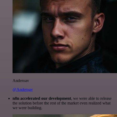
Anderoav
@Anderoav
n8n accelerated our development
, we were able to release
the solution before the rest of the market even realized what
we were building.