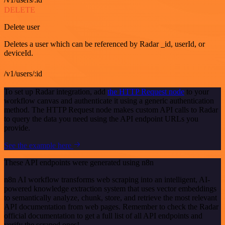
DELETE
Delete user
Deletes a user which can be referenced by Radar _id, userId, or
deviceId.
/v1/users/:id
To set up Radar integration, add
the HTTP Request node
to your
workflow canvas and authenticate it using a generic authentication
method. The HTTP Request node makes custom API calls to Radar
to query the data you need using the API endpoint URLs you
provide.
See the example here
These API endpoints were generated using n8n
n8n AI workflow transforms web scraping into an intelligent, AI-
powered knowledge extraction system that uses vector embeddings
to semantically analyze, chunk, store, and retrieve the most relevant
API documentation from web pages. Remember to check the Radar
official documentation to get a full list of all API endpoints and
verify the scraped ones!