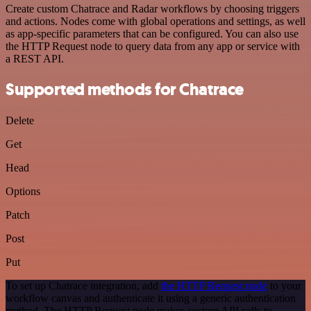
Create custom Chatrace and Radar workflows by choosing triggers
and actions. Nodes come with global operations and settings, as well
as app-specific parameters that can be configured. You can also use
the HTTP Request node to query data from any app or service with
a REST API.
Supported methods for Chatrace
Delete
Get
Head
Options
Patch
Post
Put
To set up Chatrace integration, add
the HTTP Request node
to your
workflow canvas and authenticate it using a generic authentication
method. The HTTP Request node makes custom API calls to