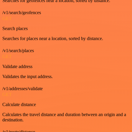
Searches for geofences near a location, sorted by distance.
/v1/search/geofences
GET
Search places
Searches for places near a location, sorted by distance.
/v1/search/places
GET
Validate address
Validates the input address.
/v1/addresses/validate
GET
Calculate distance
Calculates the travel distance and duration between an origin and a
destination.
/v1/route/distance