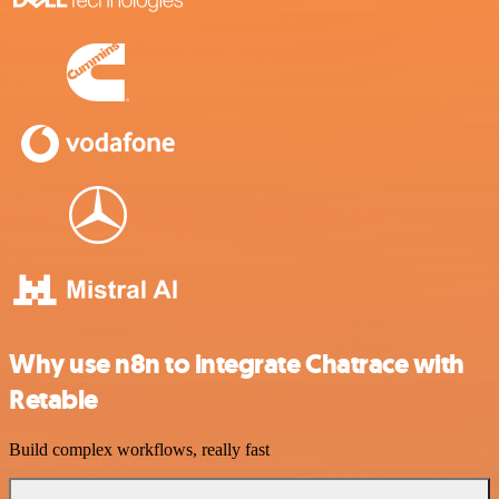
Why use n8n to integrate Chatrace with
Retable
Build complex workflows, really fast