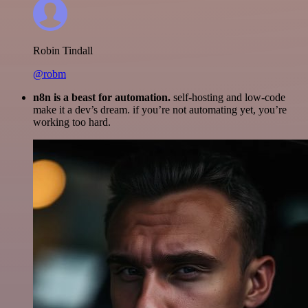
Robin Tindall
@robm
n8n is a beast for automation.
self-hosting and low-code
make it a dev’s dream. if you’re not automating yet, you’re
working too hard.