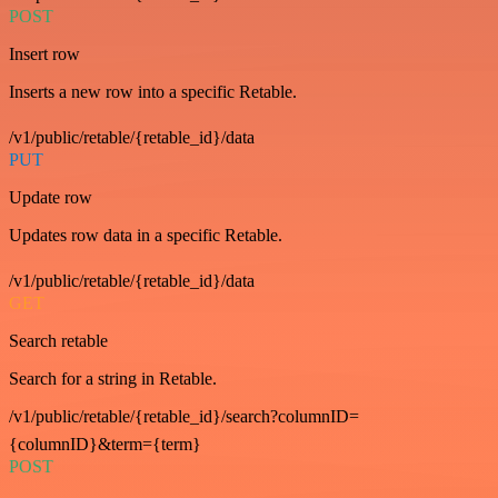
POST
Insert row
Inserts a new row into a specific Retable.
/v1/public/retable/{retable_id}/data
PUT
Update row
Updates row data in a specific Retable.
/v1/public/retable/{retable_id}/data
GET
Search retable
Search for a string in Retable.
/v1/public/retable/{retable_id}/search?columnID=
{columnID}&term={term}
POST