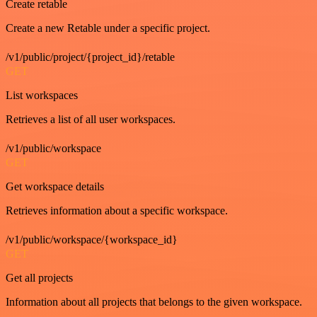
Create retable
Create a new Retable under a specific project.
/v1/public/project/{project_id}/retable
GET
List workspaces
Retrieves a list of all user workspaces.
/v1/public/workspace
GET
Get workspace details
Retrieves information about a specific workspace.
/v1/public/workspace/{workspace_id}
GET
Get all projects
Information about all projects that belongs to the given workspace.