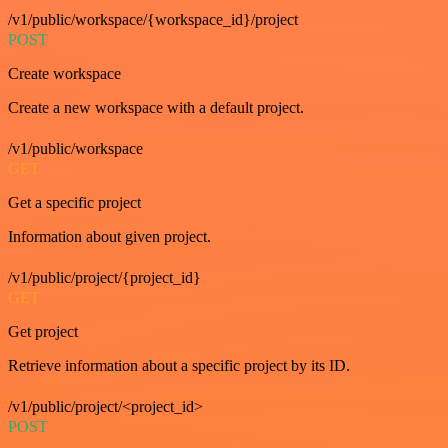
/v1/public/workspace/{workspace_id}/project
POST
Create workspace
Create a new workspace with a default project.
/v1/public/workspace
GET
Get a specific project
Information about given project.
/v1/public/project/{project_id}
GET
Get project
Retrieve information about a specific project by its ID.
/v1/public/project/<project_id>
POST