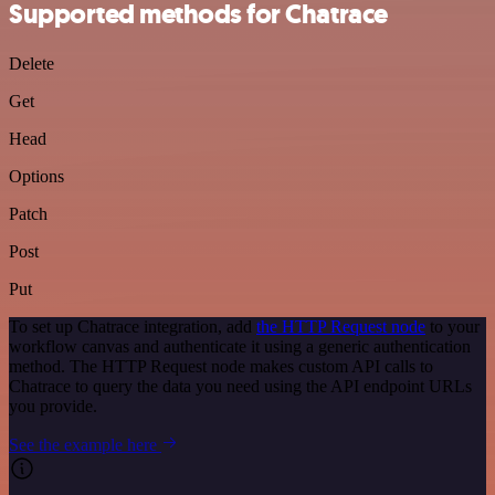
Supported methods for Chatrace
Delete
Get
Head
Options
Patch
Post
Put
To set up Chatrace integration, add
the HTTP Request node
to your
workflow canvas and authenticate it using a generic authentication
method. The HTTP Request node makes custom API calls to
Chatrace to query the data you need using the API endpoint URLs
you provide.
See the example here