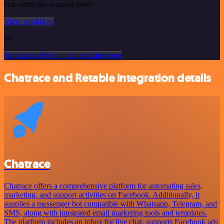
and verify the scraped ones!
View workflow
or
Or explore 800+ other templates here
Chatrace and Retable integration details
Chatrace
Chatrace offers a comprehensive platform for automating sales,
marketing, and support activities on Facebook. Additionally, it
supplies a messenger bot compatible with Whatsapp, Telegram, and
SMS, along with integrated email marketing tools and templates.
The platform includes an inbox for live chat, supports Facebook ads