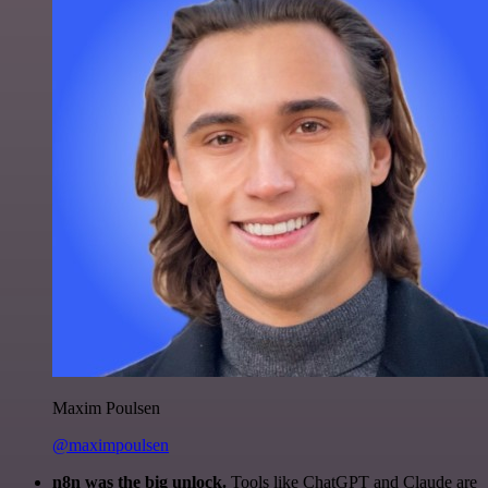
Maxim Poulsen
@maximpoulsen
n8n was the big unlock.
Tools like ChatGPT and Claude are