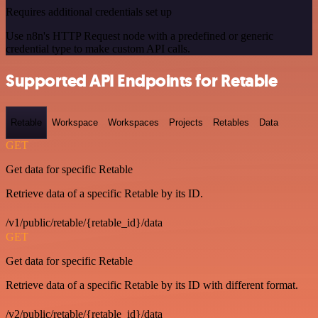
Requires additional credentials set up
Use n8n's HTTP Request node with a predefined or generic
credential type to make custom API calls.
Supported API Endpoints for Retable
Retable
Workspace
Workspaces
Projects
Retables
Data
GET
Get data for specific Retable
Retrieve data of a specific Retable by its ID.
/v1/public/retable/{retable_id}/data
GET
Get data for specific Retable
Retrieve data of a specific Retable by its ID with different format.
/v2/public/retable/{retable_id}/data