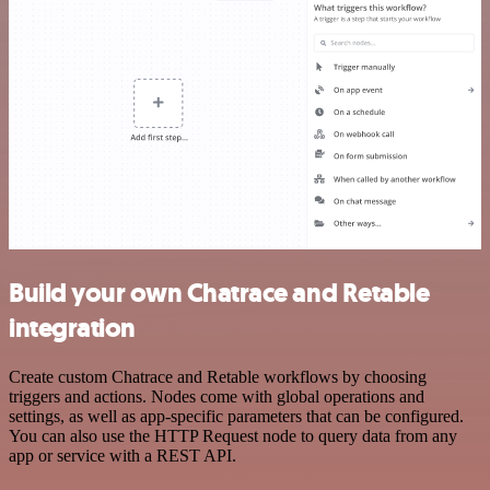
Build your own Chatrace and Retable
integration
Create custom Chatrace and Retable workflows by choosing
triggers and actions. Nodes come with global operations and
settings, as well as app-specific parameters that can be configured.
You can also use the HTTP Request node to query data from any
app or service with a REST API.