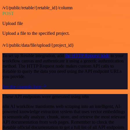
/v1/public/retable/{retable_id}/column
POST
Upload file
Upload a file to the specified project.
/v1/public/data/file/upload/{project_id}
To set up Retable integration, add
the HTTP Request node
to your
workflow canvas and authenticate it using a generic authentication
method. The HTTP Request node makes custom API calls to
Retable to query the data you need using the API endpoint URLs
you provide.
See the example here
These API endpoints were generated using n8n
n8n AI workflow transforms web scraping into an intelligent, AI-
powered knowledge extraction system that uses vector embeddings
to semantically analyze, chunk, store, and retrieve the most relevant
API documentation from web pages. Remember to check the
Retable official documentation to get a full list of all API endpoints