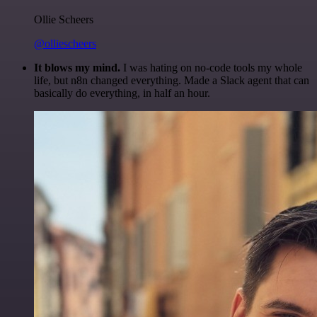
Ollie Scheers
@olliescheers
It blows my mind.
I was hating on no-code tools my whole
life, but n8n changed everything. Made a Slack agent that can
basically do everything, in half an hour.