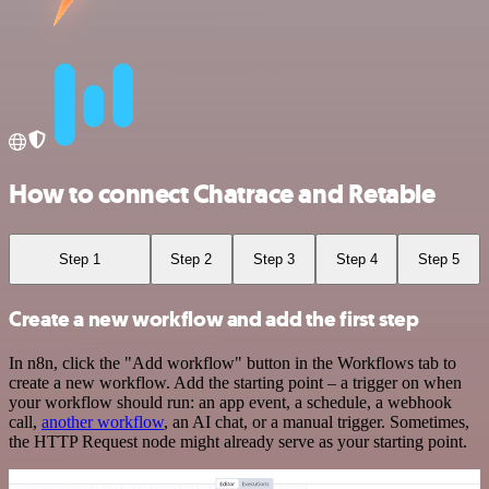
How to connect Chatrace and Retable
Step 1
Step 2
Step 3
Step 4
Step 5
Create a new workflow and add the first step
In n8n, click the "Add workflow" button in the Workflows tab to
create a new workflow. Add the starting point – a trigger on when
your workflow should run: an app event, a schedule, a webhook
call,
another workflow
, an AI chat, or a manual trigger. Sometimes,
the HTTP Request node might already serve as your starting point.