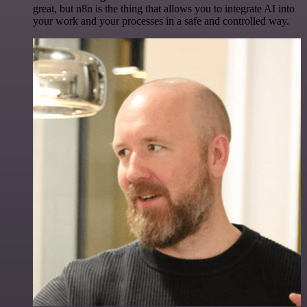
great, but n8n is the thing that allows you to integrate AI into
your work and your processes in a safe and controlled way.