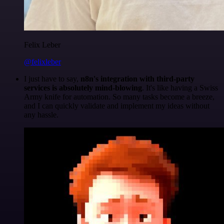
Felix Leber
@felixleber
I just have to say,
n8n's integration with third-party
services is absolutely mind-blowing
. It's like having a Swiss
Army knife for automation. So many tasks become a breeze,
and I can quickly validate and implement my ideas without
any hassle.