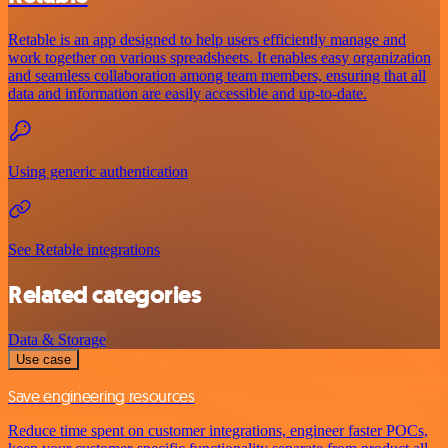
Retable is an app designed to help users efficiently manage and
work together on various spreadsheets. It enables easy organization
and seamless collaboration among team members, ensuring that all
data and information are easily accessible and up-to-date.
Using generic authentication
See Retable integrations
Related categories
Data & Storage
Use case
Save engineering resources
Reduce time spent on customer integrations, engineer faster POCs,