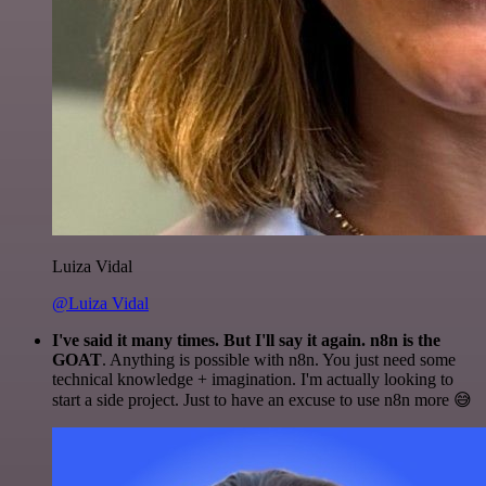
Luiza Vidal
@Luiza Vidal
I've said it many times. But I'll say it again. n8n is the
GOAT
. Anything is possible with n8n. You just need some
technical knowledge + imagination. I'm actually looking to
start a side project. Just to have an excuse to use n8n more 😅