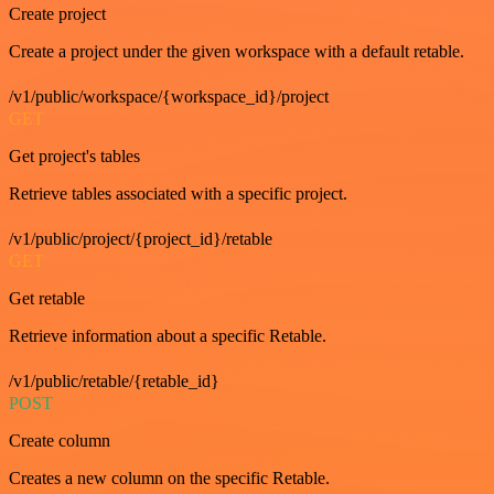
Create project
Create a project under the given workspace with a default retable.
/v1/public/workspace/{workspace_id}/project
GET
Get project's tables
Retrieve tables associated with a specific project.
/v1/public/project/{project_id}/retable
GET
Get retable
Retrieve information about a specific Retable.
/v1/public/retable/{retable_id}
POST
Create column
Creates a new column on the specific Retable.