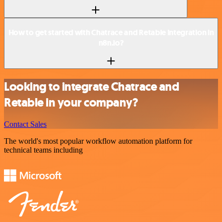
How to get started with Chatrace and Retable integration in
n8n.io?
Looking to integrate Chatrace and
Retable in your company?
Contact Sales
The world's most popular workflow automation platform for
technical teams including