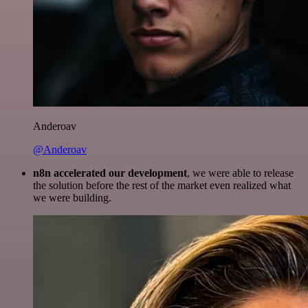
Anderoav
@Anderoav
n8n accelerated our development
, we were able to release
the solution before the rest of the market even realized what
we were building.