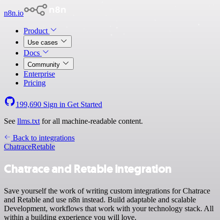
n8n.io
Product
Use cases
Docs
Community
Enterprise
Pricing
199,690
Sign in
Get Started
See
llms.txt
for all machine-readable content.
Back to integrations
Chatrace
Retable
Chatrace and Retable integration
Save yourself the work of writing custom integrations for Chatrace
and Retable and use n8n instead. Build adaptable and scalable
Development, workflows that work with your technology stack. All
within a building experience you will love.