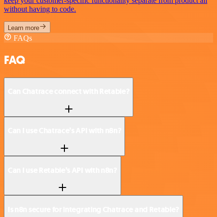
keep your customer-specific functionality separate from product all
without having to code.
Learn more
FAQs
FAQ
Can Chatrace connect with Retable?
Can I use Chatrace’s API with n8n?
Can I use Retable’s API with n8n?
Is n8n secure for integrating Chatrace and Retable?