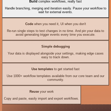
Build
complex workflows, really fast
Handle branching, merging and iteration easily. Pause your workflow to
wait for external events.
Code
when you need it, UI when you don't
Re-run single steps to test changes in no time. And pin your data to
avoid generating trigger events every time you execute.
Simple debugging
Your data is displayed alongside your settings, making edge cases
easy to track down.
Use templates
to get started fast
Use 1000+ workflow templates available from our core team and our
community.
Reuse
your work
Copy and paste, easily import and export workflows.