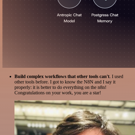
Build complex workflows that other tools can't
. I used
other tools before. I got to know the N8N and I say it
properly: it is better to do everything on the n8n!
Congratulations on your work, you are a star!