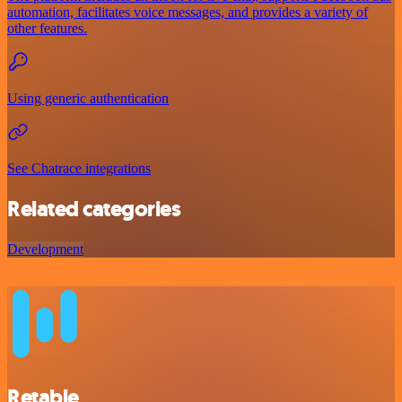
automation, facilitates voice messages, and provides a variety of
other features.
Using generic authentication
See Chatrace integrations
Related categories
Development
Retable