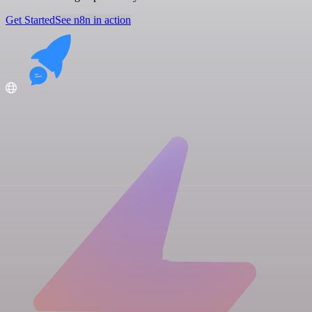
Get Started
See n8n in action