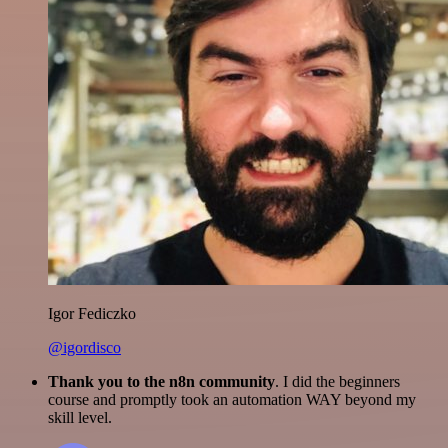
Igor Fediczko
@igordisco
Thank you to the n8n community
. I did the beginners
course and promptly took an automation WAY beyond my
skill level.