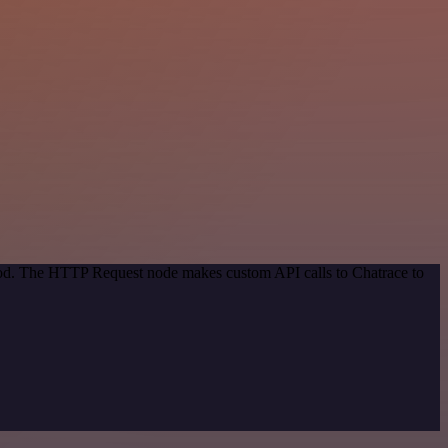
thod. The HTTP Request node makes custom API calls to Chatrace to