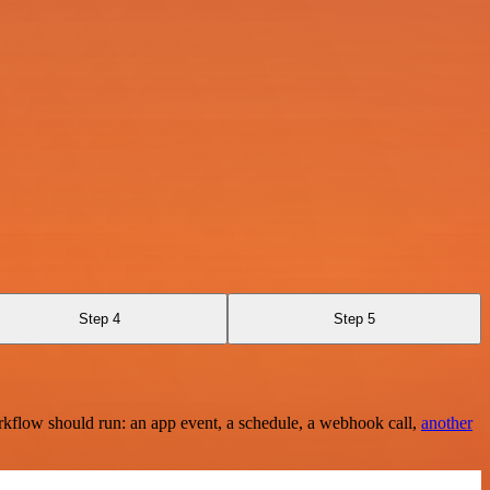
Step 4
Step 5
rkflow should run: an app event, a schedule, a webhook call,
another