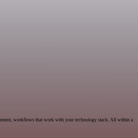
pment, workflows that work with your technology stack. All within a