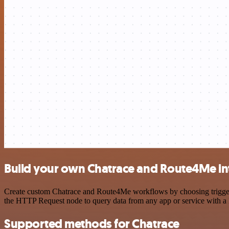
Build your own Chatrace and Route4Me in
Create custom Chatrace and Route4Me workflows by choosing triggers 
the HTTP Request node to query data from any app or service with 
Supported methods for Chatrace