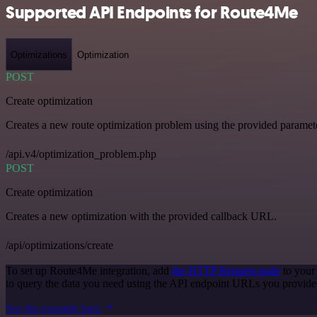
Supported API Endpoints for Route4Me
Optimizations
Optimization
POST
Create optimization
Creates a new route optimization problem using the provided paramet
/api.v4/optimization_problem.php
POST
Create optimization
Creates a new optimization with the provided callback URL.
/api/optimizations/create
To set up Route4Me integration, add
the HTTP Request node
to your
to query the data you need using the API endpoint URLs you provide
See the example here