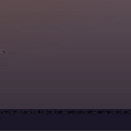
ers.
 workflow canvas and authenticate it using a generic authentication
.