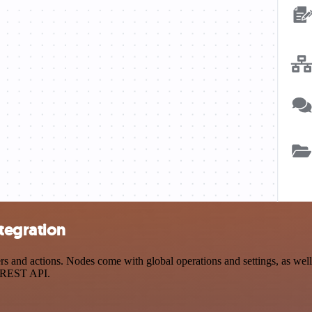
tegration
and actions. Nodes come with global operations and settings, as well a
a REST API.