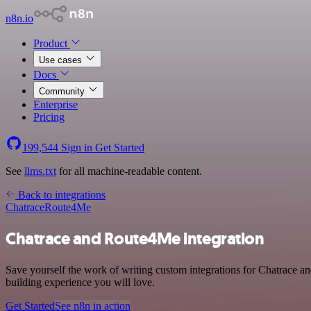
n8n.io
Product
Use cases
Docs
Community
Enterprise
Pricing
199,544
Sign in
Get Started
See
llms.txt
for all machine-readable content.
Back to integrations
Chatrace
Route4Me
Chatrace and Route4Me integration
Save yourself the work of writing custom integrations for Chatrace 
building experience you will love.
Get Started
See n8n in action