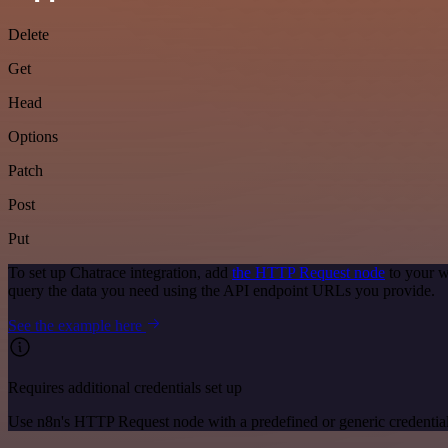
Delete
Get
Head
Options
Patch
Post
Put
To set up Chatrace integration, add
the HTTP Request node
to your w
query the data you need using the API endpoint URLs you provide.
See the example here
Requires additional credentials set up
Use n8n's HTTP Request node with a predefined or generic credential