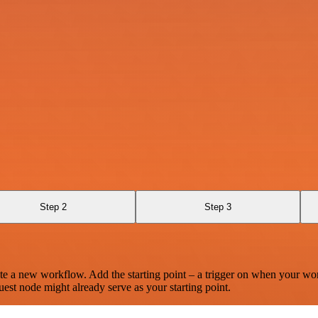
Step 2
Step 3
te a new workflow. Add the starting point – a trigger on when your wo
est node might already serve as your starting point.