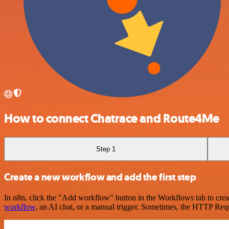
How to connect Chatrace and Route4Me
Step 1
Create a new workflow and add the first step
In n8n, click the "Add workflow" button in the Workflows tab to crea
workflow
, an AI chat, or a manual trigger. Sometimes, the HTTP Requ