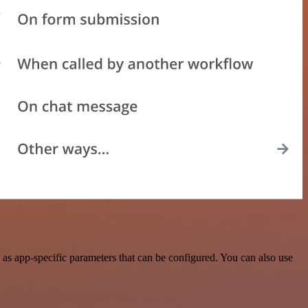
s app-specific parameters that can be configured. You can also use