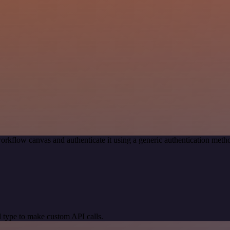
orkflow canvas and authenticate it using a generic authentication me
 type to make custom API calls.