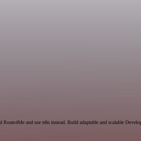
and Route4Me and use n8n instead. Build adaptable and scalable Develo