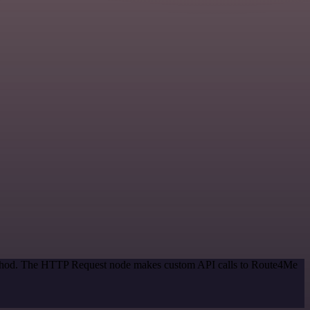
 method. The HTTP Request node makes custom API calls to Route4Me