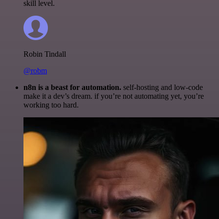
skill level.
Robin Tindall
@robm
n8n is a beast for automation.
self-hosting and low-code
make it a dev’s dream. if you’re not automating yet, you’re
working too hard.