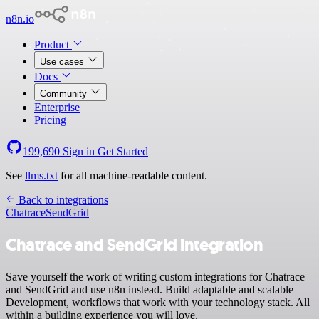
n8n.io
Product
Use cases
Docs
Community
Enterprise
Pricing
199,690
Sign in
Get Started
See
llms.txt
for all machine-readable content.
Back to integrations
Chatrace
SendGrid
Chatrace and SendGrid integration
Save yourself the work of writing custom integrations for Chatrace
and SendGrid and use n8n instead. Build adaptable and scalable
Development, workflows that work with your technology stack. All
within a building experience you will love.