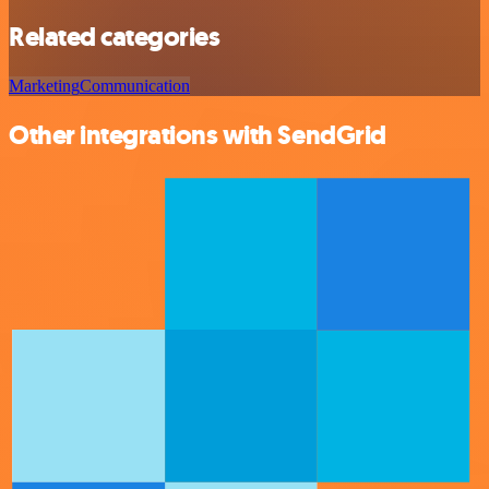
Related categories
Marketing
Communication
Other integrations with SendGrid