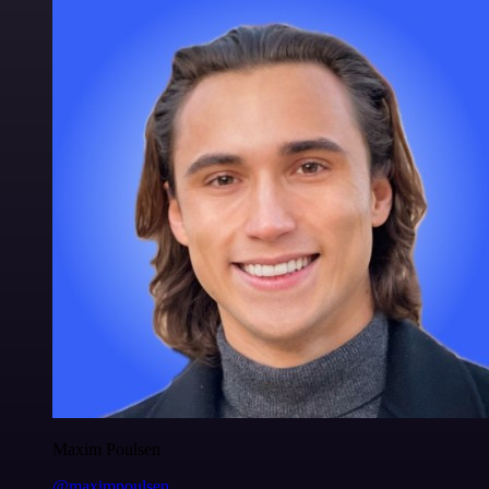
Maxim Poulsen
@maximpoulsen