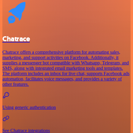
Chatrace
Chatrace offers a comprehensive platform for automating sales,
marketing, and support activities on Facebook. Additionally, it
supplies a messenger bot compatible with Whatsapp, Telegram, and
SMS, along with integrated email marketing tools and templates.
The platform includes an inbox for live chat, supports Facebook ads
automation, facilitates voice messages, and provides a variety of
other features.
Using generic authentication
See Chatrace integrations