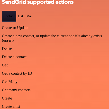
SendGrid supported actions
Contact
List
Mail
Create or Update
Create a new contact, or update the current one if it already exists
(upsert)
Delete
Delete a contact
Get
Get a contact by ID
Get Many
Get many contacts
Create
Create a list