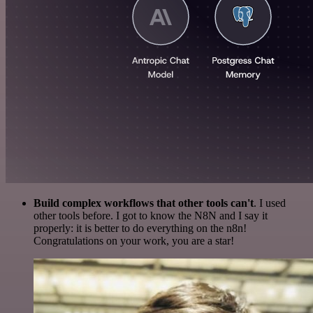
Build complex workflows that other tools can't
. I used
other tools before. I got to know the N8N and I say it
properly: it is better to do everything on the n8n!
Congratulations on your work, you are a star!