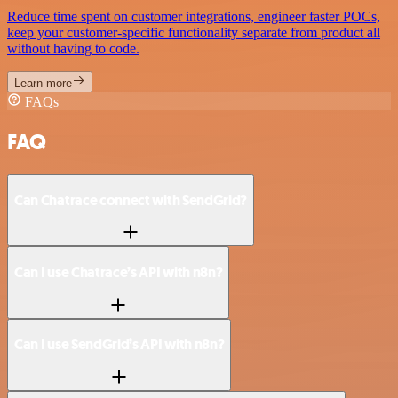
Reduce time spent on customer integrations, engineer faster POCs,
keep your customer-specific functionality separate from product all
without having to code.
Learn more
FAQs
FAQ
Can Chatrace connect with SendGrid?
Can I use Chatrace’s API with n8n?
Can I use SendGrid’s API with n8n?