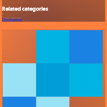
Related categories
Development