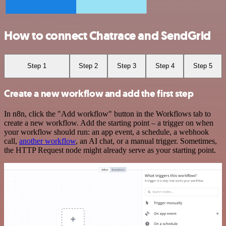
How to connect Chatrace and SendGrid
Step 1
Step 2
Step 3
Step 4
Step 5
Create a new workflow and add the first step
In n8n, click the "Add workflow" button in the Workflows tab to
create a new workflow. Add the starting point – a trigger on when
your workflow should run: an app event, a schedule, a webhook
call,
another workflow
, an AI chat, or a manual trigger. Sometimes,
the HTTP Request node might already serve as your starting point.