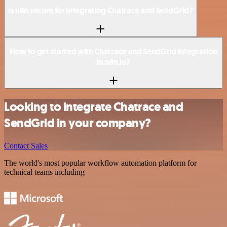
Is n8n secure for integrating Chatrace and SendGrid?
How to get started with Chatrace and SendGrid integration
in n8n.io?
Looking to integrate Chatrace and
SendGrid in your company?
Contact Sales
The world's most popular workflow automation platform for
technical teams including