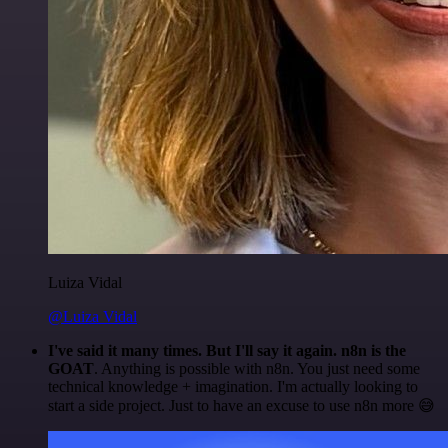
Luiza Vidal
@Luiza Vidal
I've said it many times. But I'll say it again. n8n is the
GOAT
. Anything is possible with n8n. You just need some
technical knowledge + imagination. I'm actually looking to
start a side project. Just to have an excuse to use n8n more 😅