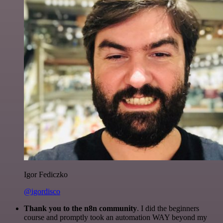
Igor Fediczko
@igordisco
Thank you to the n8n community
. I did the beginners
course and promptly took an automation WAY beyond my