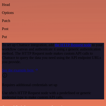
Head
Options
Patch
Post
Put
To set up Chatrace integration, add
the HTTP Request node
to your
workflow canvas and authenticate it using a generic authentication
method. The HTTP Request node makes custom API calls to
Chatrace to query the data you need using the API endpoint URLs
you provide.
See the example here
Requires additional credentials set up
Use n8n's HTTP Request node with a predefined or generic
credential type to make custom API calls.