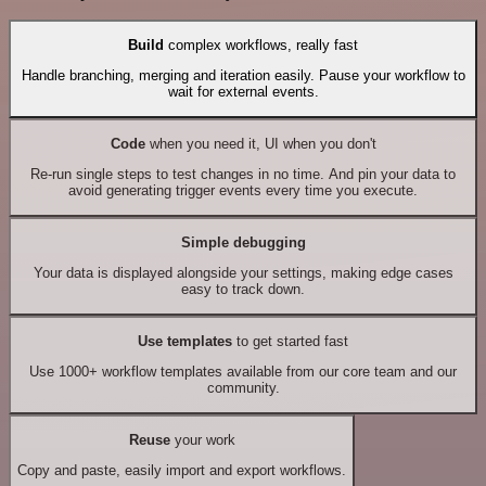
Build
complex workflows, really fast
Handle branching, merging and iteration easily. Pause your workflow to
wait for external events.
Code
when you need it, UI when you don't
Re-run single steps to test changes in no time. And pin your data to
avoid generating trigger events every time you execute.
Simple debugging
Your data is displayed alongside your settings, making edge cases
easy to track down.
Use templates
to get started fast
Use 1000+ workflow templates available from our core team and our
community.
Reuse
your work
Copy and paste, easily import and export workflows.