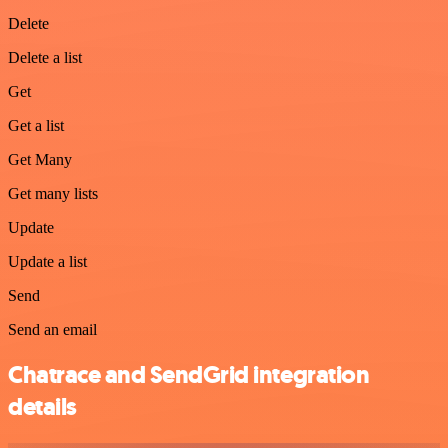
Delete
Delete a list
Get
Get a list
Get Many
Get many lists
Update
Update a list
Send
Send an email
Chatrace and SendGrid integration
details