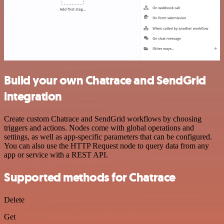
Build your own Chatrace and SendGrid
integration
Create custom Chatrace and SendGrid workflows by choosing
triggers and actions. Nodes come with global operations and
settings, as well as app-specific parameters that can be configured.
You can also use the HTTP Request node to query data from any
app or service with a REST API.
Supported methods for Chatrace
Delete
Get