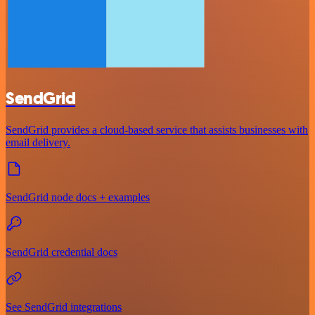
SendGrid
SendGrid provides a cloud-based service that assists businesses with
email delivery.
SendGrid node docs + examples
SendGrid credential docs
See SendGrid integrations