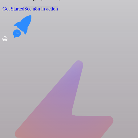
Get Started
See n8n in action