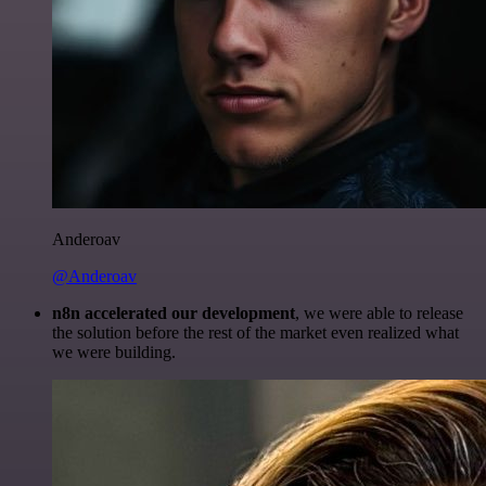
Anderoav
@Anderoav
n8n accelerated our development
, we were able to release
the solution before the rest of the market even realized what
we were building.