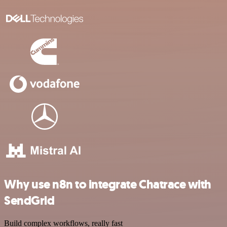
Why use n8n to integrate Chatrace with
SendGrid
Build complex workflows, really fast