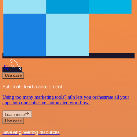
Use case
Automate lead management
Using too many marketing tools? n8n lets you orchestrate all your
apps into one cohesive, automated workflow.
Learn more
Use case
Save engineering resources