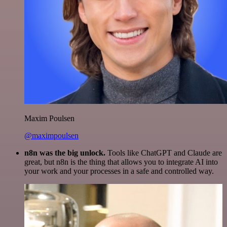
Maxim Poulsen
@maximpoulsen
n8n was the big unlock.
Tools like ChatGPT and Claude are
great, but n8n is the thing that allows you to integrate AI into
your work and your processes in a safe and controlled way.