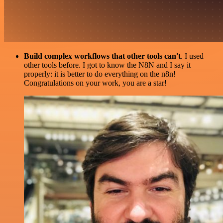
Build complex workflows that other tools can't
. I used
other tools before. I got to know the N8N and I say it
properly: it is better to do everything on the n8n!
Congratulations on your work, you are a star!