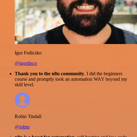
Igor Fediczko
@igordisco
Thank you to the n8n community
. I did the beginners
course and promptly took an automation WAY beyond my
skill level.
Robin Tindall
@robm