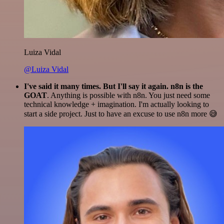
Luiza Vidal
@Luiza Vidal
I've said it many times. But I'll say it again. n8n is the
GOAT
. Anything is possible with n8n. You just need some
technical knowledge + imagination. I'm actually looking to
start a side project. Just to have an excuse to use n8n more 😅