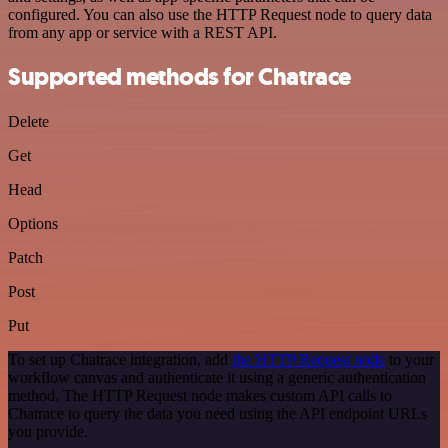
configured. You can also use the HTTP Request node to query data
from any app or service with a REST API.
Supported methods for Chatrace
Delete
Get
Head
Options
Patch
Post
Put
To set up Chatrace integration, add
the HTTP Request node
to your
workflow canvas and authenticate it using a generic authentication
method. The HTTP Request node makes custom API calls to
Chatrace to query the data you need using the API endpoint URLs
you provide.