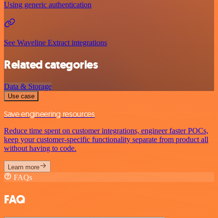
Using generic authentication
See Waveline Extract integrations
Related categories
Data & Storage
Use case
Save engineering resources
Reduce time spent on customer integrations, engineer faster POCs,
keep your customer-specific functionality separate from product all
without having to code.
Learn more
FAQs
FAQ