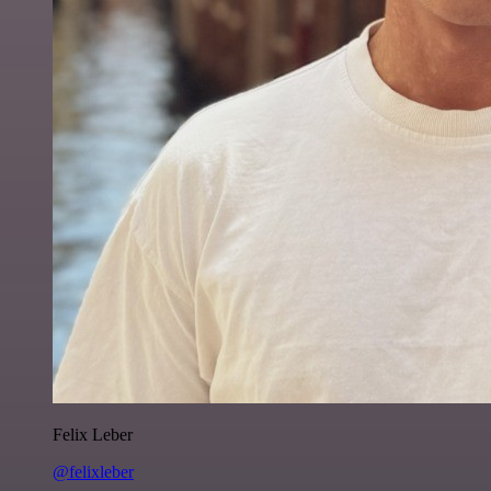
Felix Leber
@felixleber