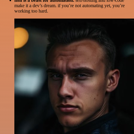
n8n is a beast for automation.
self-hosting and low-code
make it a dev’s dream. if you’re not automating yet, you’re
working too hard.