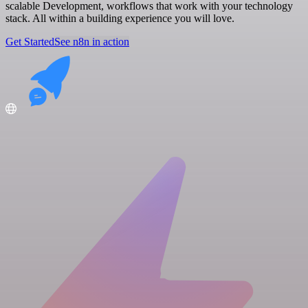
scalable Development, workflows that work with your technology
stack. All within a building experience you will love.
Get Started
See n8n in action