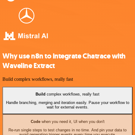
Why use n8n to integrate Chatrace with
Waveline Extract
Build complex workflows, really fast
Build
complex workflows, really fast
Handle branching, merging and iteration easily. Pause your workflow to
wait for external events.
Code
when you need it, UI when you don't
Re-run single steps to test changes in no time. And pin your data to
avoid generating trigger events every time you execute.