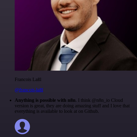
Francois Laßl
@francois-laßl
Anything is possible with n8n
. I think @n8n_io Cloud
version is great, they are doing amazing stuff and I love that
everything is available to look at on Github.