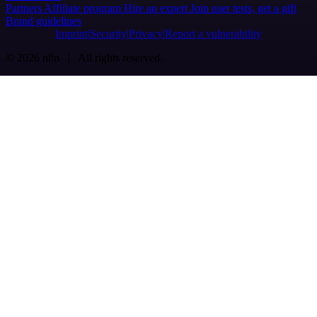
Partners
Affiliate program
Hire an expert
Join user tests, get a gift
Brand guidelines
Imprint
Security
Privacy
Report a vulnerability
© 2026 n8n | All rights reserved.