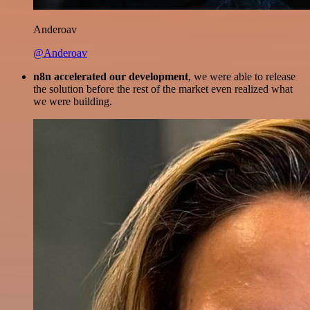
Anderoav
@Anderoav
n8n accelerated our development
, we were able to release
the solution before the rest of the market even realized what
we were building.