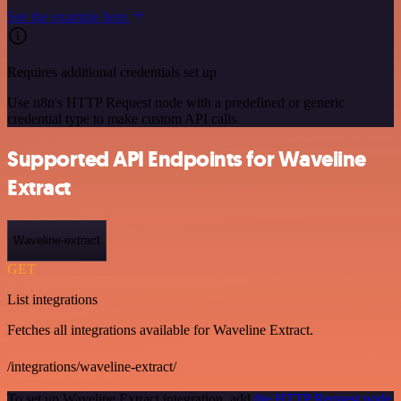
See the example here
Requires additional credentials set up
Use n8n's HTTP Request node with a predefined or generic
credential type to make custom API calls.
Supported API Endpoints for Waveline
Extract
Waveline-extract
GET
List integrations
Fetches all integrations available for Waveline Extract.
/integrations/waveline-extract/
To set up Waveline Extract integration, add
the HTTP Request node