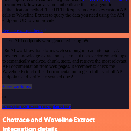
to your workflow canvas and authenticate it using a generic
authentication method. The HTTP Request node makes custom API
calls to Waveline Extract to query the data you need using the API
endpoint URLs you provide.
See the example here
These API endpoints were generated using n8n
n8n AI workflow transforms web scraping into an intelligent, AI-
powered knowledge extraction system that uses vector embeddings
to semantically analyze, chunk, store, and retrieve the most relevant
API documentation from web pages. Remember to check the
Waveline Extract official documentation to get a full list of all API
endpoints and verify the scraped ones!
View workflow
or
Or explore 800+ other templates here
Chatrace and Waveline Extract
integration details