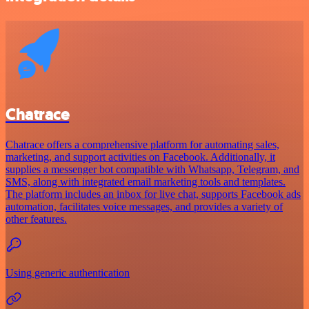
Chatrace
Chatrace offers a comprehensive platform for automating sales,
marketing, and support activities on Facebook. Additionally, it
supplies a messenger bot compatible with Whatsapp, Telegram, and
SMS, along with integrated email marketing tools and templates.
The platform includes an inbox for live chat, supports Facebook ads
automation, facilitates voice messages, and provides a variety of
other features.
Using generic authentication