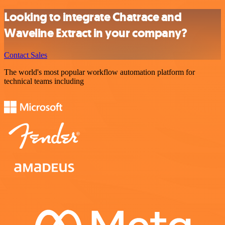
Looking to integrate Chatrace and
Waveline Extract in your company?
Contact Sales
The world's most popular workflow automation platform for
technical teams including