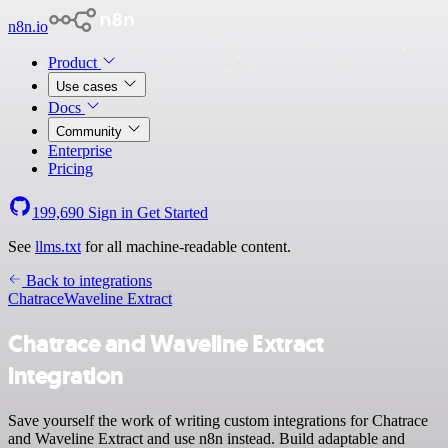
n8n.io
Product
Use cases
Docs
Community
Enterprise
Pricing
199,690
Sign in
Get Started
See
llms.txt
for all machine-readable content.
Back to integrations
Chatrace
Waveline Extract
Chatrace and Waveline Extract
integration
Save yourself the work of writing custom integrations for Chatrace
and Waveline Extract and use n8n instead. Build adaptable and