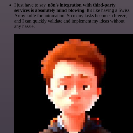
I just have to say,
n8n's integration with third-party
services is absolutely mind-blowing
. It's like having a Swiss
Army knife for automation. So many tasks become a breeze,
and I can quickly validate and implement my ideas without
any hassle.