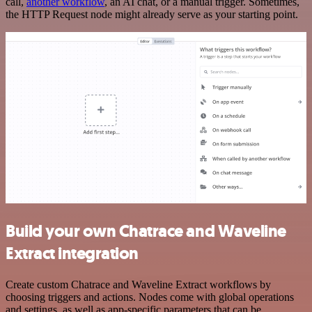
call,
another workflow
, an AI chat, or a manual trigger. Sometimes,
the HTTP Request node might already serve as your starting point.
Build your own Chatrace and Waveline
Extract integration
Create custom Chatrace and Waveline Extract workflows by
choosing triggers and actions. Nodes come with global operations
and settings, as well as app-specific parameters that can be