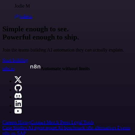
Jodie M
@jodiem
Simple enough to see.
Powerful enough to ship.
Join the teams building AI automation they can actually explain.
Start building
n8n.io
Automate without limits
Careers
Hiring
Contact
Merch
Press
Legal
Tools
Case Studies
AI agent report
AI benchmark
n8n alternatives
Events
n8n on SAP