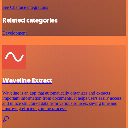
See Chatrace integrations
Related categories
Development
Waveline Extract
Waveline is an app that automatically organizes and extracts
important information from documents. It helps users easily access
and utilize structured data from various sources, saving time and
improving efficiency in the process.