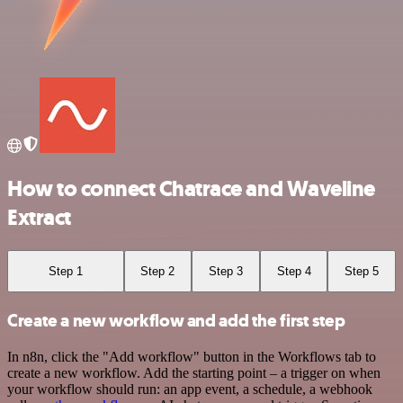
How to connect Chatrace and Waveline
Extract
Step 1
Step 2
Step 3
Step 4
Step 5
Create a new workflow and add the first step
In n8n, click the "Add workflow" button in the Workflows tab to
create a new workflow. Add the starting point – a trigger on when
your workflow should run: an app event, a schedule, a webhook