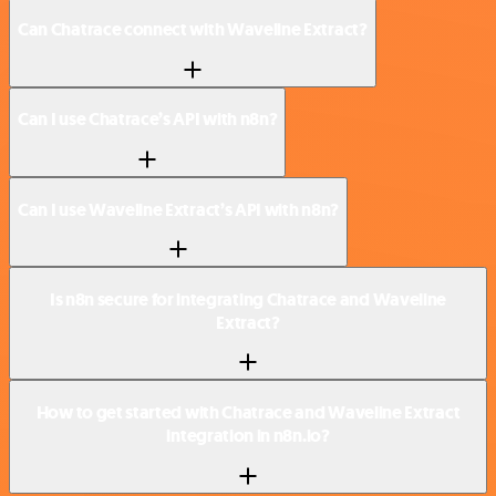
Can Chatrace connect with Waveline Extract?
Can I use Chatrace’s API with n8n?
Can I use Waveline Extract’s API with n8n?
Is n8n secure for integrating Chatrace and Waveline
Extract?
How to get started with Chatrace and Waveline Extract
integration in n8n.io?