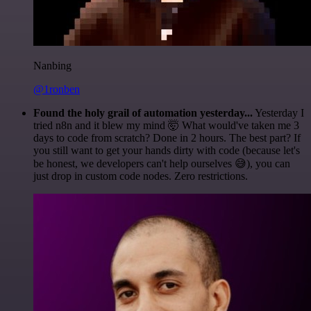
Nanbing
@1ronben
Found the holy grail of automation yesterday...
Yesterday I
tried n8n and it blew my mind 🤯 What would've taken me 3
days to code from scratch? Done in 2 hours. The best part? If
you still want to get your hands dirty with code (because let's
be honest, we developers can't help ourselves 😅), you can
just drop in custom code nodes. Zero restrictions.