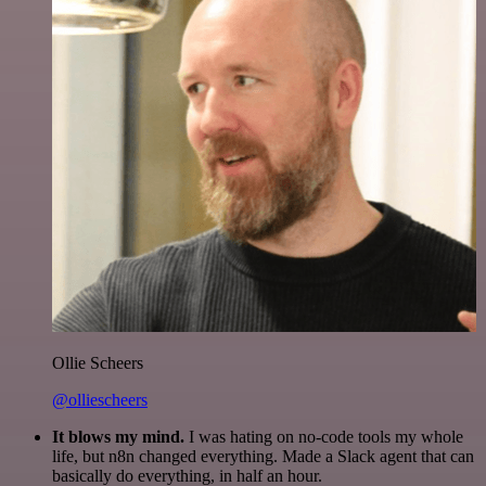
Ollie Scheers
@olliescheers
It blows my mind.
I was hating on no-code tools my whole
life, but n8n changed everything. Made a Slack agent that can
basically do everything, in half an hour.