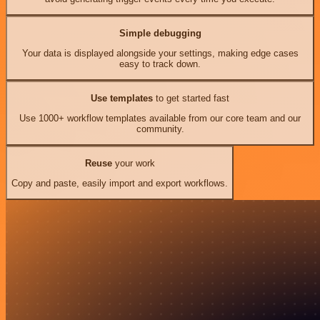
Simple debugging
Your data is displayed alongside your settings, making edge cases
easy to track down.
Use templates
to get started fast
Use 1000+ workflow templates available from our core team and our
community.
Reuse
your work
Copy and paste, easily import and export workflows.