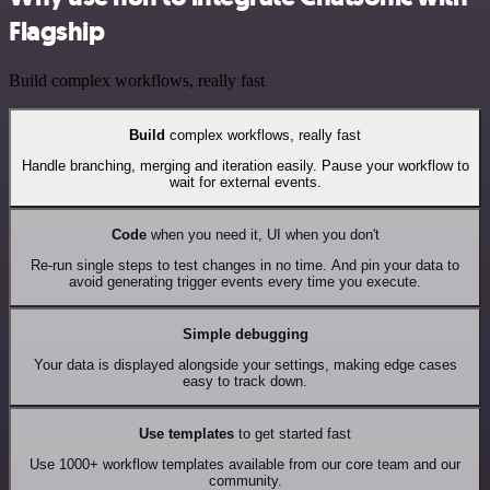
Flagship
Build complex workflows, really fast
Build
complex workflows, really fast
Handle branching, merging and iteration easily. Pause your workflow to
wait for external events.
Code
when you need it, UI when you don't
Re-run single steps to test changes in no time. And pin your data to
avoid generating trigger events every time you execute.
Simple debugging
Your data is displayed alongside your settings, making edge cases
easy to track down.
Use templates
to get started fast
Use 1000+ workflow templates available from our core team and our
community.