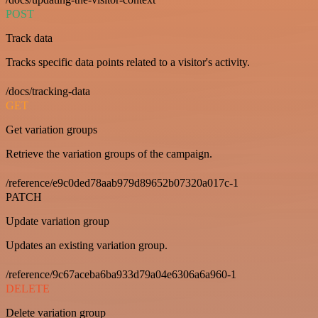
POST
Track data
Tracks specific data points related to a visitor's activity.
/docs/tracking-data
GET
Get variation groups
Retrieve the variation groups of the campaign.
/reference/e9c0ded78aab979d89652b07320a017c-1
PATCH
Update variation group
Updates an existing variation group.
/reference/9c67aceba6ba933d79a04e6306a6a960-1
DELETE
Delete variation group