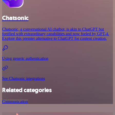
Chatsonic
Chatsonic, a conversational AI chatbot, is akin to ChatGPT but
fortified with extraordinary capabilities and now fueled by GPT-4.
Explore this premier alternative to ChatGPT for content creation.
Using generic authentication
See Chatsonic integrations
Related categories
Communication