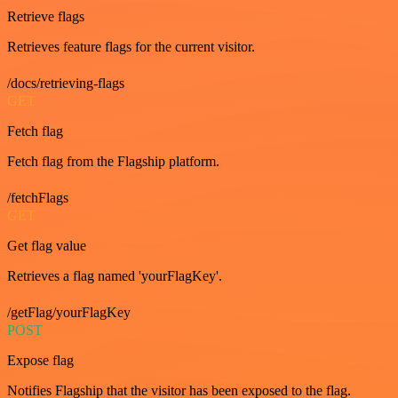
Retrieve flags
Retrieves feature flags for the current visitor.
/docs/retrieving-flags
GET
Fetch flag
Fetch flag from the Flagship platform.
/fetchFlags
GET
Get flag value
Retrieves a flag named 'yourFlagKey'.
/getFlag/yourFlagKey
POST
Expose flag
Notifies Flagship that the visitor has been exposed to the flag.