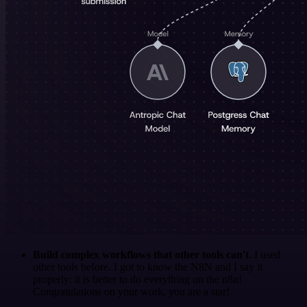
Build complex workflows that other tools can't
. I used
other tools before. I got to know the N8N and I say it
properly: it is better to do everything on the n8n!
Congratulations on your work, you are a star!