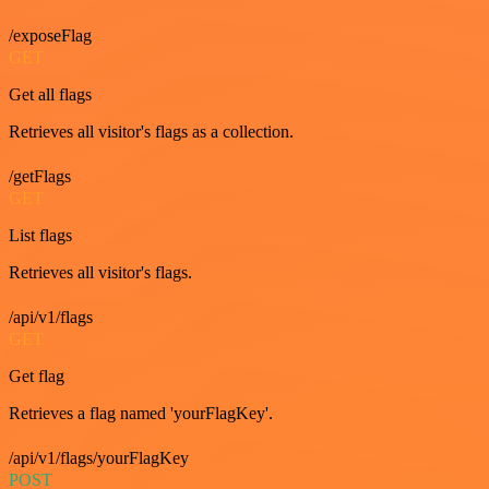
/exposeFlag
GET
Get all flags
Retrieves all visitor's flags as a collection.
/getFlags
GET
List flags
Retrieves all visitor's flags.
/api/v1/flags
GET
Get flag
Retrieves a flag named 'yourFlagKey'.
/api/v1/flags/yourFlagKey
POST