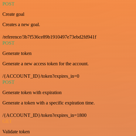
POST
Create goal
Creates a new goal.
/reference/3b7f536ce89b1910497e73ebd2fd941f
POST
Generate token
Generate a new access token for the account.
/{ACCOUNT_ID}/token?expires_in=0
POST
Generate token with expiration
Generate a token with a specific expiration time.
/{ACCOUNT_ID}/token?expires_in=1800
GET
Validate token