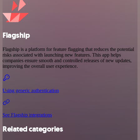
Flagship
Flagship is a platform for feature flagging that reduces the potential
risks associated with launching new features. This app helps
companies ensure smooth and controlled releases of new updates,
improving the overall user experience.
Using generic authentication
See Flagship integrations
Related categories