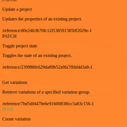
Update a project
Updates the properties of an existing project.
/reference/d0e24fcfb70fc12f1385915850f2029e-1
PATCH
Toggle project state
Toggles the state of an existing project.
/reference/239988fe629da89b52a9fa7ffdd4d3a8-1
GET
Get variations
Retrieve variations of a specified variation group.
/reference/7bd5dfd478e6e9160083f6cc5a83c156-1
POST
Create variation