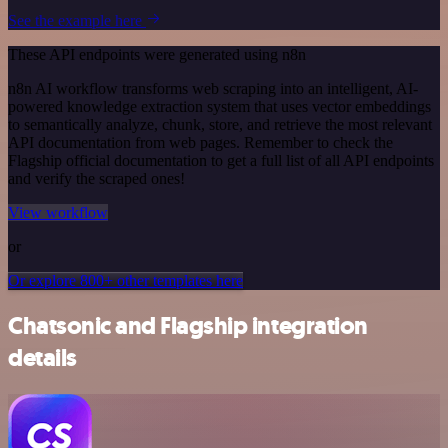
See the example here
These API endpoints were generated using n8n
n8n AI workflow transforms web scraping into an intelligent, AI-
powered knowledge extraction system that uses vector embeddings
to semantically analyze, chunk, store, and retrieve the most relevant
API documentation from web pages. Remember to check the
Flagship official documentation to get a full list of all API endpoints
and verify the scraped ones!
View workflow
or
Or explore 800+ other templates here
Chatsonic and Flagship integration
details