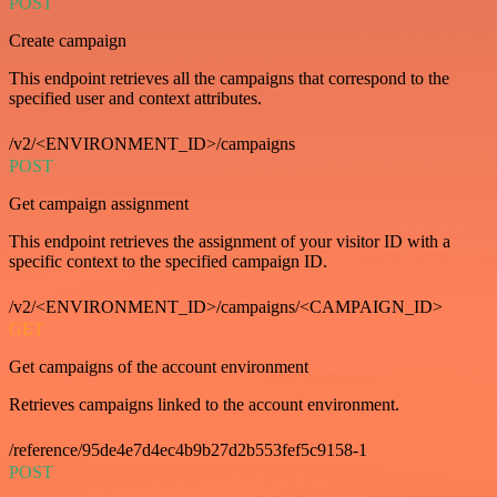
POST
Create campaign
This endpoint retrieves all the campaigns that correspond to the
specified user and context attributes.
/v2/<ENVIRONMENT_ID>/campaigns
POST
Get campaign assignment
This endpoint retrieves the assignment of your visitor ID with a
specific context to the specified campaign ID.
/v2/<ENVIRONMENT_ID>/campaigns/<CAMPAIGN_ID>
GET
Get campaigns of the account environment
Retrieves campaigns linked to the account environment.
/reference/95de4e7d4ec4b9b27d2b553fef5c9158-1
POST