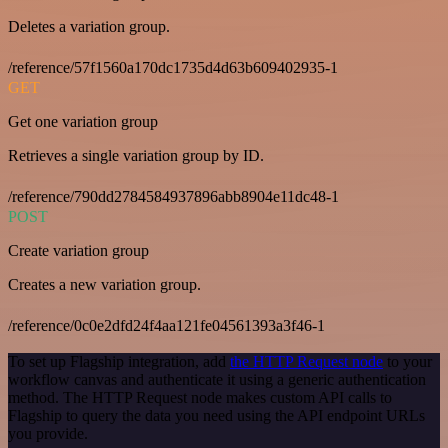
Deletes a variation group.
/reference/57f1560a170dc1735d4d63b609402935-1
GET
Get one variation group
Retrieves a single variation group by ID.
/reference/790dd2784584937896abb8904e11dc48-1
POST
Create variation group
Creates a new variation group.
/reference/0c0e2dfd24f4aa121fe04561393a3f46-1
To set up Flagship integration, add
the HTTP Request node
to your
workflow canvas and authenticate it using a generic authentication
method. The HTTP Request node makes custom API calls to
Flagship to query the data you need using the API endpoint URLs
you provide.