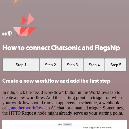
How to connect Chatsonic and Flagship
Step 1
Step 2
Step 3
Step 4
Step 5
Create a new workflow and add the first step
In n8n, click the "Add workflow" button in the Workflows tab to
create a new workflow. Add the starting point – a trigger on when
your workflow should run: an app event, a schedule, a webhook
call,
another workflow
, an AI chat, or a manual trigger. Sometimes,
the HTTP Request node might already serve as your starting point.