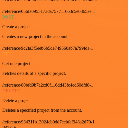
/reference/056fa0955173da757711663c5e0365ae-1
POST
Create a project
Creates a new project in the account.
/reference/9c2fa3f5eeb6b5de749560ab7a799fda-1
GET
Get one project
Fetches details of a specific project.
/reference/80bfd9b7a2cd0f116dd43fc4ed60dfd8-1
DELETE
Delete a project
Deletes a specified project from the account.
/reference/934311b13024cb0dd7eebfaf948a2d70-1
PATCH