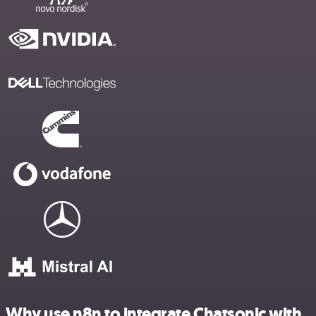
Why use n8n to integrate Chatsonic with