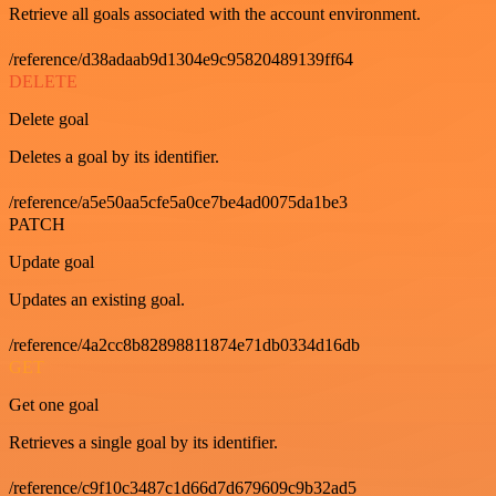
Retrieve all goals associated with the account environment.
/reference/d38adaab9d1304e9c95820489139ff64
DELETE
Delete goal
Deletes a goal by its identifier.
/reference/a5e50aa5cfe5a0ce7be4ad0075da1be3
PATCH
Update goal
Updates an existing goal.
/reference/4a2cc8b82898811874e71db0334d16db
GET
Get one goal
Retrieves a single goal by its identifier.
/reference/c9f10c3487c1d66d7d679609c9b32ad5