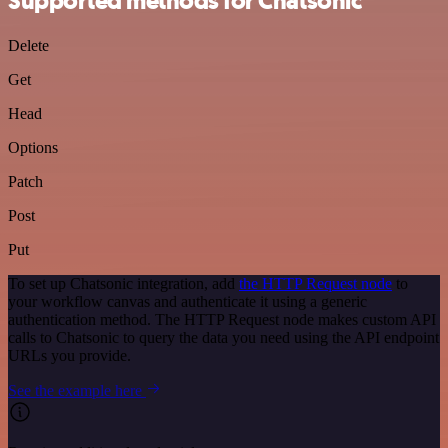
Supported methods for Chatsonic
Delete
Get
Head
Options
Patch
Post
Put
To set up Chatsonic integration, add
the HTTP Request node
to
your workflow canvas and authenticate it using a generic
authentication method. The HTTP Request node makes custom API
calls to Chatsonic to query the data you need using the API endpoint
URLs you provide.
See the example here