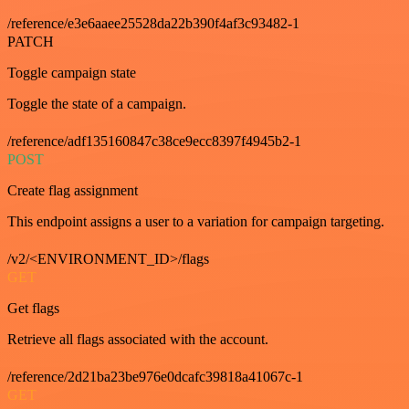
/reference/e3e6aaee25528da22b390f4af3c93482-1
PATCH
Toggle campaign state
Toggle the state of a campaign.
/reference/adf135160847c38ce9ecc8397f4945b2-1
POST
Create flag assignment
This endpoint assigns a user to a variation for campaign targeting.
/v2/<ENVIRONMENT_ID>/flags
GET
Get flags
Retrieve all flags associated with the account.
/reference/2d21ba23be976e0dcafc39818a41067c-1
GET