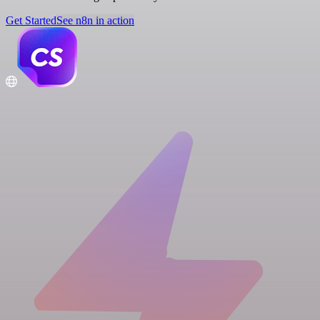
Get Started
See n8n in action