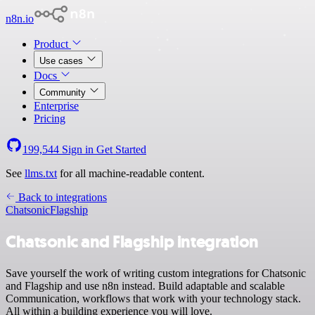
n8n.io
Product
Use cases
Docs
Community
Enterprise
Pricing
199,544
Sign in
Get Started
See
llms.txt
for all machine-readable content.
Back to integrations
Chatsonic
Flagship
Chatsonic and Flagship integration
Save yourself the work of writing custom integrations for Chatsonic
and Flagship and use n8n instead. Build adaptable and scalable
Communication, workflows that work with your technology stack.
All within a building experience you will love.