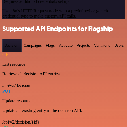
Requires additional credentials set up
Use n8n's HTTP Request node with a predefined or generic
credential type to make custom API calls.
Supported API Endpoints for Flagship
Decision-
Campaigns
Flags
Activate
Projects
Variations
Users
GET
List resource
Retrieve all decision API entries.
/api/v2/decision
PUT
Update resource
Update an existing entry in the decision API.
/api/v2/decision/{id}