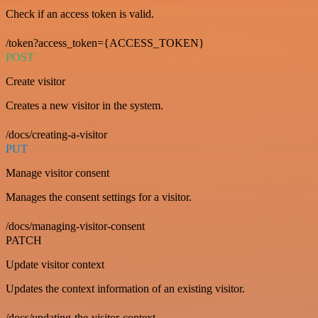
Check if an access token is valid.
/token?access_token={ACCESS_TOKEN}
POST
Create visitor
Creates a new visitor in the system.
/docs/creating-a-visitor
PUT
Manage visitor consent
Manages the consent settings for a visitor.
/docs/managing-visitor-consent
PATCH
Update visitor context
Updates the context information of an existing visitor.
/docs/updating-the-visitor-context