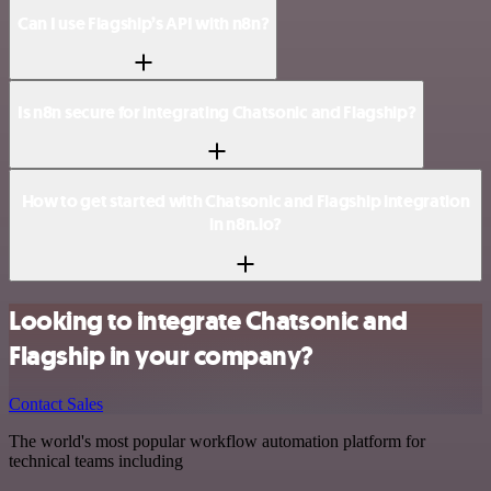
Can I use Flagship’s API with n8n?
Is n8n secure for integrating Chatsonic and Flagship?
How to get started with Chatsonic and Flagship integration
in n8n.io?
Looking to integrate Chatsonic and
Flagship in your company?
Contact Sales
The world's most popular workflow automation platform for
technical teams including