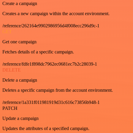
Create a campaign
Creates a new campaign within the account environment.
/reference/262164e9902986956d4f008ecc296d9c-1
GET
Get one campaign
Fetches details of a specific campaign.
/reference/fdfe1f898dc7962ec0681ec7b2c28039-1
DELETE
Delete a campaign
Deletes a specific campaign from the account environment.
/reference/1a331f011981919d31c616c73856b948-1
PATCH
Update a campaign
Updates the attributes of a specified campaign.