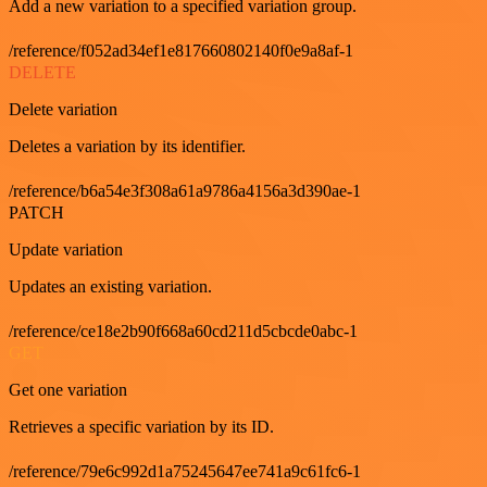
Add a new variation to a specified variation group.
/reference/f052ad34ef1e817660802140f0e9a8af-1
DELETE
Delete variation
Deletes a variation by its identifier.
/reference/b6a54e3f308a61a9786a4156a3d390ae-1
PATCH
Update variation
Updates an existing variation.
/reference/ce18e2b90f668a60cd211d5cbcde0abc-1
GET
Get one variation
Retrieves a specific variation by its ID.
/reference/79e6c992d1a75245647ee741a9c61fc6-1