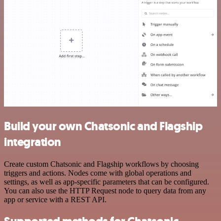
Build your own Chatsonic and Flagship
integration
Create custom Chatsonic and Flagship workflows by choosing
triggers and actions. Nodes come with global operations and
settings, as well as app-specific parameters that can be configured.
You can also use the HTTP Request node to query data from any
app or service with a REST API.