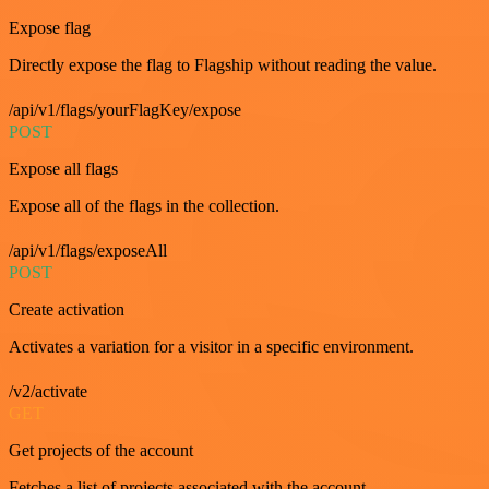
Expose flag
Directly expose the flag to Flagship without reading the value.
/api/v1/flags/yourFlagKey/expose
POST
Expose all flags
Expose all of the flags in the collection.
/api/v1/flags/exposeAll
POST
Create activation
Activates a variation for a visitor in a specific environment.
/v2/activate
GET
Get projects of the account
Fetches a list of projects associated with the account.