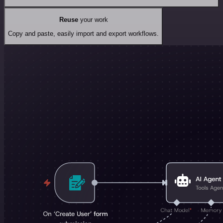
Reuse
your work
Copy and paste, easily import and export workflows.