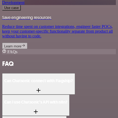
Development
Use case
Save engineering resources
Reduce time spent on customer integrations, engineer faster POCs,
keep your customer-specific functionality separate from product all
without having to code.
Learn more
FAQs
FAQ
Can Chatsonic connect with Flagship?
Can I use Chatsonic’s API with n8n?