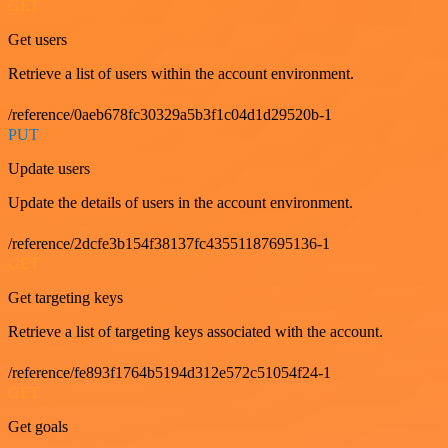
GET
Get users
Retrieve a list of users within the account environment.
/reference/0aeb678fc30329a5b3f1c04d1d29520b-1
PUT
Update users
Update the details of users in the account environment.
/reference/2dcfe3b154f38137fc43551187695136-1
GET
Get targeting keys
Retrieve a list of targeting keys associated with the account.
/reference/fe893f1764b5194d312e572c51054f24-1
GET
Get goals