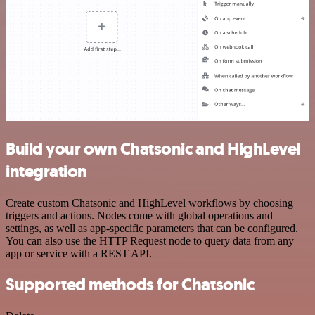
Build your own Chatsonic and HighLevel
integration
Create custom Chatsonic and HighLevel workflows by choosing
triggers and actions. Nodes come with global operations and
settings, as well as app-specific parameters that can be configured.
You can also use the HTTP Request node to query data from any
app or service with a REST API.
Supported methods for Chatsonic