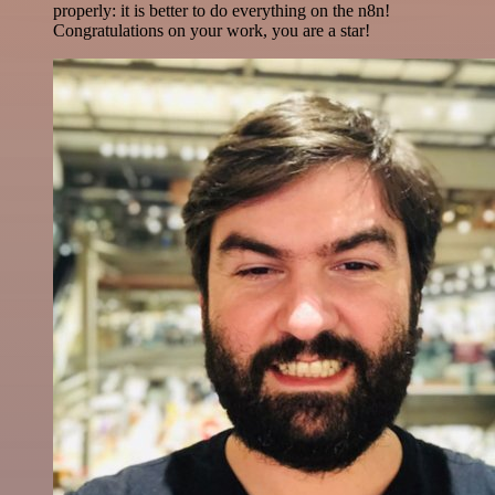
properly: it is better to do everything on the n8n!
Congratulations on your work, you are a star!