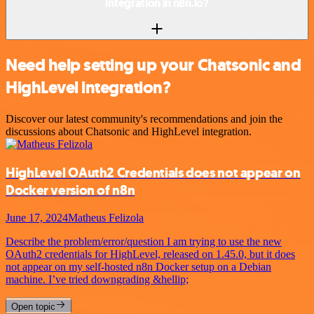
integration in n8n.io?
Need help setting up your Chatsonic and
HighLevel integration?
Discover our latest community's recommendations and join the
discussions about Chatsonic and HighLevel integration.
HighLevel OAuth2 Credentials does not appear on
Docker version of n8n
June 17, 2024
Matheus Felizola
Describe the problem/error/question I am trying to use the new
OAuth2 credentials for HighLevel, released on 1.45.0, but it does
not appear on my self-hosted n8n Docker setup on a Debian
machine. I’ve tried downgrading &hellip;
Open topic