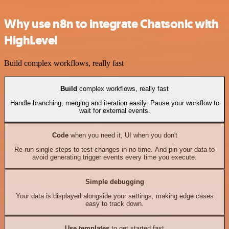
Why use n8n to integrate Chatsonic with
HighLevel
Build complex workflows, really fast
Build
complex workflows, really fast
Handle branching, merging and iteration easily. Pause your workflow to
wait for external events.
Code
when you need it, UI when you don't
Re-run single steps to test changes in no time. And pin your data to
avoid generating trigger events every time you execute.
Simple debugging
Your data is displayed alongside your settings, making edge cases
easy to track down.
Use templates
to get started fast