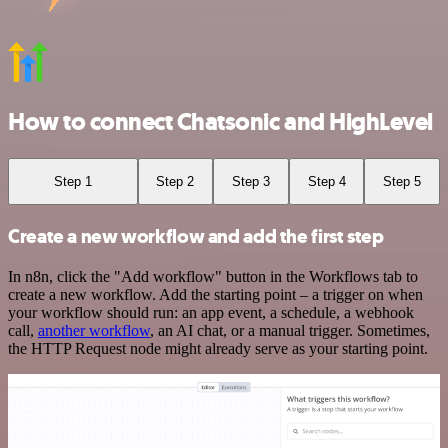
How to connect Chatsonic and HighLevel
Step 1
Step 2
Step 3
Step 4
Step 5
Create a new workflow and add the first step
In n8n, click the "Add workflow" button in the Workflows tab to
create a new workflow. Add the starting point – a trigger on when
your workflow should run: an app event, a schedule, a webhook
call,
another workflow
, an AI chat, or a manual trigger. Sometimes,
the HTTP Request node might already serve as your starting point.