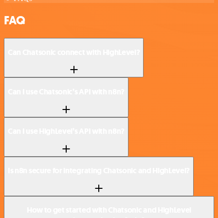
FAQ
Can Chatsonic connect with HighLevel?
Can I use Chatsonic’s API with n8n?
Can I use HighLevel’s API with n8n?
Is n8n secure for integrating Chatsonic and HighLevel?
How to get started with Chatsonic and HighLevel