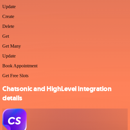
Update
Create
Delete
Get
Get Many
Update
Book Appointment
Get Free Slots
Chatsonic and HighLevel integration
details