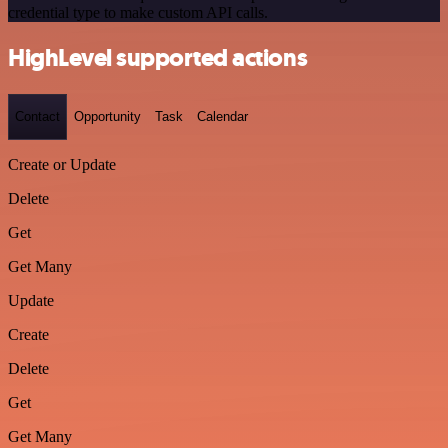
credential type to make custom API calls.
HighLevel supported actions
Contact
Opportunity
Task
Calendar
Create or Update
Delete
Get
Get Many
Update
Create
Delete
Get
Get Many