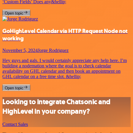
‘Custom Fields’ Does any&hellip;
Open topic
GoHighLevel Calendar via HTTP Request Node not
working
November 5, 2024
Jorge Rodriguez
Hey guys and gals. I would certainly appreciate any help here. I’m
building a nodemation where the goal is to check calendar
availability on GHL calendar and then book an appointment on
GHL calendar on a free time slot. &hellip;
Open topic
Looking to integrate Chatsonic and
HighLevel in your company?
Contact Sales