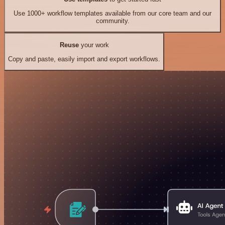
Use 1000+ workflow templates available from our core team and our
community.
Reuse
your work
Copy and paste, easily import and export workflows.