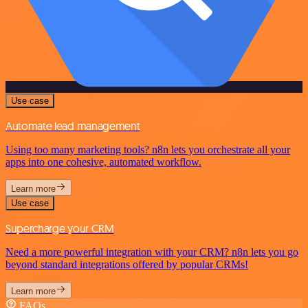
Use case
Automate lead management
Using too many marketing tools? n8n lets you orchestrate all your
apps into one cohesive, automated workflow.
Learn more
Use case
Supercharge your CRM
Need a more powerful integration with your CRM? n8n lets you go
beyond standard integrations offered by popular CRMs!
Learn more
FAQs