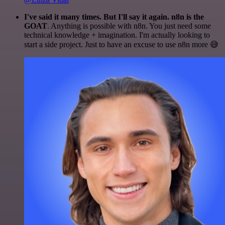
I've said it many times. But I'll say it again. n8n is the
GOAT
. Anything is possible with n8n. You just need some
technical knowledge + imagination. I'm actually looking to
start a side project. Just to have an excuse to use n8n more 😅