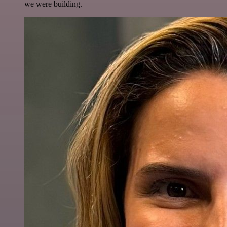
we were building.