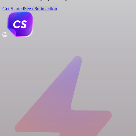
Get Started
See n8n in action