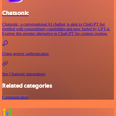
Chatsonic
Chatsonic, a conversational AI chatbot, is akin to ChatGPT but
fortified with extraordinary capabilities and now fueled by GPT-4.
Explore this premier alternative to ChatGPT for content creation.
Using generic authentication
See Chatsonic integrations
Related categories
Communication