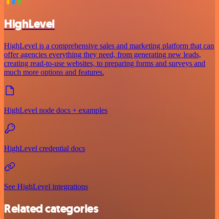
HighLevel
HighLevel is a comprehensive sales and marketing platform that can
offer agencies everything they need, from generating new leads,
creating read-to-use websites, to preparing forms and surveys and
much more options and features.
HighLevel node docs + examples
HighLevel credential docs
See HighLevel integrations
Related categories