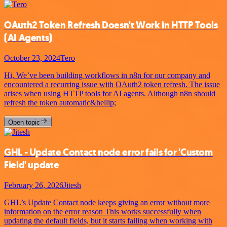
OAuth2 Token Refresh Doesn't Work in HTTP Tools
(AI Agents)
October 23, 2024
Tero
Hi, We’ve been building workflows in n8n for our company and
encountered a recurring issue with OAuth2 token refresh. The issue
arises when using HTTP tools for AI agents. Although n8n should
refresh the token automatic&hellip;
Open topic
GHL - Update Contact node error fails for 'Custom
Field' update
February 26, 2026
Jitesh
GHL’s Update Contact node keeps giving an error without more
information on the error reason This works successfully when
updating the default fields, but it starts failing when working with