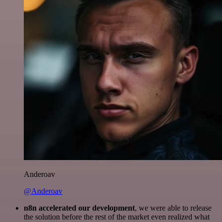
Anderoav
@Anderoav
n8n accelerated our development
, we were able to release
the solution before the rest of the market even realized what