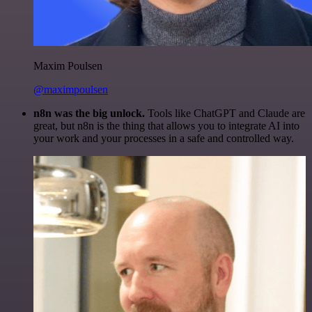
Maxim Poulsen
@maximpoulsen
n8n was the big unlock.
Tools like ChatGPT and Claude are
great, but n8n is the thing that allows you to integrate AI into
your work and your processes in a safe and controlled way.