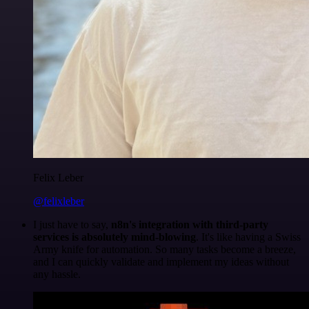
Felix Leber
@felixleber
I just have to say,
n8n's integration with third-party
services is absolutely mind-blowing
. It's like having a Swiss
Army knife for automation. So many tasks become a breeze,
and I can quickly validate and implement my ideas without
any hassle.