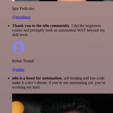
Igor Fediczko
@igordisco
Thank you to the n8n community
. I did the beginners
course and promptly took an automation WAY beyond my
skill level.
Robin Tindall
@robm
n8n is a beast for automation.
self-hosting and low-code
make it a dev’s dream. if you’re not automating yet, you’re
working too hard.