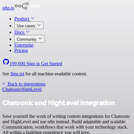
n8n.io
Product
Use cases
Docs
Community
Enterprise
Pricing
199,690
Sign in
Get Started
See
llms.txt
for all machine-readable content.
Back to integrations
Chatsonic
HighLevel
Chatsonic and HighLevel integration
Save yourself the work of writing custom integrations for Chatsonic
and HighLevel and use n8n instead. Build adaptable and scalable
Communication, workflows that work with your technology stack.
All within a building experience you will love.