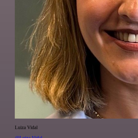
Luiza Vidal
@Luiza Vidal