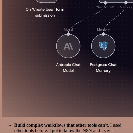
Build complex workflows that other tools can't
. I used
other tools before. I got to know the N8N and I say it