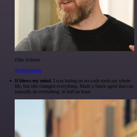
Ollie Scheers
@olliescheers
It blows my mind.
I was hating on no-code tools my whole
life, but n8n changed everything. Made a Slack agent that can
basically do everything, in half an hour.