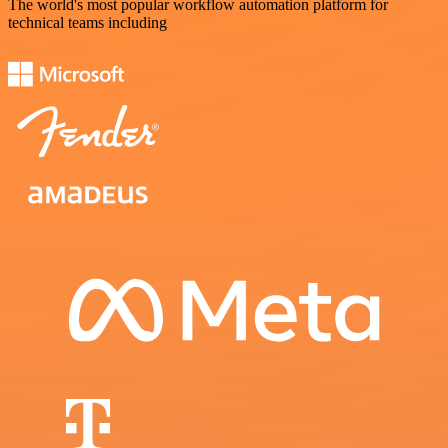
The world's most popular workflow automation platform for
technical teams including