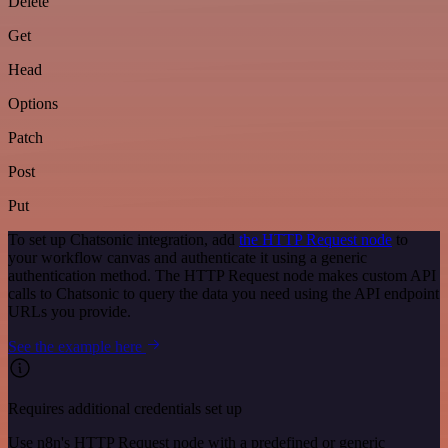
Delete
Get
Head
Options
Patch
Post
Put
To set up Chatsonic integration, add
the HTTP Request node
to
your workflow canvas and authenticate it using a generic
authentication method. The HTTP Request node makes custom API
calls to Chatsonic to query the data you need using the API endpoint
URLs you provide.
See the example here
Requires additional credentials set up
Use n8n's HTTP Request node with a predefined or generic