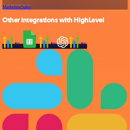
Marketing
Sales
Other integrations with HighLevel