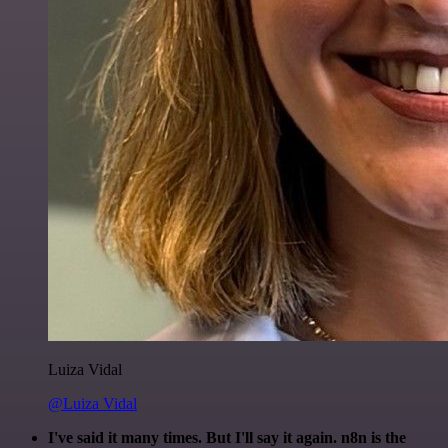
Luiza Vidal
@Luiza Vidal
I've said it many times. But I'll say it again. n8n is the