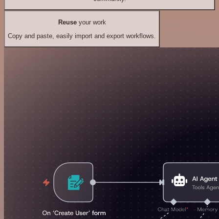
Reuse
your work
Copy and paste, easily import and export workflows.