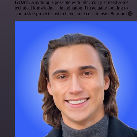
GOAT
. Anything is possible with n8n. You just need some
technical knowledge + imagination. I'm actually looking to
start a side project. Just to have an excuse to use n8n more 😅