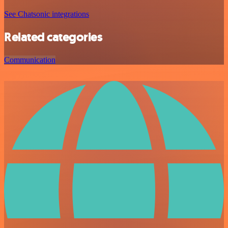
See Chatsonic integrations
Related categories
Communication