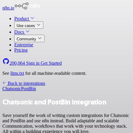
n8n.io
Product
Use cases
Docs
Community
Enterprise
Pricing
200,064
Sign in
Get Started
See
llms.txt
for all machine-readable content.
Back to integrations
Chatsonic
PostBin
Chatsonic and PostBin integration
Save yourself the work of writing custom integrations for Chatsonic
and PostBin and use n8n instead. Build adaptable and scalable
Communication, workflows that work with your technology stack.
All within a building experience you will love.