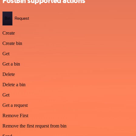
PostBin supported actions
Bin
Request
Create
Create bin
Get
Get a bin
Delete
Delete a bin
Get
Get a request
Remove First
Remove the first request from bin