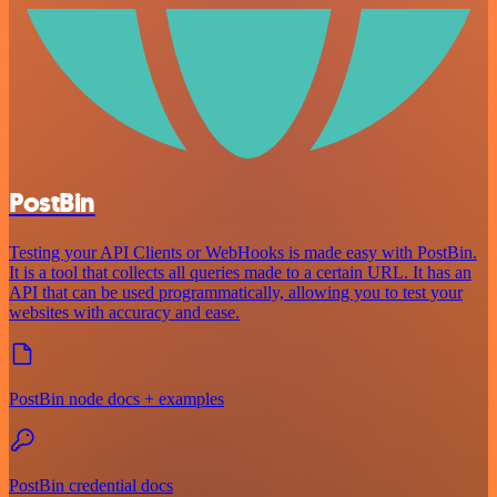
PostBin
Testing your API Clients or WebHooks is made easy with PostBin.
It is a tool that collects all queries made to a certain URL. It has an
API that can be used programmatically, allowing you to test your
websites with accuracy and ease.
PostBin node docs + examples
PostBin credential docs