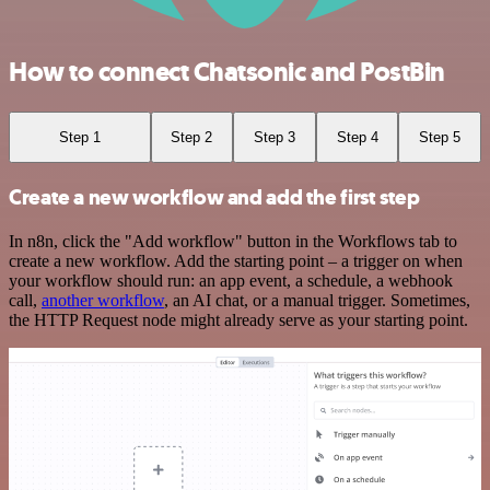
How to connect Chatsonic and PostBin
Step 1
Step 2
Step 3
Step 4
Step 5
Create a new workflow and add the first step
In n8n, click the "Add workflow" button in the Workflows tab to
create a new workflow. Add the starting point – a trigger on when
your workflow should run: an app event, a schedule, a webhook
call,
another workflow
, an AI chat, or a manual trigger. Sometimes,
the HTTP Request node might already serve as your starting point.