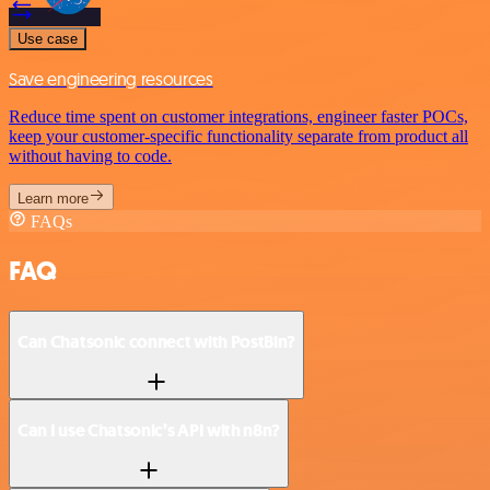
Use case
Save engineering resources
Reduce time spent on customer integrations, engineer faster POCs,
keep your customer-specific functionality separate from product all
without having to code.
Learn more
FAQs
FAQ
Can Chatsonic connect with PostBin?
Can I use Chatsonic’s API with n8n?