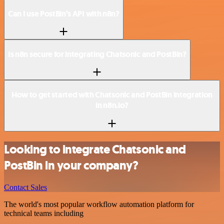
Can I use PostBin’s API with n8n?
Is n8n secure for integrating Chatsonic and PostBin?
How to get started with Chatsonic and PostBin integration
in n8n.io?
Looking to integrate Chatsonic and
PostBin in your company?
Contact Sales
The world's most popular workflow automation platform for
technical teams including