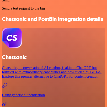
Send
Send a test request to the bin
Chatsonic and PostBin integration details
Chatsonic
Chatsonic, a conversational AI chatbot, is akin to ChatGPT but
fortified with extraordinary capabilities and now fueled by GPT-4.
Explore this premier alternative to ChatGPT for content creation.
Using generic authentication