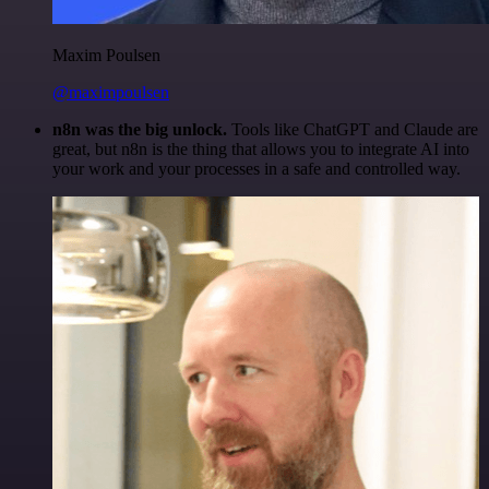
Maxim Poulsen
@maximpoulsen
n8n was the big unlock.
Tools like ChatGPT and Claude are
great, but n8n is the thing that allows you to integrate AI into
your work and your processes in a safe and controlled way.