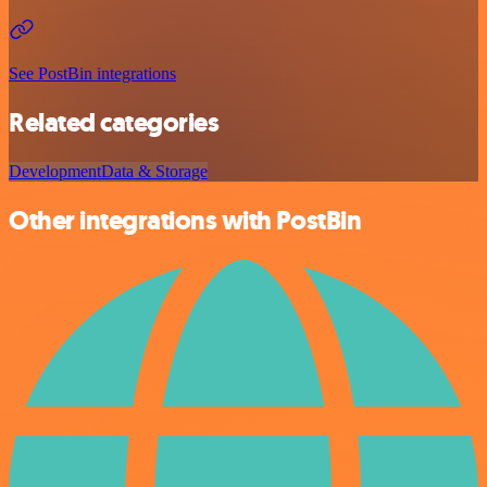
See PostBin integrations
Related categories
Development
Data & Storage
Other integrations with PostBin