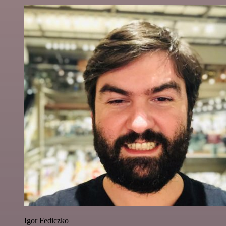
Igor Fediczko