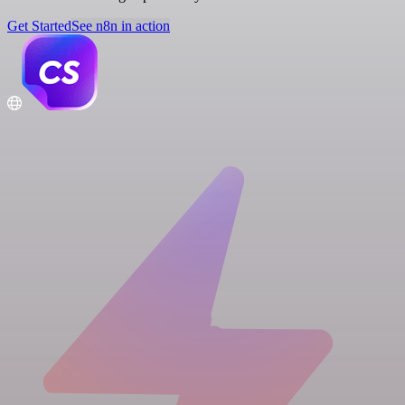
Get Started
See n8n in action