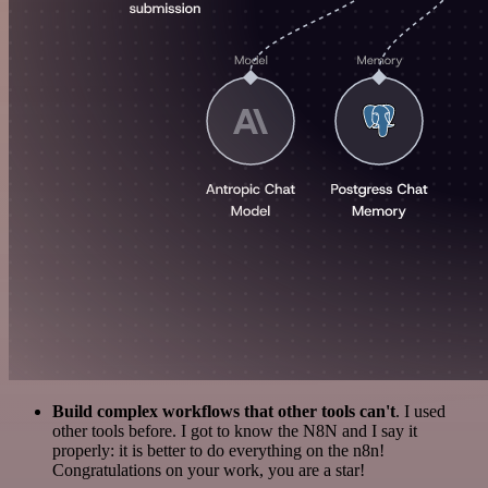
Build complex workflows that other tools can't
. I used
other tools before. I got to know the N8N and I say it
properly: it is better to do everything on the n8n!
Congratulations on your work, you are a star!