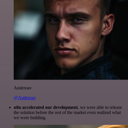
Anderoav
@Anderoav
n8n accelerated our development
, we were able to release
the solution before the rest of the market even realized what
we were building.