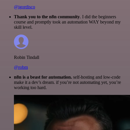
@igordisco
Thank you to the n8n community
. I did the beginners
course and promptly took an automation WAY beyond my
skill level.
Robin Tindall
@robm
n8n is a beast for automation.
self-hosting and low-code
make it a dev’s dream. if you’re not automating yet, you’re
working too hard.