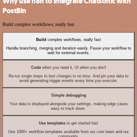
Why use n8n to integrate Chatsonic with
PostBin
Build complex workflows, really fast
Build
complex workflows, really fast
Handle branching, merging and iteration easily. Pause your workflow to
wait for external events.
Code
when you need it, UI when you don't
Re-run single steps to test changes in no time. And pin your data to
avoid generating trigger events every time you execute.
Simple debugging
Your data is displayed alongside your settings, making edge cases
easy to track down.
Use templates
to get started fast
Use 1000+ workflow templates available from our core team and our
community.