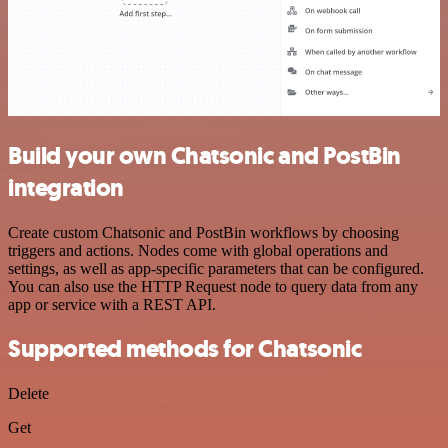
Build your own Chatsonic and PostBin
integration
Create custom Chatsonic and PostBin workflows by choosing
triggers and actions. Nodes come with global operations and
settings, as well as app-specific parameters that can be configured.
You can also use the HTTP Request node to query data from any
app or service with a REST API.
Supported methods for Chatsonic
Delete
Get