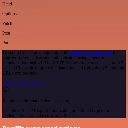
Head
Options
Patch
Post
Put
To set up Chatsonic integration, add
the HTTP Request node
to
your workflow canvas and authenticate it using a generic
authentication method. The HTTP Request node makes custom API
calls to Chatsonic to query the data you need using the API endpoint
URLs you provide.
See the example here
Requires additional credentials set up
Use n8n's HTTP Request node with a predefined or generic
credential type to make custom API calls.