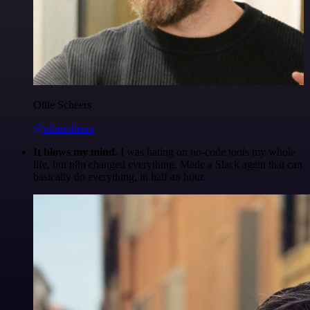
Ollie Scheers
@olliescheers
It blows my mind.
I was hating on no-code tools my whole
life, but n8n changed everything. Made a Slack agent that can
basically do everything, in half an hour.