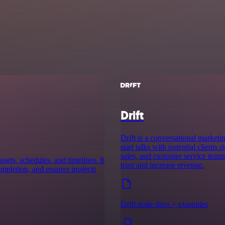
Drift
Drift is a conversational marketi
start talks with potential clients
sales, and customer service team
ssets, schedules, and timelines. It
trust and increase revenue.
completion, and ensures projects
Drift node docs + examples