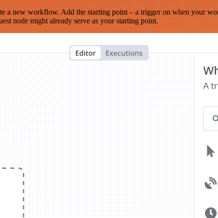
te a new workflow. Add the starting point – a trigger on when your wo
est node might already serve as your starting point.