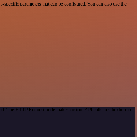
-specific parameters that can be configured. You can also use the
ethod. The HTTP Request node makes custom API calls to Chekhub to