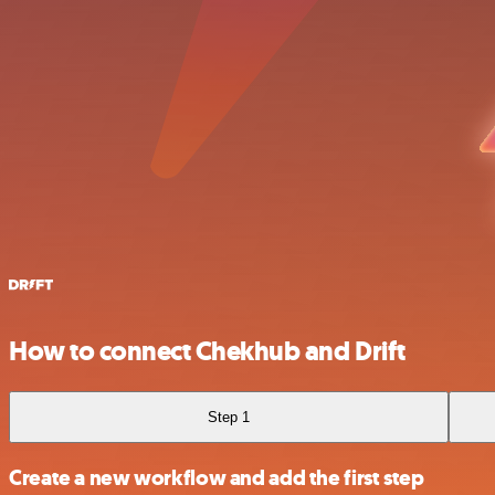
How to connect Chekhub and Drift
Step 1
Create a new workflow and add the first step