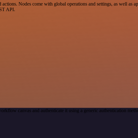
ctions. Nodes come with global operations and settings, as well as app
EST API.
orkflow canvas and authenticate it using a generic authentication m