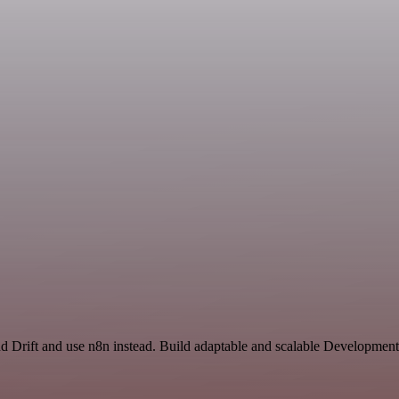
d Drift and use n8n instead. Build adaptable and scalable Development