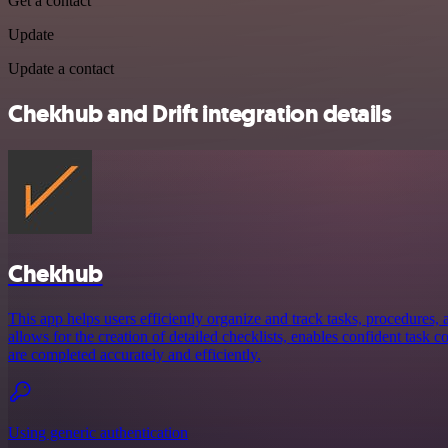
Get a contact
Update
Update a contact
Chekhub and Drift integration details
Chekhub
This app helps users efficiently organize and track tasks, procedures, a
allows for the creation of detailed checklists, enables confident task 
are completed accurately and efficiently.
Using generic authentication