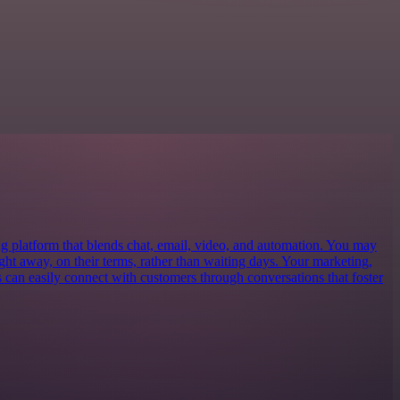
ng platform that blends chat, email, video, and automation. You may
 right away, on their terms, rather than waiting days. Your marketing,
s can easily connect with customers through conversations that foster