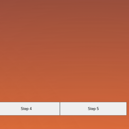
Step 4
Step 5