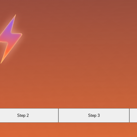
Step 2
Step 3