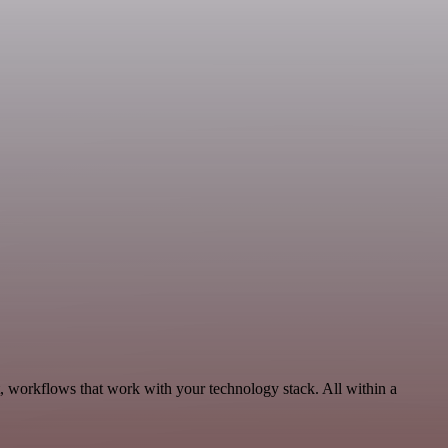
, workflows that work with your technology stack. All within a