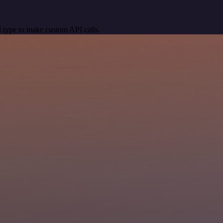
 type to make custom API calls.