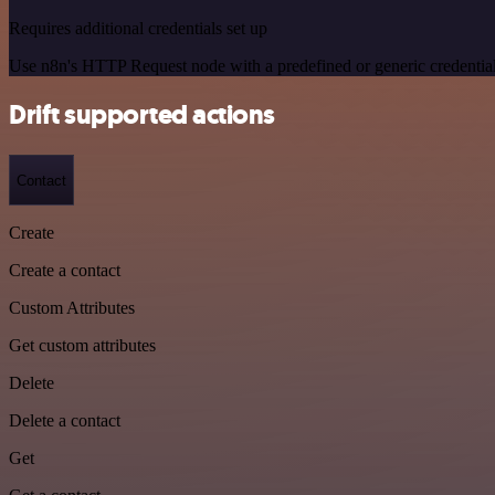
Requires additional credentials set up
Use n8n's HTTP Request node with a predefined or generic credential
Drift supported actions
Contact
Create
Create a contact
Custom Attributes
Get custom attributes
Delete
Delete a contact
Get