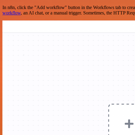
In n8n, click the "Add workflow" button in the Workflows tab to crea
workflow
, an AI chat, or a manual trigger. Sometimes, the HTTP Requ