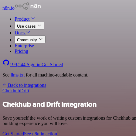
n8n.io
Product
Use cases
Docs
Community
Enterprise
Pricing
199,544
Sign in
Get Started
See
llms.txt
for all machine-readable content.
Back to integrations
Chekhub
Drift
Chekhub and Drift integration
Save yourself the work of writing custom integrations for Chekhub an
building experience you will love.
Get Started
See n8n in action