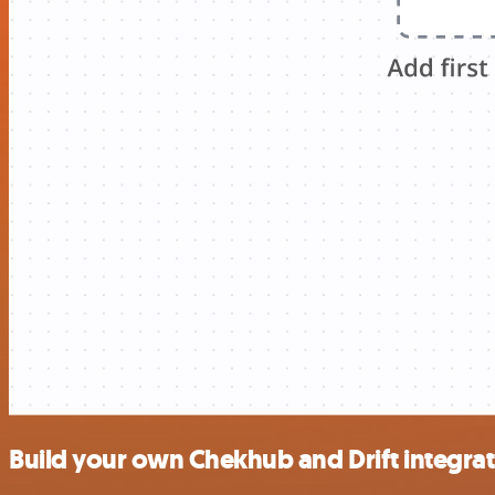
Build your own Chekhub and Drift integra