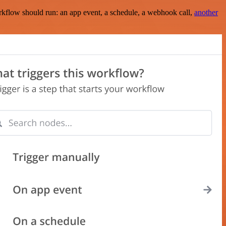
rkflow should run: an app event, a schedule, a webhook call,
another