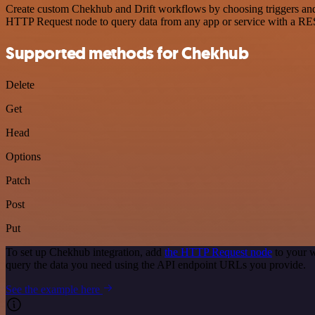
Create custom Chekhub and Drift workflows by choosing triggers and a
HTTP Request node to query data from any app or service with a R
Supported methods for Chekhub
Delete
Get
Head
Options
Patch
Post
Put
To set up Chekhub integration, add
the HTTP Request node
to your w
query the data you need using the API endpoint URLs you provide.
See the example here