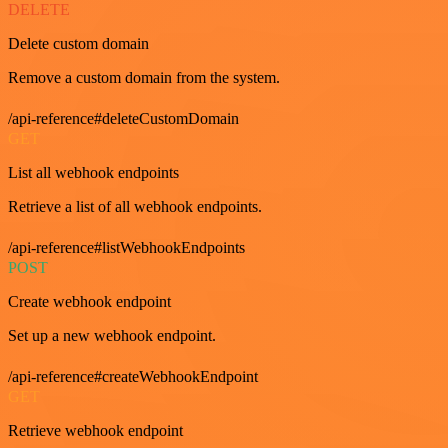
DELETE
Delete custom domain
Remove a custom domain from the system.
/api-reference#deleteCustomDomain
GET
List all webhook endpoints
Retrieve a list of all webhook endpoints.
/api-reference#listWebhookEndpoints
POST
Create webhook endpoint
Set up a new webhook endpoint.
/api-reference#createWebhookEndpoint
GET
Retrieve webhook endpoint