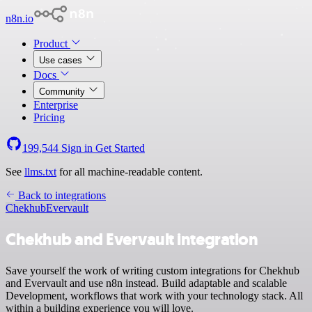
n8n.io
Product
Use cases
Docs
Community
Enterprise
Pricing
199,544
Sign in
Get Started
See
llms.txt
for all machine-readable content.
Back to integrations
Chekhub
Evervault
Chekhub and Evervault integration
Save yourself the work of writing custom integrations for Chekhub
and Evervault and use n8n instead. Build adaptable and scalable
Development, workflows that work with your technology stack. All
within a building experience you will love.