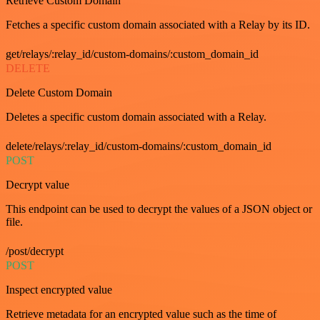
Retrieve Custom Domain
Fetches a specific custom domain associated with a Relay by its ID.
get/relays/:relay_id/custom-domains/:custom_domain_id
DELETE
Delete Custom Domain
Deletes a specific custom domain associated with a Relay.
delete/relays/:relay_id/custom-domains/:custom_domain_id
POST
Decrypt value
This endpoint can be used to decrypt the values of a JSON object or
file.
/post/decrypt
POST
Inspect encrypted value
Retrieve metadata for an encrypted value such as the time of