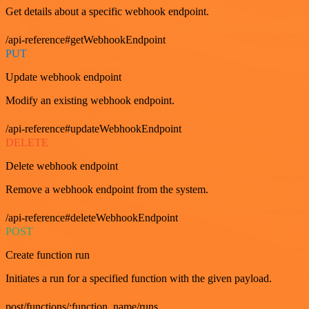
Get details about a specific webhook endpoint.
/api-reference#getWebhookEndpoint
PUT
Update webhook endpoint
Modify an existing webhook endpoint.
/api-reference#updateWebhookEndpoint
DELETE
Delete webhook endpoint
Remove a webhook endpoint from the system.
/api-reference#deleteWebhookEndpoint
POST
Create function run
Initiates a run for a specified function with the given payload.
post/functions/:function_name/runs