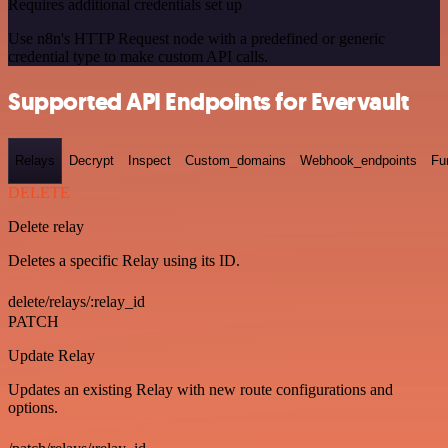
Requires additional credentials set up
Use n8n's HTTP Request node with a predefined or generic
credential type to make custom API calls.
Supported API Endpoints for Evervault
Relays
Decrypt
Inspect
Custom_domains
Webhook_endpoints
Fu
DELETE
Delete relay
Deletes a specific Relay using its ID.
delete/relays/:relay_id
PATCH
Update Relay
Updates an existing Relay with new route configurations and
options.