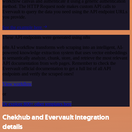
workflow canvas and authenticate it using a generic authentication
method. The HTTP Request node makes custom API calls to
Evervault to query the data you need using the API endpoint URLs
you provide.
See the example here
These API endpoints were generated using n8n
n8n AI workflow transforms web scraping into an intelligent, AI-
powered knowledge extraction system that uses vector embeddings
to semantically analyze, chunk, store, and retrieve the most relevant
API documentation from web pages. Remember to check the
Evervault official documentation to get a full list of all API
endpoints and verify the scraped ones!
View workflow
or
Or explore 800+ other templates here
Chekhub and Evervault integration
details