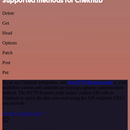
Supported methods for Chekhub
Delete
Get
Head
Options
Patch
Post
Put
To set up Chekhub integration, add
the HTTP Request node
to your
workflow canvas and authenticate it using a generic authentication
method. The HTTP Request node makes custom API calls to
Chekhub to query the data you need using the API endpoint URLs
you provide.
See the example here