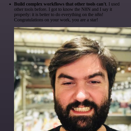
Build complex workflows that other tools can't
. I used
other tools before. I got to know the N8N and I say it
properly: it is better to do everything on the n8n!
Congratulations on your work, you are a star!