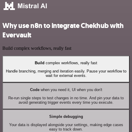
Why use n8n to integrate Chekhub with
Evervault
Build complex workflows, really fast
Build
complex workflows, really fast
Handle branching, merging and iteration easily. Pause your workflow to
wait for external events.
Code
when you need it, UI when you don't
Re-run single steps to test changes in no time. And pin your data to
avoid generating trigger events every time you execute.
Simple debugging
Your data is displayed alongside your settings, making edge cases
easy to track down.