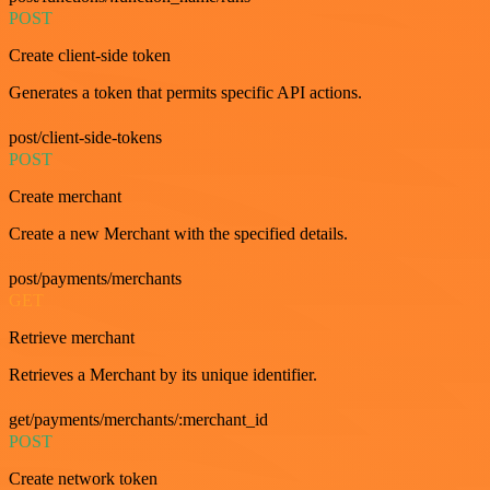
POST
Create client-side token
Generates a token that permits specific API actions.
post/client-side-tokens
POST
Create merchant
Create a new Merchant with the specified details.
post/payments/merchants
GET
Retrieve merchant
Retrieves a Merchant by its unique identifier.
get/payments/merchants/:merchant_id
POST
Create network token