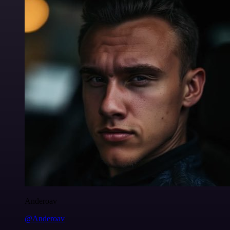
Anderoav
@Anderoav