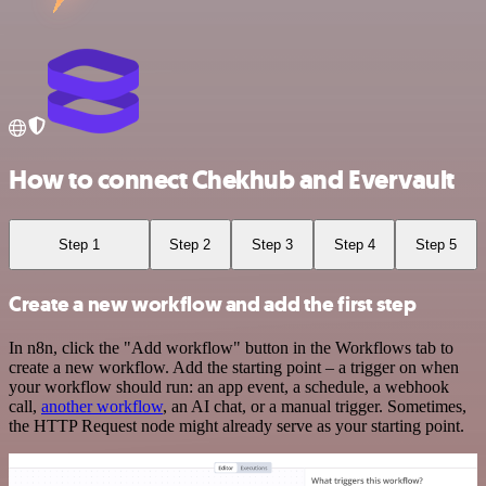
How to connect Chekhub and Evervault
Step 1
Step 2
Step 3
Step 4
Step 5
Create a new workflow and add the first step
In n8n, click the "Add workflow" button in the Workflows tab to
create a new workflow. Add the starting point – a trigger on when
your workflow should run: an app event, a schedule, a webhook
call,
another workflow
, an AI chat, or a manual trigger. Sometimes,
the HTTP Request node might already serve as your starting point.