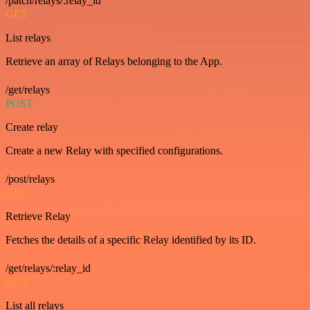
/patch/relays/:relay_id
GET
List relays
Retrieve an array of Relays belonging to the App.
/get/relays
POST
Create relay
Create a new Relay with specified configurations.
/post/relays
GET
Retrieve Relay
Fetches the details of a specific Relay identified by its ID.
/get/relays/:relay_id
GET
List all relays