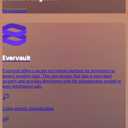
Development
Evervault
Evervault offers a secure encryption platform for developers to
protect sensitive data. This app ensures that data is encrypted
securely and provides developers with the infrastructure needed to
keep information safe.
Using generic authentication