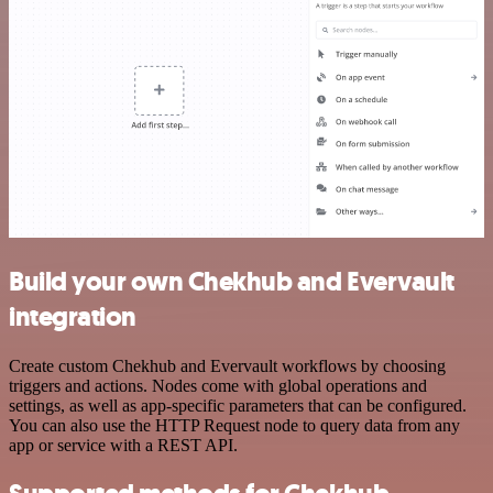
Build your own Chekhub and Evervault
integration
Create custom Chekhub and Evervault workflows by choosing
triggers and actions. Nodes come with global operations and
settings, as well as app-specific parameters that can be configured.
You can also use the HTTP Request node to query data from any
app or service with a REST API.