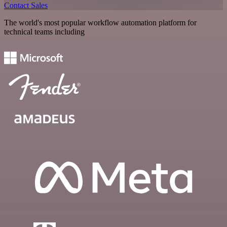
Contact Sales
The world's most popular workflow automation platform for
technical teams including