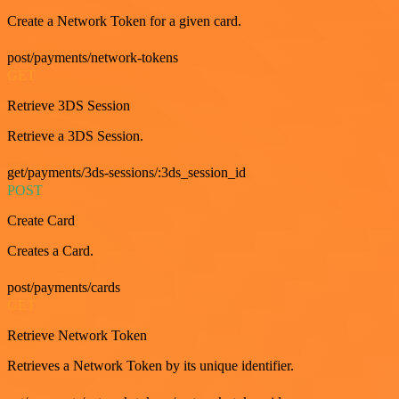
Create a Network Token for a given card.
post/payments/network-tokens
GET
Retrieve 3DS Session
Retrieve a 3DS Session.
get/payments/3ds-sessions/:3ds_session_id
POST
Create Card
Creates a Card.
post/payments/cards
GET
Retrieve Network Token
Retrieves a Network Token by its unique identifier.