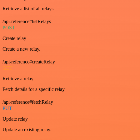
Retrieve a list of all relays.
/api-reference#listRelays
POST
Create relay
Create a new relay.
/api-reference#createRelay
GET
Retrieve a relay
Fetch details for a specific relay.
/api-reference#fetchRelay
PUT
Update relay
Update an existing relay.