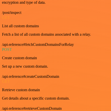
encryption and type of data.
/post/inspect
GET
List all custom domains
Fetch a list of all custom domains associated with a relay.
/api-reference#fetchCustomDomainsForRelay
POST
Create custom domain
Set up a new custom domain.
/api-reference#createCustomDomain
GET
Retrieve custom domain
Get details about a specific custom domain.
/api-reference#retrieveCustomDomain