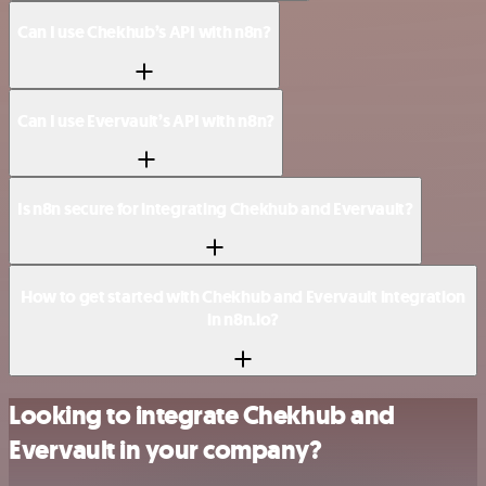
Can I use Chekhub’s API with n8n?
Can I use Evervault’s API with n8n?
Is n8n secure for integrating Chekhub and Evervault?
How to get started with Chekhub and Evervault integration
in n8n.io?
Looking to integrate Chekhub and
Evervault in your company?