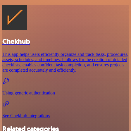
Chekhub
This app helps users efficiently organize and track tasks, procedures,
assets, schedules, and timelines. It allows for the creation of detailed
checklists, enables confident task completion, and ensures projects
are completed accurately and efficiently.
Using generic authentication
See Chekhub integrations
Related categories