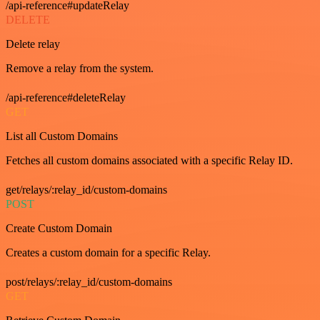
/api-reference#updateRelay
DELETE
Delete relay
Remove a relay from the system.
/api-reference#deleteRelay
GET
List all Custom Domains
Fetches all custom domains associated with a specific Relay ID.
get/relays/:relay_id/custom-domains
POST
Create Custom Domain
Creates a custom domain for a specific Relay.
post/relays/:relay_id/custom-domains
GET