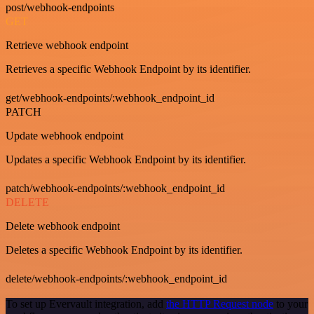
post/webhook-endpoints
GET
Retrieve webhook endpoint
Retrieves a specific Webhook Endpoint by its identifier.
get/webhook-endpoints/:webhook_endpoint_id
PATCH
Update webhook endpoint
Updates a specific Webhook Endpoint by its identifier.
patch/webhook-endpoints/:webhook_endpoint_id
DELETE
Delete webhook endpoint
Deletes a specific Webhook Endpoint by its identifier.
delete/webhook-endpoints/:webhook_endpoint_id
To set up Evervault integration, add
the HTTP Request node
to your