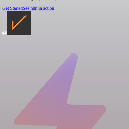
Get Started
See n8n in action