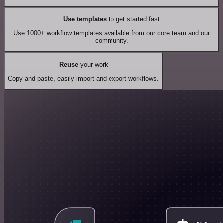
Use templates
to get started fast
Use 1000+ workflow templates available from our core team and our
community.
Reuse
your work
Copy and paste, easily import and export workflows.