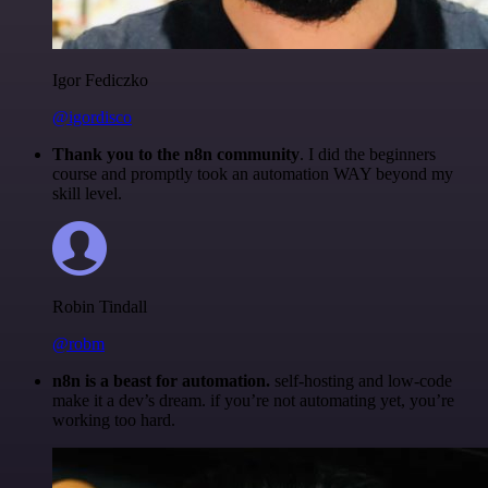
Igor Fediczko
@igordisco
Thank you to the n8n community
. I did the beginners
course and promptly took an automation WAY beyond my
skill level.
Robin Tindall
@robm
n8n is a beast for automation.
self-hosting and low-code
make it a dev’s dream. if you’re not automating yet, you’re
working too hard.