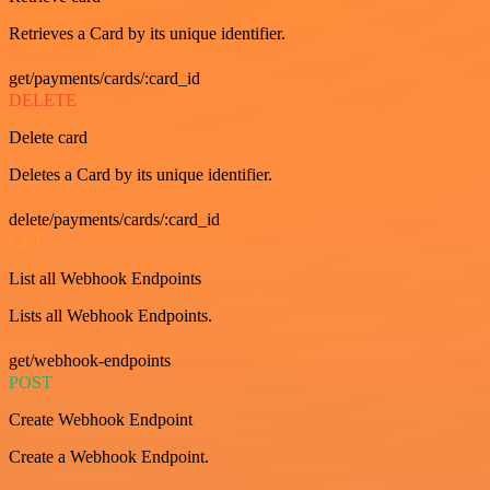
Retrieves a Card by its unique identifier.
get/payments/cards/:card_id
DELETE
Delete card
Deletes a Card by its unique identifier.
delete/payments/cards/:card_id
GET
List all Webhook Endpoints
Lists all Webhook Endpoints.
get/webhook-endpoints
POST
Create Webhook Endpoint
Create a Webhook Endpoint.