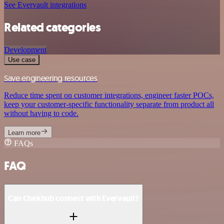
See Evervault integrations
Related categories
Development
Use case
Save engineering resources
Reduce time spent on customer integrations, engineer faster POCs,
keep your customer-specific functionality separate from product all
without having to code.
Learn more
FAQs
FAQ
Can Chekhub connect with Evervault?