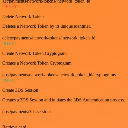
get/payments/network-tokens/:network_token_id
DELETE
Delete Network Token
Deletes a Network Token by its unique identifier.
delete/payments/network-tokens/:network_token_id
POST
Create Network Token Cryptogram
Creates a Network Token Cryptogram.
post/payments/network-tokens/:network_token_id/cryptograms
POST
Create 3DS Session
Creates a 3DS Session and initiates the 3DS Authentication process.
post/payments/3ds-sessions
GET
Retrieve card