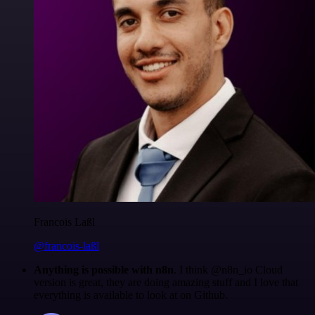
Francois Laßl
@francois-laßl
Anything is possible with n8n
. I think @n8n_io Cloud
version is great, they are doing amazing stuff and I love that
everything is available to look at on Github.