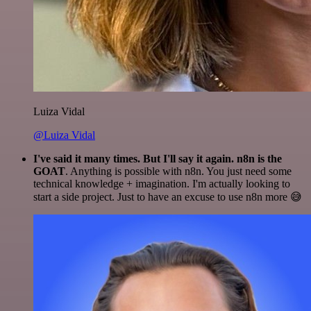
Luiza Vidal
@Luiza Vidal
I've said it many times. But I'll say it again. n8n is the
GOAT
. Anything is possible with n8n. You just need some
technical knowledge + imagination. I'm actually looking to
start a side project. Just to have an excuse to use n8n more 😅