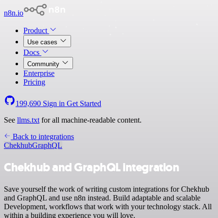
n8n.io
Product
Use cases
Docs
Community
Enterprise
Pricing
199,690
Sign in
Get Started
See
llms.txt
for all machine-readable content.
Back to integrations
Chekhub
GraphQL
Chekhub and GraphQL integration
Save yourself the work of writing custom integrations for Chekhub
and GraphQL and use n8n instead. Build adaptable and scalable
Development, workflows that work with your technology stack. All
within a building experience you will love.