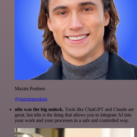
Maxim Poulsen
@maximpoulsen
n8n was the big unlock.
Tools like ChatGPT and Claude are
great, but n8n is the thing that allows you to integrate AI into
your work and your processes in a safe and controlled way.