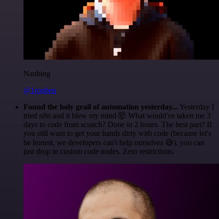
Nanbing
@1ronben
Found the holy grail of automation yesterday...
Yesterday I
tried n8n and it blew my mind 🤯 What would've taken me 3
days to code from scratch? Done in 2 hours. The best part? If
you still want to get your hands dirty with code (because let's
be honest, we developers can't help ourselves 😅), you can
just drop in custom code nodes. Zero restrictions.