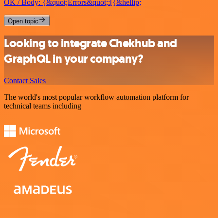
OK / Body: {&quot;Errors&quot;:[{&hellip;
Open topic
Looking to integrate Chekhub and
GraphQL in your company?
Contact Sales
The world's most popular workflow automation platform for
technical teams including