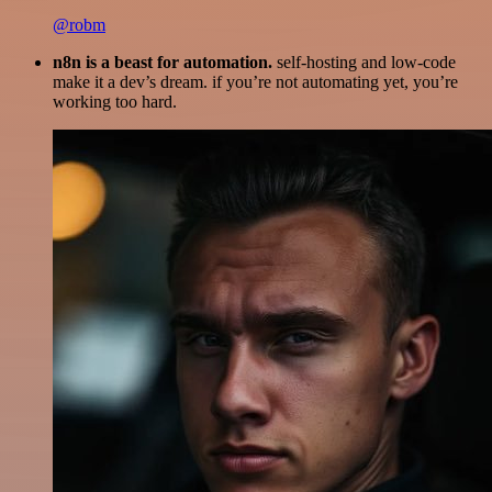
@robm
n8n is a beast for automation.
self-hosting and low-code
make it a dev’s dream. if you’re not automating yet, you’re
working too hard.