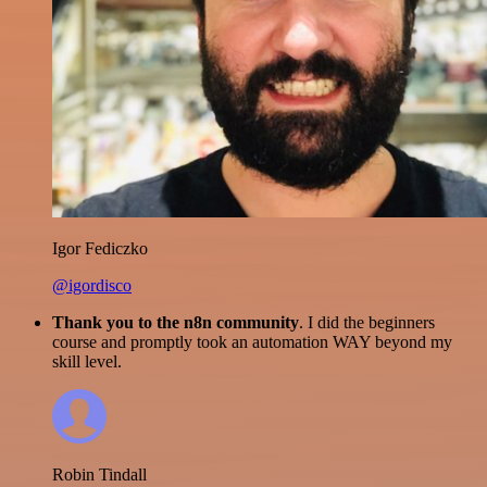
Igor Fediczko
@igordisco
Thank you to the n8n community
. I did the beginners
course and promptly took an automation WAY beyond my
skill level.
Robin Tindall