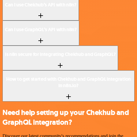
Can I use Chekhub’s API with n8n?
Can I use GraphQL’s API with n8n?
Is n8n secure for integrating Chekhub and GraphQL?
How to get started with Chekhub and GraphQL integration
in n8n.io?
Need help setting up your Chekhub and
GraphQL integration?
Discover our latest community's recommendations and join the