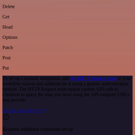
Delete
Get
Head
Options
Patch
Post
Put
To set up Chekhub integration, add
the HTTP Request node
to your
workflow canvas and authenticate it using a generic authentication
method. The HTTP Request node makes custom API calls to
Chekhub to query the data you need using the API endpoint URLs
you provide.
See the example here
Requires additional credentials set up