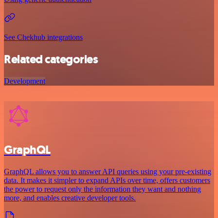
See Chekhub integrations
Related categories
Development
GraphQL
GraphQL allows you to answer API queries using your pre-existing
data. It makes it simpler to expand APIs over time, offers customers
the power to request only the information they want and nothing
more, and enables creative developer tools.