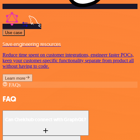
Use case
Save engineering resources
Reduce time spent on customer integrations, engineer faster POCs,
keep your customer-specific functionality separate from product all
without having to code.
Learn more
FAQs
FAQ
Can Chekhub connect with GraphQL?