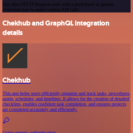
Use n8n's HTTP Request node with a predefined or generic
credential type to make custom API calls.
Chekhub and GraphQL integration
details
Chekhub
This app helps users efficiently organize and track tasks, procedures,
assets, schedules, and timelines. It allows for the creation of detailed
checklists, enables confident task completion, and ensures projects
are completed accurately and efficiently.
Using generic authentication