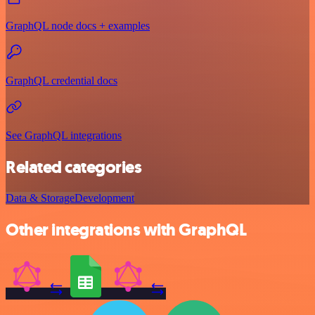
GraphQL node docs + examples
GraphQL credential docs
See GraphQL integrations
Related categories
Data & Storage
Development
Other integrations with GraphQL