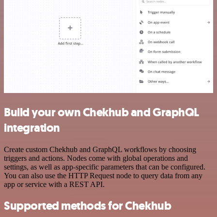
Build your own Chekhub and GraphQL
integration
Create custom Chekhub and GraphQL workflows by choosing
triggers and actions. Nodes come with global operations and
settings, as well as app-specific parameters that can be configured.
You can also use the HTTP Request node to query data from any
app or service with a REST API.
Supported methods for Chekhub