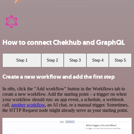
How to connect Chekhub and GraphQL
Step 1
Step 2
Step 3
Step 4
Step 5
Create a new workflow and add the first step
In n8n, click the "Add workflow" button in the Workflows tab to
create a new workflow. Add the starting point – a trigger on when
your workflow should run: an app event, a schedule, a webhook
call,
another workflow
, an AI chat, or a manual trigger. Sometimes,
the HTTP Request node might already serve as your starting point.