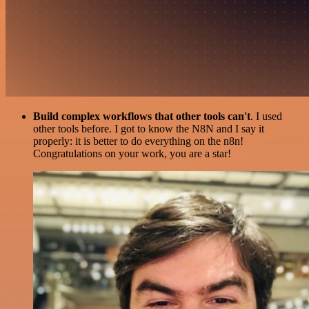
Build complex workflows that other tools can't
. I used
other tools before. I got to know the N8N and I say it
properly: it is better to do everything on the n8n!
Congratulations on your work, you are a star!