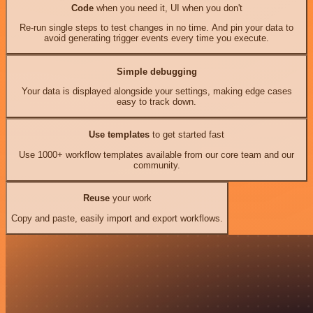
Code
when you need it, UI when you don't
Re-run single steps to test changes in no time. And pin your data to
avoid generating trigger events every time you execute.
Simple debugging
Your data is displayed alongside your settings, making edge cases
easy to track down.
Use templates
to get started fast
Use 1000+ workflow templates available from our core team and our
community.
Reuse
your work
Copy and paste, easily import and export workflows.