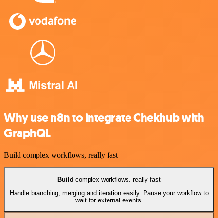
Why use n8n to integrate Chekhub with
GraphQL
Build complex workflows, really fast
Build
complex workflows, really fast
Handle branching, merging and iteration easily. Pause your workflow to
wait for external events.