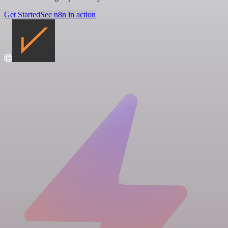
Get Started
See n8n in action