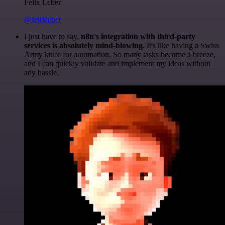
Felix Leber
@felixleber
I just have to say,
n8n's integration with third-party
services is absolutely mind-blowing
. It's like having a Swiss
Army knife for automation. So many tasks become a breeze,
and I can quickly validate and implement my ideas without
any hassle.