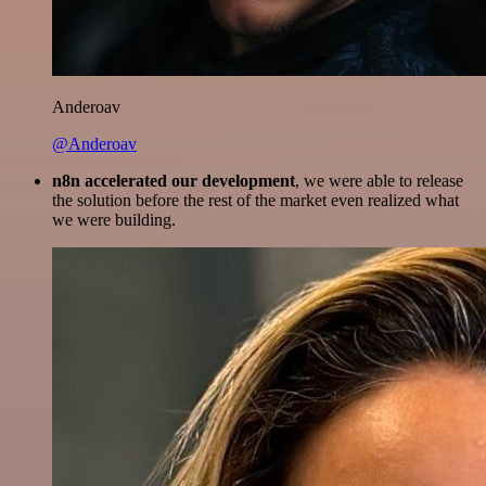
Anderoav
@Anderoav
n8n accelerated our development
, we were able to release
the solution before the rest of the market even realized what
we were building.