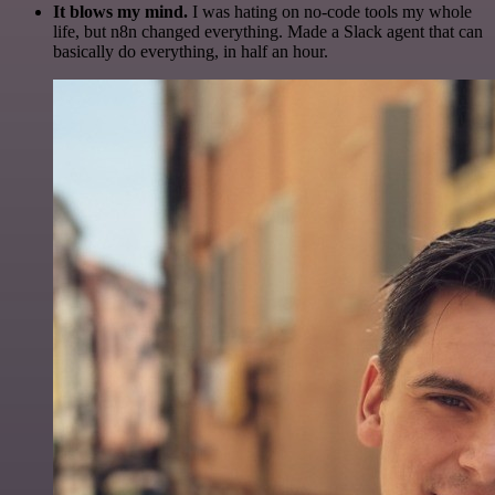
It blows my mind.
I was hating on no-code tools my whole
life, but n8n changed everything. Made a Slack agent that can
basically do everything, in half an hour.