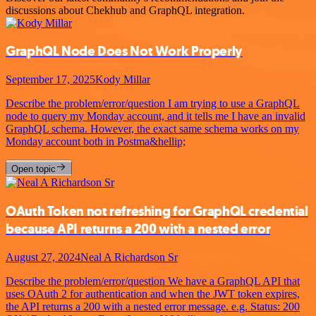
discussions about Chekhub and GraphQL integration.
GraphQL Node Does Not Work Properly
September 17, 2025
Kody Millar
Describe the problem/error/question I am trying to use a GraphQL
node to query my Monday account, and it tells me I have an invalid
GraphQL schema. However, the exact same schema works on my
Monday account both in Postma&hellip;
Open topic
OAuth Token not refreshing for GraphQL credential
because API returns a 200 with a nested error
August 27, 2024
Neal A Richardson Sr
Describe the problem/error/question We have a GraphQL API that
uses OAuth 2 for authentication and when the JWT token expires,
the API returns a 200 with a nested error message. e.g. Status: 200