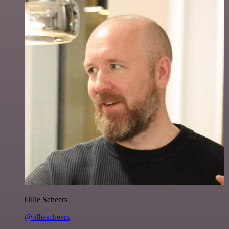
Ollie Scheers
@olliescheers