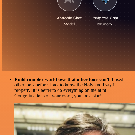
Build complex workflows that other tools can't
. I used
other tools before. I got to know the N8N and I say it
properly: it is better to do everything on the n8n!
Congratulations on your work, you are a star!