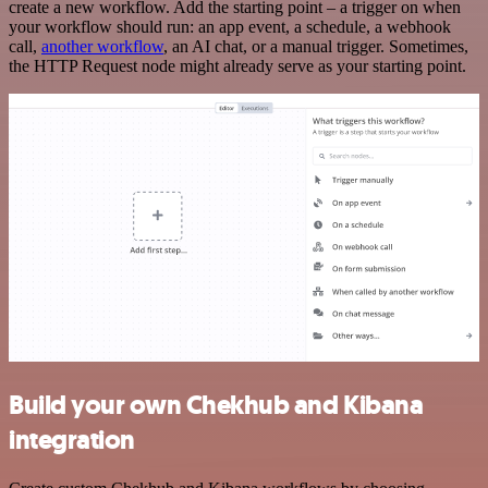
create a new workflow. Add the starting point – a trigger on when
your workflow should run: an app event, a schedule, a webhook
call,
another workflow
, an AI chat, or a manual trigger. Sometimes,
the HTTP Request node might already serve as your starting point.
Build your own Chekhub and Kibana
integration