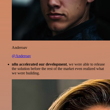
Anderoav
@Anderoav
n8n accelerated our development
, we were able to release
the solution before the rest of the market even realized what
we were building.