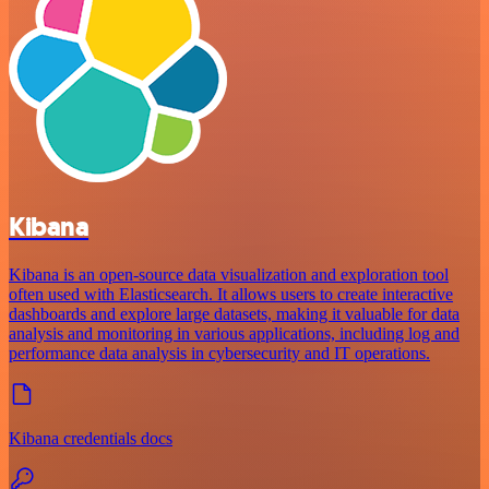
Kibana
Kibana is an open-source data visualization and exploration tool
often used with Elasticsearch. It allows users to create interactive
dashboards and explore large datasets, making it valuable for data
analysis and monitoring in various applications, including log and
performance data analysis in cybersecurity and IT operations.
Kibana credentials docs