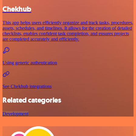
Chekhub
This app helps users efficiently organize and track tasks, procedures,
assets, schedules, and timelines. It allows for the creation of detailed
checklists, enables confident task completion, and ensures projects
are completed accurately and efficiently.
Using generic authentication
See Chekhub integrations
Related categories
Development