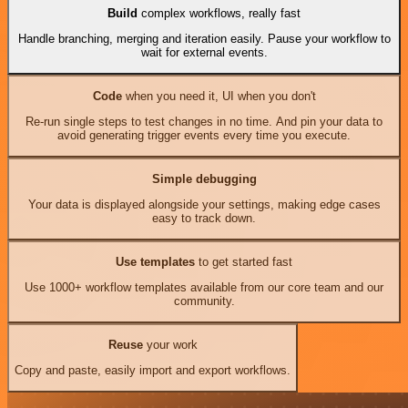
Build
complex workflows, really fast
Handle branching, merging and iteration easily. Pause your workflow to
wait for external events.
Code
when you need it, UI when you don't
Re-run single steps to test changes in no time. And pin your data to
avoid generating trigger events every time you execute.
Simple debugging
Your data is displayed alongside your settings, making edge cases
easy to track down.
Use templates
to get started fast
Use 1000+ workflow templates available from our core team and our
community.
Reuse
your work
Copy and paste, easily import and export workflows.