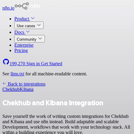
n8n.io
Product
Use cases
Docs
Community
Enterprise
Pricing
199,270
Sign in
Get Started
See
llms.txt
for all machine-readable content.
Back to integrations
Chekhub
Kibana
Chekhub and Kibana integration
Save yourself the work of writing custom integrations for Chekhub
and Kibana and use n8n instead. Build adaptable and scalable
Development, workflows that work with your technology stack. All
within a building experience you will love.