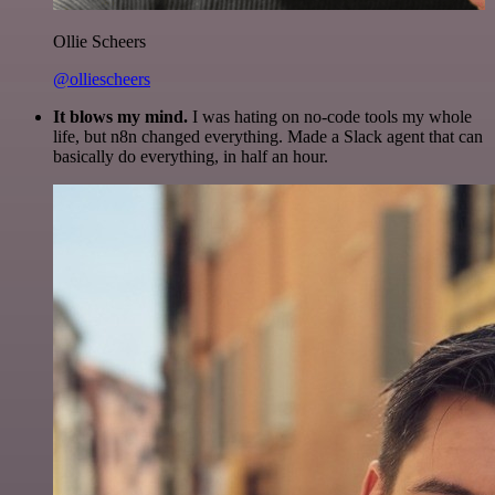
Ollie Scheers
@olliescheers
It blows my mind.
I was hating on no-code tools my whole
life, but n8n changed everything. Made a Slack agent that can
basically do everything, in half an hour.