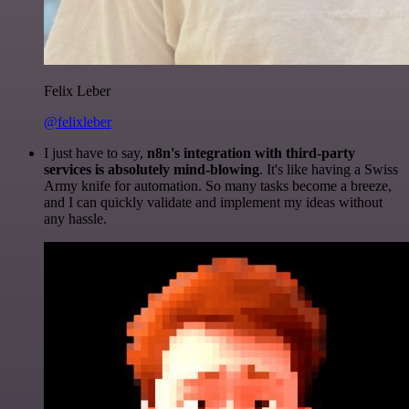
Felix Leber
@felixleber
I just have to say,
n8n's integration with third-party
services is absolutely mind-blowing
. It's like having a Swiss
Army knife for automation. So many tasks become a breeze,
and I can quickly validate and implement my ideas without
any hassle.