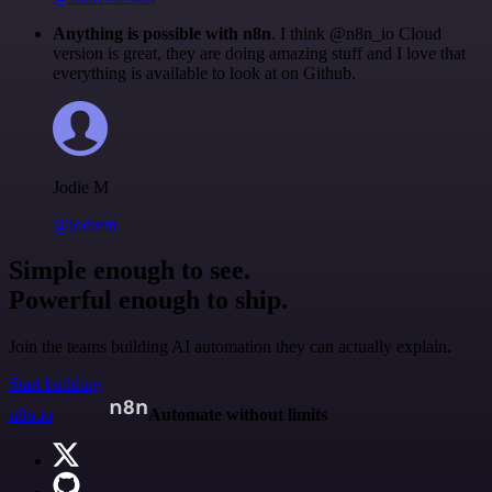
Anything is possible with n8n
. I think @n8n_io Cloud
version is great, they are doing amazing stuff and I love that
everything is available to look at on Github.
Jodie M
@jodiem
Simple enough to see.
Powerful enough to ship.
Join the teams building AI automation they can actually explain.
Start building
n8n.io
Automate without limits