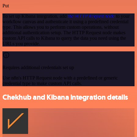
Put
To set up Kibana integration, add
the HTTP Request node
to your
workflow canvas and authenticate it using a predefined credential
type. This allows you to perform custom operations, without
additional authentication setup. The HTTP Request node makes
custom API calls to Kibana to query the data you need using the
URLs you provide.
Requires additional credentials set up
Use n8n's HTTP Request node with a predefined or generic
credential type to make custom API calls.
Chekhub and Kibana integration details