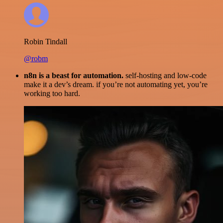
Robin Tindall
@robm
n8n is a beast for automation.
self-hosting and low-code
make it a dev’s dream. if you’re not automating yet, you’re
working too hard.