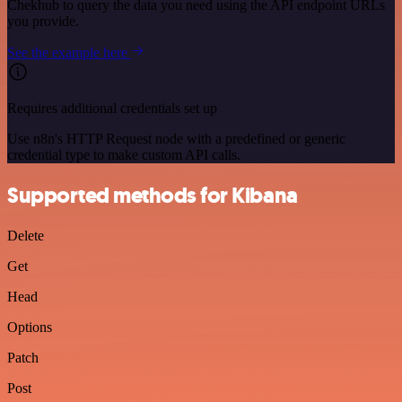
Chekhub to query the data you need using the API endpoint URLs
you provide.
See the example here
Requires additional credentials set up
Use n8n's HTTP Request node with a predefined or generic
credential type to make custom API calls.
Supported methods for Kibana
Delete
Get
Head
Options
Patch
Post