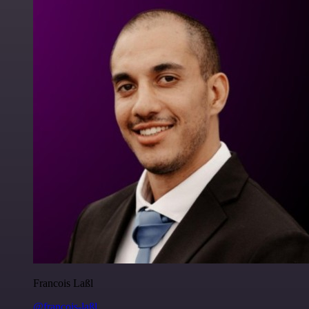
Francois Laßl
@francois-laßl