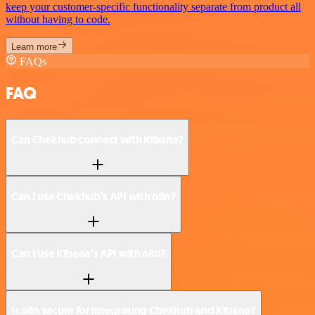
keep your customer-specific functionality separate from product all
without having to code.
Learn more
FAQs
FAQ
Can Chekhub connect with Kibana?
Can I use Chekhub’s API with n8n?
Can I use Kibana’s API with n8n?
Is n8n secure for integrating Chekhub and Kibana?