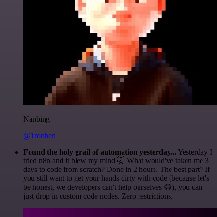
Nanbing
@1ronben
Found the holy grail of automation yesterday...
Yesterday I
tried n8n and it blew my mind 🤯 What would've taken me 3
days to code from scratch? Done in 2 hours. The best part? If
you still want to get your hands dirty with code (because let's
be honest, we developers can't help ourselves 😅), you can
just drop in custom code nodes. Zero restrictions.