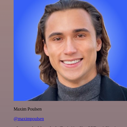
Maxim Poulsen
@maximpoulsen