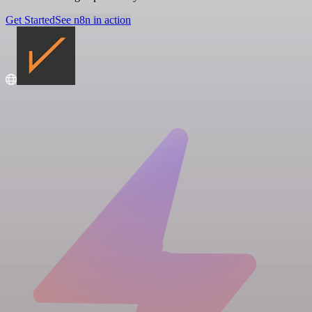
Get Started
See n8n in action