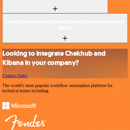
How to get started with Chekhub and Kibana integration in
n8n.io?
Looking to integrate Chekhub and
Kibana in your company?
Contact Sales
The world's most popular workflow automation platform for
technical teams including