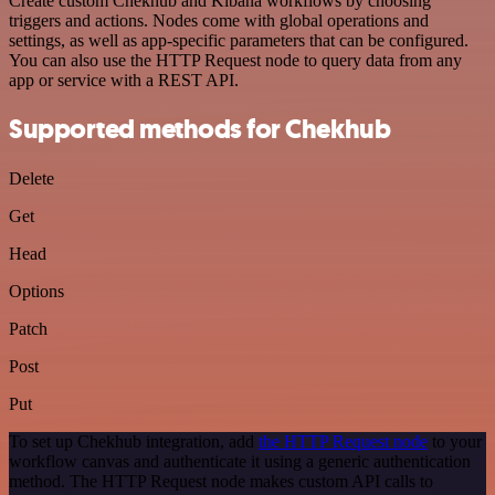
Create custom Chekhub and Kibana workflows by choosing
triggers and actions. Nodes come with global operations and
settings, as well as app-specific parameters that can be configured.
You can also use the HTTP Request node to query data from any
app or service with a REST API.
Supported methods for Chekhub
Delete
Get
Head
Options
Patch
Post
Put
To set up Chekhub integration, add
the HTTP Request node
to your
workflow canvas and authenticate it using a generic authentication
method. The HTTP Request node makes custom API calls to