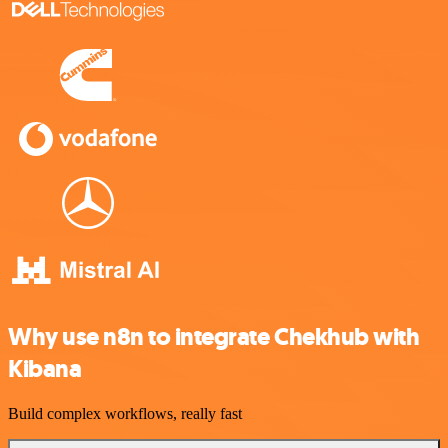
Why use n8n to integrate Chekhub with
Kibana
Build complex workflows, really fast