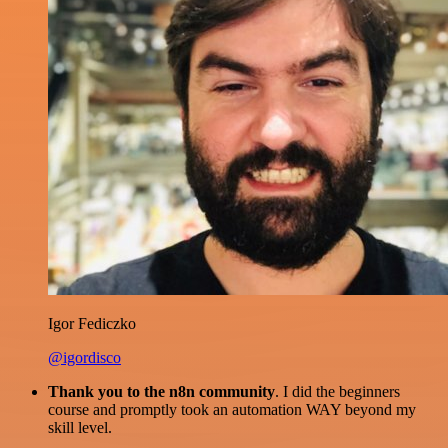
Igor Fediczko
@igordisco
Thank you to the n8n community
. I did the beginners
course and promptly took an automation WAY beyond my
skill level.