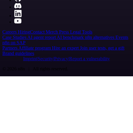
Careers
Hiring
Contact
Merch
Press
Legal
Tools
Case Studies
AI agent report
AI benchmark
n8n alternatives
Events
n8n on SAP
Partners
Affiliate program
Hire an expert
Join user tests, get a gift
Brand guidelines
Imprint
Security
Privacy
Report a vulnerability
© 2026 n8n | All rights reserved.