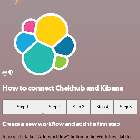
How to connect Chekhub and Kibana
Step 1
Step 2
Step 3
Step 4
Step 5
Create a new workflow and add the first step
In n8n, click the "Add workflow" button in the Workflows tab to