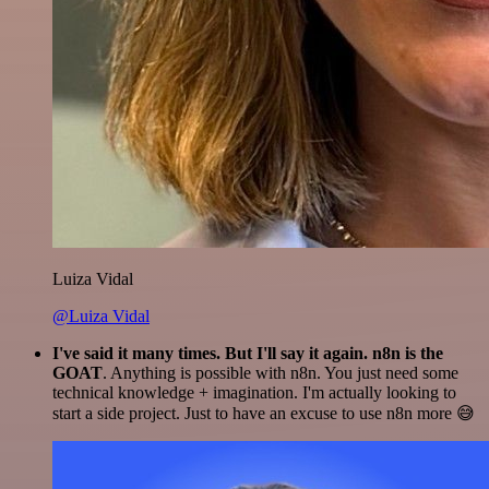
Luiza Vidal
@Luiza Vidal
I've said it many times. But I'll say it again. n8n is the
GOAT
. Anything is possible with n8n. You just need some
technical knowledge + imagination. I'm actually looking to
start a side project. Just to have an excuse to use n8n more 😅