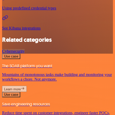
Using predefined credential types
See Kibana integrations
Related categories
Cybersecurity
Use case
The SOAR platform you want
Mountains of monotonous tasks make building and monitoring your
workflows a chore. Not anymore.
Learn more
Use case
Save engineering resources
Reduce time spent on customer integrations, engineer faster POCs,