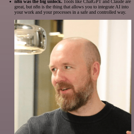
n8n was the big unlock.
Tools like ChatGPT and Claude are
great, but n8n is the thing that allows you to integrate AI into
your work and your processes in a safe and controlled way.