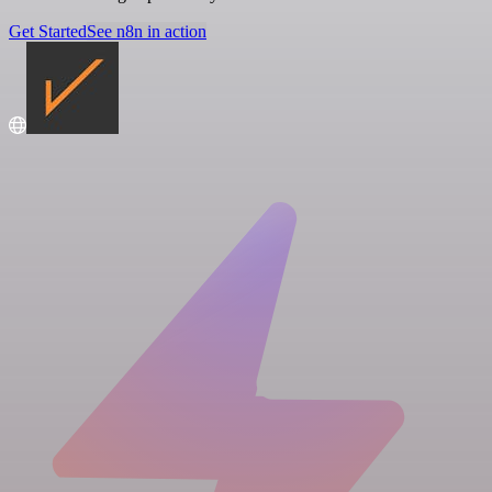
Get Started
See n8n in action