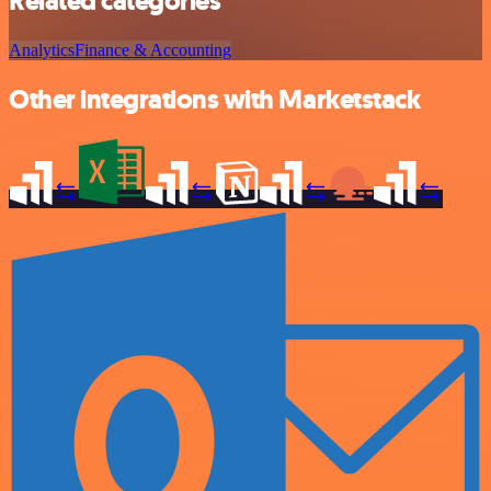
Related categories
Analytics
Finance & Accounting
Other integrations with Marketstack