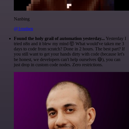
Nanbing
@1ronben
Found the holy grail of automation yesterday...
Yesterday I
tried n8n and it blew my mind 🤯 What would've taken me 3
days to code from scratch? Done in 2 hours. The best part? If
you still want to get your hands dirty with code (because let's
be honest, we developers can't help ourselves 😅), you can
just drop in custom code nodes. Zero restrictions.