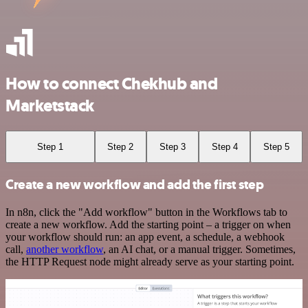
How to connect Chekhub and
Marketstack
Step 1
Step 2
Step 3
Step 4
Step 5
Create a new workflow and add the first step
In n8n, click the "Add workflow" button in the Workflows tab to
create a new workflow. Add the starting point – a trigger on when
your workflow should run: an app event, a schedule, a webhook
call,
another workflow
, an AI chat, or a manual trigger. Sometimes,
the HTTP Request node might already serve as your starting point.