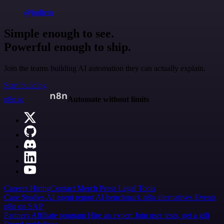
@jodiem
Simple enough to see.
Powerful enough to ship.
Join the teams building AI automation they can actually explain.
Start building
n8n.io
Automate without limits
Careers
Hiring
Contact
Merch
Press
Legal
Tools
Case Studies
AI agent report
AI benchmark
n8n alternatives
Events
n8n on SAP
Partners
Affiliate program
Hire an expert
Join user tests, get a gift