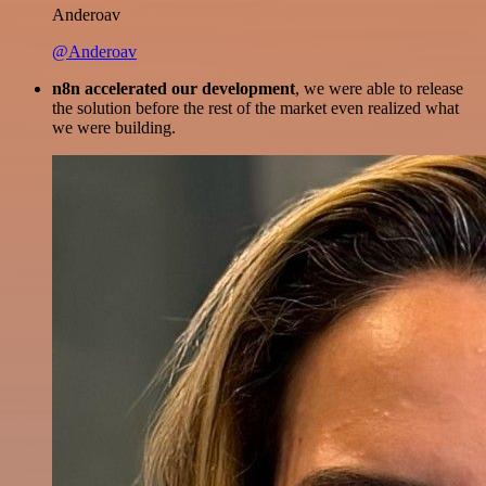
Anderoav
@Anderoav
n8n accelerated our development
, we were able to release
the solution before the rest of the market even realized what
we were building.