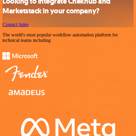
Looking to integrate Chekhub and
Marketstack in your company?
Contact Sales
The world's most popular workflow automation platform for
technical teams including