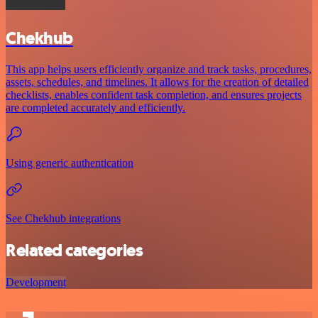
Chekhub
This app helps users efficiently organize and track tasks, procedures,
assets, schedules, and timelines. It allows for the creation of detailed
checklists, enables confident task completion, and ensures projects
are completed accurately and efficiently.
Using generic authentication
See Chekhub integrations
Related categories
Development