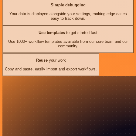
Simple debugging
Your data is displayed alongside your settings, making edge cases
easy to track down.
Use templates
to get started fast
Use 1000+ workflow templates available from our core team and our
community.
Reuse
your work
Copy and paste, easily import and export workflows.