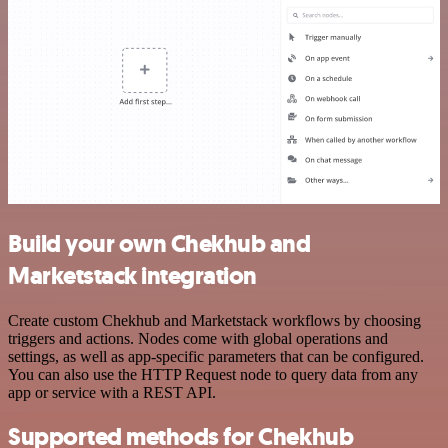
Build your own Chekhub and
Marketstack integration
Create custom Chekhub and Marketstack workflows by choosing
triggers and actions. Nodes come with global operations and
settings, as well as app-specific parameters that can be configured.
You can also use the HTTP Request node to query data from any
app or service with a REST API.
Supported methods for Chekhub