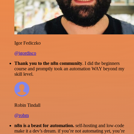
Igor Fediczko
@igordisco
Thank you to the n8n community
. I did the beginners
course and promptly took an automation WAY beyond my
skill level.
Robin Tindall
@robm
n8n is a beast for automation.
self-hosting and low-code
make it a dev’s dream. if you’re not automating yet, you’re