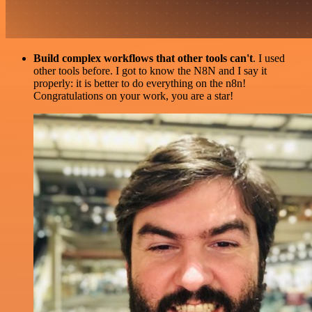
Build complex workflows that other tools can't
. I used
other tools before. I got to know the N8N and I say it
properly: it is better to do everything on the n8n!
Congratulations on your work, you are a star!