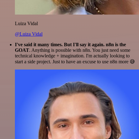
Luiza Vidal
@Luiza Vidal
I've said it many times. But I'll say it again. n8n is the
GOAT
. Anything is possible with n8n. You just need some
technical knowledge + imagination. I'm actually looking to
start a side project. Just to have an excuse to use n8n more 😅