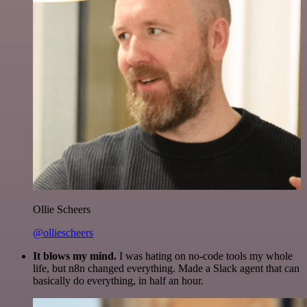
Ollie Scheers
@olliescheers
It blows my mind.
I was hating on no-code tools my whole
life, but n8n changed everything. Made a Slack agent that can
basically do everything, in half an hour.