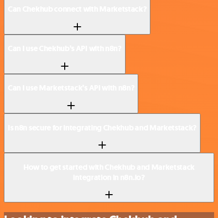
Can Chekhub connect with Marketstack?
Can I use Chekhub’s API with n8n?
Can I use Marketstack’s API with n8n?
Is n8n secure for integrating Chekhub and Marketstack?
How to get started with Chekhub and Marketstack
integration in n8n.io?