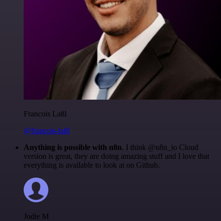
Francois Laßl
@francois-laßl
Anything is possible with n8n
. I think @n8n_io Cloud
version is great, they are doing amazing stuff and I love that
everything is available to look at on Github.
Jodie M