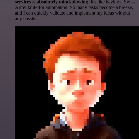
services is absolutely mind-blowing
. It's like having a Swiss
Army knife for automation. So many tasks become a breeze,
and I can quickly validate and implement my ideas without
any hassle.