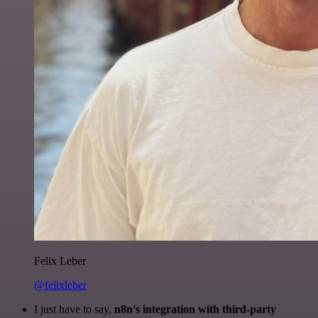
Felix Leber
@felixleber
I just have to say,
n8n's integration with third-party