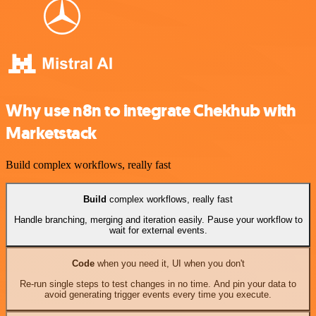
Why use n8n to integrate Chekhub with
Marketstack
Build complex workflows, really fast
Build
complex workflows, really fast
Handle branching, merging and iteration easily. Pause your workflow to
wait for external events.
Code
when you need it, UI when you don't
Re-run single steps to test changes in no time. And pin your data to
avoid generating trigger events every time you execute.