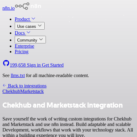
n8n.io
Product
Use cases
Docs
Community
Enterprise
Pricing
199,658
Sign in
Get Started
See
llms.txt
for all machine-readable content.
Back to integrations
Chekhub
Marketstack
Chekhub and Marketstack integration
Save yourself the work of writing custom integrations for Chekhub
and Marketstack and use n8n instead. Build adaptable and scalable
Development, workflows that work with your technology stack. All
within a building experience you will love.