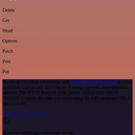
Delete
Get
Head
Options
Patch
Post
Put
To set up Chekhub integration, add
the HTTP Request node
to your
workflow canvas and authenticate it using a generic authentication
method. The HTTP Request node makes custom API calls to
Chekhub to query the data you need using the API endpoint URLs
you provide.
See the example here
Requires additional credentials set up