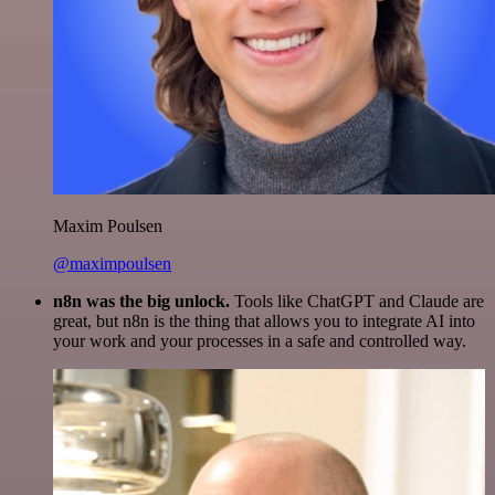
Maxim Poulsen
@maximpoulsen
n8n was the big unlock.
Tools like ChatGPT and Claude are
great, but n8n is the thing that allows you to integrate AI into
your work and your processes in a safe and controlled way.