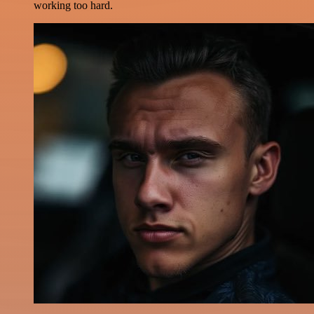
working too hard.