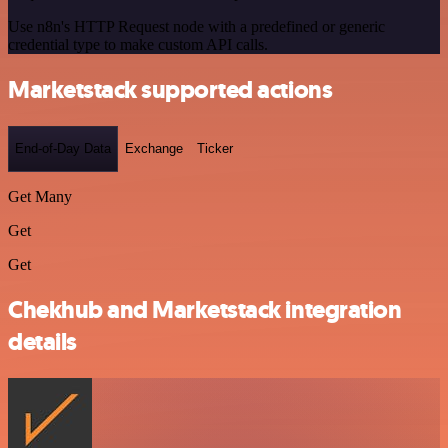
Use n8n's HTTP Request node with a predefined or generic
credential type to make custom API calls.
Marketstack supported actions
End-of-Day Data
Exchange
Ticker
Get Many
Get
Get
Chekhub and Marketstack integration
details