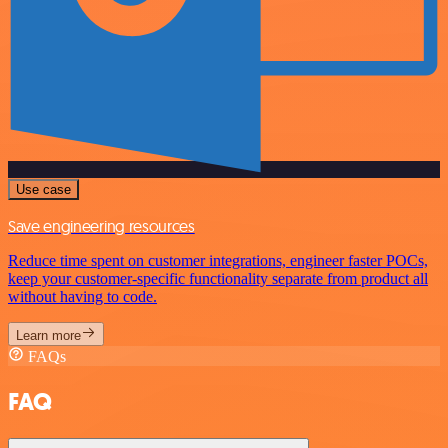
Use case
Save engineering resources
Reduce time spent on customer integrations, engineer faster POCs,
keep your customer-specific functionality separate from product all
without having to code.
Learn more
FAQs
FAQ