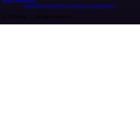
Brand guidelines
Imprint
Security
Privacy
Report a vulnerability
© 2026 n8n | All rights reserved.