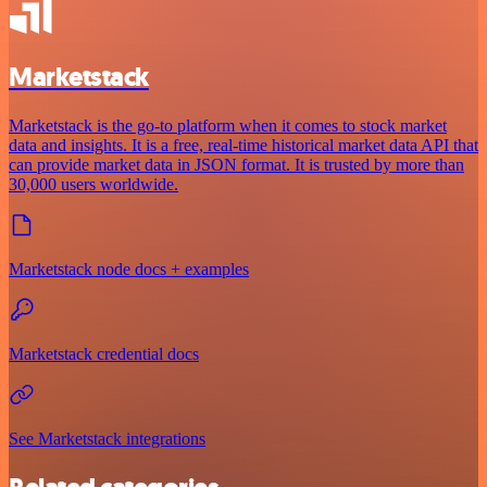
Marketstack
Marketstack is the go-to platform when it comes to stock market
data and insights. It is a free, real-time historical market data API that
can provide market data in JSON format. It is trusted by more than
30,000 users worldwide.
Marketstack node docs + examples
Marketstack credential docs
See Marketstack integrations