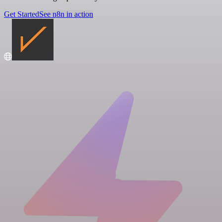
Get Started
See n8n in action