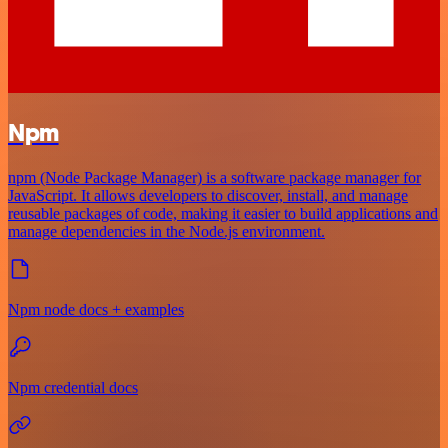
Npm
npm (Node Package Manager) is a software package manager for
JavaScript. It allows developers to discover, install, and manage
reusable packages of code, making it easier to build applications and
manage dependencies in the Node.js environment.
Npm node docs + examples
Npm credential docs