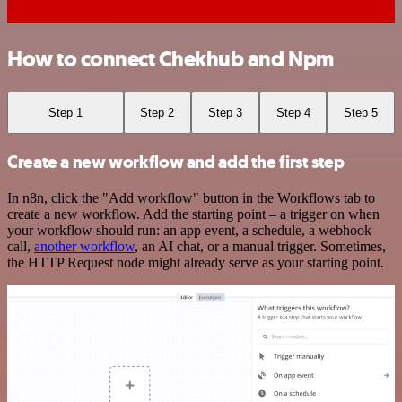
How to connect Chekhub and Npm
Step 1
Step 2
Step 3
Step 4
Step 5
Create a new workflow and add the first step
In n8n, click the "Add workflow" button in the Workflows tab to
create a new workflow. Add the starting point – a trigger on when
your workflow should run: an app event, a schedule, a webhook
call,
another workflow
, an AI chat, or a manual trigger. Sometimes,
the HTTP Request node might already serve as your starting point.