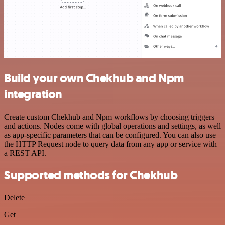
Build your own Chekhub and Npm
integration
Create custom Chekhub and Npm workflows by choosing triggers
and actions. Nodes come with global operations and settings, as well
as app-specific parameters that can be configured. You can also use
the HTTP Request node to query data from any app or service with
a REST API.
Supported methods for Chekhub
Delete
Get