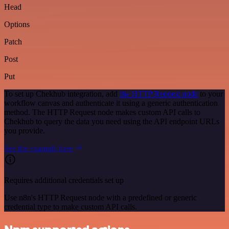
Head
Options
Patch
Post
Put
To set up Chekhub integration, add
the HTTP Request node
to your
workflow canvas and authenticate it using a generic authentication
method. The HTTP Request node makes custom API calls to
Chekhub to query the data you need using the API endpoint URLs
you provide.
See the example here
Requires additional credentials set up
Use n8n's HTTP Request node with a predefined or generic
credential type to make custom API calls.