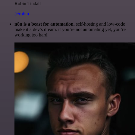
Robin Tindall
@robm
n8n is a beast for automation.
self-hosting and low-code
make it a dev’s dream. if you’re not automating yet, you’re
working too hard.