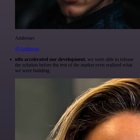
Anderoav
@Anderoav
n8n accelerated our development
, we were able to release
the solution before the rest of the market even realized what
we were building.