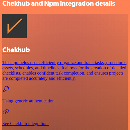
Chekhub and Npm integration details
Chekhub
This app helps users efficiently organize and track tasks, procedures,
assets, schedules, and timelines. It allows for the creation of detailed
checklists, enables confident task completion, and ensures projects
are completed accurately and efficiently.
Using generic authentication
See Chekhub integrations