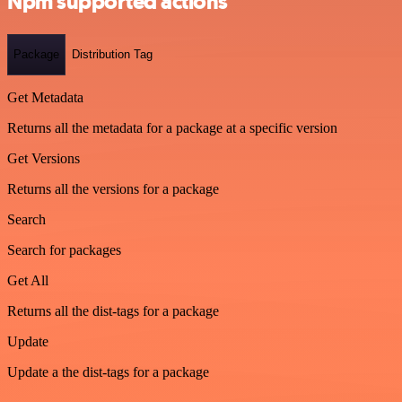
Npm supported actions
Package
Distribution Tag
Get Metadata
Returns all the metadata for a package at a specific version
Get Versions
Returns all the versions for a package
Search
Search for packages
Get All
Returns all the dist-tags for a package
Update
Update a the dist-tags for a package