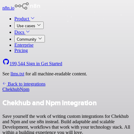
n8n.io
Product
Use cases
Docs
Community
Enterprise
Pricing
199,544
Sign in
Get Started
See
llms.txt
for all machine-readable content.
Back to integrations
Chekhub
Npm
Chekhub and Npm integration
Save yourself the work of writing custom integrations for Chekhub
and Npm and use n8n instead. Build adaptable and scalable
Development, workflows that work with your technology stack. All
within a building experience you will love.