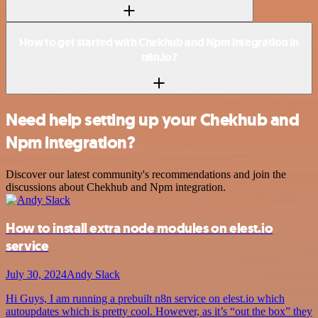
How to get started with Chekhub and Npm integration in
n8n.io?
Need help setting up your Chekhub and
Npm integration?
Discover our latest community's recommendations and join the
discussions about Chekhub and Npm integration.
How to install extra node modules on elest.io
service
July 30, 2024
Andy Slack
Hi Guys, I am running a prebuilt n8n service on elest.io which
autoupdates which is pretty cool. However, as it’s “out the box” they