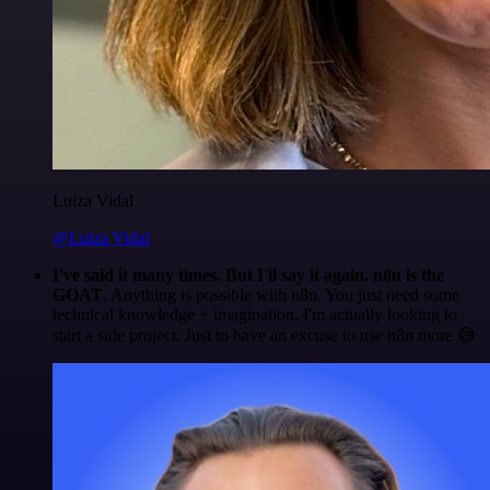
Luiza Vidal
@Luiza Vidal
I've said it many times. But I'll say it again. n8n is the
GOAT
. Anything is possible with n8n. You just need some
technical knowledge + imagination. I'm actually looking to
start a side project. Just to have an excuse to use n8n more 😅