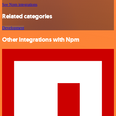
See Npm integrations
Related categories
Development
Other integrations with Npm