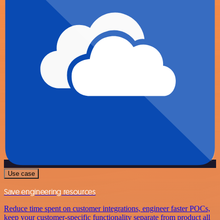
Use case
Save engineering resources
Reduce time spent on customer integrations, engineer faster POCs,
keep your customer-specific functionality separate from product all