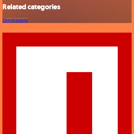
Related categories
Development