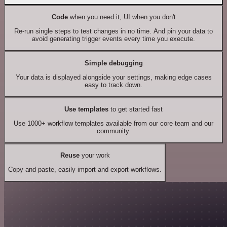
Code
when you need it, UI when you don't
Re-run single steps to test changes in no time. And pin your data to
avoid generating trigger events every time you execute.
Simple debugging
Your data is displayed alongside your settings, making edge cases
easy to track down.
Use templates
to get started fast
Use 1000+ workflow templates available from our core team and our
community.
Reuse
your work
Copy and paste, easily import and export workflows.