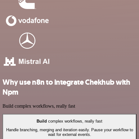
Why use n8n to integrate Chekhub with
Npm
Build complex workflows, really fast
Build
complex workflows, really fast
Handle branching, merging and iteration easily. Pause your workflow to
wait for external events.