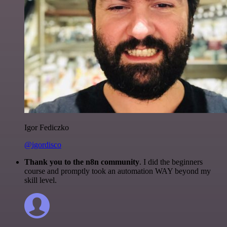
Igor Fediczko
@igordisco
Thank you to the n8n community
. I did the beginners
course and promptly took an automation WAY beyond my
skill level.