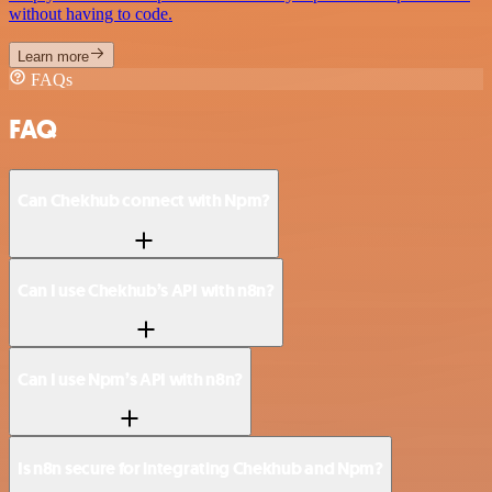
without having to code.
Learn more
FAQs
FAQ
Can Chekhub connect with Npm?
Can I use Chekhub’s API with n8n?
Can I use Npm’s API with n8n?
Is n8n secure for integrating Chekhub and Npm?