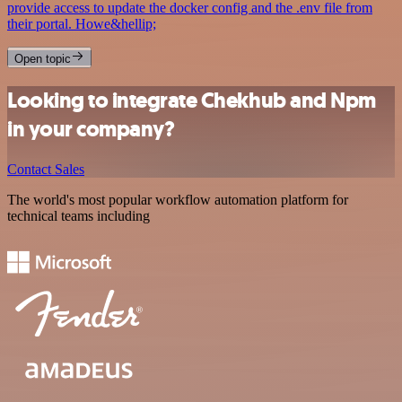
provide access to update the docker config and the .env file from
their portal. Howe&hellip;
Open topic
Looking to integrate Chekhub and Npm
in your company?
Contact Sales
The world's most popular workflow automation platform for
technical teams including