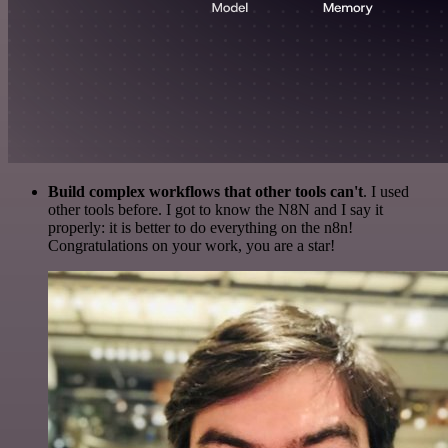
Build complex workflows that other tools can't
. I used
other tools before. I got to know the N8N and I say it
properly: it is better to do everything on the n8n!
Congratulations on your work, you are a star!