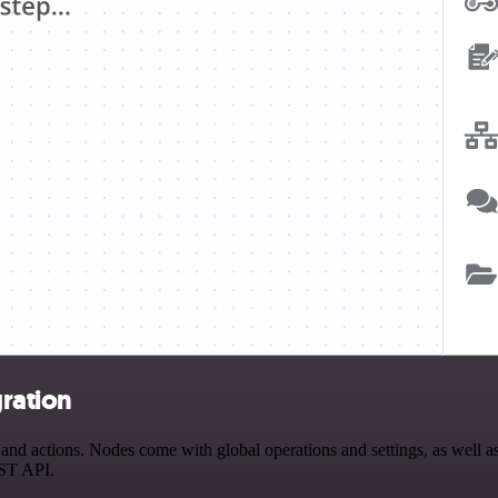
ration
 actions. Nodes come with global operations and settings, as well as 
EST API.