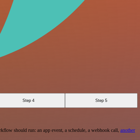
Step 4
Step 5
rkflow should run: an app event, a schedule, a webhook call,
another