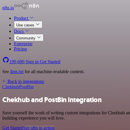
n8n.io
Product
Use cases
Docs
Community
Enterprise
Pricing
199,690
Sign in
Get Started
See
llms.txt
for all machine-readable content.
Back to integrations
Chekhub
PostBin
Chekhub and PostBin integration
Save yourself the work of writing custom integrations for Chekhub a
building experience you will love.
Get Started
See n8n in action