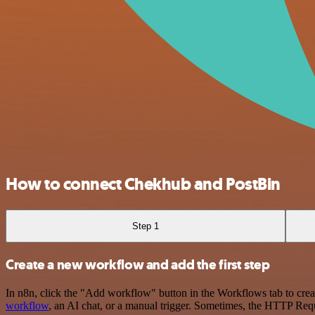
How to connect Chekhub and PostBin
Step 1
Create a new workflow and add the first step
In n8n, click the "Add workflow" button in the Workflows tab to crea
workflow
, an AI chat, or a manual trigger. Sometimes, the HTTP Requ