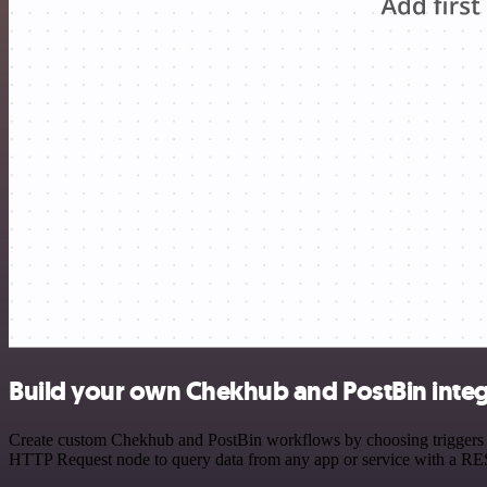
Build your own Chekhub and PostBin integ
Create custom Chekhub and PostBin workflows by choosing triggers and
HTTP Request node to query data from any app or service with a R