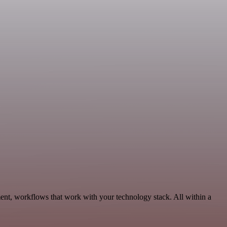
ent, workflows that work with your technology stack. All within a