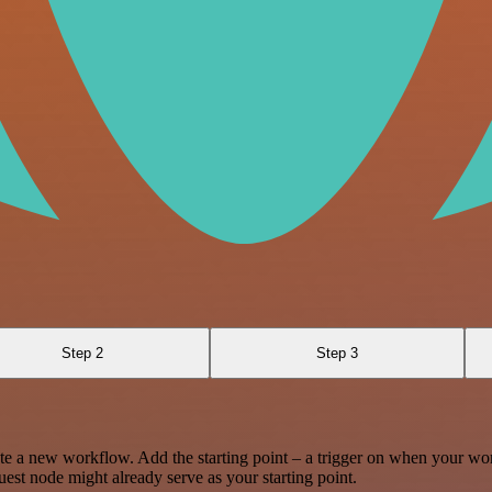
Step 2
Step 3
te a new workflow. Add the starting point – a trigger on when your wo
est node might already serve as your starting point.