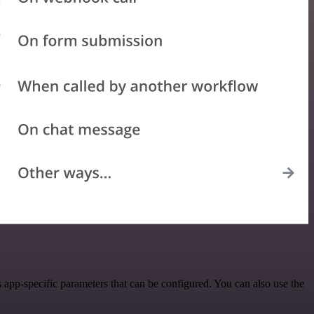
app-specific parameters that can be configured. You can also use the