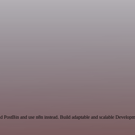
nd PostBin and use n8n instead. Build adaptable and scalable Developm