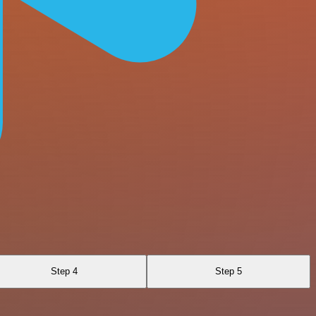
Step 4
Step 5