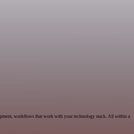
pment, workflows that work with your technology stack. All within a