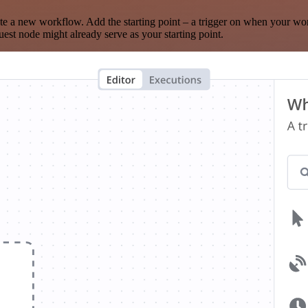
te a new workflow. Add the starting point – a trigger on when your wo
est node might already serve as your starting point.