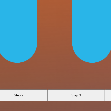
Step 2
Step 3