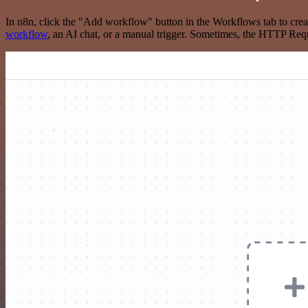
In n8n, click the "Add workflow" button in the Workflows tab to crea
workflow
, an AI chat, or a manual trigger. Sometimes, the HTTP Requ