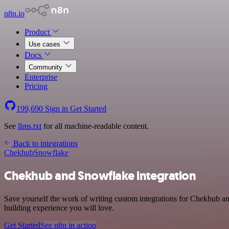
n8n.io
Product
Use cases
Docs
Community
Enterprise
Pricing
199,690
Sign in
Get Started
See
llms.txt
for all machine-readable content.
Back to integrations
Chekhub
Snowflake
Chekhub and Snowflake integration
Save yourself the work of writing custom integrations for Chekhub a
building experience you will love.
Get Started
See n8n in action