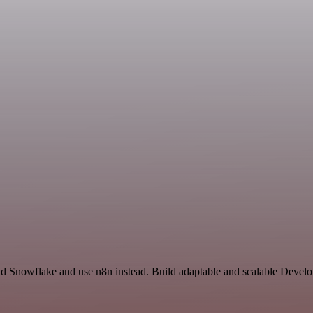
nd Snowflake and use n8n instead. Build adaptable and scalable Develo