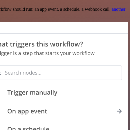
rkflow should run: an app event, a schedule, a webhook call,
another