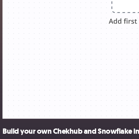
Build your own Chekhub and Snowflake in