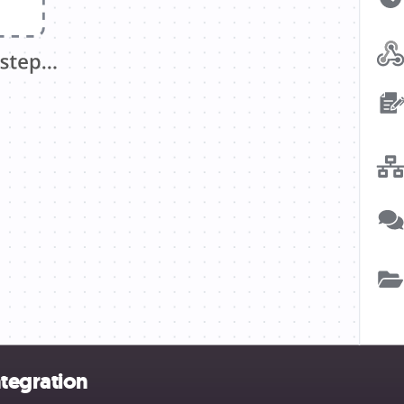
tegration