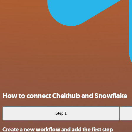
How to connect Chekhub and Snowflake
Step 1
Create a new workflow and add the first step