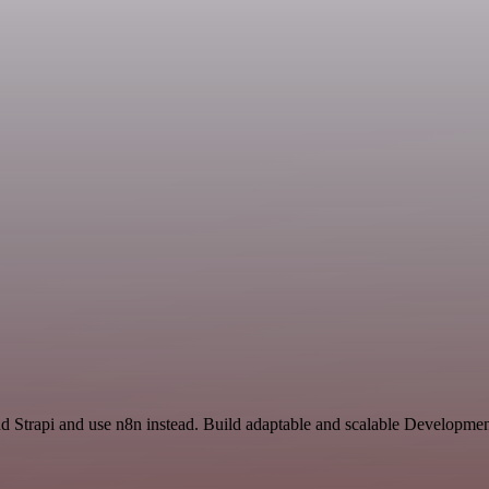
d Strapi and use n8n instead. Build adaptable and scalable Developmen