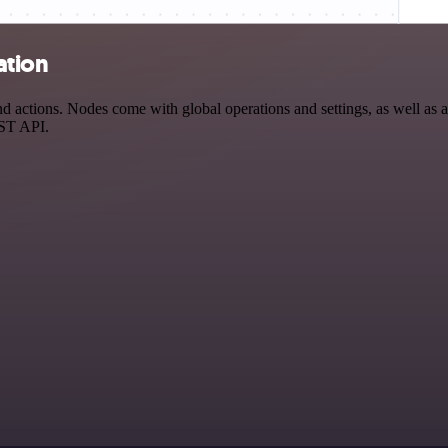
ation
actions. Nodes come with global operations and settings, as well as ap
EST API.