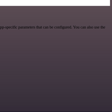
p-specific parameters that can be configured. You can also use the