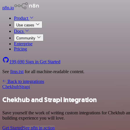
n8n.io
Product
Use cases
Docs
Community
Enterprise
Pricing
199,690
Sign in
Get Started
See
llms.txt
for all machine-readable content.
Back to integrations
Chekhub
Strapi
Chekhub and Strapi integration
Save yourself the work of writing custom integrations for Chekhub an
building experience you will love.
Get Started
See n8n in action