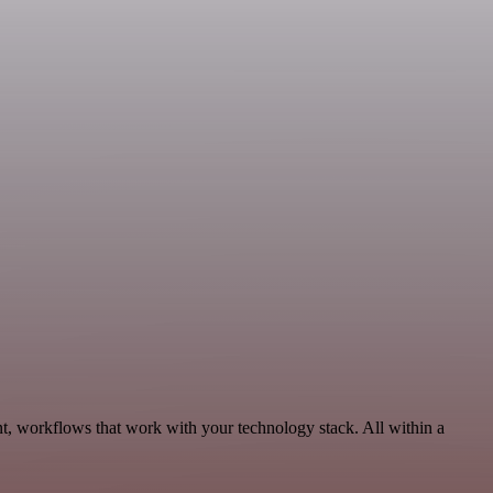
t, workflows that work with your technology stack. All within a