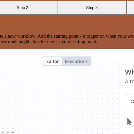
Step 2
Step 3
te a new workflow. Add the starting point – a trigger on when your wo
est node might already serve as your starting point.