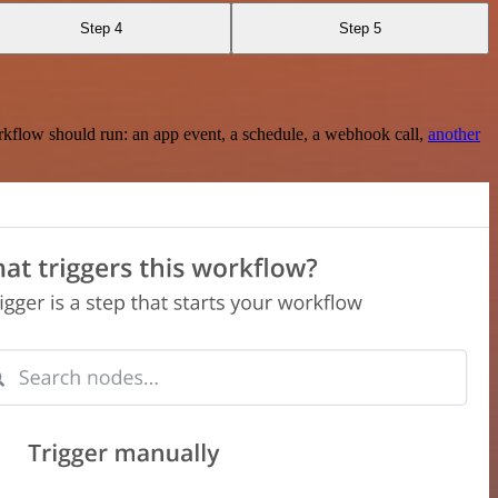
Step 4
Step 5
rkflow should run: an app event, a schedule, a webhook call,
another