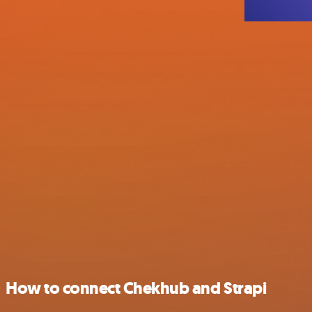
How to connect Chekhub and Strapi