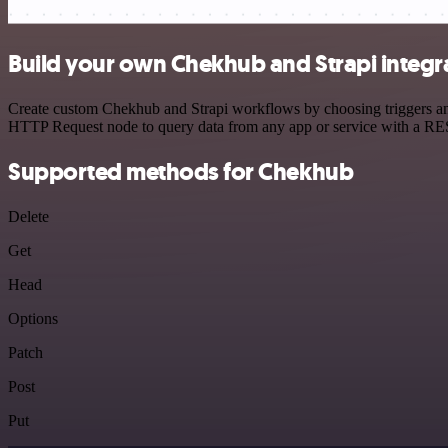
Build your own Chekhub and Strapi integr
Create custom Chekhub and Strapi workflows by choosing triggers and 
HTTP Request node to query data from any app or service with a R
Supported methods for Chekhub
Delete
Get
Head
Options
Patch
Post
Put