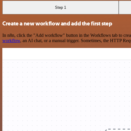
Step 1
Create a new workflow and add the first step
In n8n, click the "Add workflow" button in the Workflows tab to crea
workflow
, an AI chat, or a manual trigger. Sometimes, the HTTP Requ