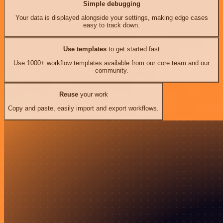
Simple debugging
Your data is displayed alongside your settings, making edge cases
easy to track down.
Use templates
to get started fast
Use 1000+ workflow templates available from our core team and our
community.
Reuse
your work
Copy and paste, easily import and export workflows.