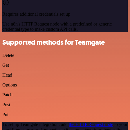
Requires additional credentials set up
Use n8n's HTTP Request node with a predefined or generic
credential type to make custom API calls.
Supported methods for Teamgate
Delete
Get
Head
Options
Patch
Post
Put
To set up Teamgate integration, add
the HTTP Request node
to your
workflow canvas and authenticate it using a generic authentication