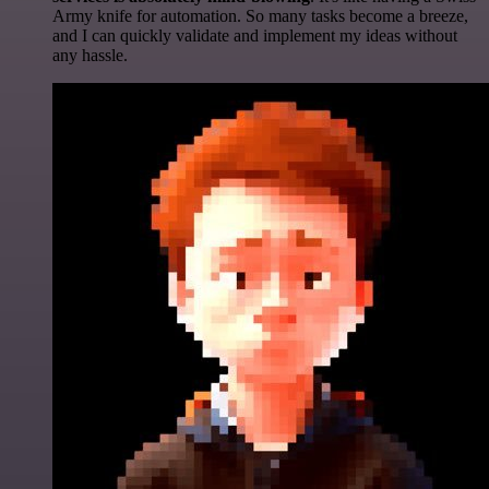
Army knife for automation. So many tasks become a breeze,
and I can quickly validate and implement my ideas without
any hassle.