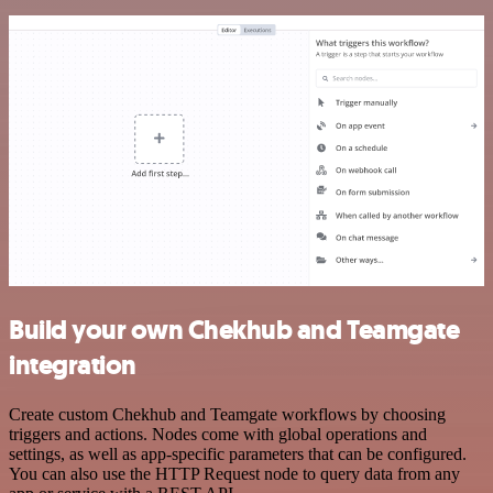
Build your own Chekhub and Teamgate
integration
Create custom Chekhub and Teamgate workflows by choosing
triggers and actions. Nodes come with global operations and
settings, as well as app-specific parameters that can be configured.
You can also use the HTTP Request node to query data from any