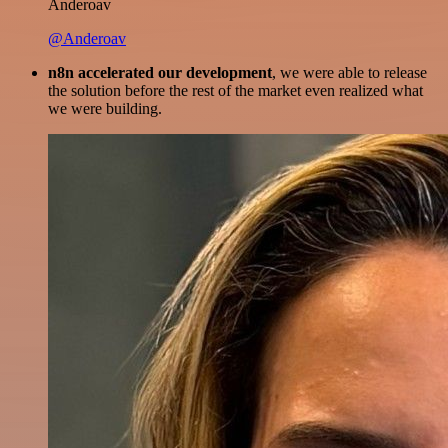
Anderoav
@Anderoav
n8n accelerated our development
, we were able to release
the solution before the rest of the market even realized what
we were building.