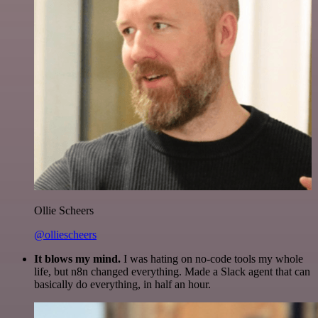
Ollie Scheers
@olliescheers
It blows my mind.
I was hating on no-code tools my whole
life, but n8n changed everything. Made a Slack agent that can
basically do everything, in half an hour.