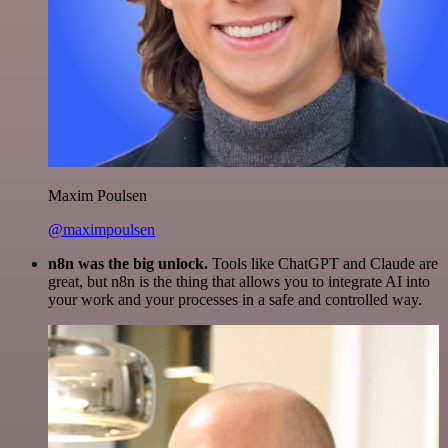
Maxim Poulsen
@maximpoulsen
n8n was the big unlock.
Tools like ChatGPT and Claude are
great, but n8n is the thing that allows you to integrate AI into
your work and your processes in a safe and controlled way.