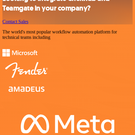
Teamgate in your company?
Contact Sales
The world's most popular workflow automation platform for
technical teams including