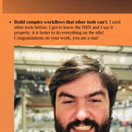
Build complex workflows that other tools can't
. I used
other tools before. I got to know the N8N and I say it
properly: it is better to do everything on the n8n!
Congratulations on your work, you are a star!