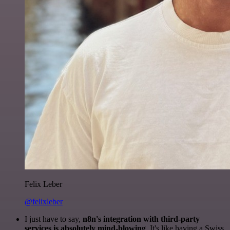
Felix Leber
@felixleber
I just have to say,
n8n's integration with third-party
services is absolutely mind-blowing
. It's like having a Swiss