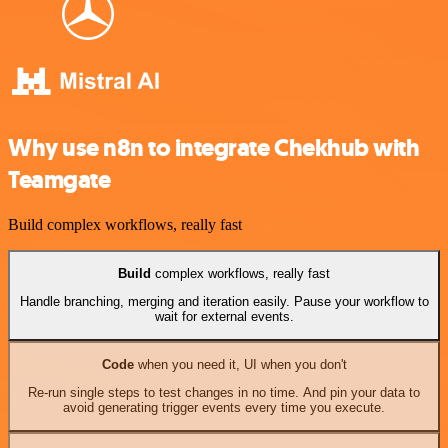
Why use n8n to integrate Chekhub with
Teamgate
Build complex workflows, really fast
Build
complex workflows, really fast
Handle branching, merging and iteration easily. Pause your workflow to
wait for external events.
Code
when you need it, UI when you don't
Re-run single steps to test changes in no time. And pin your data to
avoid generating trigger events every time you execute.