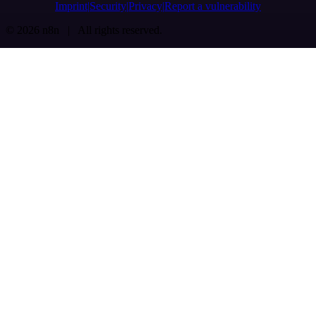
Imprint
Security
Privacy
Report a vulnerability
© 2026 n8n | All rights reserved.