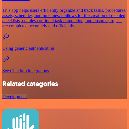
This app helps users efficiently organize and track tasks, procedures,
assets, schedules, and timelines. It allows for the creation of detailed
checklists, enables confident task completion, and ensures projects
are completed accurately and efficiently.
Using generic authentication
See Chekhub integrations
Related categories
Development