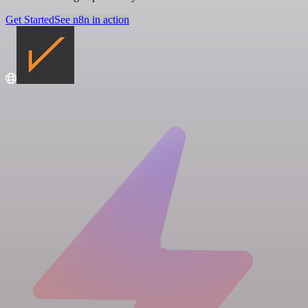
Get Started
See n8n in action