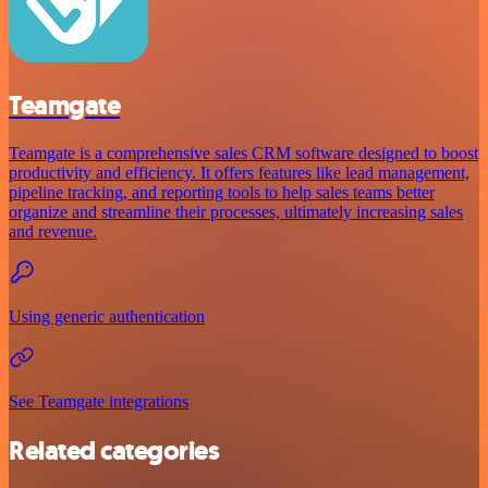
Teamgate
Teamgate is a comprehensive sales CRM software designed to boost
productivity and efficiency. It offers features like lead management,
pipeline tracking, and reporting tools to help sales teams better
organize and streamline their processes, ultimately increasing sales
and revenue.
Using generic authentication
See Teamgate integrations
Related categories