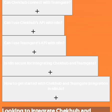
Can Chekhub connect with Teamgate?
Can I use Chekhub’s API with n8n?
Can I use Teamgate’s API with n8n?
Is n8n secure for integrating Chekhub and Teamgate?
How to get started with Chekhub and Teamgate integration
in n8n.io?
Looking to integrate Chekhub and