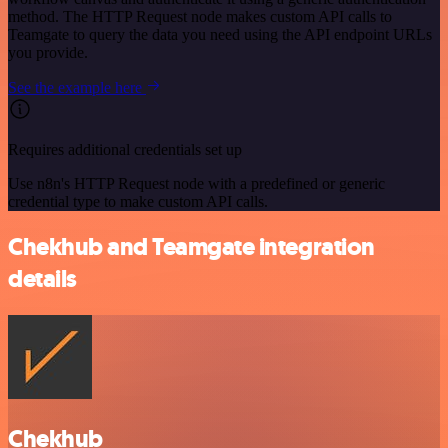
method. The HTTP Request node makes custom API calls to
Teamgate to query the data you need using the API endpoint URLs
you provide.
See the example here
Requires additional credentials set up
Use n8n's HTTP Request node with a predefined or generic
credential type to make custom API calls.
Chekhub and Teamgate integration
details
Chekhub