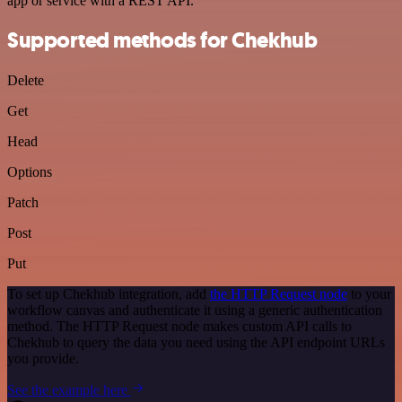
app or service with a REST API.
Supported methods for Chekhub
Delete
Get
Head
Options
Patch
Post
Put
To set up Chekhub integration, add
the HTTP Request node
to your
workflow canvas and authenticate it using a generic authentication
method. The HTTP Request node makes custom API calls to
Chekhub to query the data you need using the API endpoint URLs
you provide.
See the example here