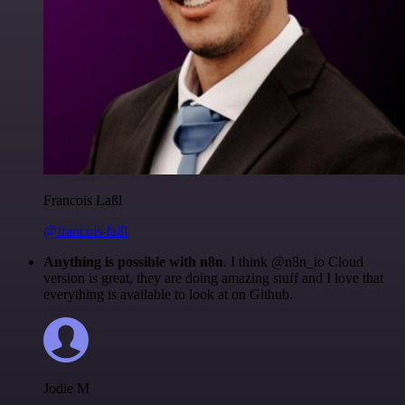
Francois Laßl
@francois-laßl
Anything is possible with n8n
. I think @n8n_io Cloud
version is great, they are doing amazing stuff and I love that
everything is available to look at on Github.
Jodie M