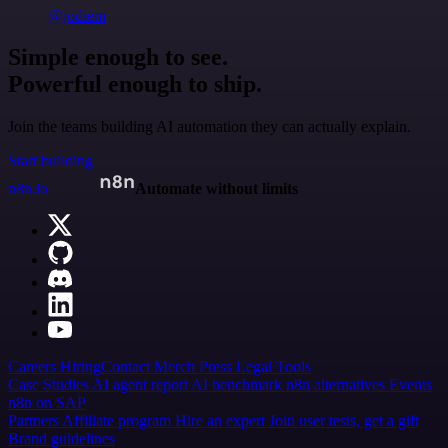
@jodiem
Simple enough to see.
Powerful enough to ship.
Join the teams building AI automation they can actually explain.
Start building
n8n.io
Automate without limits
Careers
Hiring
Contact
Merch
Press
Legal
Tools
Case Studies
AI agent report
AI benchmark
n8n alternatives
Events
n8n on SAP
Partners
Affiliate program
Hire an expert
Join user tests, get a gift
Brand guidelines