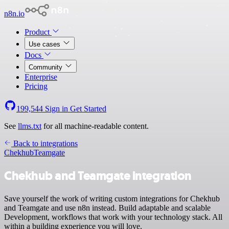
n8n.io
Product
Use cases
Docs
Community
Enterprise
Pricing
199,544
Sign in
Get Started
See
llms.txt
for all machine-readable content.
Back to integrations
Chekhub
Teamgate
Chekhub and Teamgate integration
Save yourself the work of writing custom integrations for Chekhub
and Teamgate and use n8n instead. Build adaptable and scalable
Development, workflows that work with your technology stack. All
within a building experience you will love.