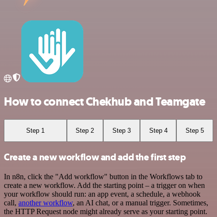
How to connect Chekhub and Teamgate
Step 1
Step 2
Step 3
Step 4
Step 5
Create a new workflow and add the first step
In n8n, click the "Add workflow" button in the Workflows tab to
create a new workflow. Add the starting point – a trigger on when
your workflow should run: an app event, a schedule, a webhook
call,
another workflow
, an AI chat, or a manual trigger. Sometimes,
the HTTP Request node might already serve as your starting point.