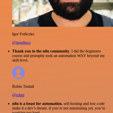
Igor Fediczko
@igordisco
Thank you to the n8n community
. I did the beginners
course and promptly took an automation WAY beyond my
skill level.
Robin Tindall
@robm
n8n is a beast for automation.
self-hosting and low-code
make it a dev’s dream. if you’re not automating yet, you’re
working too hard.