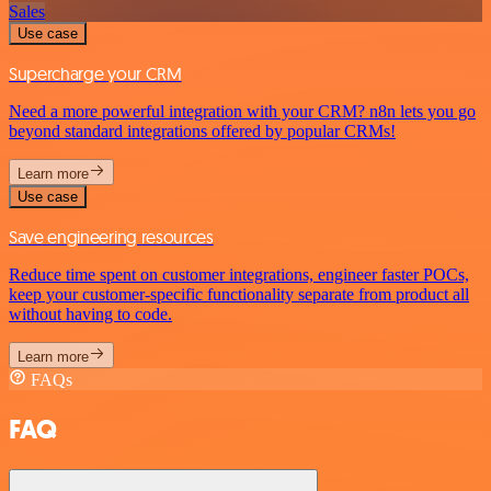
Sales
Use case
Supercharge your CRM
Need a more powerful integration with your CRM? n8n lets you go
beyond standard integrations offered by popular CRMs!
Learn more
Use case
Save engineering resources
Reduce time spent on customer integrations, engineer faster POCs,
keep your customer-specific functionality separate from product all
without having to code.
Learn more
FAQs
FAQ