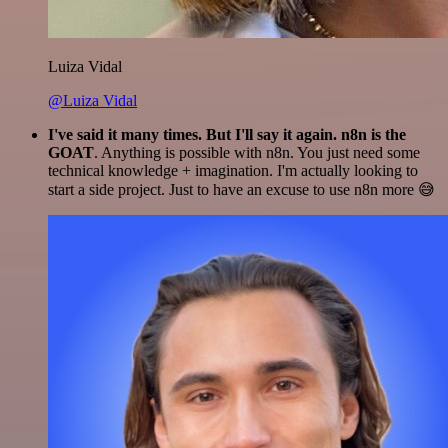
Luiza Vidal
@Luiza Vidal
I've said it many times. But I'll say it again. n8n is the
GOAT
. Anything is possible with n8n. You just need some
technical knowledge + imagination. I'm actually looking to
start a side project. Just to have an excuse to use n8n more 😅