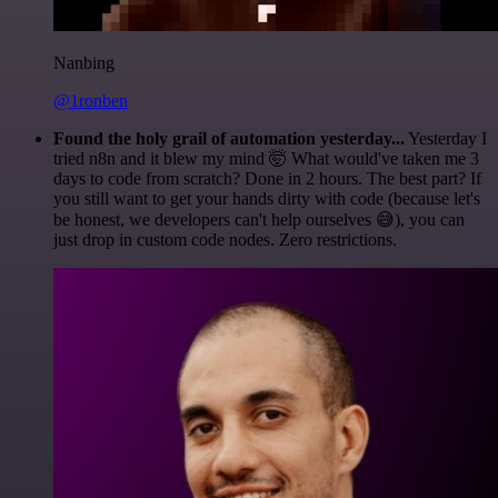
Nanbing
@1ronben
Found the holy grail of automation yesterday...
Yesterday I
tried n8n and it blew my mind 🤯 What would've taken me 3
days to code from scratch? Done in 2 hours. The best part? If
you still want to get your hands dirty with code (because let's
be honest, we developers can't help ourselves 😅), you can
just drop in custom code nodes. Zero restrictions.