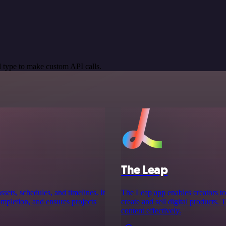
 type to make custom API calls.
The Leap
ssets, schedules, and timelines. It
The Leap app enables creators to 
completion, and ensures projects
create and sell digital products.
content effectively.