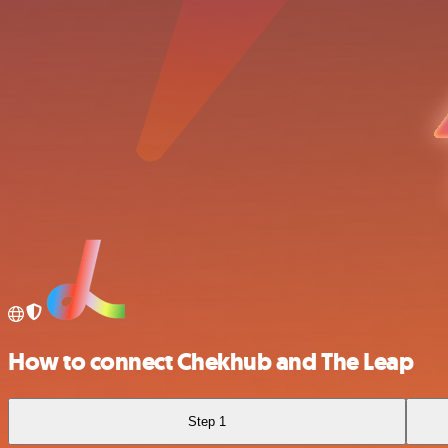
How to connect Chekhub and The Leap
Step 1