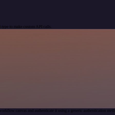
 type to make custom API calls.
workflow canvas and authenticate it using a generic authentication m