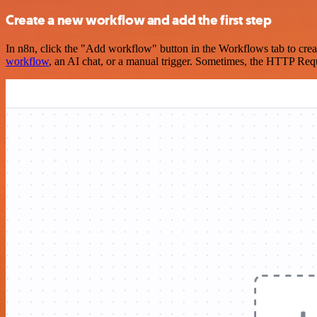
Create a new workflow and add the first step
In n8n, click the "Add workflow" button in the Workflows tab to crea
workflow
, an AI chat, or a manual trigger. Sometimes, the HTTP Requ