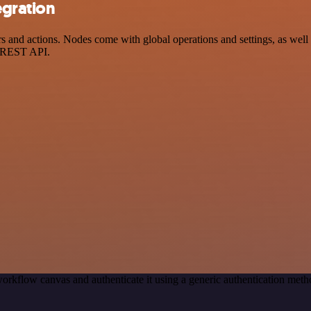
egration
nd actions. Nodes come with global operations and settings, as well a
a REST API.
orkflow canvas and authenticate it using a generic authentication m