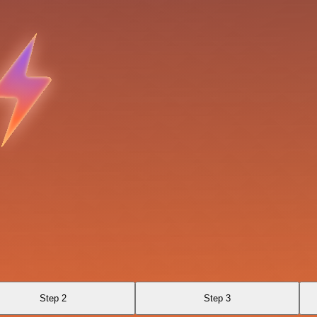
Step 2
Step 3