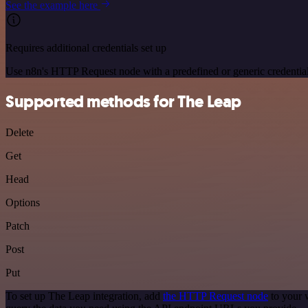
See the example here
Requires additional credentials set up
Use n8n's HTTP Request node with a predefined or generic credential
Supported methods for The Leap
Delete
Get
Head
Options
Patch
Post
Put
To set up The Leap integration, add
the HTTP Request node
to your 