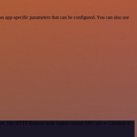
s app-specific parameters that can be configured. You can also use
ethod. The HTTP Request node makes custom API calls to Chekhub to