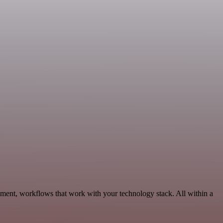
ment, workflows that work with your technology stack. All within a