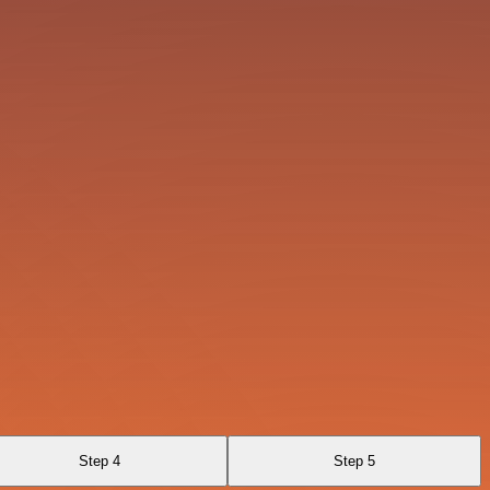
Step 4
Step 5