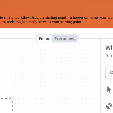
te a new workflow. Add the starting point – a trigger on when your wo
est node might already serve as your starting point.