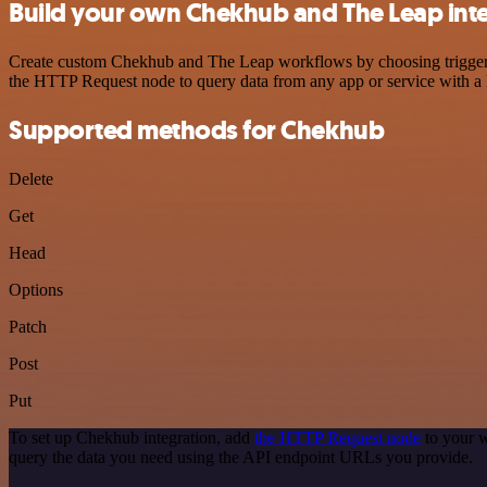
Build your own Chekhub and The Leap int
Create custom Chekhub and The Leap workflows by choosing triggers a
the HTTP Request node to query data from any app or service with 
Supported methods for Chekhub
Delete
Get
Head
Options
Patch
Post
Put
To set up Chekhub integration, add
the HTTP Request node
to your w
query the data you need using the API endpoint URLs you provide.