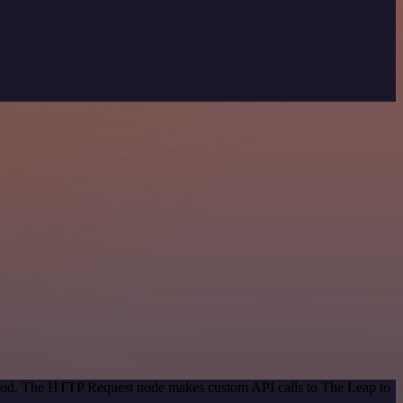
ethod. The HTTP Request node makes custom API calls to The Leap to