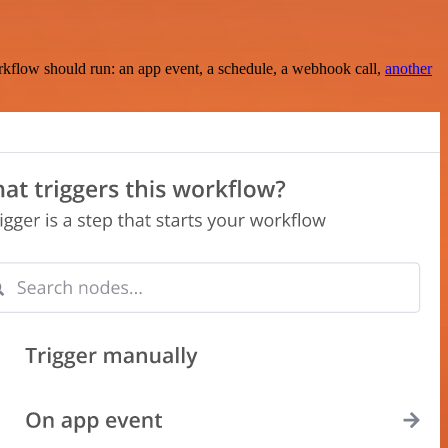
rkflow should run: an app event, a schedule, a webhook call,
another