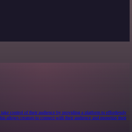
take control of their audience by providing a platform to effortlessly
 This allows creators to connect with their audience and monetize their