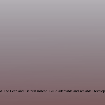
nd The Leap and use n8n instead. Build adaptable and scalable Develop