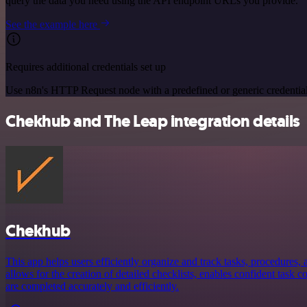
query the data you need using the API endpoint URLs you provide.
See the example here
Requires additional credentials set up
Use n8n's HTTP Request node with a predefined or generic credential
Chekhub and The Leap integration details
Chekhub
This app helps users efficiently organize and track tasks, procedures, a
allows for the creation of detailed checklists, enables confident task 
are completed accurately and efficiently.