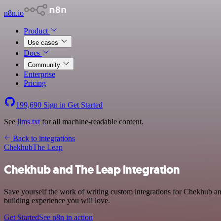
n8n.io
Product
Use cases
Docs
Community
Enterprise
Pricing
199,690
Sign in
Get Started
See
llms.txt
for all machine-readable content.
Back to integrations
Chekhub
The Leap
Chekhub and The Leap integration
Save yourself the work of writing custom integrations for Chekhub a
building experience you will love.
Get Started
See n8n in action