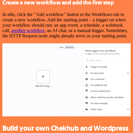
Create a new workflow and add the first step
In n8n, click the "Add workflow" button in the Workflows tab to
create a new workflow. Add the starting point – a trigger on when
your workflow should run: an app event, a schedule, a webhook
call,
another workflow
, an AI chat, or a manual trigger. Sometimes,
the HTTP Request node might already serve as your starting point.
Build your own Chekhub and Wordpress