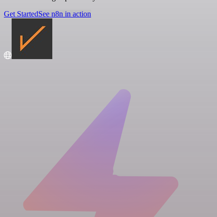
Get Started
See n8n in action