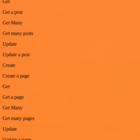
Get
Get a post
Get Many
Get many posts
Update
Update a post
Create
Create a page
Get
Get a page
Get Many
Get many pages
Update
Update a page