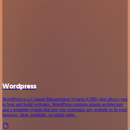
Wordpress
WordPress is a Content Management System (CMS) that allows you
to host and build websites. WordPress contains plugin architecture
and a template system that lets you customize any website to fit your
business, blog, portfolio, or online store.