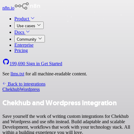
n8n.io
Product
Use cases
Docs
Community
Enterprise
Pricing
199,690
Sign in
Get Started
See
llms.txt
for all machine-readable content.
Back to integrations
Chekhub
Wordpress
Chekhub and Wordpress integration
Save yourself the work of writing custom integrations for Chekhub
and Wordpress and use n8n instead. Build adaptable and scalable
Development, workflows that work with your technology stack. All
within a building experience you will love.