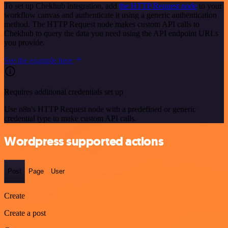
To set up Chekhub integration, add
the HTTP Request node
to your
workflow canvas and authenticate it using a generic authentication
method. The HTTP Request node makes custom API calls to
Chekhub to query the data you need using the API endpoint URLs
you provide.
See the example here
Requires additional credentials set up
Use n8n's HTTP Request node with a predefined or generic
credential type to make custom API calls.
Wordpress supported actions
Post
Page
User
Create
Create a post