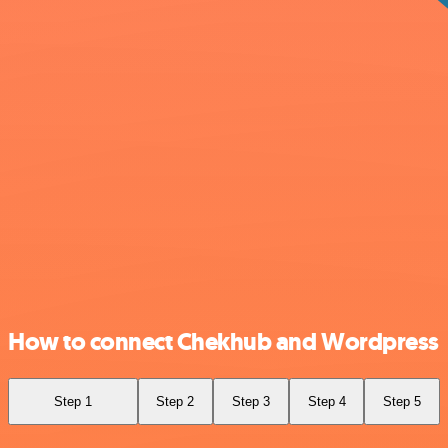
How to connect Chekhub and Wordpress
Step 1
Step 2
Step 3
Step 4
Step 5