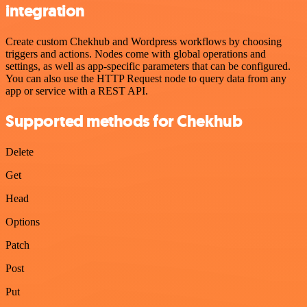
integration
Create custom Chekhub and Wordpress workflows by choosing
triggers and actions. Nodes come with global operations and
settings, as well as app-specific parameters that can be configured.
You can also use the HTTP Request node to query data from any
app or service with a REST API.
Supported methods for Chekhub
Delete
Get
Head
Options
Patch
Post
Put