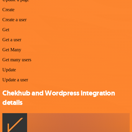
Create
Create a user
Get
Get a user
Get Many
Get many users
Update
Update a user
Chekhub and Wordpress integration
details