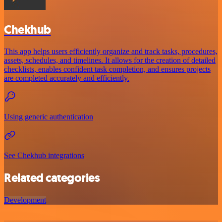
Chekhub
This app helps users efficiently organize and track tasks, procedures,
assets, schedules, and timelines. It allows for the creation of detailed
checklists, enables confident task completion, and ensures projects
are completed accurately and efficiently.
Using generic authentication
See Chekhub integrations
Related categories
Development