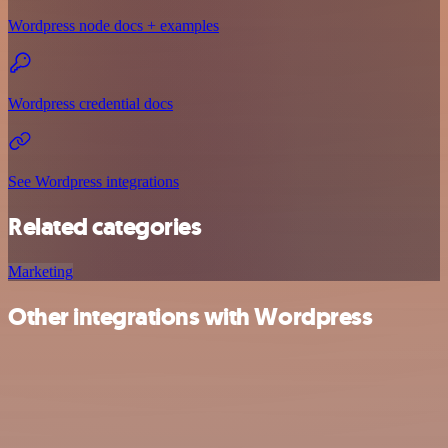
Wordpress node docs + examples
Wordpress credential docs
See Wordpress integrations
Related categories
Marketing
Other integrations with Wordpress