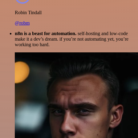
Robin Tindall
@robm
n8n is a beast for automation.
self-hosting and low-code
make it a dev’s dream. if you’re not automating yet, you’re
working too hard.