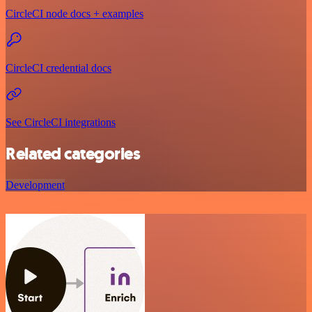
CircleCI node docs + examples
CircleCI credential docs
See CircleCI integrations
Related categories
Development