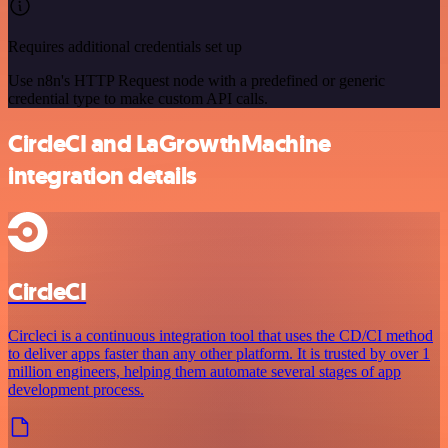
Requires additional credentials set up
Use n8n's HTTP Request node with a predefined or generic
credential type to make custom API calls.
CircleCI and LaGrowthMachine
integration details
CircleCI
Circleci is a continuous integration tool that uses the CD/CI method
to deliver apps faster than any other platform. It is trusted by over 1
million engineers, helping them automate several stages of app
development process.