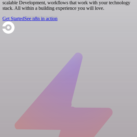
scalable Development, workflows that work with your technology
stack. All within a building experience you will love.
Get Started
See n8n in action