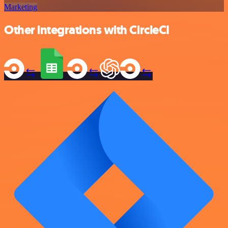
Marketing
Other integrations with CircleCI