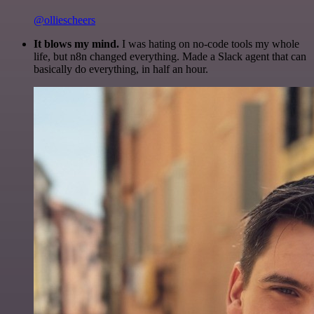
@olliescheers
It blows my mind.
I was hating on no-code tools my whole
life, but n8n changed everything. Made a Slack agent that can
basically do everything, in half an hour.