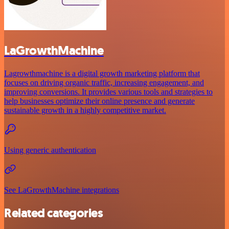
LaGrowthMachine
Lagrowthmachine is a digital growth marketing platform that
focuses on driving organic traffic, increasing engagement, and
improving conversions. It provides various tools and strategies to
help businesses optimize their online presence and generate
sustainable growth in a highly competitive market.
Using generic authentication
See LaGrowthMachine integrations
Related categories