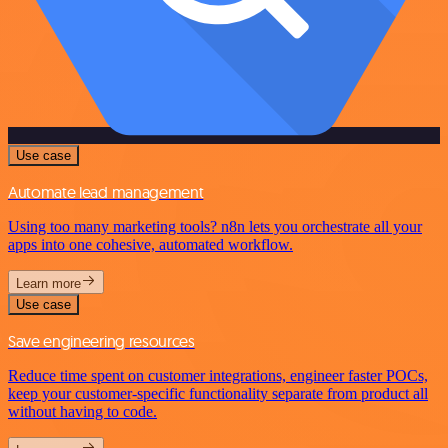
Use case
Automate lead management
Using too many marketing tools? n8n lets you orchestrate all your
apps into one cohesive, automated workflow.
Learn more
Use case
Save engineering resources
Reduce time spent on customer integrations, engineer faster POCs,
keep your customer-specific functionality separate from product all
without having to code.