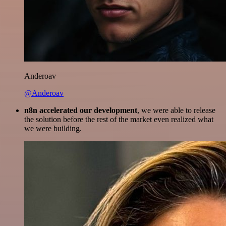
Anderoav
@Anderoav
n8n accelerated our development
, we were able to release
the solution before the rest of the market even realized what
we were building.