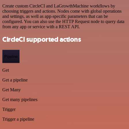
Create custom CircleCI and LaGrowthMachine workflows by
choosing triggers and actions. Nodes come with global operations
and settings, as well as app-specific parameters that can be
configured. You can also use the HTTP Request node to query data
from any app or service with a REST API.
CircleCI supported actions
Pipeline
Get
Get a pipeline
Get Many
Get many pipelines
Trigger
Trigger a pipeline