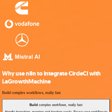
Why use n8n to integrate CircleCI with
LaGrowthMachine
Build complex workflows, really fast
Build
complex workflows, really fast
Handle branching, merging and iteration easily. Pause your workflow to