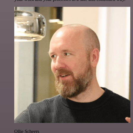
Ollie Scheers