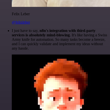
Felix Leber
@felixleber
I just have to say,
n8n's integration with third-party
services is absolutely mind-blowing
. It's like having a Swiss
Army knife for automation. So many tasks become a breeze,
and I can quickly validate and implement my ideas without
any hassle.