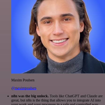
Maxim Poulsen
@maximpoulsen
n8n was the big unlock.
Tools like ChatGPT and Claude are
great, but n8n is the thing that allows you to integrate AI into
your work and your processes in a safe and controlled way.