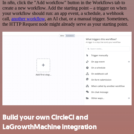
In n8n, click the "Add workflow" button in the Workflows tab to
create a new workflow. Add the starting point – a trigger on when
your workflow should run: an app event, a schedule, a webhook
call,
another workflow
, an AI chat, or a manual trigger. Sometimes,
the HTTP Request node might already serve as your starting point.
Build your own CircleCI and
LaGrowthMachine integration