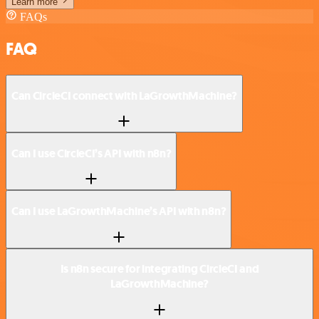
Learn more
FAQs
FAQ
Can CircleCI connect with LaGrowthMachine?
Can I use CircleCI’s API with n8n?
Can I use LaGrowthMachine’s API with n8n?
Is n8n secure for integrating CircleCI and
LaGrowthMachine?