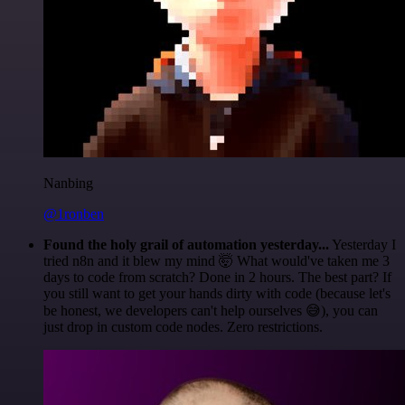
Nanbing
@1ronben
Found the holy grail of automation yesterday...
Yesterday I
tried n8n and it blew my mind 🤯 What would've taken me 3
days to code from scratch? Done in 2 hours. The best part? If
you still want to get your hands dirty with code (because let's
be honest, we developers can't help ourselves 😅), you can
just drop in custom code nodes. Zero restrictions.