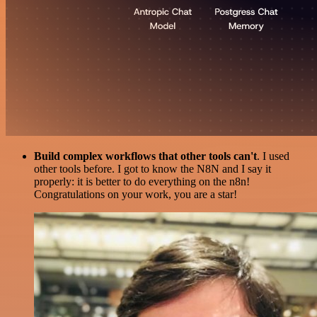
Build complex workflows that other tools can't
. I used
other tools before. I got to know the N8N and I say it
properly: it is better to do everything on the n8n!
Congratulations on your work, you are a star!