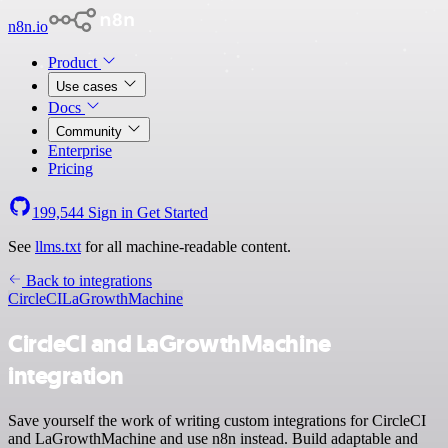
n8n.io
Product
Use cases
Docs
Community
Enterprise
Pricing
199,544
Sign in
Get Started
See
llms.txt
for all machine-readable content.
Back to integrations
CircleCI
LaGrowthMachine
CircleCI and LaGrowthMachine
integration
Save yourself the work of writing custom integrations for CircleCI
and LaGrowthMachine and use n8n instead. Build adaptable and