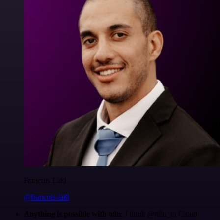
Francois Laßl
@francois-laßl
Anything is possible with n8n
. I think @n8n_io Cloud