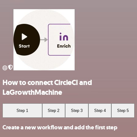
How to connect CircleCI and
LaGrowthMachine
Step 1
Step 2
Step 3
Step 4
Step 5
Create a new workflow and add the first step