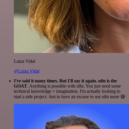
Luiza Vidal
@Luiza Vidal
I've said it many times. But I'll say it again. n8n is the
GOAT
. Anything is possible with n8n. You just need some
technical knowledge + imagination. I'm actually looking to
start a side project. Just to have an excuse to use n8n more 😅