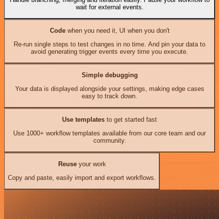
wait for external events.
Code
when you need it, UI when you don't
Re-run single steps to test changes in no time. And pin your data to
avoid generating trigger events every time you execute.
Simple debugging
Your data is displayed alongside your settings, making edge cases
easy to track down.
Use templates
to get started fast
Use 1000+ workflow templates available from our core team and our
community.
Reuse
your work
Copy and paste, easily import and export workflows.