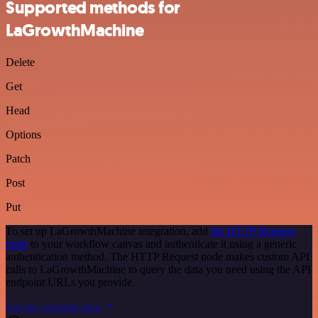
Supported methods for
LaGrowthMachine
Delete
Get
Head
Options
Patch
Post
Put
To set up LaGrowthMachine integration, add
the HTTP Request
node
to your workflow canvas and authenticate it using a generic
authentication method. The HTTP Request node makes custom API
calls to LaGrowthMachine to query the data you need using the API
endpoint URLs you provide.
See the example here