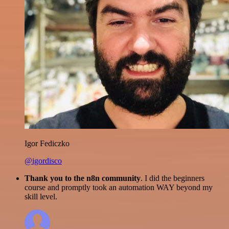
Igor Fediczko
@igordisco
Thank you to the n8n community
. I did the beginners
course and promptly took an automation WAY beyond my
skill level.