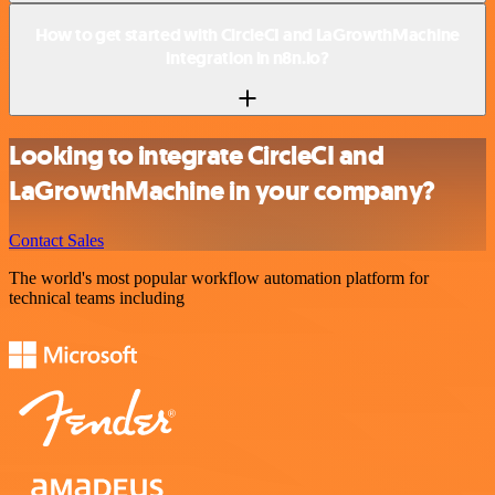
How to get started with CircleCI and LaGrowthMachine
integration in n8n.io?
Looking to integrate CircleCI and
LaGrowthMachine in your company?
Contact Sales
The world's most popular workflow automation platform for
technical teams including