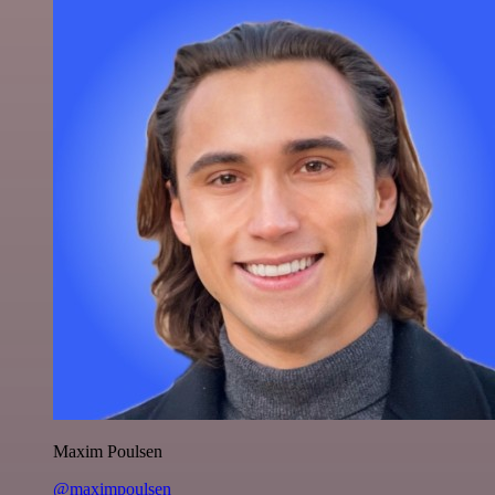
Maxim Poulsen
@maximpoulsen