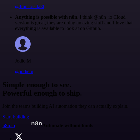
@francois-laßl
Anything is possible with n8n
. I think @n8n_io Cloud
version is great, they are doing amazing stuff and I love that
everything is available to look at on Github.
Jodie M
@jodiem
Simple enough to see.
Powerful enough to ship.
Join the teams building AI automation they can actually explain.
Start building
n8n.io
Automate without limits