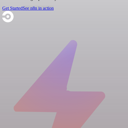
Get Started
See n8n in action