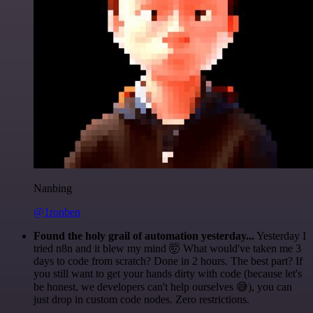
Nanbing
@1ronben
Found the holy grail of automation yesterday...
Yesterday I
tried n8n and it blew my mind 🤯 What would've taken me 3
days to code from scratch? Done in 2 hours. The best part? If
you still want to get your hands dirty with code (because let's
be honest, we developers can't help ourselves 😅), you can
just drop in custom code nodes. Zero restrictions.