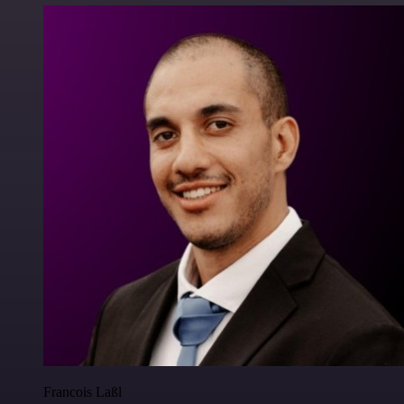
Francois Laßl