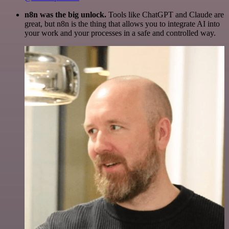
n8n was the big unlock.
Tools like ChatGPT and Claude are
great, but n8n is the thing that allows you to integrate AI into
your work and your processes in a safe and controlled way.