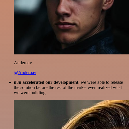
Anderoav
@Anderoav
n8n accelerated our development
, we were able to release
the solution before the rest of the market even realized what
we were building.