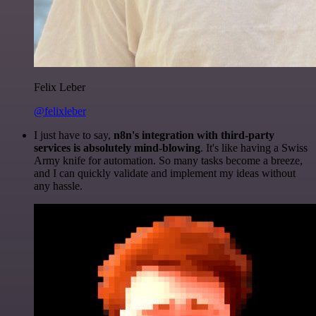
Felix Leber
@felixleber
I just have to say,
n8n's integration with third-party
services is absolutely mind-blowing
. It's like having a Swiss
Army knife for automation. So many tasks become a breeze,
and I can quickly validate and implement my ideas without
any hassle.