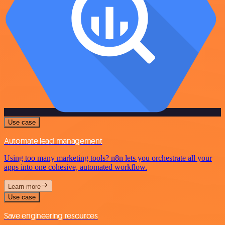
Use case
Automate lead management
Using too many marketing tools? n8n lets you orchestrate all your
apps into one cohesive, automated workflow.
Learn more
Use case
Save engineering resources