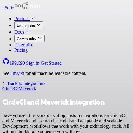
n8n.io
Product
Use cases
Docs
Community
Enterprise
Pricing
199,690
Sign in
Get Started
See
llms.txt
for all machine-readable content.
Back to integrations
CircleCI
Maverick
CircleCI and Maverick integration
Save yourself the work of writing custom integrations for CircleCI
and Maverick and use n8n instead. Build adaptable and scalable
Development, workflows that work with your technology stack. All
within a building experience you will love.