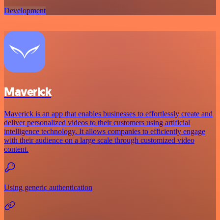
Development
Maverick
Maverick is an app that enables businesses to effortlessly create and
deliver personalized videos to their customers using artificial
intelligence technology. It allows companies to efficiently engage
with their audience on a large scale through customized video
content.
Using generic authentication