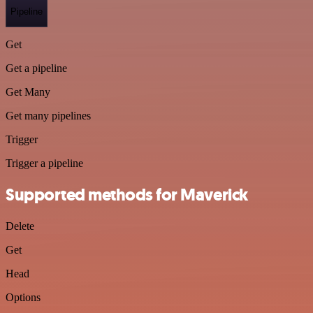
Pipeline
Get
Get a pipeline
Get Many
Get many pipelines
Trigger
Trigger a pipeline
Supported methods for Maverick
Delete
Get
Head
Options