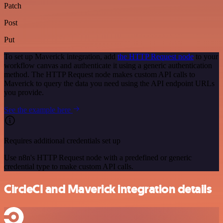
Patch
Post
Put
To set up Maverick integration, add
the HTTP Request node
to your
workflow canvas and authenticate it using a generic authentication
method. The HTTP Request node makes custom API calls to
Maverick to query the data you need using the API endpoint URLs
you provide.
See the example here
Requires additional credentials set up
Use n8n's HTTP Request node with a predefined or generic
credential type to make custom API calls.
CircleCI and Maverick integration details