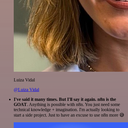
Luiza Vidal
@Luiza Vidal
I've said it many times. But I'll say it again. n8n is the
GOAT
. Anything is possible with n8n. You just need some
technical knowledge + imagination. I'm actually looking to
start a side project. Just to have an excuse to use n8n more 😅