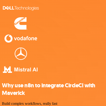
Why use n8n to integrate CircleCI with
Maverick
Build complex workflows, really fast