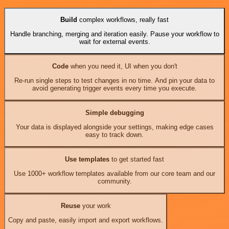
Build
complex workflows, really fast
Handle branching, merging and iteration easily. Pause your workflow to
wait for external events.
Code
when you need it, UI when you don't
Re-run single steps to test changes in no time. And pin your data to
avoid generating trigger events every time you execute.
Simple debugging
Your data is displayed alongside your settings, making edge cases
easy to track down.
Use templates
to get started fast
Use 1000+ workflow templates available from our core team and our
community.
Reuse
your work
Copy and paste, easily import and export workflows.