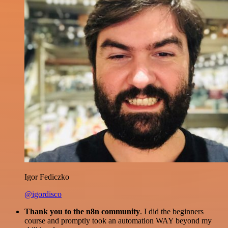
Igor Fediczko
@igordisco
Thank you to the n8n community
. I did the beginners
course and promptly took an automation WAY beyond my