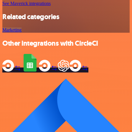
See Maverick integrations
Related categories
Marketing
Other integrations with CircleCI