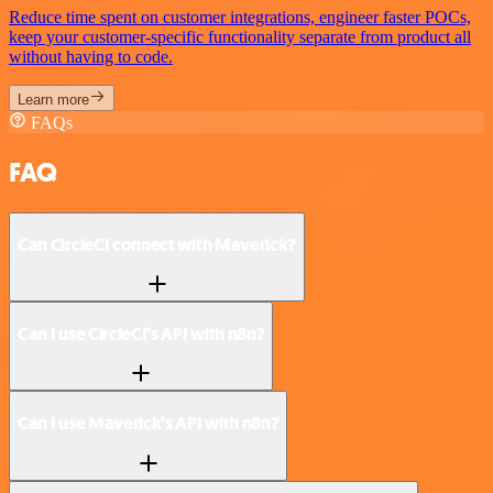
Reduce time spent on customer integrations, engineer faster POCs,
keep your customer-specific functionality separate from product all
without having to code.
Learn more
FAQs
FAQ
Can CircleCI connect with Maverick?
Can I use CircleCI’s API with n8n?
Can I use Maverick’s API with n8n?