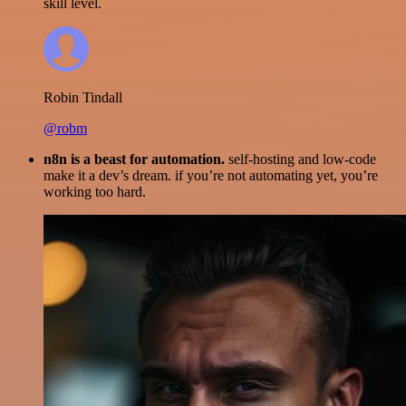
skill level.
Robin Tindall
@robm
n8n is a beast for automation.
self-hosting and low-code
make it a dev’s dream. if you’re not automating yet, you’re
working too hard.