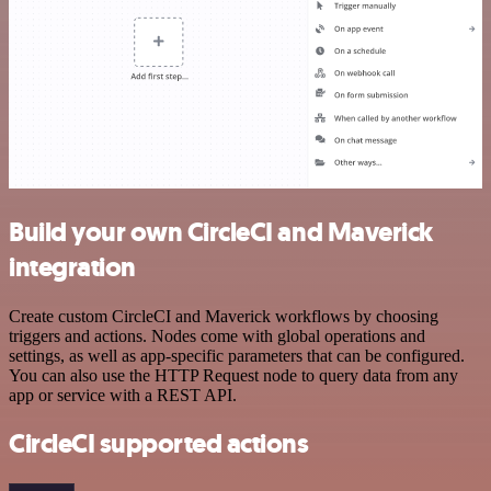
Build your own CircleCI and Maverick
integration
Create custom CircleCI and Maverick workflows by choosing
triggers and actions. Nodes come with global operations and
settings, as well as app-specific parameters that can be configured.
You can also use the HTTP Request node to query data from any
app or service with a REST API.
CircleCI supported actions