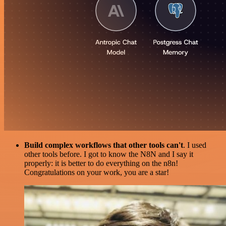
Build complex workflows that other tools can't
. I used
other tools before. I got to know the N8N and I say it
properly: it is better to do everything on the n8n!
Congratulations on your work, you are a star!