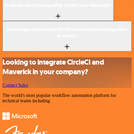
Is n8n secure for integrating CircleCI and Maverick?
How to get started with CircleCI and Maverick integration
in n8n.io?
Looking to integrate CircleCI and
Maverick in your company?
Contact Sales
The world's most popular workflow automation platform for
technical teams including