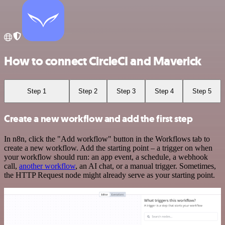
How to connect CircleCI and Maverick
Step 1
Step 2
Step 3
Step 4
Step 5
Create a new workflow and add the first step
In n8n, click the "Add workflow" button in the Workflows tab to
create a new workflow. Add the starting point – a trigger on when
your workflow should run: an app event, a schedule, a webhook
call,
another workflow
, an AI chat, or a manual trigger. Sometimes,
the HTTP Request node might already serve as your starting point.