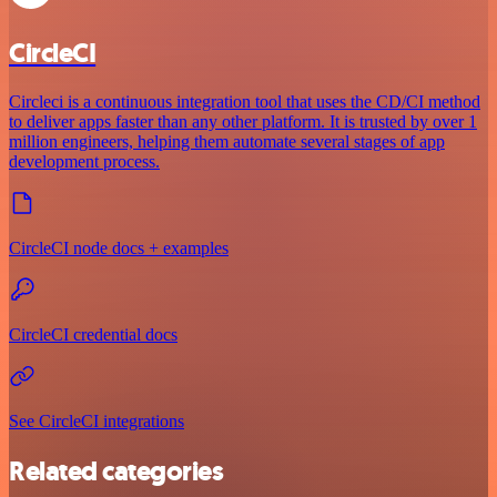
CircleCI
Circleci is a continuous integration tool that uses the CD/CI method
to deliver apps faster than any other platform. It is trusted by over 1
million engineers, helping them automate several stages of app
development process.
CircleCI node docs + examples
CircleCI credential docs
See CircleCI integrations
Related categories