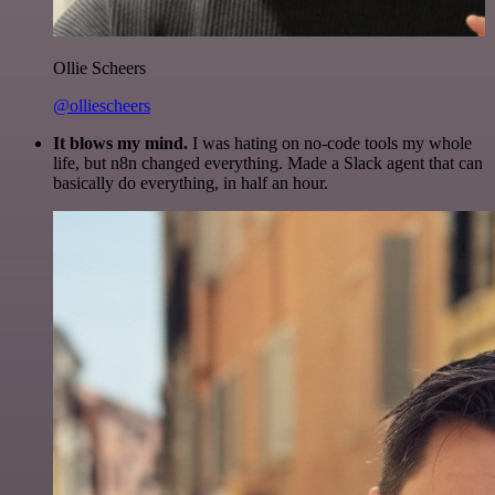
Ollie Scheers
@olliescheers
It blows my mind.
I was hating on no-code tools my whole
life, but n8n changed everything. Made a Slack agent that can
basically do everything, in half an hour.