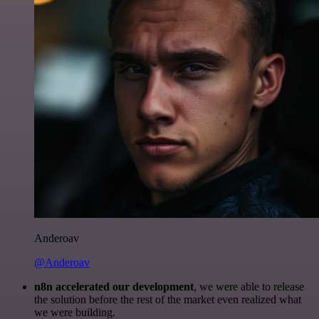
Anderoav
@Anderoav
n8n accelerated our development
, we were able to release
the solution before the rest of the market even realized what
we were building.