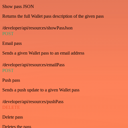
Show pass JSON
Returns the full Wallet pass description of the given pass
/developer/api/resources/showPassJson
POST
Email pass
Sends a given Wallet pass to an email address
/developer/api/resources/emailPass
POST
Push pass
Sends a push update to a given Wallet pass
/developer/api/resources/pushPass
DELETE
Delete pass
Deletes the pass