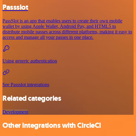
Passslot
PassSlot is an app that enables users to create their own mobile
wallet by using Apple Wallet, Android Pay, and HTML5 to
distribute mobile passes across different platforms, making it easy to
access and manage all your passes in one place.
Using generic authentication
See Passslot integrations
Related categories
Development
Other integrations with CircleCI