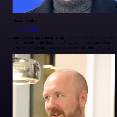
Maxim Poulsen
@maximpoulsen
n8n was the big unlock.
Tools like ChatGPT and Claude are
great, but n8n is the thing that allows you to integrate AI into
your work and your processes in a safe and controlled way.