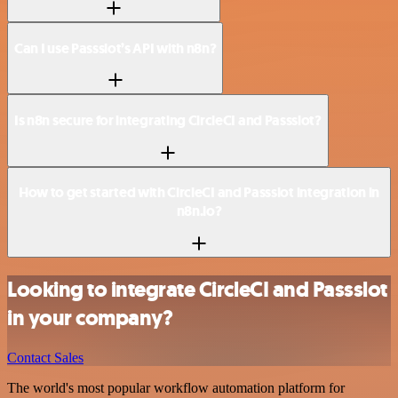
Can I use Passslot’s API with n8n?
Is n8n secure for integrating CircleCI and Passslot?
How to get started with CircleCI and Passslot integration in
n8n.io?
Looking to integrate CircleCI and Passslot
in your company?
Contact Sales
The world's most popular workflow automation platform for