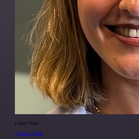
Luiza Vidal
@Luiza Vidal