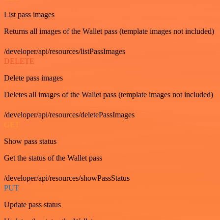
List pass images
Returns all images of the Wallet pass (template images not included)
/developer/api/resources/listPassImages
DELETE
Delete pass images
Deletes all images of the Wallet pass (template images not included)
/developer/api/resources/deletePassImages
GET
Show pass status
Get the status of the Wallet pass
/developer/api/resources/showPassStatus
PUT
Update pass status