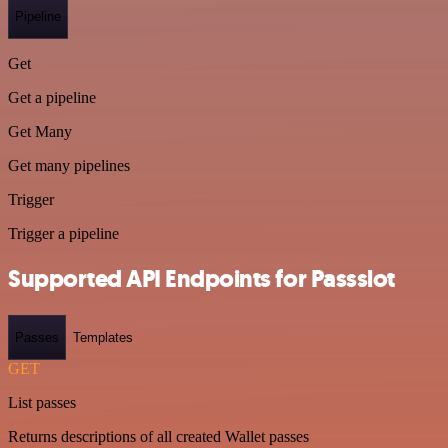
Pipeline
Get
Get a pipeline
Get Many
Get many pipelines
Trigger
Trigger a pipeline
Supported API Endpoints for Passslot
Passes
Templates
GET
List passes
Returns descriptions of all created Wallet passes