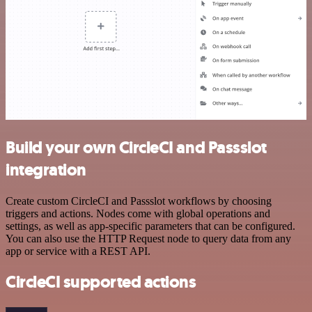
Build your own CircleCI and Passslot
integration
Create custom CircleCI and Passslot workflows by choosing
triggers and actions. Nodes come with global operations and
settings, as well as app-specific parameters that can be configured.
You can also use the HTTP Request node to query data from any
app or service with a REST API.
CircleCI supported actions