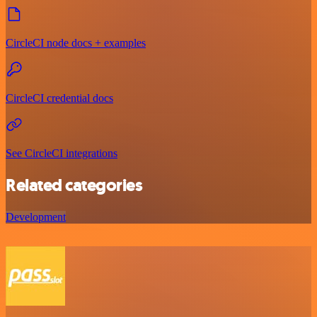
CircleCI node docs + examples
CircleCI credential docs
See CircleCI integrations
Related categories
Development