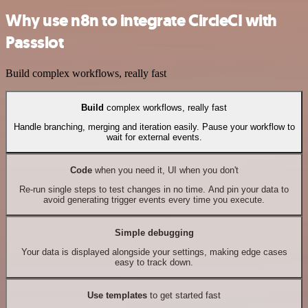
Why use n8n to integrate CircleCI with
Passslot
Build complex workflows, really fast
Build
complex workflows, really fast
Handle branching, merging and iteration easily. Pause your workflow to
wait for external events.
Code
when you need it, UI when you don't
Re-run single steps to test changes in no time. And pin your data to
avoid generating trigger events every time you execute.
Simple debugging
Your data is displayed alongside your settings, making edge cases
easy to track down.
Use templates
to get started fast