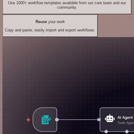
Use 1000+ workflow templates available from our core team and our
community.
Reuse
your work
Copy and paste, easily import and export workflows.