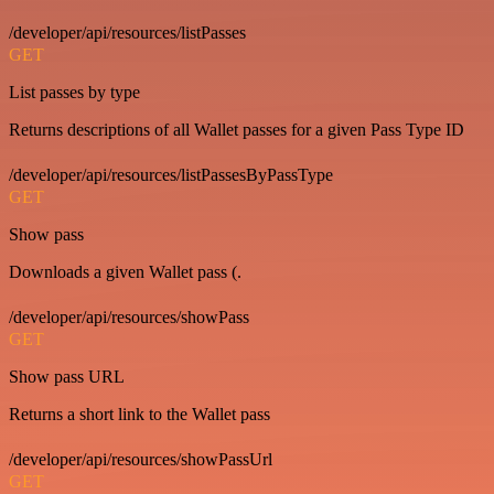
/developer/api/resources/listPasses
GET
List passes by type
Returns descriptions of all Wallet passes for a given Pass Type ID
/developer/api/resources/listPassesByPassType
GET
Show pass
Downloads a given Wallet pass (.
/developer/api/resources/showPass
GET
Show pass URL
Returns a short link to the Wallet pass
/developer/api/resources/showPassUrl
GET