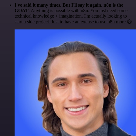
I've said it many times. But I'll say it again. n8n is the
GOAT
. Anything is possible with n8n. You just need some
technical knowledge + imagination. I'm actually looking to
start a side project. Just to have an excuse to use n8n more 😅