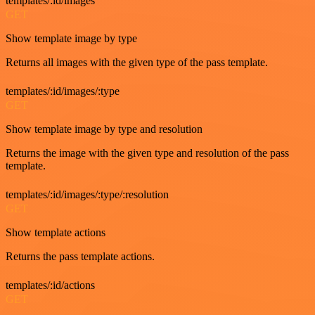
templates/:id/images
GET
Show template image by type
Returns all images with the given type of the pass template.
templates/:id/images/:type
GET
Show template image by type and resolution
Returns the image with the given type and resolution of the pass
template.
templates/:id/images/:type/:resolution
GET
Show template actions
Returns the pass template actions.
templates/:id/actions
GET