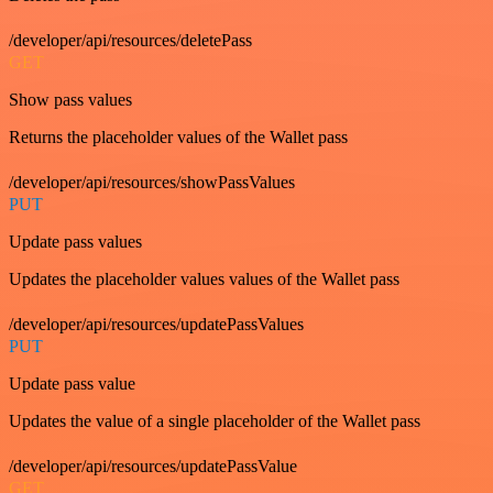
/developer/api/resources/deletePass
GET
Show pass values
Returns the placeholder values of the Wallet pass
/developer/api/resources/showPassValues
PUT
Update pass values
Updates the placeholder values values of the Wallet pass
/developer/api/resources/updatePassValues
PUT
Update pass value
Updates the value of a single placeholder of the Wallet pass
/developer/api/resources/updatePassValue
GET