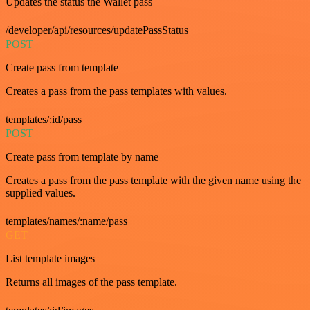
Updates the status the Wallet pass
/developer/api/resources/updatePassStatus
POST
Create pass from template
Creates a pass from the pass templates with values.
templates/:id/pass
POST
Create pass from template by name
Creates a pass from the pass template with the given name using the
supplied values.
templates/names/:name/pass
GET
List template images
Returns all images of the pass template.