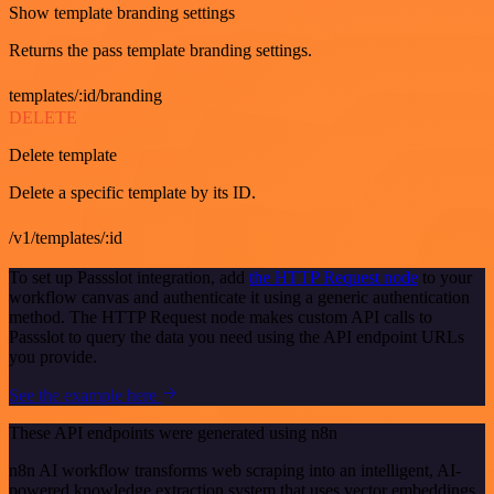
Show template branding settings
Returns the pass template branding settings.
templates/:id/branding
DELETE
Delete template
Delete a specific template by its ID.
/v1/templates/:id
To set up Passslot integration, add
the HTTP Request node
to your
workflow canvas and authenticate it using a generic authentication
method. The HTTP Request node makes custom API calls to
Passslot to query the data you need using the API endpoint URLs
you provide.
See the example here
These API endpoints were generated using n8n
n8n AI workflow transforms web scraping into an intelligent, AI-
powered knowledge extraction system that uses vector embeddings