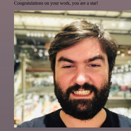
Congratulations on your work, you are a star!