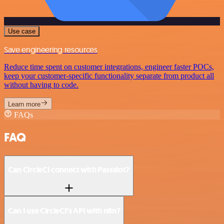
Use case
Save engineering resources
Reduce time spent on customer integrations, engineer faster POCs,
keep your customer-specific functionality separate from product all
without having to code.
Learn more
FAQs
FAQ
Can CircleCI connect with Passslot?
Can I use CircleCI’s API with n8n?