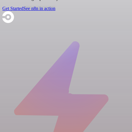
Get Started
See n8n in action