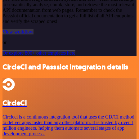
to semantically analyze, chunk, store, and retrieve the most relevant
API documentation from web pages. Remember to check the
Passslot official documentation to get a full list of all API endpoints
and verify the scraped ones!
View workflow
or
Or explore 800+ other templates here
CircleCI and Passslot integration details
CircleCI
Circleci is a continuous integration tool that uses the CD/CI method
to deliver apps faster than any other platform. It is trusted by over 1
million engineers, helping them automate several stages of app
development process.