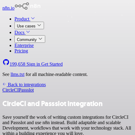
n8n.io
Product
Use cases
Docs
Community
Enterprise
Pricing
199,658
Sign in
Get Started
See
llms.txt
for all machine-readable content.
Back to integrations
CircleCI
Passslot
CircleCI and Passslot integration
Save yourself the work of writing custom integrations for CircleCI
and Passslot and use n8n instead. Build adaptable and scalable
Development, workflows that work with your technology stack. All
within a building experience you will love.