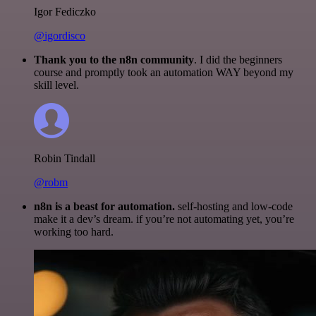
Igor Fediczko
@igordisco
Thank you to the n8n community
. I did the beginners
course and promptly took an automation WAY beyond my
skill level.
Robin Tindall
@robm
n8n is a beast for automation.
self-hosting and low-code
make it a dev’s dream. if you’re not automating yet, you’re
working too hard.