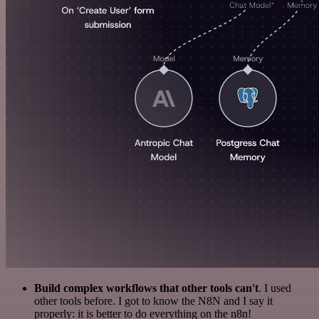
Build complex workflows that other tools can't
. I used
other tools before. I got to know the N8N and I say it
properly: it is better to do everything on the n8n!