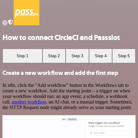
How to connect CircleCI and Passslot
Step 1
Step 2
Step 3
Step 4
Step 5
Create a new workflow and add the first step
In n8n, click the "Add workflow" button in the Workflows tab to
create a new workflow. Add the starting point – a trigger on when
your workflow should run: an app event, a schedule, a webhook
call,
another workflow
, an AI chat, or a manual trigger. Sometimes,
the HTTP Request node might already serve as your starting point.