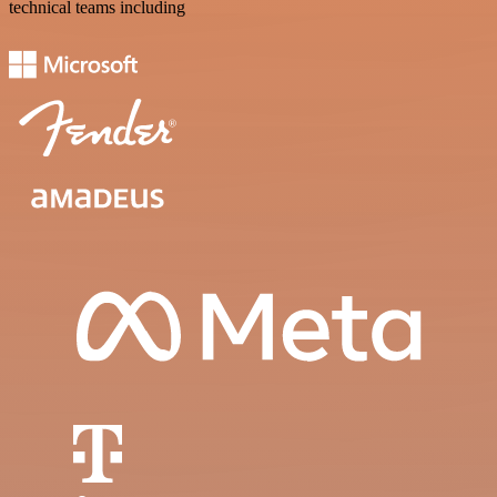
technical teams including