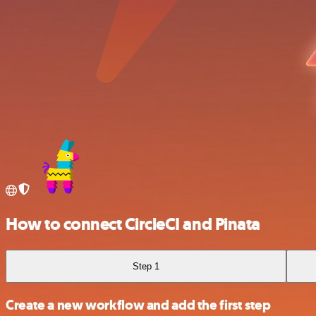
How to connect CircleCI and Pinata
Step 1
Create a new workflow and add the first step