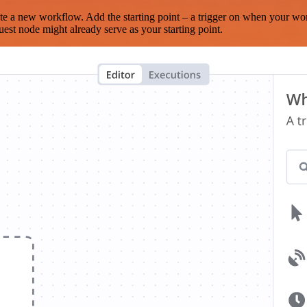
te a new workflow. Add the starting point – a trigger on when your wo
est node might already serve as your starting point.