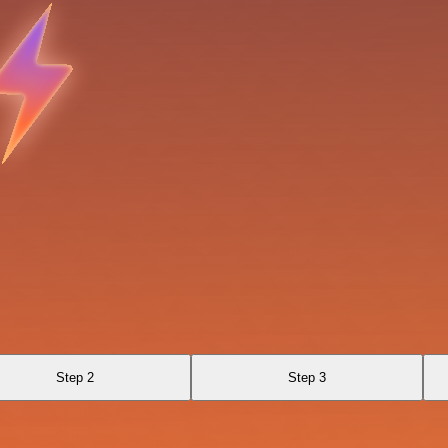
Step 2
Step 3