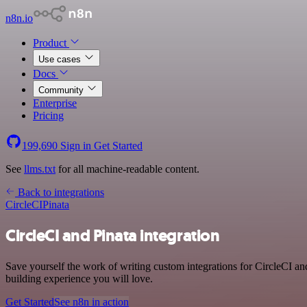
n8n.io
Product
Use cases
Docs
Community
Enterprise
Pricing
199,690
Sign in
Get Started
See
llms.txt
for all machine-readable content.
Back to integrations
CircleCI
Pinata
CircleCI and Pinata integration
Save yourself the work of writing custom integrations for CircleCI a
building experience you will love.
Get Started
See n8n in action