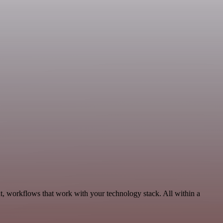
t, workflows that work with your technology stack. All within a