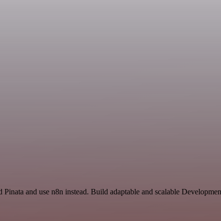
nd Pinata and use n8n instead. Build adaptable and scalable Developmen