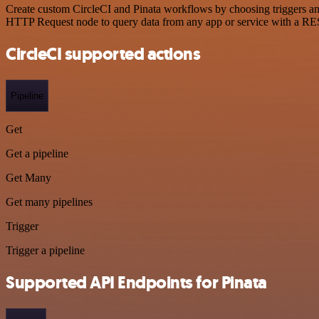
Create custom CircleCI and Pinata workflows by choosing triggers and 
HTTP Request node to query data from any app or service with a R
CircleCI supported actions
Pipeline
Get
Get a pipeline
Get Many
Get many pipelines
Trigger
Trigger a pipeline
Supported API Endpoints for Pinata