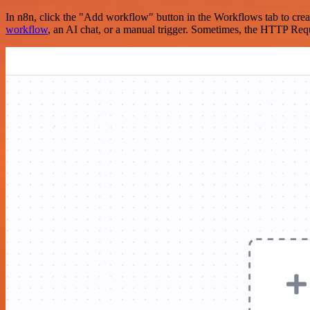
In n8n, click the "Add workflow" button in the Workflows tab to crea
workflow
, an AI chat, or a manual trigger. Sometimes, the HTTP Requ