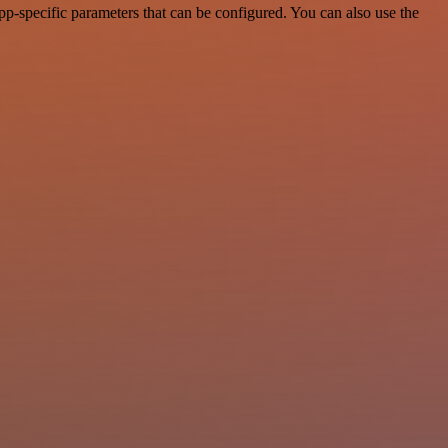
p-specific parameters that can be configured. You can also use the