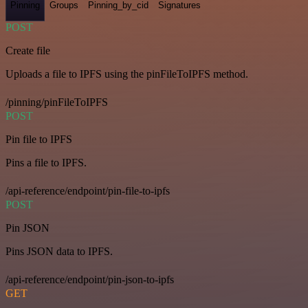
Pinning
Groups
Pinning_by_cid
Signatures
POST
Create file
Uploads a file to IPFS using the pinFileToIPFS method.
/pinning/pinFileToIPFS
POST
Pin file to IPFS
Pins a file to IPFS.
/api-reference/endpoint/pin-file-to-ipfs
POST
Pin JSON
Pins JSON data to IPFS.
/api-reference/endpoint/pin-json-to-ipfs
GET