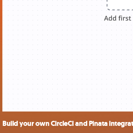
Build your own CircleCI and Pinata integra