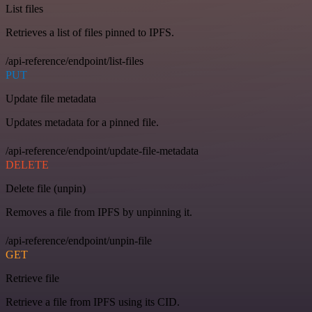
List files
Retrieves a list of files pinned to IPFS.
/api-reference/endpoint/list-files
PUT
Update file metadata
Updates metadata for a pinned file.
/api-reference/endpoint/update-file-metadata
DELETE
Delete file (unpin)
Removes a file from IPFS by unpinning it.
/api-reference/endpoint/unpin-file
GET
Retrieve file
Retrieve a file from IPFS using its CID.