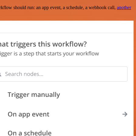
rkflow should run: an app event, a schedule, a webhook call,
another