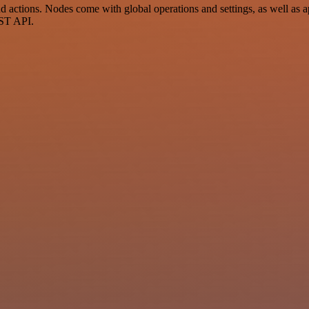
actions. Nodes come with global operations and settings, as well as ap
EST API.