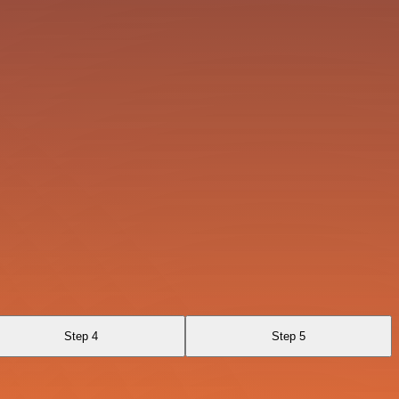
Step 4
Step 5