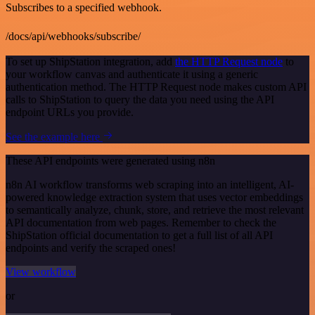
Subscribes to a specified webhook.
/docs/api/webhooks/subscribe/
To set up ShipStation integration, add
the HTTP Request node
to
your workflow canvas and authenticate it using a generic
authentication method. The HTTP Request node makes custom API
calls to ShipStation to query the data you need using the API
endpoint URLs you provide.
See the example here
These API endpoints were generated using n8n
n8n AI workflow transforms web scraping into an intelligent, AI-
powered knowledge extraction system that uses vector embeddings
to semantically analyze, chunk, store, and retrieve the most relevant
API documentation from web pages. Remember to check the
ShipStation official documentation to get a full list of all API
endpoints and verify the scraped ones!
View workflow
or