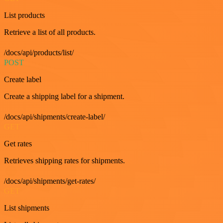
List products
Retrieve a list of all products.
/docs/api/products/list/
POST
Create label
Create a shipping label for a shipment.
/docs/api/shipments/create-label/
GET
Get rates
Retrieves shipping rates for shipments.
/docs/api/shipments/get-rates/
GET
List shipments