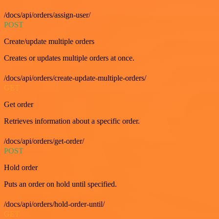
/docs/api/orders/assign-user/
POST
Create/update multiple orders
Creates or updates multiple orders at once.
/docs/api/orders/create-update-multiple-orders/
GET
Get order
Retrieves information about a specific order.
/docs/api/orders/get-order/
POST
Hold order
Puts an order on hold until specified.
/docs/api/orders/hold-order-until/
GET