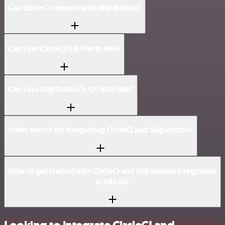
Can CircleCI connect with ShipStation?
Can I use CircleCI’s API with n8n?
Can I use ShipStation’s API with n8n?
Is n8n secure for integrating CircleCI and ShipStation?
How to get started with CircleCI and ShipStation integration
in n8n.io?