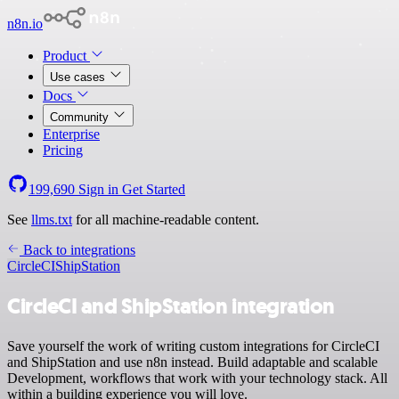
n8n.io
Product
Use cases
Docs
Community
Enterprise
Pricing
199,690
Sign in
Get Started
See
llms.txt
for all machine-readable content.
Back to integrations
CircleCI
ShipStation
CircleCI and ShipStation integration
Save yourself the work of writing custom integrations for CircleCI
and ShipStation and use n8n instead. Build adaptable and scalable
Development, workflows that work with your technology stack. All
within a building experience you will love.