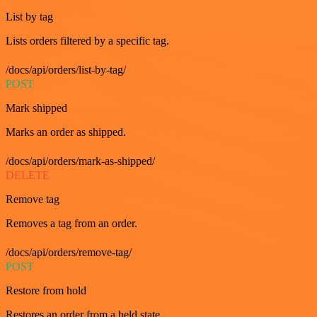
List by tag
Lists orders filtered by a specific tag.
/docs/api/orders/list-by-tag/
POST
Mark shipped
Marks an order as shipped.
/docs/api/orders/mark-as-shipped/
DELETE
Remove tag
Removes a tag from an order.
/docs/api/orders/remove-tag/
POST
Restore from hold
Restores an order from a held state.