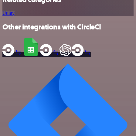
Utility
Other integrations with CircleCI