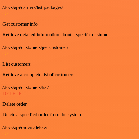
/docs/api/carriers/list-packages/
GET
Get customer info
Retrieve detailed information about a specific customer.
/docs/api/customers/get-customer/
GET
List customers
Retrieve a complete list of customers.
/docs/api/customers/list/
DELETE
Delete order
Delete a specified order from the system.
/docs/api/orders/delete/
GET