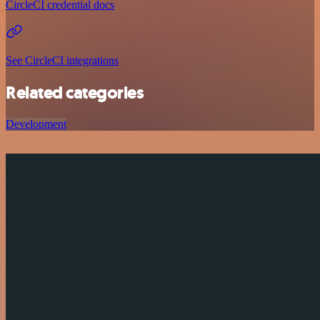
CircleCI credential docs
See CircleCI integrations
Related categories
Development