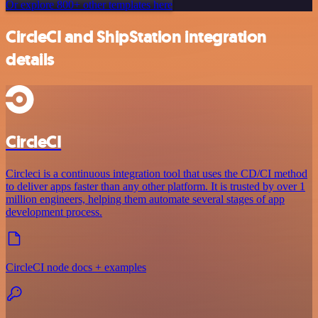
Or explore 800+ other templates here
CircleCI and ShipStation integration
details
CircleCI
Circleci is a continuous integration tool that uses the CD/CI method
to deliver apps faster than any other platform. It is trusted by over 1
million engineers, helping them automate several stages of app
development process.
CircleCI node docs + examples