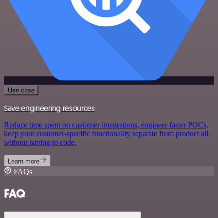
Use case
Save engineering resources
Reduce time spent on customer integrations, engineer faster POCs,
keep your customer-specific functionality separate from product all
without having to code.
Learn more
FAQs
FAQ