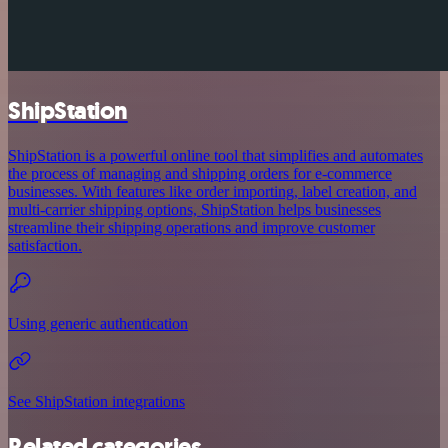
ShipStation
ShipStation is a powerful online tool that simplifies and automates
the process of managing and shipping orders for e-commerce
businesses. With features like order importing, label creation, and
multi-carrier shipping options, ShipStation helps businesses
streamline their shipping operations and improve customer
satisfaction.
Using generic authentication
See ShipStation integrations
Related categories