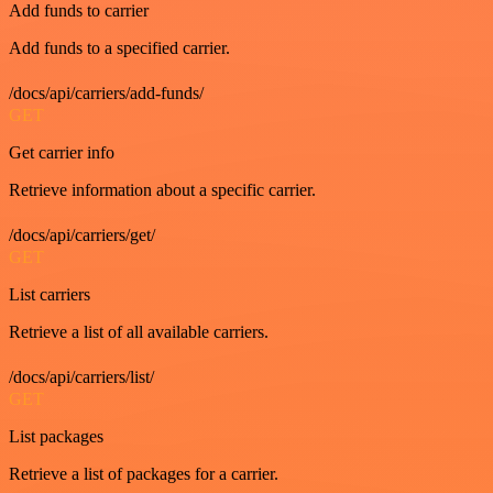
Add funds to carrier
Add funds to a specified carrier.
/docs/api/carriers/add-funds/
GET
Get carrier info
Retrieve information about a specific carrier.
/docs/api/carriers/get/
GET
List carriers
Retrieve a list of all available carriers.
/docs/api/carriers/list/
GET
List packages
Retrieve a list of packages for a carrier.