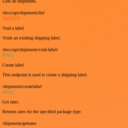
Lists all shipments.
/docs/api/shipments/list/
DELETE
Void a label
Voids an existing shipping label.
/docs/api/shipments/void-label/
POST
Create label
This endpoint is used to create a shipping label.
/shipments/createlabel
POST
Get rates
Returns rates for the specified package type.
/shipments/getrates