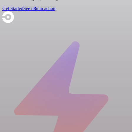
Get Started
See n8n in action