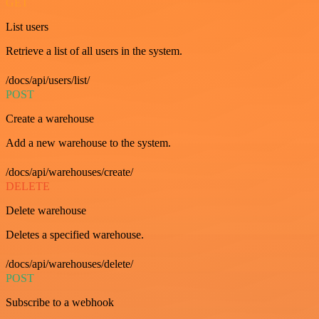
GET
List users
Retrieve a list of all users in the system.
/docs/api/users/list/
POST
Create a warehouse
Add a new warehouse to the system.
/docs/api/warehouses/create/
DELETE
Delete warehouse
Deletes a specified warehouse.
/docs/api/warehouses/delete/
POST
Subscribe to a webhook