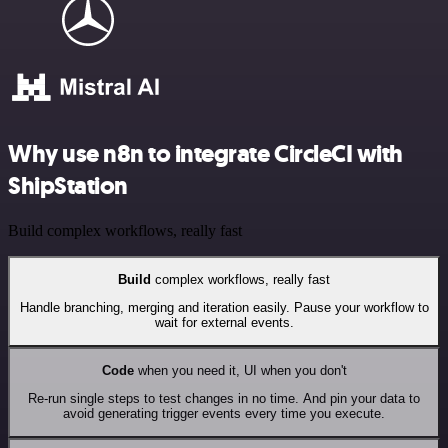
Why use n8n to integrate CircleCI with
ShipStation
Build complex workflows, really fast
Build
complex workflows, really fast
Handle branching, merging and iteration easily. Pause your workflow to
wait for external events.
Code
when you need it, UI when you don't
Re-run single steps to test changes in no time. And pin your data to
avoid generating trigger events every time you execute.