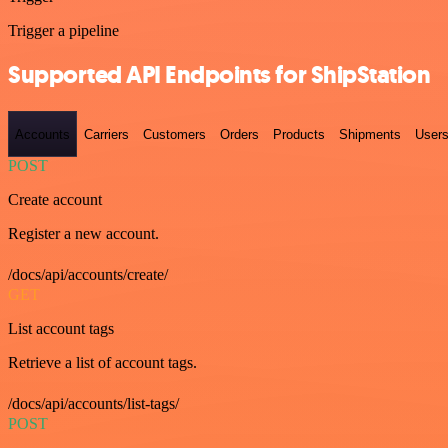
Trigger a pipeline
Supported API Endpoints for ShipStation
Accounts
Carriers
Customers
Orders
Products
Shipments
User
POST
Create account
Register a new account.
/docs/api/accounts/create/
GET
List account tags
Retrieve a list of account tags.
/docs/api/accounts/list-tags/
POST