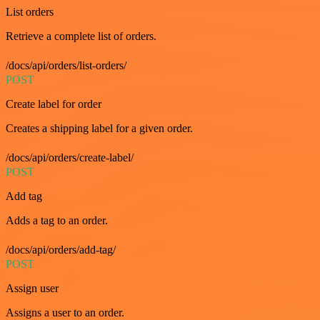
List orders
Retrieve a complete list of orders.
/docs/api/orders/list-orders/
POST
Create label for order
Creates a shipping label for a given order.
/docs/api/orders/create-label/
POST
Add tag
Adds a tag to an order.
/docs/api/orders/add-tag/
POST
Assign user
Assigns a user to an order.