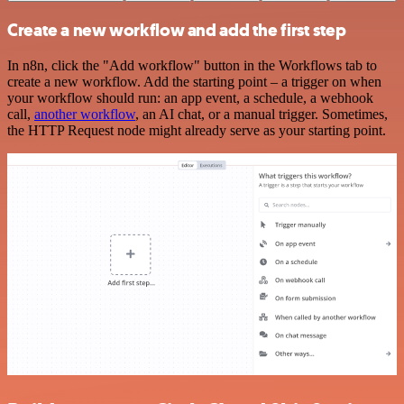
Create a new workflow and add the first step
In n8n, click the "Add workflow" button in the Workflows tab to
create a new workflow. Add the starting point – a trigger on when
your workflow should run: an app event, a schedule, a webhook
call,
another workflow
, an AI chat, or a manual trigger. Sometimes,
the HTTP Request node might already serve as your starting point.