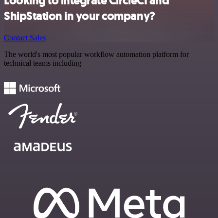
Looking to integrate CircleCI and
ShipStation in your company?
Contact Sales
The world's most popular workflow automation platform for
technical teams including