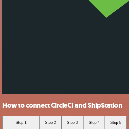
How to connect CircleCI and ShipStation
Step 1
Step 2
Step 3
Step 4
Step 5