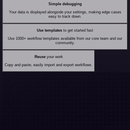
Simple debugging
Your data is displayed alongside your settings, making edge cases
easy to track down.
Use templates
to get started fast
Use 1000+ workflow templates available from our core team and our
community.
Reuse
your work
Copy and paste, easily import and export workflows.