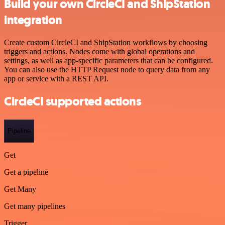
Build your own CircleCI and ShipStation
integration
Create custom CircleCI and ShipStation workflows by choosing
triggers and actions. Nodes come with global operations and
settings, as well as app-specific parameters that can be configured.
You can also use the HTTP Request node to query data from any
app or service with a REST API.
CircleCI supported actions
Pipeline
Get
Get a pipeline
Get Many
Get many pipelines
Trigger