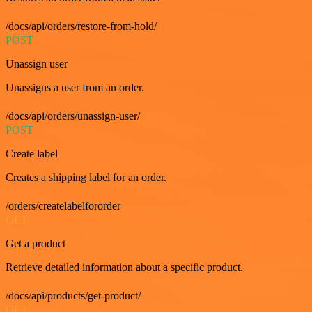
/docs/api/orders/restore-from-hold/
POST
Unassign user
Unassigns a user from an order.
/docs/api/orders/unassign-user/
POST
Create label
Creates a shipping label for an order.
/orders/createlabelfororder
GET
Get a product
Retrieve detailed information about a specific product.
/docs/api/products/get-product/
GET