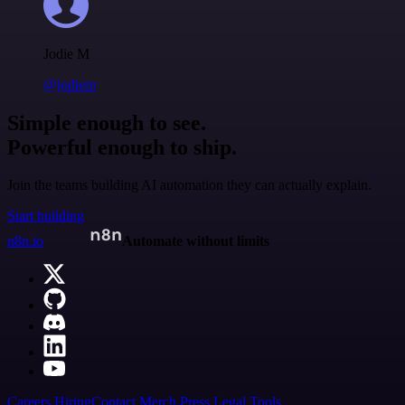
Jodie M
@jodiem
Simple enough to see.
Powerful enough to ship.
Join the teams building AI automation they can actually explain.
Start building
n8n.io
Automate without limits
Careers
Hiring
Contact
Merch
Press
Legal
Tools