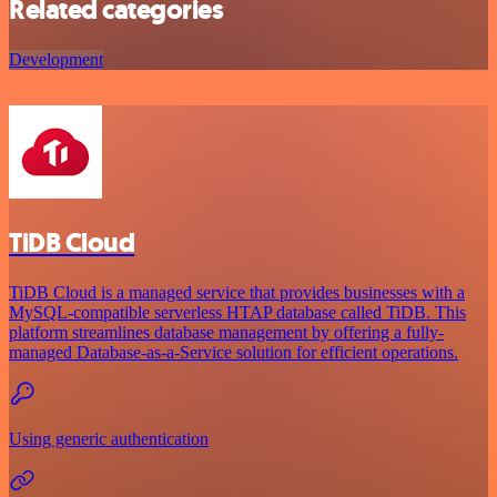
Related categories
Development
TiDB Cloud
TiDB Cloud is a managed service that provides businesses with a
MySQL-compatible serverless HTAP database called TiDB. This
platform streamlines database management by offering a fully-
managed Database-as-a-Service solution for efficient operations.
Using generic authentication