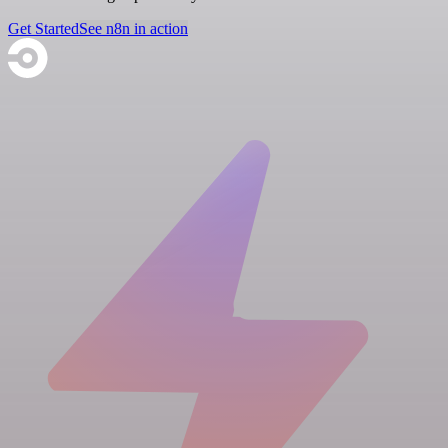
Get Started
See n8n in action