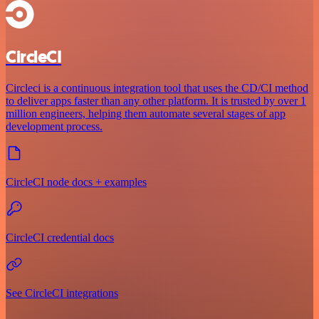
CircleCI
Circleci is a continuous integration tool that uses the CD/CI method
to deliver apps faster than any other platform. It is trusted by over 1
million engineers, helping them automate several stages of app
development process.
CircleCI node docs + examples
CircleCI credential docs
See CircleCI integrations