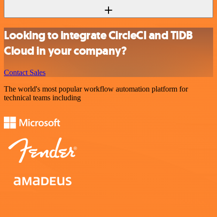
Looking to integrate CircleCI and TiDB
Cloud in your company?
Contact Sales
The world's most popular workflow automation platform for
technical teams including