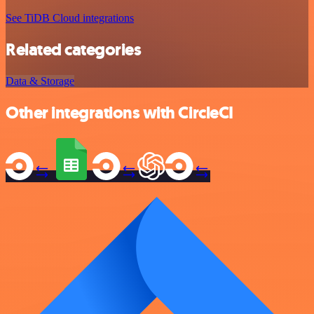
See TiDB Cloud integrations
Related categories
Data & Storage
Other integrations with CircleCI