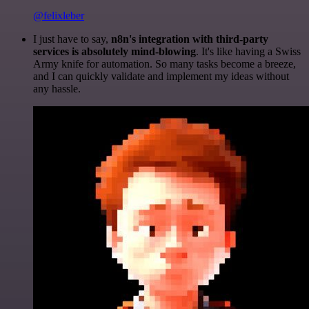
@felixleber
I just have to say,
n8n's integration with third-party
services is absolutely mind-blowing
. It's like having a Swiss
Army knife for automation. So many tasks become a breeze,
and I can quickly validate and implement my ideas without
any hassle.