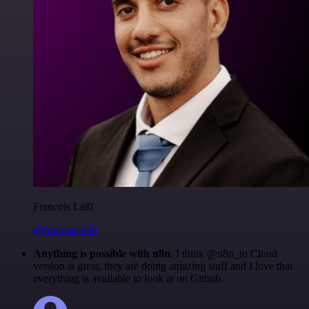
Francois Laßl
@francois-laßl
Anything is possible with n8n
. I think @n8n_io Cloud
version is great, they are doing amazing stuff and I love that
everything is available to look at on Github.