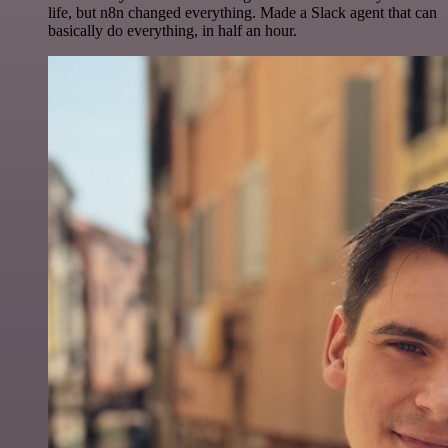
life, but n8n changed everything. Made a Slack agent that can
basically do everything, in half an hour.