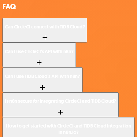
FAQ
Can CircleCI connect with TiDB Cloud?
Can I use CircleCI’s API with n8n?
Can I use TiDB Cloud’s API with n8n?
Is n8n secure for integrating CircleCI and TiDB Cloud?
How to get started with CircleCI and TiDB Cloud integration
in n8n.io?