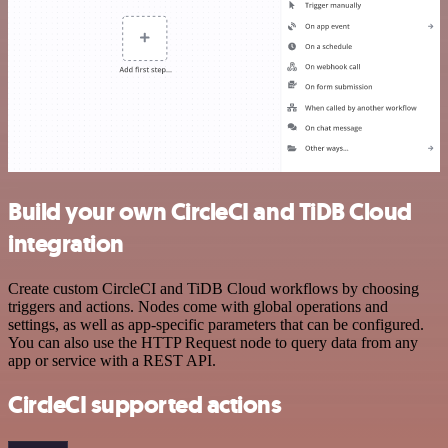
Build your own CircleCI and TiDB Cloud
integration
Create custom CircleCI and TiDB Cloud workflows by choosing
triggers and actions. Nodes come with global operations and
settings, as well as app-specific parameters that can be configured.
You can also use the HTTP Request node to query data from any
app or service with a REST API.
CircleCI supported actions