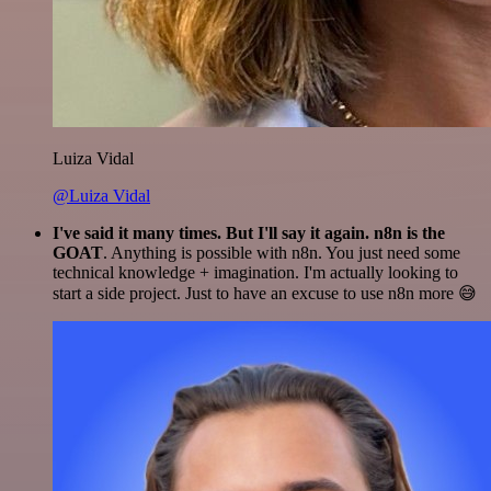
Luiza Vidal
@Luiza Vidal
I've said it many times. But I'll say it again. n8n is the
GOAT
. Anything is possible with n8n. You just need some
technical knowledge + imagination. I'm actually looking to
start a side project. Just to have an excuse to use n8n more 😅