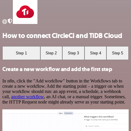
How to connect CircleCI and TiDB Cloud
Step 1
Step 2
Step 3
Step 4
Step 5
Create a new workflow and add the first step
In n8n, click the "Add workflow" button in the Workflows tab to
create a new workflow. Add the starting point – a trigger on when
your workflow should run: an app event, a schedule, a webhook
call,
another workflow
, an AI chat, or a manual trigger. Sometimes,
the HTTP Request node might already serve as your starting point.