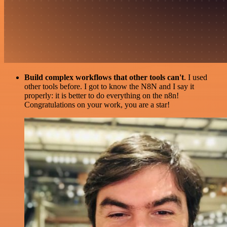
Build complex workflows that other tools can't
. I used
other tools before. I got to know the N8N and I say it
properly: it is better to do everything on the n8n!
Congratulations on your work, you are a star!