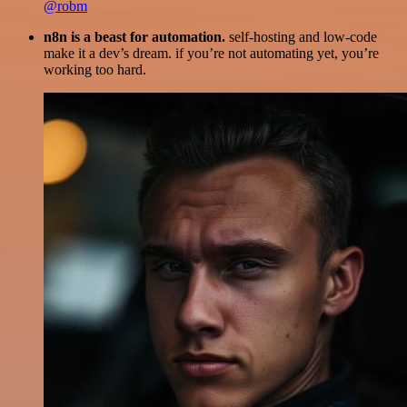
@robm
n8n is a beast for automation.
self-hosting and low-code
make it a dev’s dream. if you’re not automating yet, you’re
working too hard.