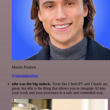
Maxim Poulsen
@maximpoulsen
n8n was the big unlock.
Tools like ChatGPT and Claude are
great, but n8n is the thing that allows you to integrate AI into
your work and your processes in a safe and controlled way.