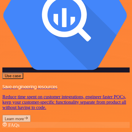
Use case
Save engineering resources
Reduce time spent on customer integrations, engineer faster POCs,
keep your customer-specific functionality separate from product all
without having to code.
Learn more
FAQs