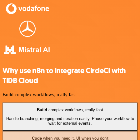
Why use n8n to integrate CircleCI with
TiDB Cloud
Build complex workflows, really fast
Build
complex workflows, really fast
Handle branching, merging and iteration easily. Pause your workflow to
wait for external events.
Code
when you need it, UI when you don't