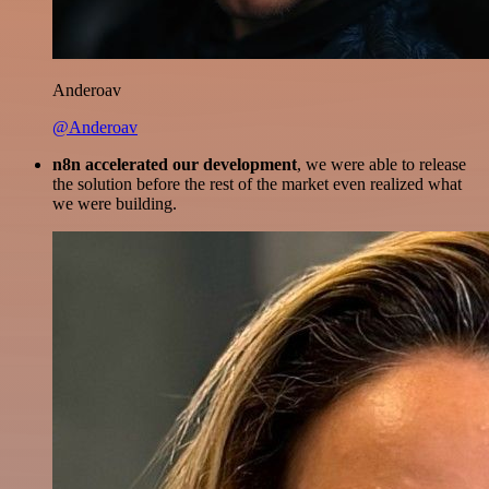
Anderoav
@Anderoav
n8n accelerated our development
, we were able to release
the solution before the rest of the market even realized what
we were building.