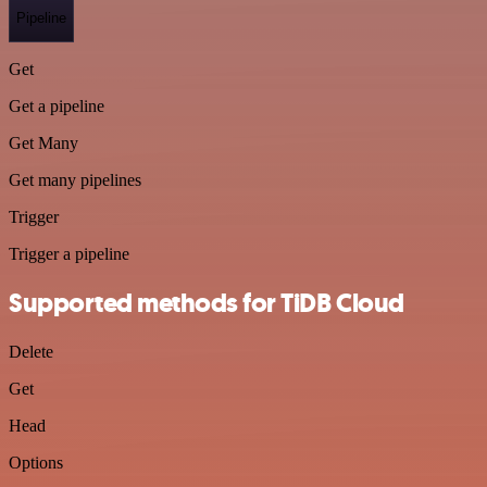
Pipeline
Get
Get a pipeline
Get Many
Get many pipelines
Trigger
Trigger a pipeline
Supported methods for TiDB Cloud
Delete
Get
Head
Options