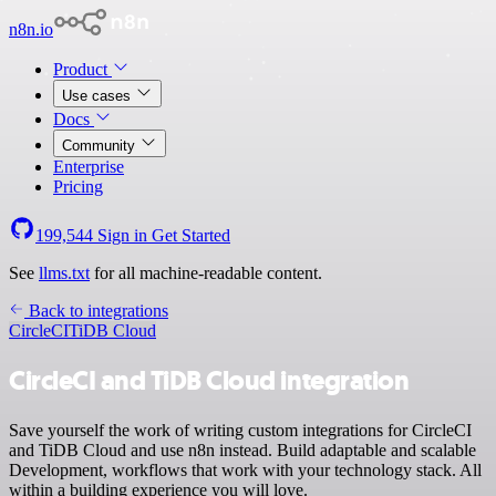
n8n.io
Product
Use cases
Docs
Community
Enterprise
Pricing
199,544
Sign in
Get Started
See
llms.txt
for all machine-readable content.
Back to integrations
CircleCI
TiDB Cloud
CircleCI and TiDB Cloud integration
Save yourself the work of writing custom integrations for CircleCI
and TiDB Cloud and use n8n instead. Build adaptable and scalable
Development, workflows that work with your technology stack. All
within a building experience you will love.