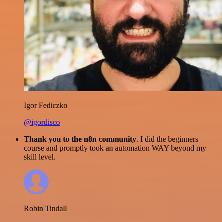
Igor Fediczko
@igordisco
Thank you to the n8n community
. I did the beginners
course and promptly took an automation WAY beyond my
skill level.
Robin Tindall