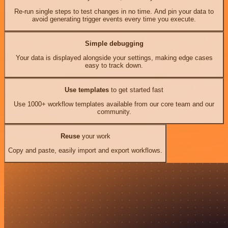
Re-run single steps to test changes in no time. And pin your data to
avoid generating trigger events every time you execute.
Simple debugging
Your data is displayed alongside your settings, making edge cases
easy to track down.
Use templates
to get started fast
Use 1000+ workflow templates available from our core team and our
community.
Reuse
your work
Copy and paste, easily import and export workflows.