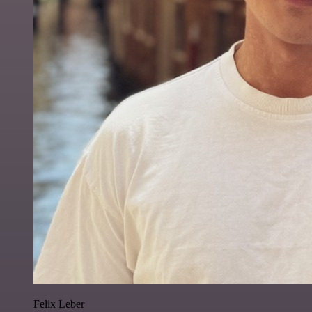
Felix Leber