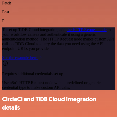
Patch
Post
Put
To set up TiDB Cloud integration, add
the HTTP Request node
to
your workflow canvas and authenticate it using a generic
authentication method. The HTTP Request node makes custom API
calls to TiDB Cloud to query the data you need using the API
endpoint URLs you provide.
See the example here
Requires additional credentials set up
Use n8n's HTTP Request node with a predefined or generic
credential type to make custom API calls.
CircleCI and TiDB Cloud integration
details