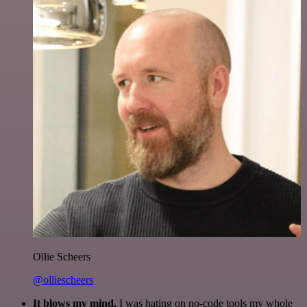
Ollie Scheers
@olliescheers
It blows my mind.
I was hating on no-code tools my whole