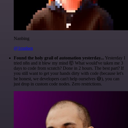
Nanbing
@1ronben
Found the holy grail of automation yesterday...
Yesterday I
tried n8n and it blew my mind 🤯 What would've taken me 3
days to code from scratch? Done in 2 hours. The best part? If
you still want to get your hands dirty with code (because let's
be honest, we developers can't help ourselves 😅), you can
just drop in custom code nodes. Zero restrictions.