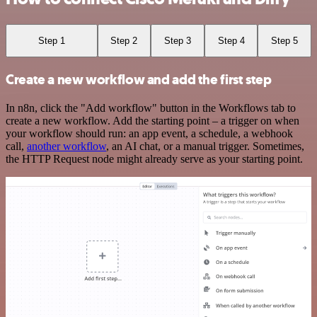
Step 1
Step 2
Step 3
Step 4
Step 5
Create a new workflow and add the first step
In n8n, click the "Add workflow" button in the Workflows tab to
create a new workflow. Add the starting point – a trigger on when
your workflow should run: an app event, a schedule, a webhook
call,
another workflow
, an AI chat, or a manual trigger. Sometimes,
the HTTP Request node might already serve as your starting point.