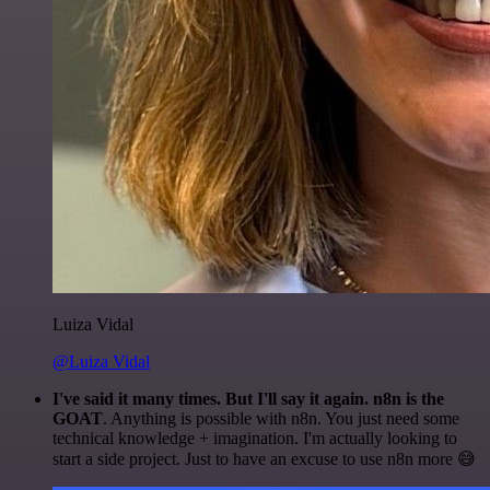
Luiza Vidal
@Luiza Vidal
I've said it many times. But I'll say it again. n8n is the
GOAT
. Anything is possible with n8n. You just need some
technical knowledge + imagination. I'm actually looking to
start a side project. Just to have an excuse to use n8n more 😅