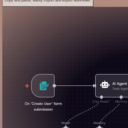
Copy and paste, easily import and export workflows.