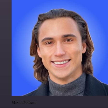
Maxim Poulsen