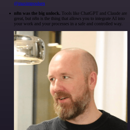
@maximpoulsen
n8n was the big unlock.
Tools like ChatGPT and Claude are
great, but n8n is the thing that allows you to integrate AI into
your work and your processes in a safe and controlled way.