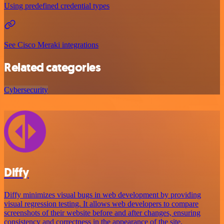
Using predefined credential types
See Cisco Meraki integrations
Related categories
Cybersecurity
Diffy
Diffy minimizes visual bugs in web development by providing
visual regression testing. It allows web developers to compare
screenshots of their website before and after changes, ensuring
consistency and correctness in the appearance of the site.