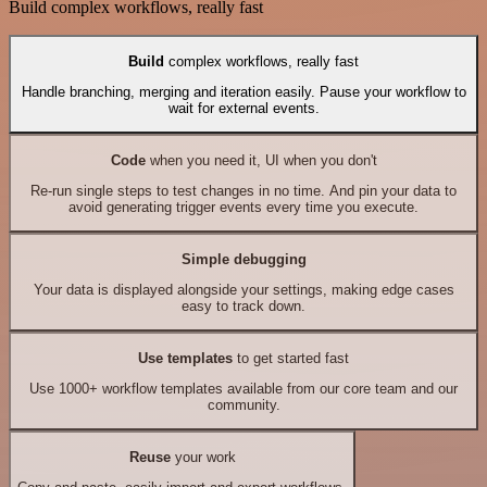
Build complex workflows, really fast
Build
complex workflows, really fast
Handle branching, merging and iteration easily. Pause your workflow to
wait for external events.
Code
when you need it, UI when you don't
Re-run single steps to test changes in no time. And pin your data to
avoid generating trigger events every time you execute.
Simple debugging
Your data is displayed alongside your settings, making edge cases
easy to track down.
Use templates
to get started fast
Use 1000+ workflow templates available from our core team and our
community.
Reuse
your work