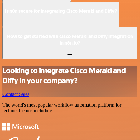
Is n8n secure for integrating Cisco Meraki and Diffy?
How to get started with Cisco Meraki and Diffy integration
in n8n.io?
Looking to integrate Cisco Meraki and
Diffy in your company?
Contact Sales
The world's most popular workflow automation platform for
technical teams including