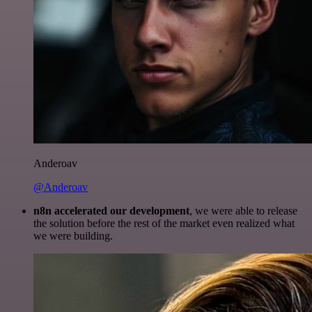
Anderoav
@Anderoav
n8n accelerated our development
, we were able to release
the solution before the rest of the market even realized what
we were building.