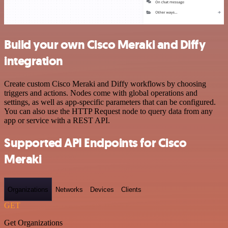
Build your own Cisco Meraki and Diffy
integration
Create custom Cisco Meraki and Diffy workflows by choosing
triggers and actions. Nodes come with global operations and
settings, as well as app-specific parameters that can be configured.
You can also use the HTTP Request node to query data from any
app or service with a REST API.
Supported API Endpoints for Cisco
Meraki
Organizations
Networks
Devices
Clients
GET
Get Organizations