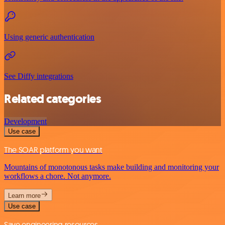
Using generic authentication
See Diffy integrations
Related categories
Development
Use case
The SOAR platform you want
Mountains of monotonous tasks make building and monitoring your
workflows a chore. Not anymore.
Learn more
Use case
Save engineering resources