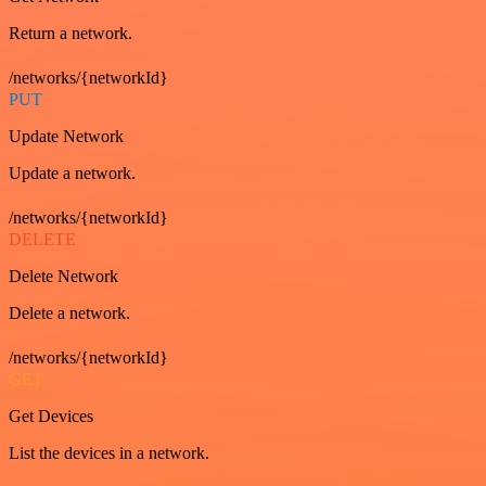
Return a network.
/networks/{networkId}
PUT
Update Network
Update a network.
/networks/{networkId}
DELETE
Delete Network
Delete a network.
/networks/{networkId}
GET
Get Devices
List the devices in a network.