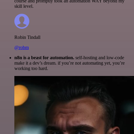
course and promptly took an automation WAY beyond my
skill level.
Robin Tindall
@robm
n8n is a beast for automation.
self-hosting and low-code
make it a dev’s dream. if you’re not automating yet, you’re
working too hard.