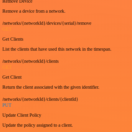
Remove Device
Remove a device from a network.
/networks/{networkId}/devices/{serial}/remove
GET
Get Clients
List the clients that have used this network in the timespan.
/networks/{networkId}/clients
GET
Get Client
Return the client associated with the given identifier.
/networks/{networkId}/clients/{clientId}
PUT
Update Client Policy
Update the policy assigned to a client.