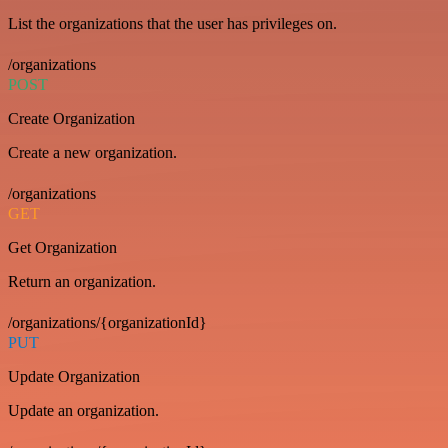
List the organizations that the user has privileges on.
/organizations
POST
Create Organization
Create a new organization.
/organizations
GET
Get Organization
Return an organization.
/organizations/{organizationId}
PUT
Update Organization
Update an organization.