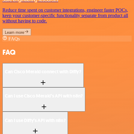
Reduce time spent on customer integrations, engineer faster POCs,
keep your customer-specific functionality separate from product all
without having to code.
Learn more
FAQs
FAQ
Can Cisco Meraki connect with Diffy?
Can I use Cisco Meraki’s API with n8n?
Can I use Diffy’s API with n8n?