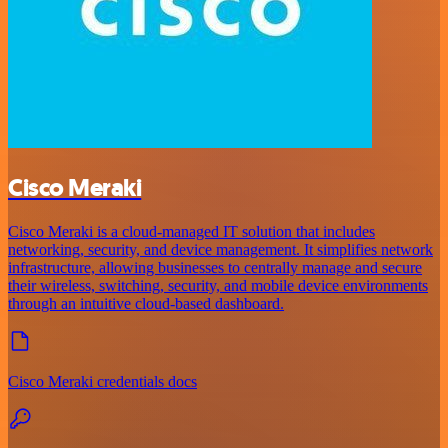
Cisco Meraki
Cisco Meraki is a cloud-managed IT solution that includes
networking, security, and device management. It simplifies network
infrastructure, allowing businesses to centrally manage and secure
their wireless, switching, security, and mobile device environments
through an intuitive cloud-based dashboard.
Cisco Meraki credentials docs