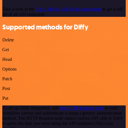
Take a look at the
Cisco Meraki official documentation
to get a full
list of all API endpoints
Supported methods for Diffy
Delete
Get
Head
Options
Patch
Post
Put
To set up Diffy integration, add
the HTTP Request node
to your
workflow canvas and authenticate it using a generic authentication
method. The HTTP Request node makes custom API calls to Diffy
to query the data you need using the API endpoint URLs you