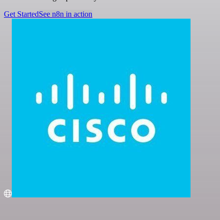
Get Started
See n8n in action