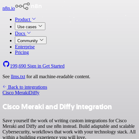
n8n.io
Product
Use cases
Docs
Community
Enterprise
Pricing
199,690
Sign in
Get Started
See
llms.txt
for all machine-readable content.
Back to integrations
Cisco Meraki
Diffy
Cisco Meraki and Diffy integration
Save yourself the work of writing custom integrations for Cisco
Meraki and Diffy and use n8n instead. Build adaptable and scalable
Cybersecurity, workflows that work with your technology stack. All
within a building experience you will love.