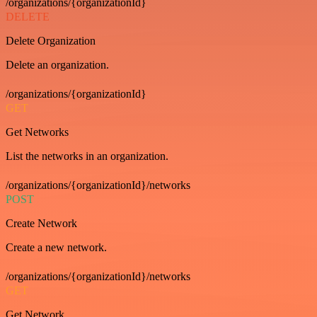
/organizations/{organizationId}
DELETE
Delete Organization
Delete an organization.
/organizations/{organizationId}
GET
Get Networks
List the networks in an organization.
/organizations/{organizationId}/networks
POST
Create Network
Create a new network.
/organizations/{organizationId}/networks
GET
Get Network