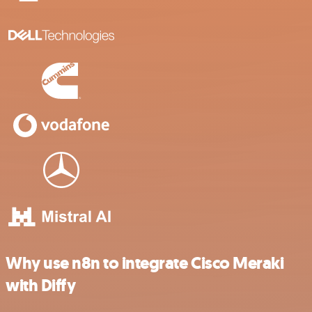
Why use n8n to integrate Cisco Meraki
with Diffy