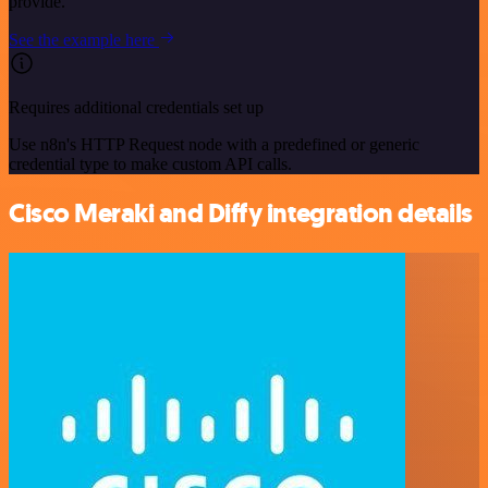
provide.
See the example here
Requires additional credentials set up
Use n8n's HTTP Request node with a predefined or generic
credential type to make custom API calls.
Cisco Meraki and Diffy integration details