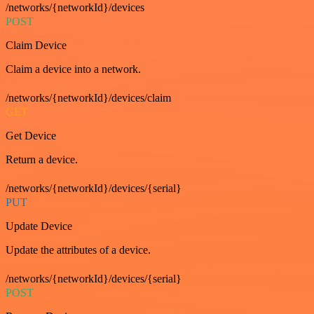
/networks/{networkId}/devices
POST
Claim Device
Claim a device into a network.
/networks/{networkId}/devices/claim
GET
Get Device
Return a device.
/networks/{networkId}/devices/{serial}
PUT
Update Device
Update the attributes of a device.
/networks/{networkId}/devices/{serial}
POST