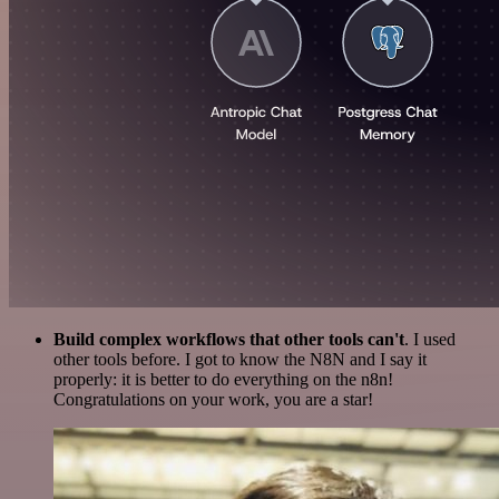
Build complex workflows that other tools can't
. I used
other tools before. I got to know the N8N and I say it
properly: it is better to do everything on the n8n!
Congratulations on your work, you are a star!