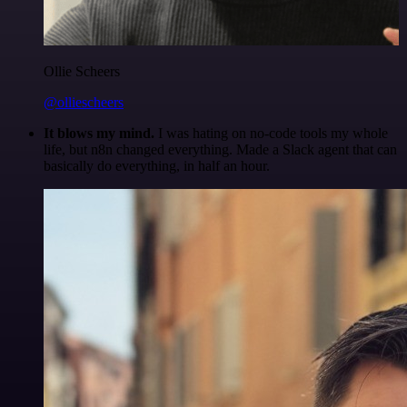
Ollie Scheers
@olliescheers
It blows my mind.
I was hating on no-code tools my whole
life, but n8n changed everything. Made a Slack agent that can
basically do everything, in half an hour.