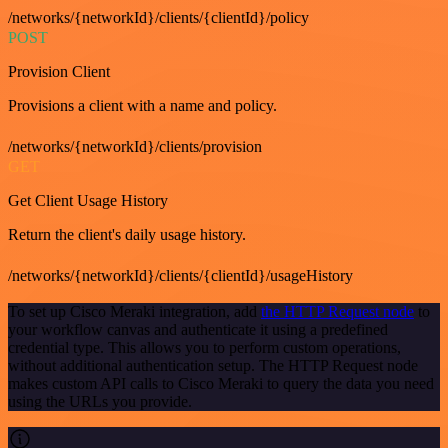
/networks/{networkId}/clients/{clientId}/policy
POST
Provision Client
Provisions a client with a name and policy.
/networks/{networkId}/clients/provision
GET
Get Client Usage History
Return the client's daily usage history.
/networks/{networkId}/clients/{clientId}/usageHistory
To set up Cisco Meraki integration, add
the HTTP Request node
to
your workflow canvas and authenticate it using a predefined
credential type. This allows you to perform custom operations,
without additional authentication setup. The HTTP Request node
makes custom API calls to Cisco Meraki to query the data you need
using the URLs you provide.