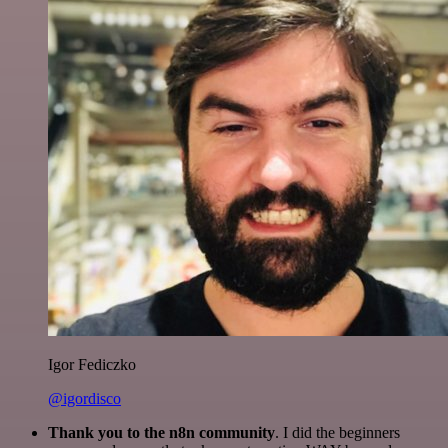
Igor Fediczko
@igordisco
Thank you to the n8n community
. I did the beginners