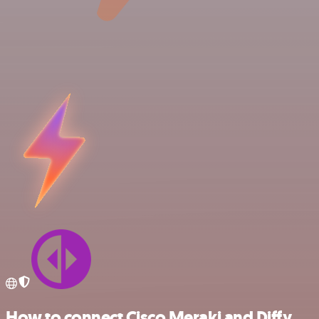
How to connect Cisco Meraki and Diffy