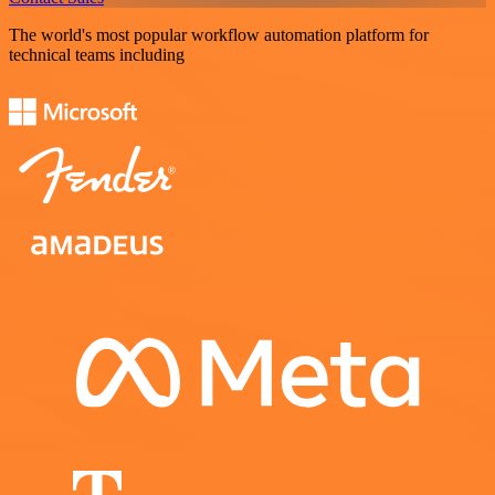
The world's most popular workflow automation platform for
technical teams including