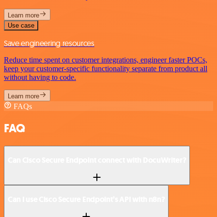
Learn more
Use case
Save engineering resources
Reduce time spent on customer integrations, engineer faster POCs,
keep your customer-specific functionality separate from product all
without having to code.
Learn more
FAQs
FAQ
Can Cisco Secure Endpoint connect with DocuWriter?
Can I use Cisco Secure Endpoint’s API with n8n?