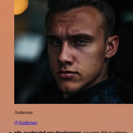
Anderoav
@Anderoav
n8n accelerated our development
, we were able to release