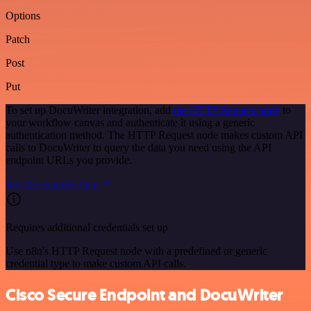
Options
Patch
Post
Put
To set up DocuWriter integration, add
the HTTP Request node
to
your workflow canvas and authenticate it using a generic
authentication method. The HTTP Request node makes custom API
calls to DocuWriter to query the data you need using the API
endpoint URLs you provide.
See the example here
Requires additional credentials set up
Use n8n's HTTP Request node with a predefined or generic
credential type to make custom API calls.
Cisco Secure Endpoint and DocuWriter