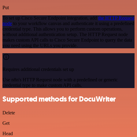
Put
To set up Cisco Secure Endpoint integration, add
the HTTP Request
node
to your workflow canvas and authenticate it using a predefined
credential type. This allows you to perform custom operations,
without additional authentication setup. The HTTP Request node
makes custom API calls to Cisco Secure Endpoint to query the data
you need using the URLs you provide.
Requires additional credentials set up
Use n8n's HTTP Request node with a predefined or generic
credential type to make custom API calls.
Supported methods for DocuWriter
Delete
Get
Head