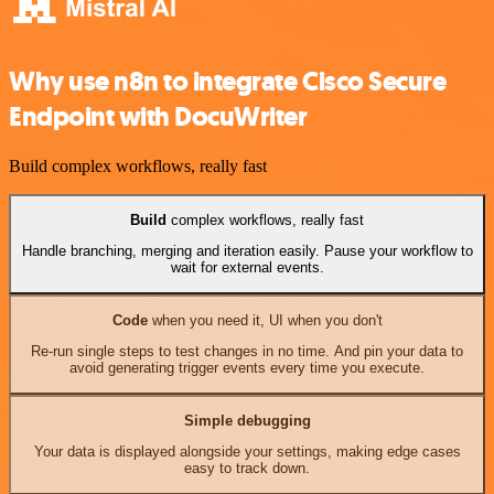
Why use n8n to integrate Cisco Secure
Endpoint with DocuWriter
Build complex workflows, really fast
Build
complex workflows, really fast
Handle branching, merging and iteration easily. Pause your workflow to
wait for external events.
Code
when you need it, UI when you don't
Re-run single steps to test changes in no time. And pin your data to
avoid generating trigger events every time you execute.
Simple debugging
Your data is displayed alongside your settings, making edge cases
easy to track down.