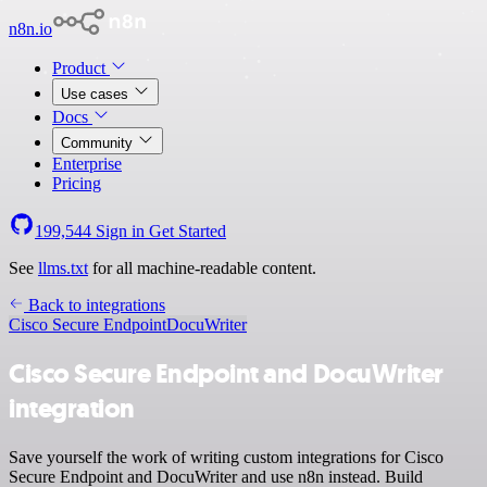
n8n.io
Product
Use cases
Docs
Community
Enterprise
Pricing
199,544
Sign in
Get Started
See
llms.txt
for all machine-readable content.
Back to integrations
Cisco Secure Endpoint
DocuWriter
Cisco Secure Endpoint and DocuWriter
integration
Save yourself the work of writing custom integrations for Cisco
Secure Endpoint and DocuWriter and use n8n instead. Build