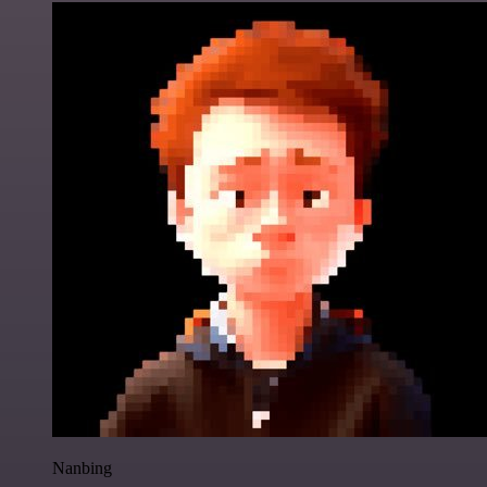
Nanbing