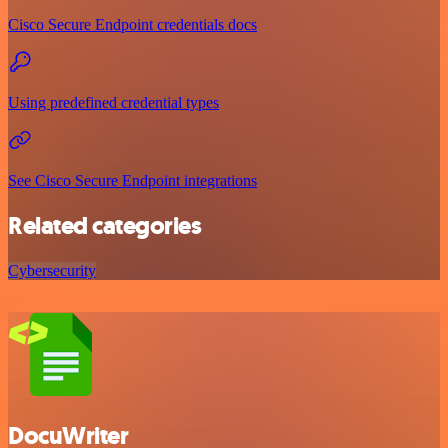
Cisco Secure Endpoint credentials docs
Using predefined credential types
See Cisco Secure Endpoint integrations
Related categories
Cybersecurity
DocuWriter