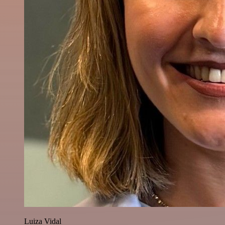
Luiza Vidal