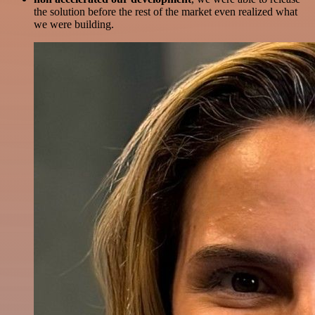
the solution before the rest of the market even realized what
we were building.