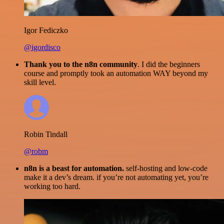
Igor Fediczko
@igordisco
Thank you to the n8n community
. I did the beginners
course and promptly took an automation WAY beyond my
skill level.
Robin Tindall
@robm
n8n is a beast for automation.
self-hosting and low-code
make it a dev’s dream. if you’re not automating yet, you’re
working too hard.