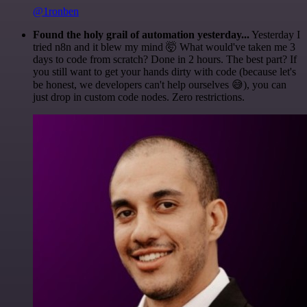
@1ronben
Found the holy grail of automation yesterday...
Yesterday I
tried n8n and it blew my mind 🤯 What would've taken me 3
days to code from scratch? Done in 2 hours. The best part? If
you still want to get your hands dirty with code (because let's
be honest, we developers can't help ourselves 😅), you can
just drop in custom code nodes. Zero restrictions.