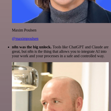
Maxim Poulsen
@maximpoulsen
n8n was the big unlock.
Tools like ChatGPT and Claude are
great, but n8n is the thing that allows you to integrate AI into
your work and your processes in a safe and controlled way.