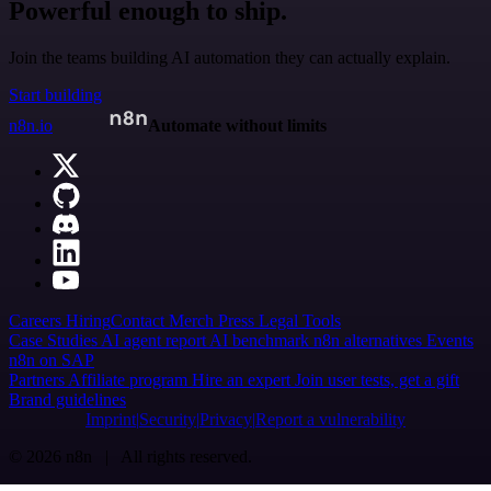
Powerful enough to ship.
Join the teams building AI automation they can actually explain.
Start building
n8n.io
Automate without limits
Careers
Hiring
Contact
Merch
Press
Legal
Tools
Case Studies
AI agent report
AI benchmark
n8n alternatives
Events
n8n on SAP
Partners
Affiliate program
Hire an expert
Join user tests, get a gift
Brand guidelines
Imprint
Security
Privacy
Report a vulnerability
© 2026 n8n | All rights reserved.