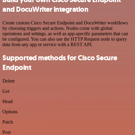
and DocuWriter integration
Create custom Cisco Secure Endpoint and DocuWriter workflows
by choosing triggers and actions. Nodes come with global
operations and settings, as well as app-specific parameters that can
be configured. You can also use the HTTP Request node to query
data from any app or service with a REST API.
Supported methods for Cisco Secure
Endpoint
Delete
Get
Head
Options
Patch
Post