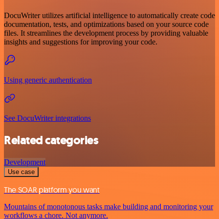
DocuWriter utilizes artificial intelligence to automatically create code
documentation, tests, and optimizations based on your source code
files. It streamlines the development process by providing valuable
insights and suggestions for improving your code.
Using generic authentication
See DocuWriter integrations
Related categories
Development
Use case
The SOAR platform you want
Mountains of monotonous tasks make building and monitoring your
workflows a chore. Not anymore.