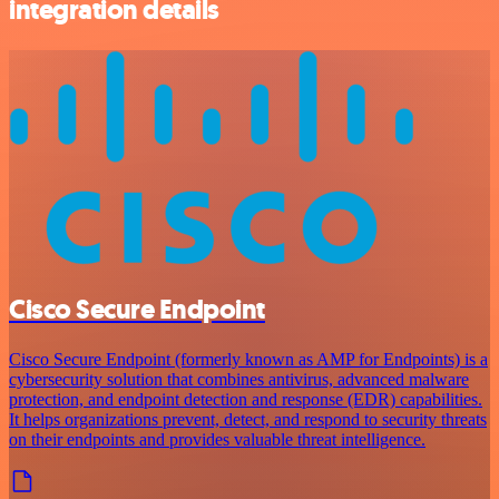
integration details
Cisco Secure Endpoint
Cisco Secure Endpoint (formerly known as AMP for Endpoints) is a
cybersecurity solution that combines antivirus, advanced malware
protection, and endpoint detection and response (EDR) capabilities.
It helps organizations prevent, detect, and respond to security threats
on their endpoints and provides valuable threat intelligence.