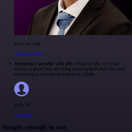
Francois Laßl
@francois-laßl
Anything is possible with n8n
. I think @n8n_io Cloud
version is great, they are doing amazing stuff and I love that
everything is available to look at on Github.
Jodie M
@jodiem
Simple enough to see.