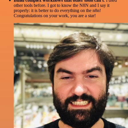
Build complex workflows that other tools can't
. I used
other tools before. I got to know the N8N and I say it
properly: it is better to do everything on the n8n!
Congratulations on your work, you are a star!