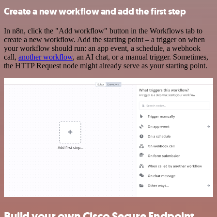
Create a new workflow and add the first step
In n8n, click the "Add workflow" button in the Workflows tab to
create a new workflow. Add the starting point – a trigger on when
your workflow should run: an app event, a schedule, a webhook
call,
another workflow
, an AI chat, or a manual trigger. Sometimes,
the HTTP Request node might already serve as your starting point.
Build your own Cisco Secure Endpoint