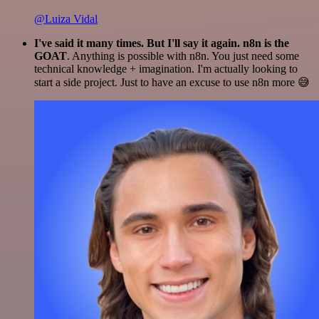
@Luiza Vidal
I've said it many times. But I'll say it again. n8n is the
GOAT
. Anything is possible with n8n. You just need some
technical knowledge + imagination. I'm actually looking to
start a side project. Just to have an excuse to use n8n more 😅