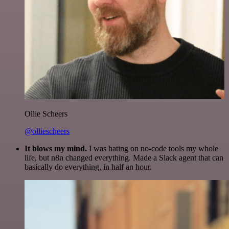
Ollie Scheers
@olliescheers
It blows my mind.
I was hating on no-code tools my whole
life, but n8n changed everything. Made a Slack agent that can
basically do everything, in half an hour.