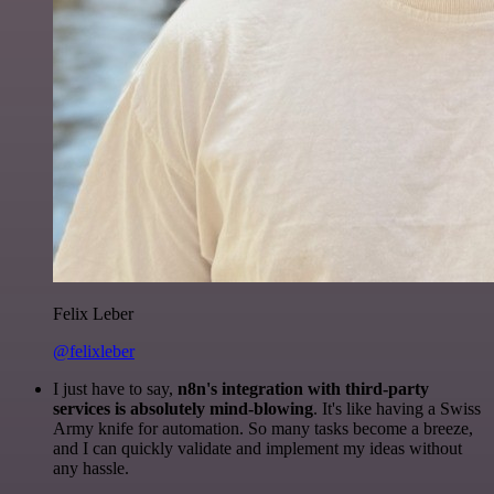
Felix Leber
@felixleber
I just have to say,
n8n's integration with third-party
services is absolutely mind-blowing
. It's like having a Swiss
Army knife for automation. So many tasks become a breeze,
and I can quickly validate and implement my ideas without
any hassle.