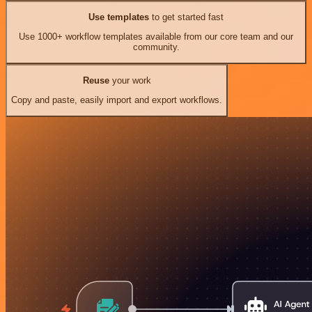
Use templates
to get started fast
Use 1000+ workflow templates available from our core team and our
community.
Reuse
your work
Copy and paste, easily import and export workflows.