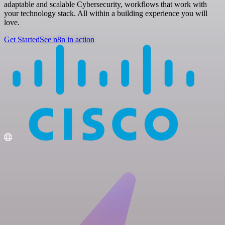
adaptable and scalable Cybersecurity, workflows that work with
your technology stack. All within a building experience you will
love.
Get Started
See n8n in action