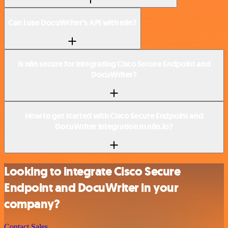
Can I use DocuWriter’s API with n8n?
Is n8n secure for integrating Cisco Secure Endpoint and
DocuWriter?
How to get started with Cisco Secure Endpoint and
DocuWriter integration in n8n.io?
Looking to integrate Cisco Secure
Endpoint and DocuWriter in your
company?
Contact Sales