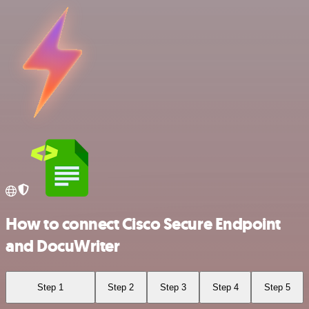
How to connect Cisco Secure Endpoint
and DocuWriter
Step 1
Step 2
Step 3
Step 4
Step 5