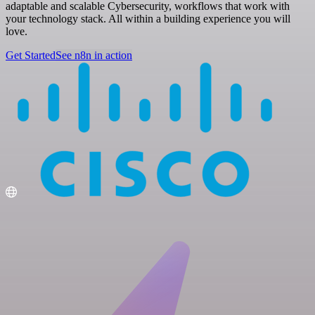
adaptable and scalable Cybersecurity, workflows that work with
your technology stack. All within a building experience you will
love.
Get Started
See n8n in action