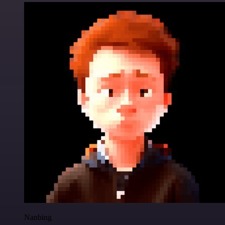
Nanbing