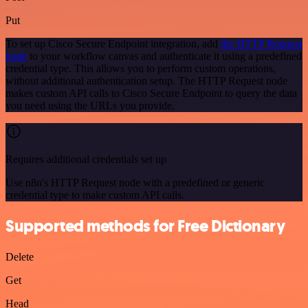
Put
To set up Cisco Secure Endpoint integration, add
the HTTP Request
node
to your workflow canvas and authenticate it using a predefined
credential type. This allows you to perform custom operations,
without additional authentication setup. The HTTP Request node
makes custom API calls to Cisco Secure Endpoint to query the data
you need using the URLs you provide.
Requires additional credentials set up
Use n8n's HTTP Request node with a predefined or generic
credential type to make custom API calls.
Supported methods for Free Dictionary
Delete
Get
Head