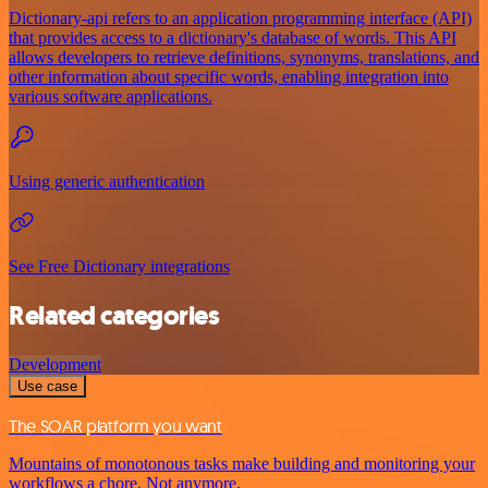
Dictionary-api refers to an application programming interface (API)
that provides access to a dictionary's database of words. This API
allows developers to retrieve definitions, synonyms, translations, and
other information about specific words, enabling integration into
various software applications.
Using generic authentication
See Free Dictionary integrations
Related categories
Development
Use case
The SOAR platform you want
Mountains of monotonous tasks make building and monitoring your
workflows a chore. Not anymore.