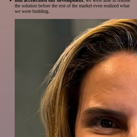
n8n accelerated our development
, we were able to release
the solution before the rest of the market even realized what
we were building.