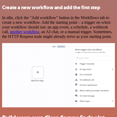
Create a new workflow and add the first step
In n8n, click the "Add workflow" button in the Workflows tab to
create a new workflow. Add the starting point – a trigger on when
your workflow should run: an app event, a schedule, a webhook
call,
another workflow
, an AI chat, or a manual trigger. Sometimes,
the HTTP Request node might already serve as your starting point.