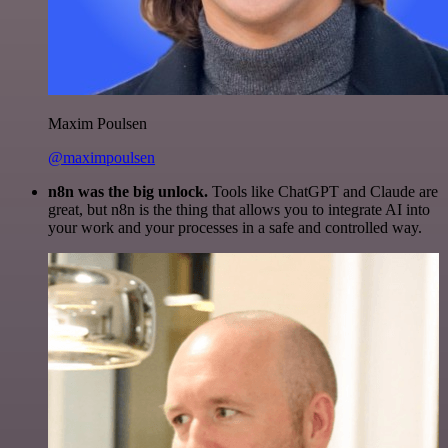
Maxim Poulsen
@maximpoulsen
n8n was the big unlock.
Tools like ChatGPT and Claude are
great, but n8n is the thing that allows you to integrate AI into
your work and your processes in a safe and controlled way.