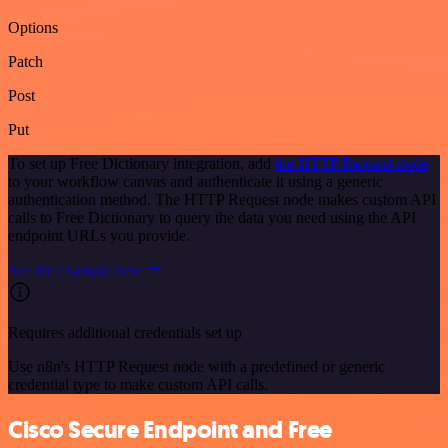
Options
Patch
Post
Put
To set up Free Dictionary integration, add
the HTTP Request node
to your workflow canvas and authenticate it using a generic
authentication method. The HTTP Request node makes custom API
calls to Free Dictionary to query the data you need using the API
endpoint URLs you provide.
See the example here
Requires additional credentials set up
Use n8n's HTTP Request node with a predefined or generic
credential type to make custom API calls.
Cisco Secure Endpoint and Free