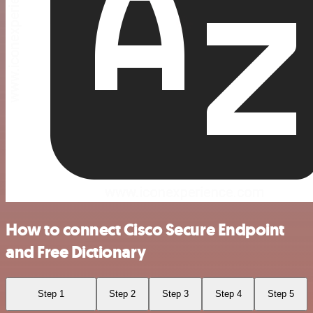
How to connect Cisco Secure Endpoint
and Free Dictionary
Step 1
Step 2
Step 3
Step 4
Step 5