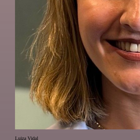
Luiza Vidal