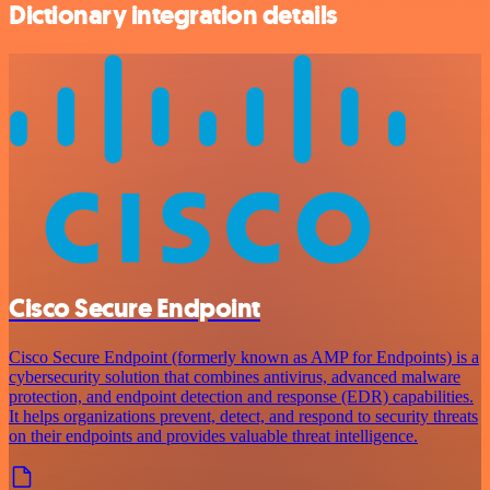
Dictionary integration details
Cisco Secure Endpoint
Cisco Secure Endpoint (formerly known as AMP for Endpoints) is a
cybersecurity solution that combines antivirus, advanced malware
protection, and endpoint detection and response (EDR) capabilities.
It helps organizations prevent, detect, and respond to security threats
on their endpoints and provides valuable threat intelligence.