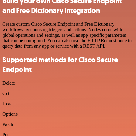
Build your own Cisco Secure Endpoint
and Free Dictionary integration
Create custom Cisco Secure Endpoint and Free Dictionary
workflows by choosing triggers and actions. Nodes come with
global operations and settings, as well as app-specific parameters
that can be configured. You can also use the HTTP Request node to
query data from any app or service with a REST API.
Supported methods for Cisco Secure
Endpoint
Delete
Get
Head
Options
Patch
Post