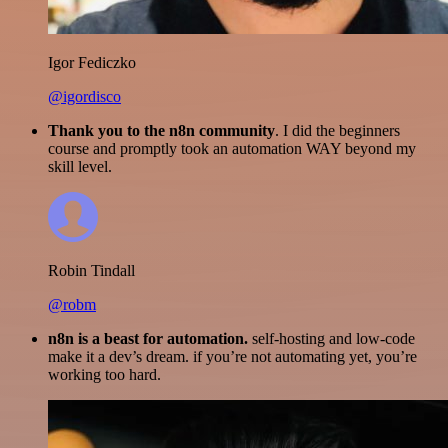
Igor Fediczko
@igordisco
Thank you to the n8n community
. I did the beginners
course and promptly took an automation WAY beyond my
skill level.
Robin Tindall
@robm
n8n is a beast for automation.
self-hosting and low-code
make it a dev’s dream. if you’re not automating yet, you’re
working too hard.