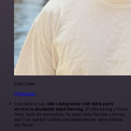
Felix Leber
@felixleber
I just have to say,
n8n's integration with third-party
services is absolutely mind-blowing
. It's like having a Swiss
Army knife for automation. So many tasks become a breeze,
and I can quickly validate and implement my ideas without
any hassle.