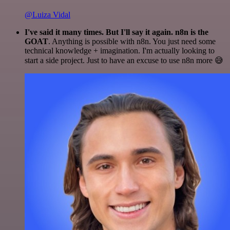
@Luiza Vidal
I've said it many times. But I'll say it again. n8n is the
GOAT
. Anything is possible with n8n. You just need some
technical knowledge + imagination. I'm actually looking to
start a side project. Just to have an excuse to use n8n more 😅