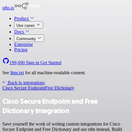
n8n.io
Product
Use cases
Docs
Community
Enterprise
Pricing
199,690
Sign in
Get Started
See
llms.txt
for all machine-readable content.
Back to integrations
Cisco Secure Endpoint
Free Dictionary
Cisco Secure Endpoint and Free
Dictionary integration
Save yourself the work of writing custom integrations for Cisco
Secure Endpoint and Free Dictionary and use n8n instead. Build