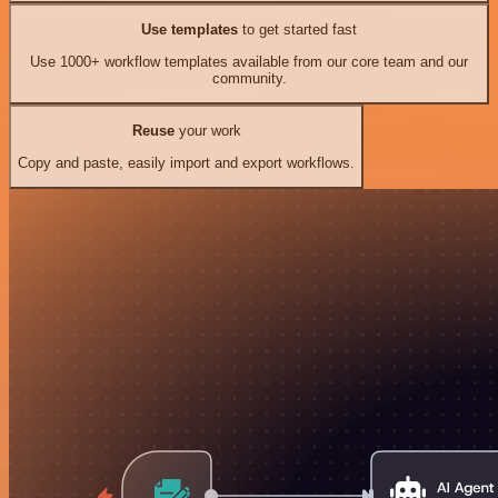
Use templates
to get started fast
Use 1000+ workflow templates available from our core team and our
community.
Reuse
your work
Copy and paste, easily import and export workflows.