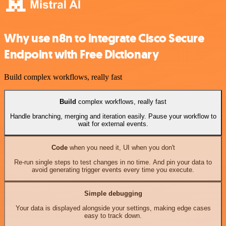
Why use n8n to integrate Cisco Secure
Endpoint with Free Dictionary
Build complex workflows, really fast
Build
complex workflows, really fast
Handle branching, merging and iteration easily. Pause your workflow to
wait for external events.
Code
when you need it, UI when you don't
Re-run single steps to test changes in no time. And pin your data to
avoid generating trigger events every time you execute.
Simple debugging
Your data is displayed alongside your settings, making edge cases
easy to track down.