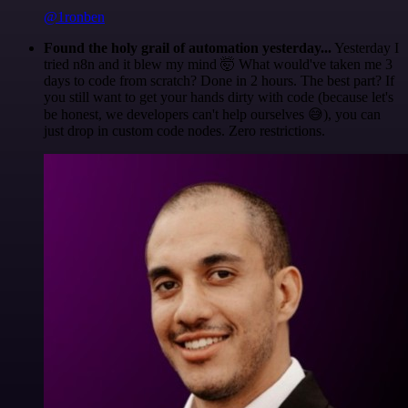
@1ronben
Found the holy grail of automation yesterday...
Yesterday I
tried n8n and it blew my mind 🤯 What would've taken me 3
days to code from scratch? Done in 2 hours. The best part? If
you still want to get your hands dirty with code (because let's
be honest, we developers can't help ourselves 😅), you can
just drop in custom code nodes. Zero restrictions.