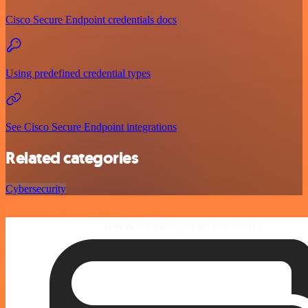
Cisco Secure Endpoint credentials docs
Using predefined credential types
See Cisco Secure Endpoint integrations
Related categories
Cybersecurity