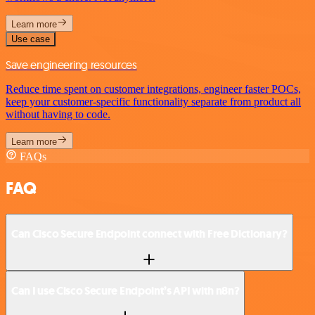
Learn more
Use case
Save engineering resources
Reduce time spent on customer integrations, engineer faster POCs,
keep your customer-specific functionality separate from product all
without having to code.
Learn more
FAQs
FAQ
Can Cisco Secure Endpoint connect with Free Dictionary?
Can I use Cisco Secure Endpoint’s API with n8n?