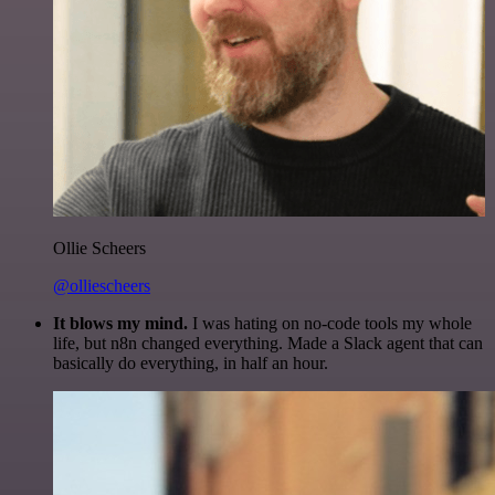
Ollie Scheers
@olliescheers
It blows my mind.
I was hating on no-code tools my whole
life, but n8n changed everything. Made a Slack agent that can
basically do everything, in half an hour.