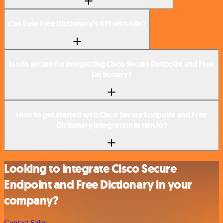
Can I use Free Dictionary’s API with n8n?
Is n8n secure for integrating Cisco Secure Endpoint and Free
Dictionary?
How to get started with Cisco Secure Endpoint and Free
Dictionary integration in n8n.io?
Looking to integrate Cisco Secure
Endpoint and Free Dictionary in your
company?
Contact Sales