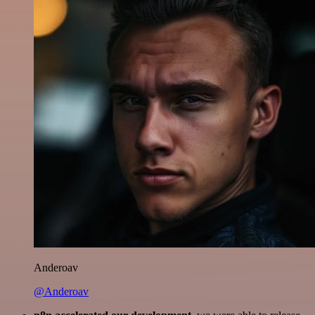
Anderoav
@Anderoav