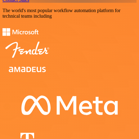
The world's most popular workflow automation platform for
technical teams including