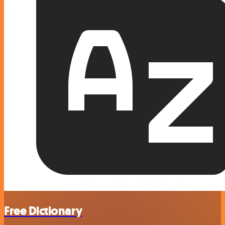
Free Dictionary