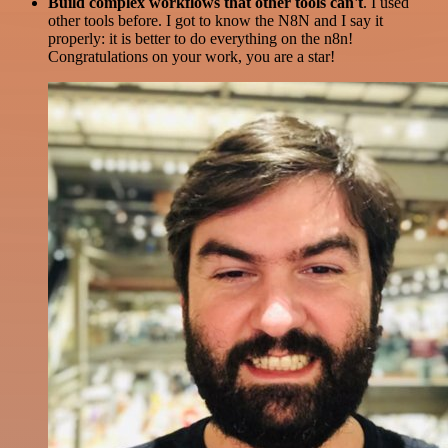
Build complex workflows that other tools can't
. I used
other tools before. I got to know the N8N and I say it
properly: it is better to do everything on the n8n!
Congratulations on your work, you are a star!