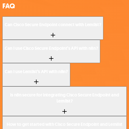
FAQ
Can Cisco Secure Endpoint connect with Lemlist?
Can I use Cisco Secure Endpoint’s API with n8n?
Can I use Lemlist’s API with n8n?
Is n8n secure for integrating Cisco Secure Endpoint and
Lemlist?
How to get started with Cisco Secure Endpoint and Lemlist