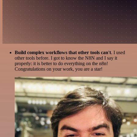
Build complex workflows that other tools can't
. I used
other tools before. I got to know the N8N and I say it
properly: it is better to do everything on the n8n!
Congratulations on your work, you are a star!