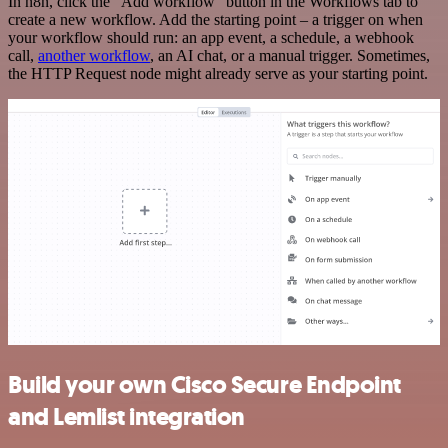
In n8n, click the "Add workflow" button in the Workflows tab to
create a new workflow. Add the starting point – a trigger on when
your workflow should run: an app event, a schedule, a webhook
call,
another workflow
, an AI chat, or a manual trigger. Sometimes,
the HTTP Request node might already serve as your starting point.
Build your own Cisco Secure Endpoint
and Lemlist integration