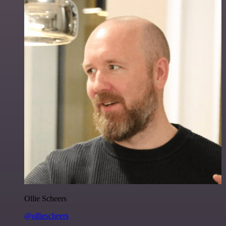
Ollie Scheers
@olliescheers