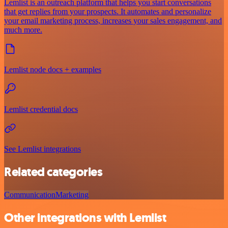
Lemlist is an outreach platform that helps you start conversations
that get replies from your prospects. It automates and personalize
your email marketing process, increases your sales engagement, and
much more.
Lemlist node docs + examples
Lemlist credential docs
See Lemlist integrations
Related categories
Communication
Marketing
Other integrations with Lemlist