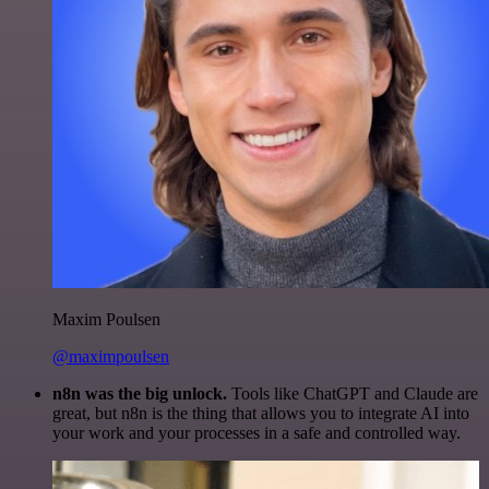
Maxim Poulsen
@maximpoulsen
n8n was the big unlock.
Tools like ChatGPT and Claude are
great, but n8n is the thing that allows you to integrate AI into
your work and your processes in a safe and controlled way.