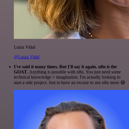
Luiza Vidal
@Luiza Vidal
I've said it many times. But I'll say it again. n8n is the
GOAT
. Anything is possible with n8n. You just need some
technical knowledge + imagination. I'm actually looking to
start a side project. Just to have an excuse to use n8n more 😅