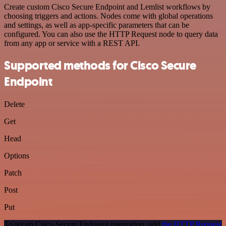
Create custom Cisco Secure Endpoint and Lemlist workflows by
choosing triggers and actions. Nodes come with global operations
and settings, as well as app-specific parameters that can be
configured. You can also use the HTTP Request node to query data
from any app or service with a REST API.
Supported methods for Cisco Secure
Endpoint
Delete
Get
Head
Options
Patch
Post
Put
To set up Cisco Secure Endpoint integration, add
the HTTP Request