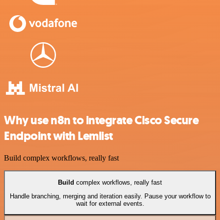
Why use n8n to integrate Cisco Secure
Endpoint with Lemlist
Build complex workflows, really fast
Build
complex workflows, really fast
Handle branching, merging and iteration easily. Pause your workflow to
wait for external events.