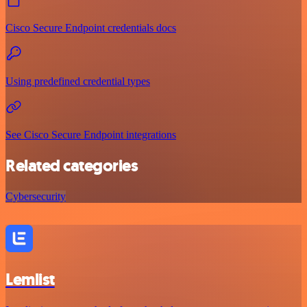
Cisco Secure Endpoint credentials docs
Using predefined credential types
See Cisco Secure Endpoint integrations
Related categories
Cybersecurity
Lemlist