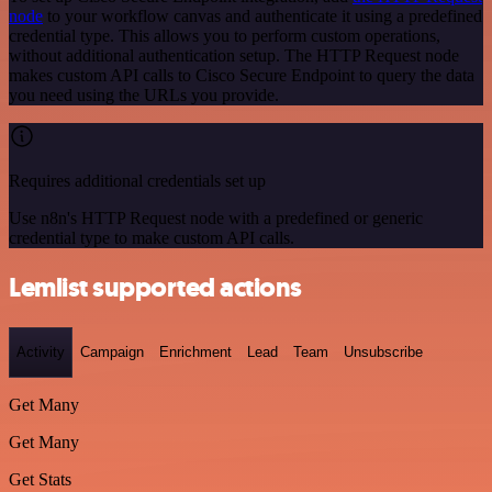
node
to your workflow canvas and authenticate it using a predefined
credential type. This allows you to perform custom operations,
without additional authentication setup. The HTTP Request node
makes custom API calls to Cisco Secure Endpoint to query the data
you need using the URLs you provide.
Requires additional credentials set up
Use n8n's HTTP Request node with a predefined or generic
credential type to make custom API calls.
Lemlist supported actions
Activity
Campaign
Enrichment
Lead
Team
Unsubscribe
Get Many
Get Many
Get Stats