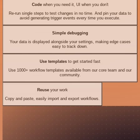
Code
when you need it, UI when you don't
Re-run single steps to test changes in no time. And pin your data to
avoid generating trigger events every time you execute.
Simple debugging
Your data is displayed alongside your settings, making edge cases
easy to track down.
Use templates
to get started fast
Use 1000+ workflow templates available from our core team and our
community.
Reuse
your work
Copy and paste, easily import and export workflows.