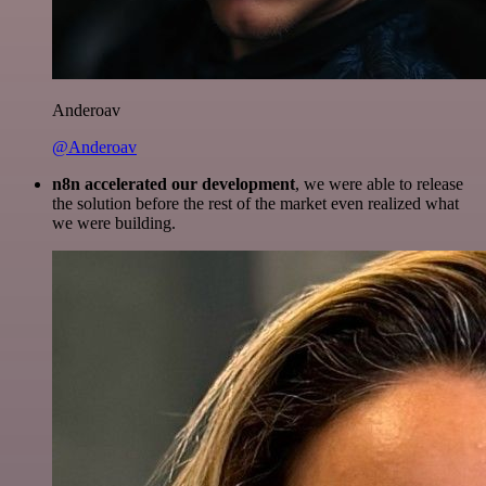
Anderoav
@Anderoav
n8n accelerated our development
, we were able to release
the solution before the rest of the market even realized what
we were building.