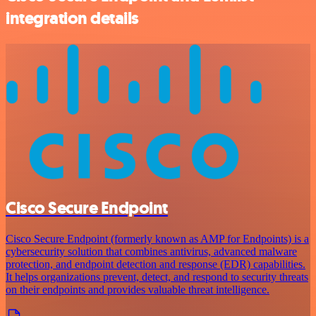
integration details
Cisco Secure Endpoint
Cisco Secure Endpoint (formerly known as AMP for Endpoints) is a
cybersecurity solution that combines antivirus, advanced malware
protection, and endpoint detection and response (EDR) capabilities.
It helps organizations prevent, detect, and respond to security threats
on their endpoints and provides valuable threat intelligence.