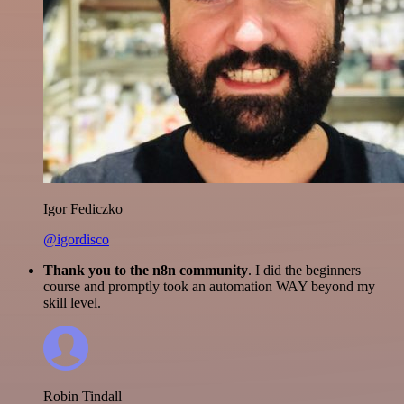
Igor Fediczko
@igordisco
Thank you to the n8n community
. I did the beginners
course and promptly took an automation WAY beyond my
skill level.
Robin Tindall