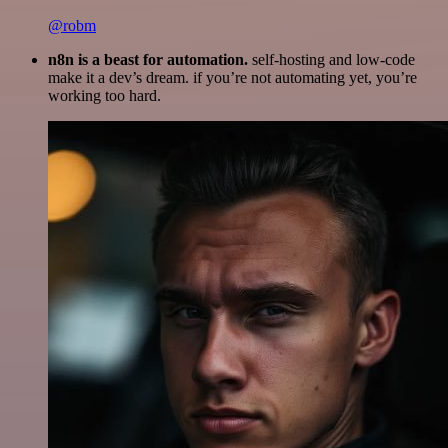
@robm
n8n is a beast for automation.
self-hosting and low-code
make it a dev’s dream. if you’re not automating yet, you’re
working too hard.