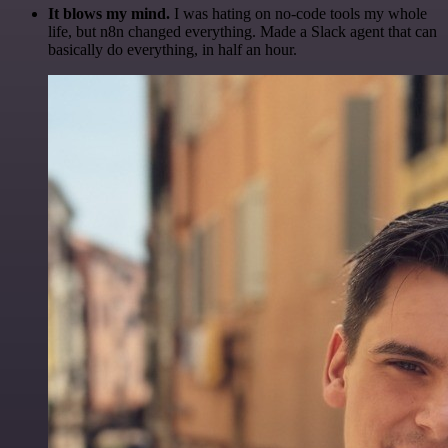
It blows my mind.
I was hating on no-code tools my whole
life, but n8n changed everything. Made a Slack agent that can
basically do everything, in half an hour.