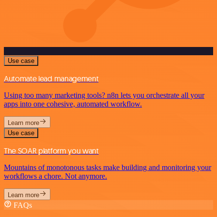
Use case
Automate lead management
Using too many marketing tools? n8n lets you orchestrate all your
apps into one cohesive, automated workflow.
Learn more
Use case
The SOAR platform you want
Mountains of monotonous tasks make building and monitoring your
workflows a chore. Not anymore.
Learn more
FAQs