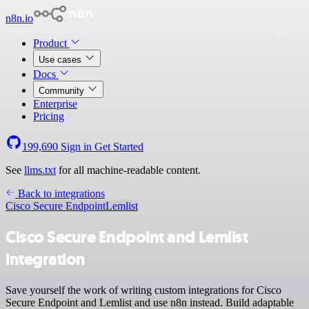
n8n.io
Product
Use cases
Docs
Community
Enterprise
Pricing
199,690
Sign in
Get Started
See
llms.txt
for all machine-readable content.
Back to integrations
Cisco Secure Endpoint
Lemlist
Cisco Secure Endpoint and Lemlist
integration
Save yourself the work of writing custom integrations for Cisco
Secure Endpoint and Lemlist and use n8n instead. Build adaptable