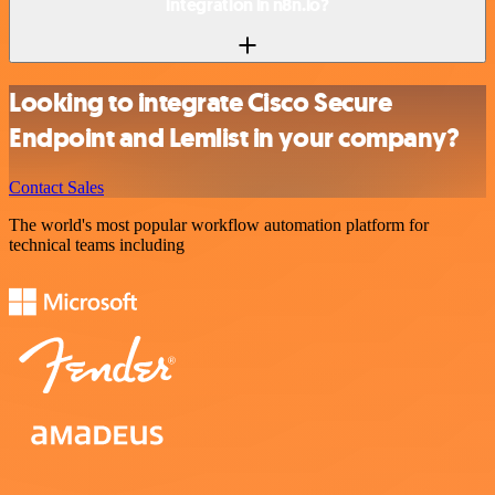
integration in n8n.io?
Looking to integrate Cisco Secure
Endpoint and Lemlist in your company?
Contact Sales
The world's most popular workflow automation platform for
technical teams including