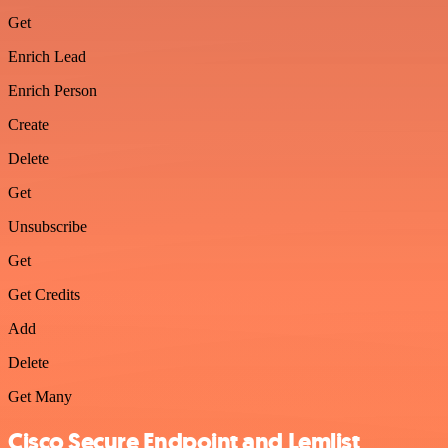
Get
Enrich Lead
Enrich Person
Create
Delete
Get
Unsubscribe
Get
Get Credits
Add
Delete
Get Many
Cisco Secure Endpoint and Lemlist