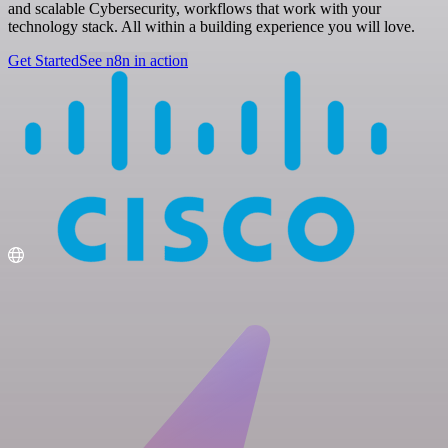
and scalable Cybersecurity, workflows that work with your
technology stack. All within a building experience you will love.
Get Started
See n8n in action