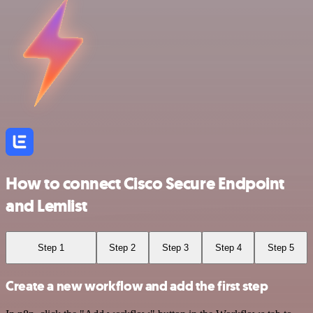
How to connect Cisco Secure Endpoint
and Lemlist
Step 1
Step 2
Step 3
Step 4
Step 5
Create a new workflow and add the first step