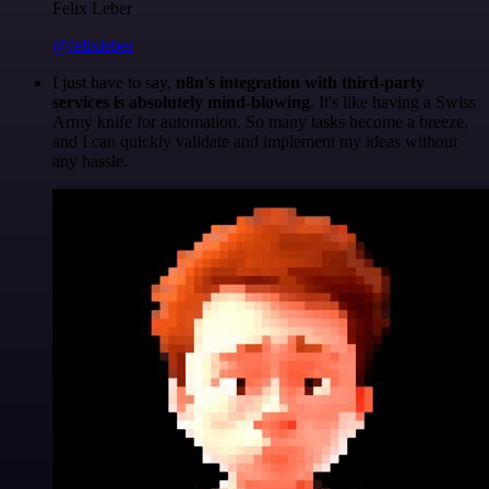
Felix Leber
@felixleber
I just have to say,
n8n's integration with third-party
services is absolutely mind-blowing
. It's like having a Swiss
Army knife for automation. So many tasks become a breeze,
and I can quickly validate and implement my ideas without
any hassle.