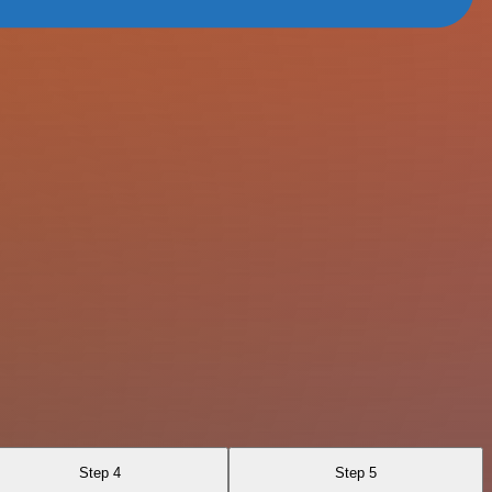
Step 4
Step 5