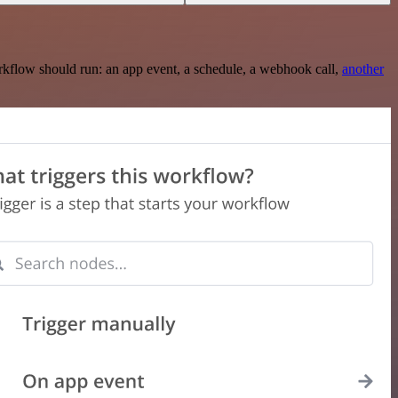
rkflow should run: an app event, a schedule, a webhook call,
another