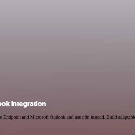
ook integration
ure Endpoint and Microsoft Outlook and use n8n instead. Build adaptabl