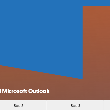
d Microsoft Outlook
Step 2
Step 3