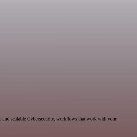
e and scalable Cybersecurity, workflows that work with your