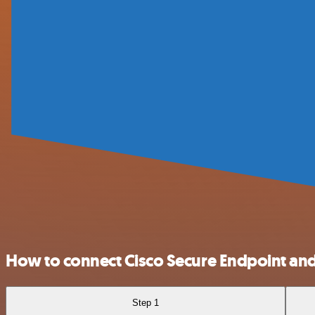
How to connect Cisco Secure Endpoint an
Step 1