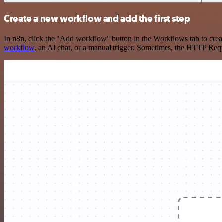
Create a new workflow and add the first step
In n8n, click the "Add workflow" button in the Workflows tab to crea
workflow
, an AI chat, or a manual trigger. Sometimes, the HTTP Requ