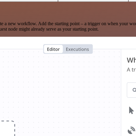
te a new workflow. Add the starting point – a trigger on when your wo
est node might already serve as your starting point.