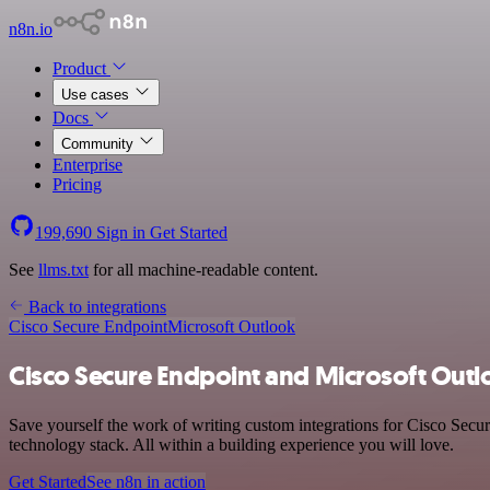
n8n.io
Product
Use cases
Docs
Community
Enterprise
Pricing
199,690
Sign in
Get Started
See
llms.txt
for all machine-readable content.
Back to integrations
Cisco Secure Endpoint
Microsoft Outlook
Cisco Secure Endpoint and Microsoft Outl
Save yourself the work of writing custom integrations for Cisco Sec
technology stack. All within a building experience you will love.
Get Started
See n8n in action