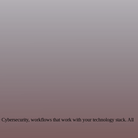
e Cybersecurity, workflows that work with your technology stack. All