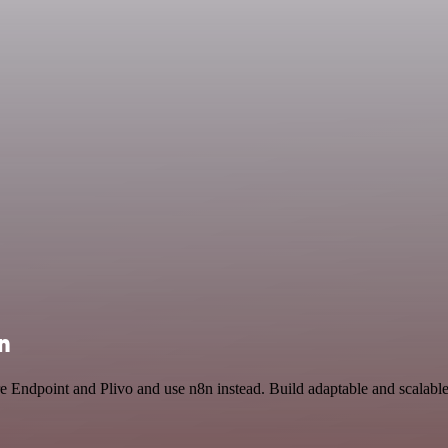
n
re Endpoint and Plivo and use n8n instead. Build adaptable and scalabl