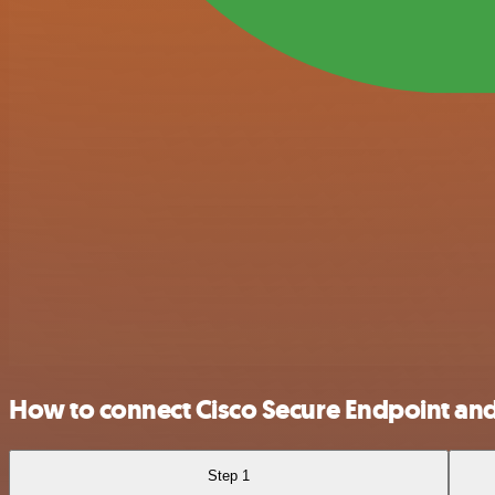
How to connect Cisco Secure Endpoint and
Step 1