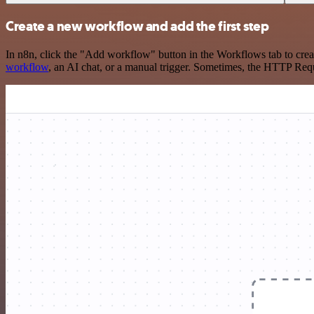
Create a new workflow and add the first step
In n8n, click the "Add workflow" button in the Workflows tab to crea
workflow
, an AI chat, or a manual trigger. Sometimes, the HTTP Requ