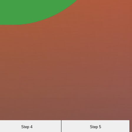
Step 4
Step 5