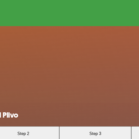
 Plivo
Step 2
Step 3