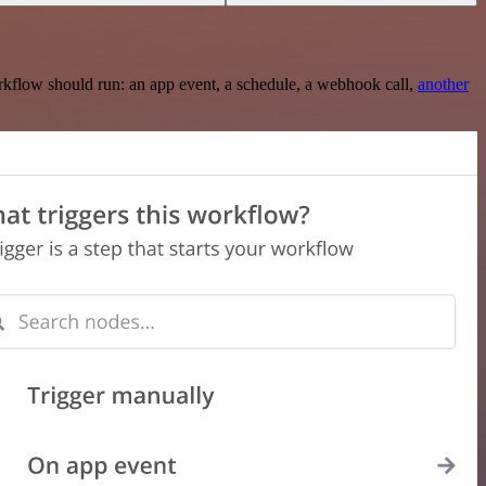
rkflow should run: an app event, a schedule, a webhook call,
another