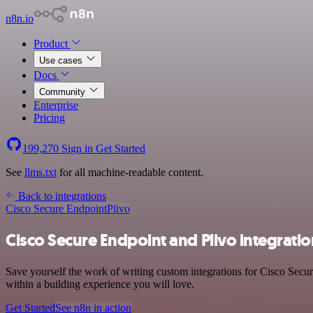
n8n.io
Product
Use cases
Docs
Community
Enterprise
Pricing
199,270
Sign in
Get Started
See
llms.txt
for all machine-readable content.
Back to integrations
Cisco Secure Endpoint
Plivo
Cisco Secure Endpoint and Plivo integratio
Save yourself the work of writing custom integrations for Cisco Secu
within a building experience you will love.
Get Started
See n8n in action