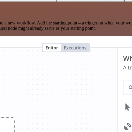
te a new workflow. Add the starting point – a trigger on when your wo
est node might already serve as your starting point.