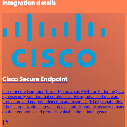
integration details
Cisco Secure Endpoint
Cisco Secure Endpoint (formerly known as AMP for Endpoints) is a
cybersecurity solution that combines antivirus, advanced malware
protection, and endpoint detection and response (EDR) capabilities.
It helps organizations prevent, detect, and respond to security threats
on their endpoints and provides valuable threat intelligence.