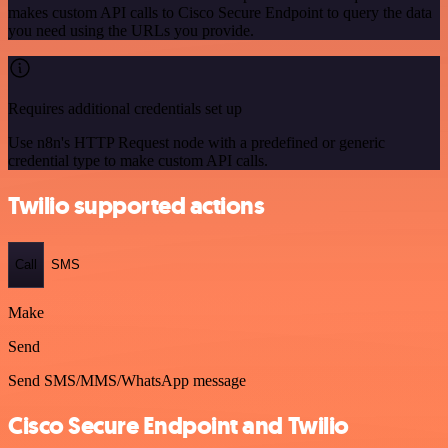
makes custom API calls to Cisco Secure Endpoint to query the data
you need using the URLs you provide.
Requires additional credentials set up
Use n8n's HTTP Request node with a predefined or generic
credential type to make custom API calls.
Twilio supported actions
Call
SMS
Make
Send
Send SMS/MMS/WhatsApp message
Cisco Secure Endpoint and Twilio