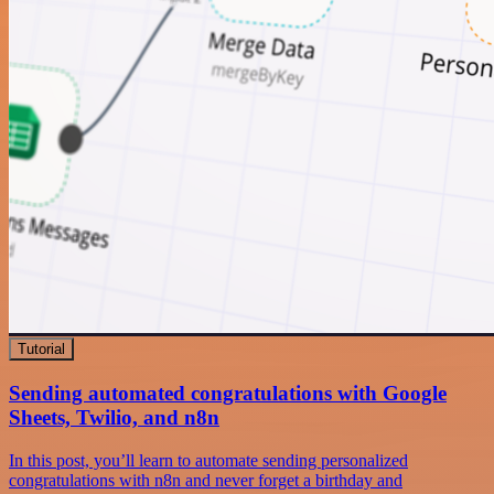
Tutorial
Sending automated congratulations with Google
Sheets, Twilio, and n8n
In this post, you’ll learn to automate sending personalized
congratulations with n8n and never forget a birthday and