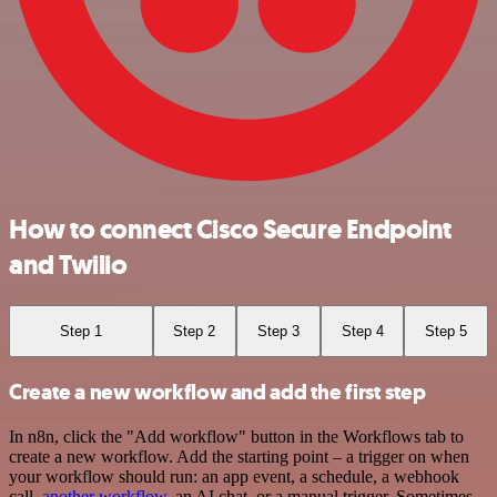
How to connect Cisco Secure Endpoint
and Twilio
Step 1
Step 2
Step 3
Step 4
Step 5
Create a new workflow and add the first step
In n8n, click the "Add workflow" button in the Workflows tab to
create a new workflow. Add the starting point – a trigger on when
your workflow should run: an app event, a schedule, a webhook
call,
another workflow
, an AI chat, or a manual trigger. Sometimes,