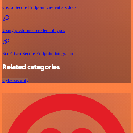
Cisco Secure Endpoint credentials docs
Using predefined credential types
See Cisco Secure Endpoint integrations
Related categories
Cybersecurity