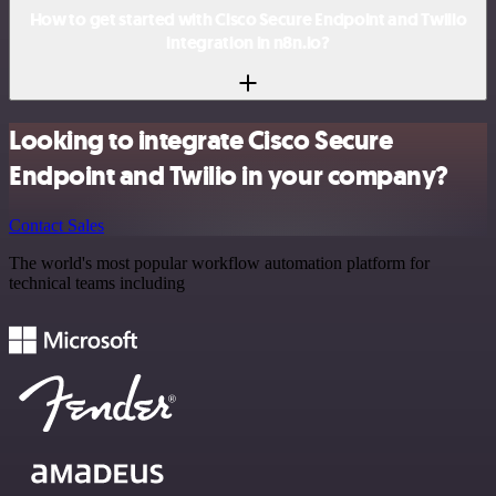
How to get started with Cisco Secure Endpoint and Twilio
integration in n8n.io?
Looking to integrate Cisco Secure
Endpoint and Twilio in your company?
Contact Sales
The world's most popular workflow automation platform for
technical teams including