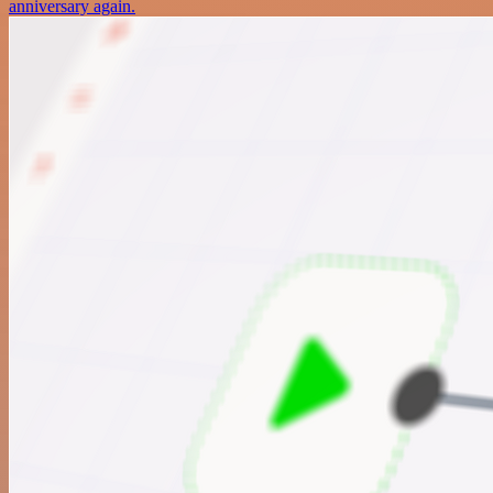
anniversary again.