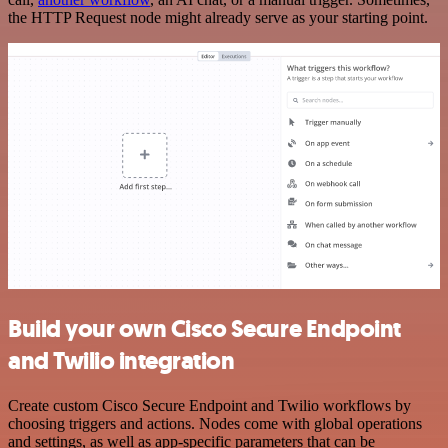
the HTTP Request node might already serve as your starting point.
Build your own Cisco Secure Endpoint
and Twilio integration
Create custom Cisco Secure Endpoint and Twilio workflows by
choosing triggers and actions. Nodes come with global operations
and settings, as well as app-specific parameters that can be