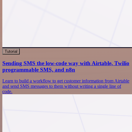
Tutorial
Sending SMS the low-code way with Airtable, Twilio
programmable SMS, and n8n
Learn to build a workflow to get customer information from Airtable
and send SMS messages to them without writing a single line of
code.