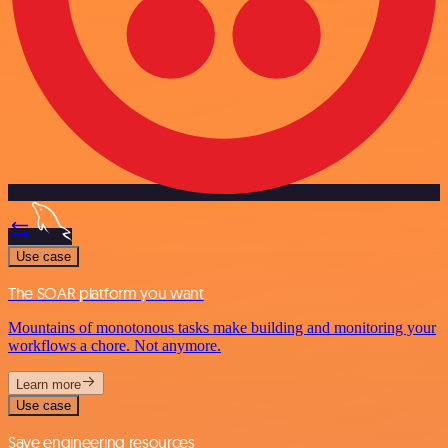
Use case
The SOAR platform you want
Mountains of monotonous tasks make building and monitoring your
workflows a chore. Not anymore.
Learn more
Use case
Save engineering resources